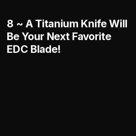
8 ~ A Titanium Knife Will
Be Your Next Favorite
EDC Blade!