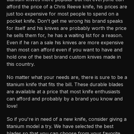
afford the price of a Chris Reeve knife, his prices are
just too expensive for most people to spend on a
pocket knife. Don't get me wrong his brand speaks
for itself and his knives are probably worth the price
he sells them for, he has a waiting list for a reason.
Even if he ran a sale his knives are more expensive
than most can afford even if you want to have and
hold one of the best brand custom knives made in
this country.
No matter what your needs are, there is sure to be a
titanium knife that fits the bill. These durable blades
are available at a price that most knife enthusiasts
can afford and probably by a brand you know and
love!
So if you're in need of a new knife, consider giving a
titanium model a try. We have selected the best
blades so that you can choose from your favorite