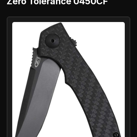
Zero Tolerance 0450CF