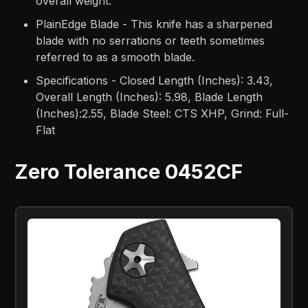
overall weight.
PlainEdge Blade - This knife has a sharpened
blade with no serrations or teeth sometimes
referred to as a smooth blade.
Specifications - Closed Length (Inches): 3.43,
Overall Length (Inches): 5.98, Blade Length
(Inches):2.55, Blade Steel: CTS XHP, Grind: Full-
Flat
Zero Tolerance 0452CF