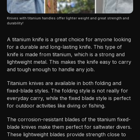
Knives with titanium handles offer lighter weight and great strength and 
durability!
A titanium knife is a great choice for anyone looking
for a durable and long-lasting knife. This type of
knife is made from titanium, which is a strong and
lightweight metal. This makes the knife easy to carry
and tough enough to handle any job.
Titanium knives are available in both folding and
fixed-blade styles. The folding style is not really for
everyday carry, while the fixed blade style is perfect
for outdoor activities like diving or fishing.
The corrosion-resistant blades of the titanium fixed-
blade knives make them perfect for saltwater divers.
These lightweight blades provide strength close to