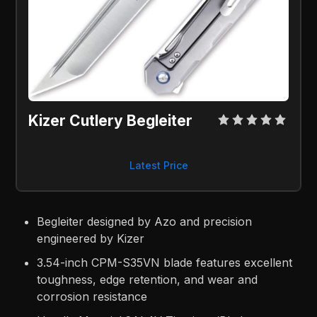
Kizer Cutlery Begleiter
Latest Price
Begleiter designed by Azo and precision
engineered by Kizer
3.54-inch CPM-S35VN blade features excellent
toughness, edge retention, and wear and
corrosion resistance