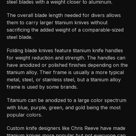
steel blades with a weight closer to aluminum.
The overall blade length needed for divers allows
them to carry larger titanium knives without
sacrificing the added weight of a comparable-sized
steel blade.
Folding blade knives feature titanium knife handles
for weight reduction and strength. The handles can
have anodized or polished finishes depending on the
titanium alloy. Their frame is usually a more typical
metal, steel, or stainless steel, but a titanium alloy
frame is used by some brands.
Titanium can be anodized to a large color spectrum
with blue, purple, green, and gold being the most
popular colors.
Custom knife designers like Chris Reeve have made
titanium knives more popular but not everyone can