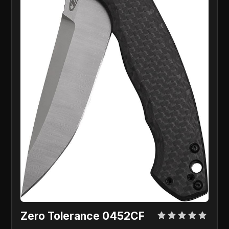
Zero Tolerance 0452CF