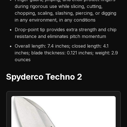
during rigorous use while slicing, cutting,
chopping, scaling, slashing, piercing, or digging
in any environment, in any conditions
Drop-point tip provides extra strength and chip
resistance and eliminates pitch momentum
Overall length: 7.4 inches; closed length: 4.1
inches; blade thickness: 0.121 inches; weight: 2.9
ounces
Spyderco Techno 2