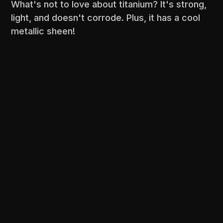
What's not to love about titanium? It's strong,
light, and doesn't corrode. Plus, it has a cool
metallic sheen!