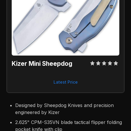
Kizer Mini Sheepdog
Latest Price
Designed by Sheepdog Knives and precision
engineered by Kizer
2.625" CPM-S35VN blade tactical flipper folding
pocket knife with clip