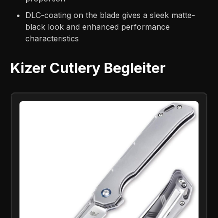
DLC-coating on the blade gives a sleek matte-
black look and enhanced performance
characteristics
Kizer Cutlery Begleiter