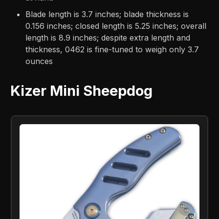
Blade length is 3.7 inches; blade thickness is
0.156 inches; closed length is 5.25 inches; overall
length is 8.9 inches; despite extra length and
thickness, 0462 is fine-tuned to weigh only 3.7
ounces
Kizer Mini Sheepdog