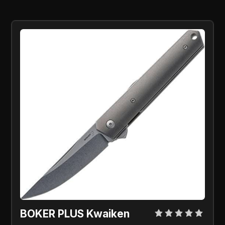
BOKER PLUS Kwaiken