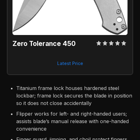
Zero Tolerance 450
Latest Price
Titanium frame lock houses hardened steel
lockbar; frame lock secures the blade in position
so it does not close accidentally
Flipper works for left- and right-handed users;
assists blade’s manual release with one-handed
convenience
Finger guard, jimping, and choil protect fingers