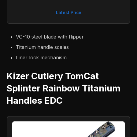
Latest Price
VG-10 steel blade with flipper
Titanium handle scales
Liner lock mechanism
Kizer Cutlery TomCat
Splinter Rainbow Titanium
Handles EDC