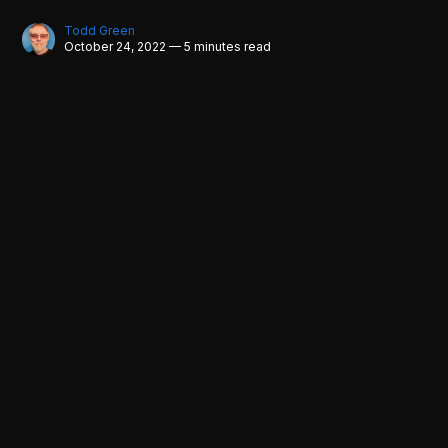
Todd Green
October 24, 2022 — 5 minutes read