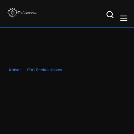
Knives
EDC Pocket Knives