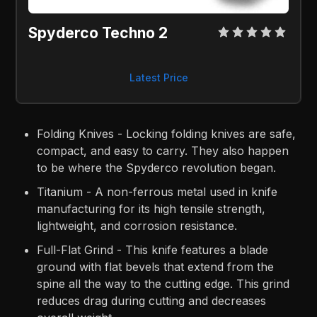
Spyderco Techno 2
Latest Price
Folding Knives - Locking folding knives are safe,
compact, and easy to carry. They also happen
to be where the Spyderco revolution began.
Titanium - A non-ferrous metal used in knife
manufacturing for its high tensile strength,
lightweight, and corrosion resistance.
Full-Flat Grind - This knife features a blade
ground with flat bevels that extend from the
spine all the way to the cutting edge. This grind
reduces drag during cutting and decreases