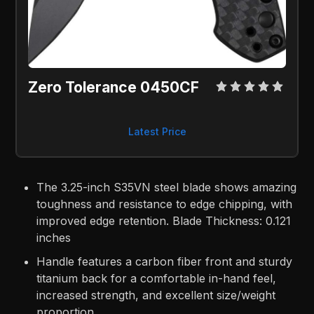
Zero Tolerance 0450CF
Latest Price
The 3.25-inch S35VN steel blade shows amazing
toughness and resistance to edge chipping, with
improved edge retention. Blade Thickness: 0.121
inches
Handle features a carbon fiber front and sturdy
titanium back for a comfortable in-hand feel,
increased strength, and excellent size/weight
proportion