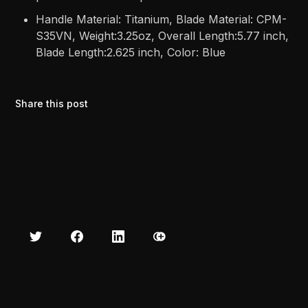
Handle Material: Titanium, Blade Material: CPM-
S35VN, Weight:3.25oz, Overall Length:5.77 inch,
Blade Length:2.625 inch, Color: Blue
Share this post