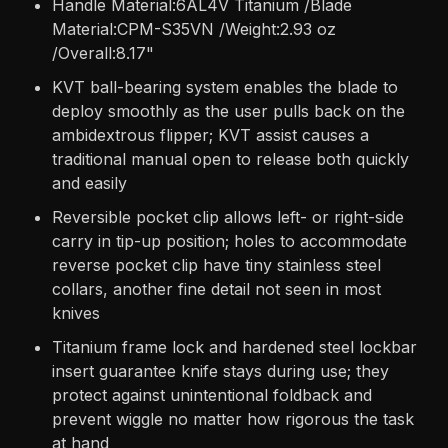
Handle Material:6AL4V Titanium /Blade
Material:CPM-S35VN /Weight:2.93 oz
/Overall:8.17"
KVT ball-bearing system enables the blade to
deploy smoothly as the user pulls back on the
ambidextrous flipper; KVT assist causes a
traditional manual open to release both quickly
and easily
Reversible pocket clip allows left- or right-side
carry in tip-up position; holes to accommodate
reverse pocket clip have tiny stainless steel
collars, another fine detail not seen in most
knives
Titanium frame lock and hardened steel lockbar
insert guarantee knife stays during use; they
protect against unintentional foldback and
prevent wiggle no matter how rigorous the task
at hand