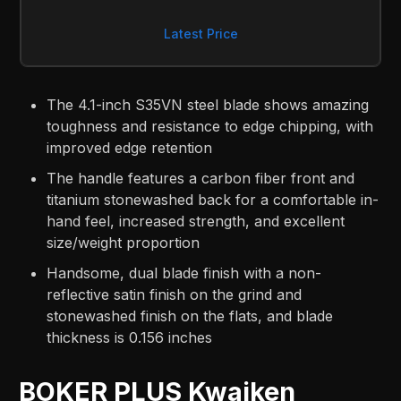
Latest Price
The 4.1-inch S35VN steel blade shows amazing
toughness and resistance to edge chipping, with
improved edge retention
The handle features a carbon fiber front and
titanium stonewashed back for a comfortable in-
hand feel, increased strength, and excellent
size/weight proportion
Handsome, dual blade finish with a non-
reflective satin finish on the grind and
stonewashed finish on the flats, and blade
thickness is 0.156 inches
BOKER PLUS Kwaiken