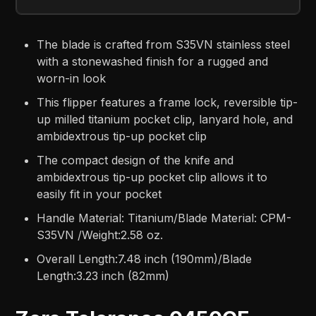
The blade is crafted from S35VN stainless steel
with a stonewashed finish for a rugged and
worn-in look
This flipper features a frame lock, reversible tip-
up milled titanium pocket clip, lanyard hole, and
ambidextrous tip-up pocket clip
The compact design of the knife and
ambidextrous tip-up pocket clip allows it to
easily fit in your pocket
Handle Material: Titanium/Blade Material: CPM-
S35VN /Weight:2.58 oz.
Overall Length:7.48 inch (190mm)/Blade
Length:3.23 inch (82mm)