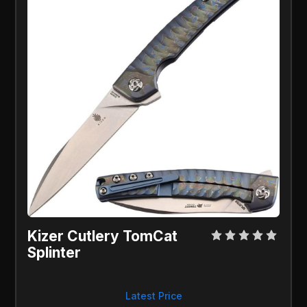
Kizer Cutlery TomCat 
Splinter
Latest Price