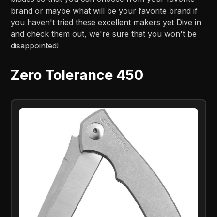
brand or maybe what will be your favorite brand if
you haven't tried these excellent makers yet Dive in
and check them out, we're sure that you won't be
disappointed!
Zero Tolerance 450