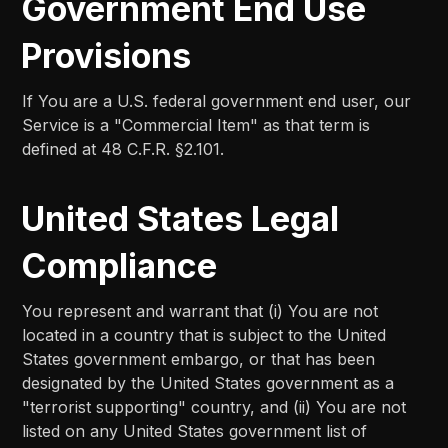
Government End Use
Provisions
If You are a U.S. federal government end user, our
Service is a "Commercial Item" as that term is
defined at 48 C.F.R. §2.101.
United States Legal
Compliance
You represent and warrant that (i) You are not
located in a country that is subject to the United
States government embargo, or that has been
designated by the United States government as a
"terrorist supporting" country, and (ii) You are not
listed on any United States government list of