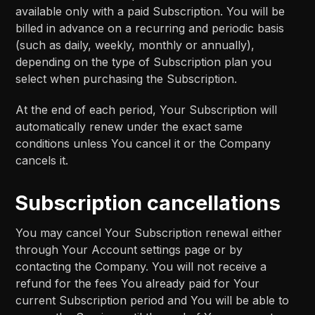
available only with a paid Subscription. You will be
billed in advance on a recurring and periodic basis
(such as daily, weekly, monthly or annually),
depending on the type of Subscription plan you
select when purchasing the Subscription.
At the end of each period, Your Subscription will
automatically renew under the exact same
conditions unless You cancel it or the Company
cancels it.
Subscription cancellations
You may cancel Your Subscription renewal either
through Your Account settings page or by
contacting the Company. You will not receive a
refund for the fees You already paid for Your
current Subscription period and You will be able to