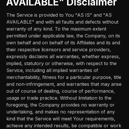
AVAILABLE" Disclaimer
The Service is provided to You "AS IS" and "AS
AVAILABLE" and with all faults and defects without
warranty of any kind. To the maximum extent
permitted under applicable law, the Company, on its
own behalf and on behalf of its Affiliates and its and
their respective licensors and service providers,
expressly disclaims all warranties, whether express,
implied, statutory or otherwise, with respect to the
Service, including all implied warranties of
merchantability, fitness for a particular purpose, title
and non-infringement, and warranties that may arise
out of course of dealing, course of performance,
usage or trade practice. Without limitation to the
foregoing, the Company provides no warranty or
undertaking, and makes no representation of any
kind that the Service will meet Your requirements,
achieve any intended results, be compatible or work