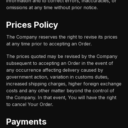
information and to correct errors, inaccuracies, or
omissions at any time without prior notice.
Prices Policy
The Company reserves the right to revise its prices
at any time prior to accepting an Order.
The prices quoted may be revised by the Company
subsequent to accepting an Order in the event of
any occurrence affecting delivery caused by
government action, variation in customs duties,
increased shipping charges, higher foreign exchange
costs and any other matter beyond the control of
the Company. In that event, You will have the right
to cancel Your Order.
Payments