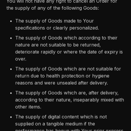
You will not have any right to cancel an Order for
the supply of any of the following Goods:
The supply of Goods made to Your
specifications or clearly personalized.
The supply of Goods which according to their
nature are not suitable to be returned,
deteriorate rapidly or where the date of expiry is
over.
The supply of Goods which are not suitable for
return due to health protection or hygiene
reasons and were unsealed after delivery.
The supply of Goods which are, after delivery,
according to their nature, inseparably mixed with
other items.
The supply of digital content which is not
supplied on a tangible medium if the
performance has begun with Your prior express