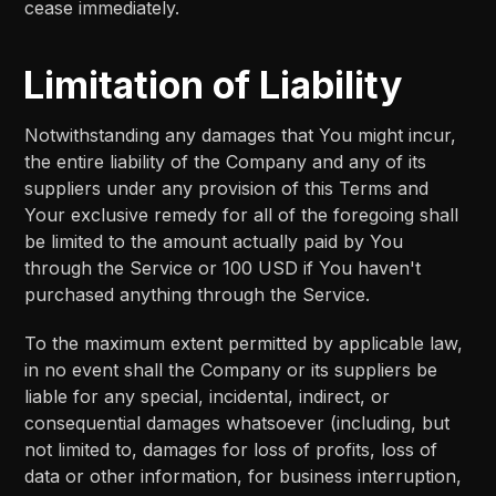
cease immediately.
Limitation of Liability
Notwithstanding any damages that You might incur,
the entire liability of the Company and any of its
suppliers under any provision of this Terms and
Your exclusive remedy for all of the foregoing shall
be limited to the amount actually paid by You
through the Service or 100 USD if You haven't
purchased anything through the Service.
To the maximum extent permitted by applicable law,
in no event shall the Company or its suppliers be
liable for any special, incidental, indirect, or
consequential damages whatsoever (including, but
not limited to, damages for loss of profits, loss of
data or other information, for business interruption,