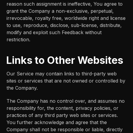
reason such assignment is ineffective, You agree to
grant the Company a non-exclusive, perpetual,
irrevocable, royalty free, worldwide right and license
to use, reproduce, disclose, sub-license, distribute,
modify and exploit such Feedback without
restriction.
Links to Other Websites
Our Service may contain links to third-party web
sites or services that are not owned or controlled by
the Company.
The Company has no control over, and assumes no
responsibility for, the content, privacy policies, or
practices of any third party web sites or services.
You further acknowledge and agree that the
Company shall not be responsible or liable, directly