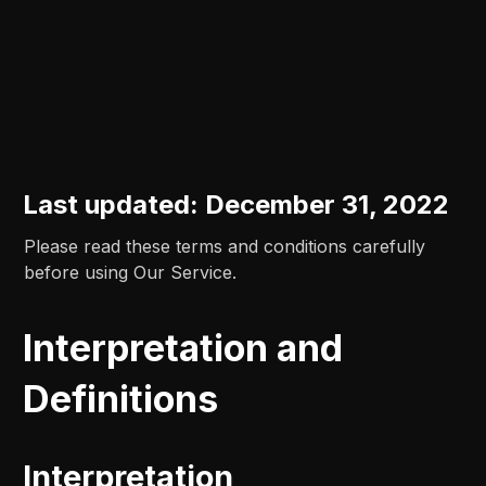
Last updated: December 31, 2022
Please read these terms and conditions carefully
before using Our Service.
Interpretation and
Definitions
Interpretation