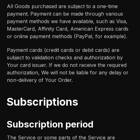
All Goods purchased are subject to a one-time
payment. Payment can be made through various
payment methods we have available, such as Visa,
MasterCard, Affinity Card, American Express cards
or online payment methods (PayPal, for example).
Payment cards (credit cards or debit cards) are
subject to validation checks and authorization by
Your card issuer. If we do not receive the required
authorization, We will not be liable for any delay or
non-delivery of Your Order.
Subscriptions
Subscription period
The Service or some parts of the Service are