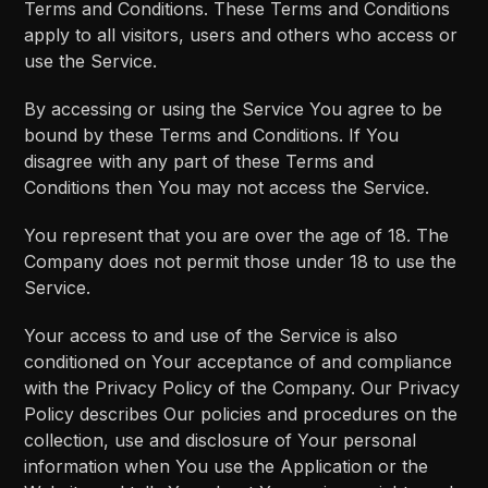
Terms and Conditions. These Terms and Conditions
apply to all visitors, users and others who access or
use the Service.
By accessing or using the Service You agree to be
bound by these Terms and Conditions. If You
disagree with any part of these Terms and
Conditions then You may not access the Service.
You represent that you are over the age of 18. The
Company does not permit those under 18 to use the
Service.
Your access to and use of the Service is also
conditioned on Your acceptance of and compliance
with the Privacy Policy of the Company. Our Privacy
Policy describes Our policies and procedures on the
collection, use and disclosure of Your personal
information when You use the Application or the