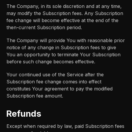
The Company, in its sole discretion and at any time,
may modify the Subscription fees. Any Subscription
fee change will become effective at the end of the
then-current Subscription period.
The Company will provide You with reasonable prior
notice of any change in Subscription fees to give
You an opportunity to terminate Your Subscription
before such change becomes effective.
Your continued use of the Service after the
Subscription fee change comes into effect
constitutes Your agreement to pay the modified
Subscription fee amount.
Refunds
Except when required by law, paid Subscription fees