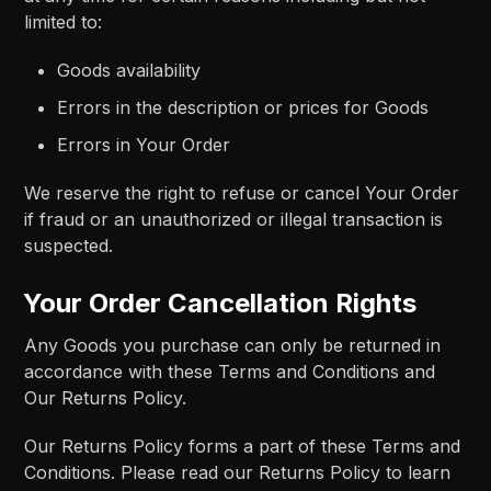
limited to:
Goods availability
Errors in the description or prices for Goods
Errors in Your Order
We reserve the right to refuse or cancel Your Order
if fraud or an unauthorized or illegal transaction is
suspected.
Your Order Cancellation Rights
Any Goods you purchase can only be returned in
accordance with these Terms and Conditions and
Our Returns Policy.
Our Returns Policy forms a part of these Terms and
Conditions. Please read our Returns Policy to learn