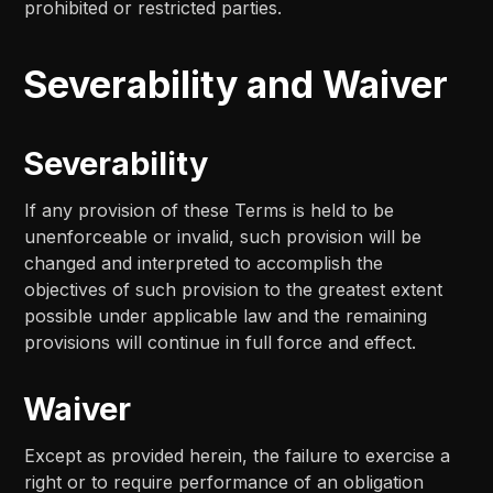
prohibited or restricted parties.
Severability and Waiver
Severability
If any provision of these Terms is held to be
unenforceable or invalid, such provision will be
changed and interpreted to accomplish the
objectives of such provision to the greatest extent
possible under applicable law and the remaining
provisions will continue in full force and effect.
Waiver
Except as provided herein, the failure to exercise a
right or to require performance of an obligation