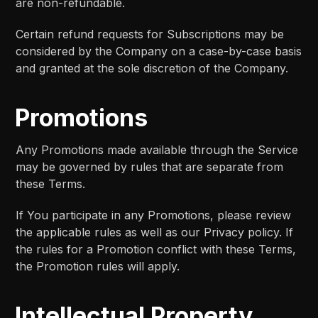
are non-refundable.
Certain refund requests for Subscriptions may be
considered by the Company on a case-by-case basis
and granted at the sole discretion of the Company.
Promotions
Any Promotions made available through the Service
may be governed by rules that are separate from
these Terms.
If You participate in any Promotions, please review
the applicable rules as well as our Privacy policy. If
the rules for a Promotion conflict with these Terms,
the Promotion rules will apply.
Intellectual Property