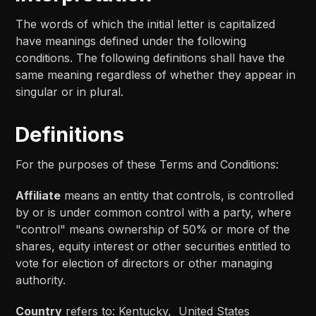
The words of which the initial letter is capitalized
have meanings defined under the following
conditions. The following definitions shall have the
same meaning regardless of whether they appear in
singular or in plural.
Definitions
For the purposes of these Terms and Conditions:
Affiliate
means an entity that controls, is controlled
by or is under common control with a party, where
"control" means ownership of 50% or more of the
shares, equity interest or other securities entitled to
vote for election of directors or other managing
authority.
Country
refers to: Kentucky, United States