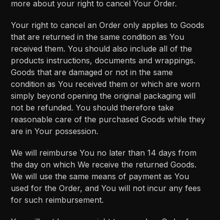
more about your right to cancel Your Order.
Your right to cancel an Order only applies to Goods
that are returned in the same condition as You
received them. You should also include all of the
products instructions, documents and wrappings.
Goods that are damaged or not in the same
condition as You received them or which are worn
simply beyond opening the original packaging will
not be refunded. You should therefore take
reasonable care of the purchased Goods while they
are in Your possession.
We will reimburse You no later than 14 days from
the day on which We receive the returned Goods.
We will use the same means of payment as You
used for the Order, and You will not incur any fees
for such reimbursement.