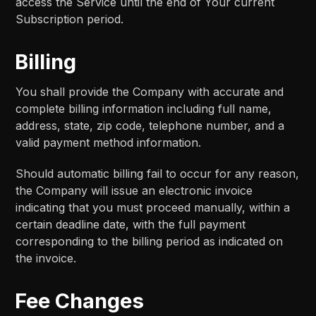
access the Service until the end of Your current
Subscription period.
Billing
You shall provide the Company with accurate and
complete billing information including full name,
address, state, zip code, telephone number, and a
valid payment method information.
Should automatic billing fail to occur for any reason,
the Company will issue an electronic invoice
indicating that you must proceed manually, within a
certain deadline date, with the full payment
corresponding to the billing period as indicated on
the invoice.
Fee Changes