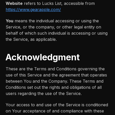
Website
refers to Lucks List, accessible from
https://www.gearapple.com/
You
means the individual accessing or using the
Service, or the company, or other legal entity on
behalf of which such individual is accessing or using
the Service, as applicable.
Acknowledgment
These are the Terms and Conditions governing the
use of this Service and the agreement that operates
between You and the Company. These Terms and
Conditions set out the rights and obligations of all
users regarding the use of the Service.
Your access to and use of the Service is conditioned
on Your acceptance of and compliance with these