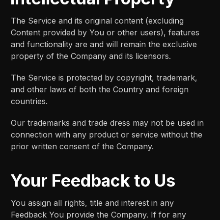
The Service and its original content (excluding
Content provided by You or other users), features
and functionality are and will remain the exclusive
property of the Company and its licensors.
The Service is protected by copyright, trademark,
and other laws of both the Country and foreign
countries.
Our trademarks and trade dress may not be used in
connection with any product or service without the
prior written consent of the Company.
Your Feedback to Us
You assign all rights, title and interest in any
Feedback You provide the Company. If for any