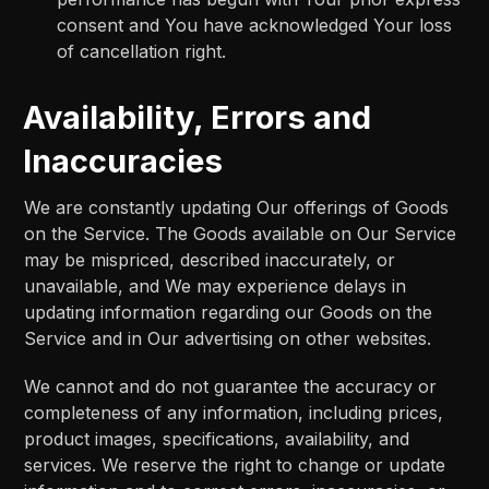
consent and You have acknowledged Your loss
of cancellation right.
Availability, Errors and
Inaccuracies
We are constantly updating Our offerings of Goods
on the Service. The Goods available on Our Service
may be mispriced, described inaccurately, or
unavailable, and We may experience delays in
updating information regarding our Goods on the
Service and in Our advertising on other websites.
We cannot and do not guarantee the accuracy or
completeness of any information, including prices,
product images, specifications, availability, and
services. We reserve the right to change or update