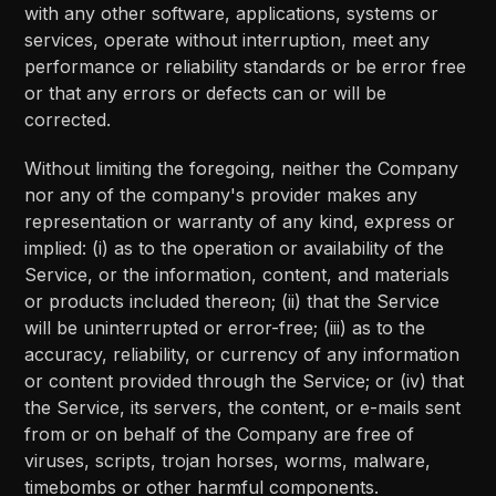
with any other software, applications, systems or
services, operate without interruption, meet any
performance or reliability standards or be error free
or that any errors or defects can or will be
corrected.
Without limiting the foregoing, neither the Company
nor any of the company's provider makes any
representation or warranty of any kind, express or
implied: (i) as to the operation or availability of the
Service, or the information, content, and materials
or products included thereon; (ii) that the Service
will be uninterrupted or error-free; (iii) as to the
accuracy, reliability, or currency of any information
or content provided through the Service; or (iv) that
the Service, its servers, the content, or e-mails sent
from or on behalf of the Company are free of
viruses, scripts, trojan horses, worms, malware,
timebombs or other harmful components.