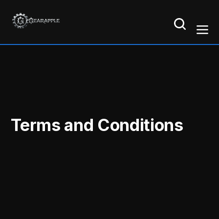
Terms and Conditions