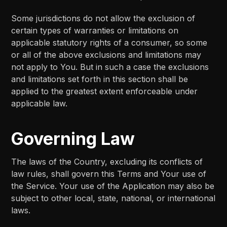
Some jurisdictions do not allow the exclusion of
certain types of warranties or limitations on
applicable statutory rights of a consumer, so some
or all of the above exclusions and limitations may
not apply to You. But in such a case the exclusions
and limitations set forth in this section shall be
applied to the greatest extent enforceable under
applicable law.
Governing Law
The laws of the Country, excluding its conflicts of
law rules, shall govern this Terms and Your use of
the Service. Your use of the Application may also be
subject to other local, state, national, or international
laws.