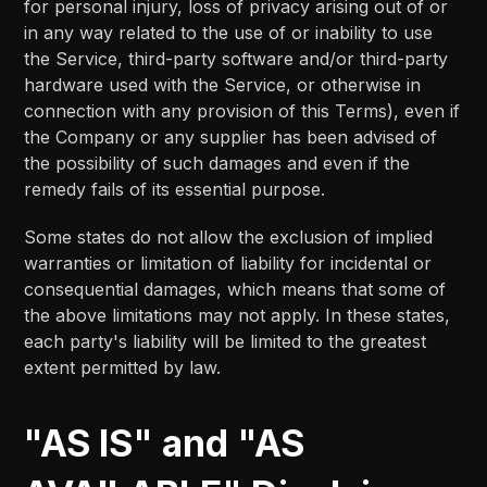
for personal injury, loss of privacy arising out of or
in any way related to the use of or inability to use
the Service, third-party software and/or third-party
hardware used with the Service, or otherwise in
connection with any provision of this Terms), even if
the Company or any supplier has been advised of
the possibility of such damages and even if the
remedy fails of its essential purpose.
Some states do not allow the exclusion of implied
warranties or limitation of liability for incidental or
consequential damages, which means that some of
the above limitations may not apply. In these states,
each party's liability will be limited to the greatest
extent permitted by law.
"AS IS" and "AS