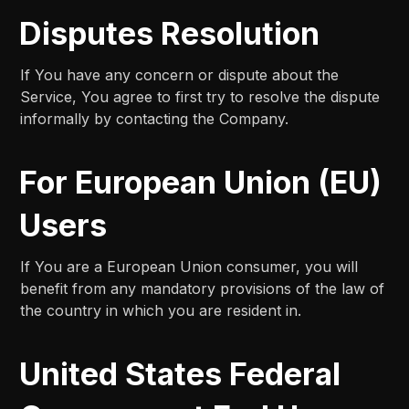
Disputes Resolution
If You have any concern or dispute about the
Service, You agree to first try to resolve the dispute
informally by contacting the Company.
For European Union (EU)
Users
If You are a European Union consumer, you will
benefit from any mandatory provisions of the law of
the country in which you are resident in.
United States Federal