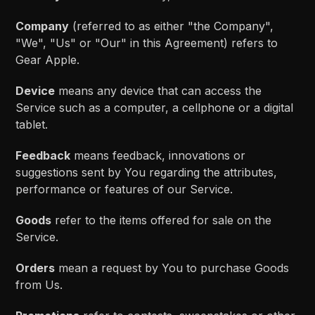
Company
(referred to as either "the Company",
"We", "Us" or "Our" in this Agreement) refers to
Gear Apple.
Device
means any device that can access the
Service such as a computer, a cellphone or a digital
tablet.
Feedback
means feedback, innovations or
suggestions sent by You regarding the attributes,
performance or features of our Service.
Goods
refer to the items offered for sale on the
Service.
Orders
mean a request by You to purchase Goods
from Us.