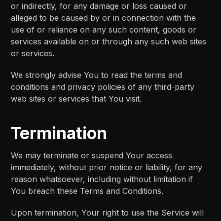
or indirectly, for any damage or loss caused or
alleged to be caused by or in connection with the
use of or reliance on any such content, goods or
services available on or through any such web sites
or services.
We strongly advise You to read the terms and
conditions and privacy policies of any third-party
web sites or services that You visit.
Termination
We may terminate or suspend Your access
immediately, without prior notice or liability, for any
reason whatsoever, including without limitation if
You breach these Terms and Conditions.
Upon termination, Your right to use the Service will