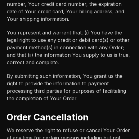
number, Your credit card number, the expiration
date of Your credit card, Your billing address, and
Your shipping information.
You represent and warrant that: (i) You have the
legal right to use any credit or debit card(s) or other
payment method(s) in connection with any Order;
and that (ii) the information You supply to us is true,
correct and complete.
By submitting such information, You grant us the
right to provide the information to payment
processing third parties for purposes of facilitating
the completion of Your Order.
Order Cancellation
We reserve the right to refuse or cancel Your Order
at any time for certain reasons including but not