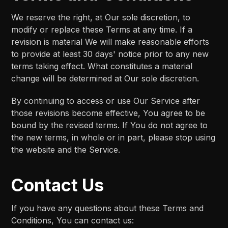
We reserve the right, at Our sole discretion, to
modify or replace these Terms at any time. If a
revision is material We will make reasonable efforts
to provide at least 30 days' notice prior to any new
terms taking effect. What constitutes a material
change will be determined at Our sole discretion.
By continuing to access or use Our Service after
those revisions become effective, You agree to be
bound by the revised terms. If You do not agree to
the new terms, in whole or in part, please stop using
the website and the Service.
Contact Us
If you have any questions about these Terms and
Conditions, You can contact us: