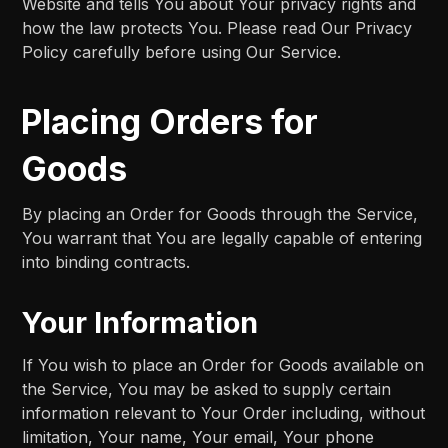
Website and tells You about Your privacy rights and
how the law protects You. Please read Our Privacy
Policy carefully before using Our Service.
Placing Orders for
Goods
By placing an Order for Goods through the Service,
You warrant that You are legally capable of entering
into binding contracts.
Your Information
If You wish to place an Order for Goods available on
the Service, You may be asked to supply certain
information relevant to Your Order including, without
limitation, Your name, Your email, Your phone