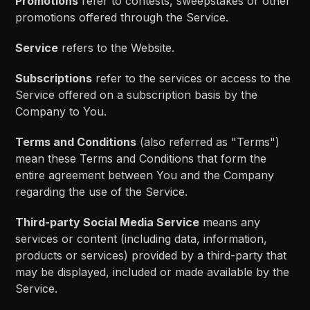
Promotions
refer to contests, sweepstakes or other
promotions offered through the Service.
Service
refers to the Website.
Subscriptions
refer to the services or access to the
Service offered on a subscription basis by the
Company to You.
Terms and Conditions
(also referred as "Terms")
mean these Terms and Conditions that form the
entire agreement between You and the Company
regarding the use of the Service.
Third-party Social Media Service
means any
services or content (including data, information,
products or services) provided by a third-party that
may be displayed, included or made available by the
Service.