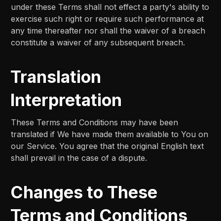
under these Terms shall not effect a party's ability to
exercise such right or require such performance at
any time thereafter nor shall the waiver of a breach
constitute a waiver of any subsequent breach.
Translation
Interpretation
These Terms and Conditions may have been
translated if We have made them available to You on
our Service. You agree that the original English text
shall prevail in the case of a dispute.
Changes to These
Terms and Conditions