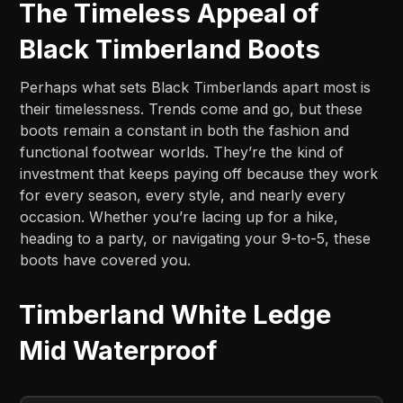
The Timeless Appeal of
Black Timberland Boots
Perhaps what sets Black Timberlands apart most is
their timelessness. Trends come and go, but these
boots remain a constant in both the fashion and
functional footwear worlds. They’re the kind of
investment that keeps paying off because they work
for every season, every style, and nearly every
occasion. Whether you’re lacing up for a hike,
heading to a party, or navigating your 9-to-5, these
boots have covered you.
Timberland White Ledge
Mid Waterproof