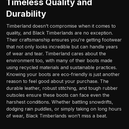
Timeless Quality and
Durability
Timberland doesn’t compromise when it comes to
quality, and Black Timberlands are no exception.
Their craftsmanship ensures you’re getting footwear
that not only looks incredible but can handle years
of wear and tear. Timberland cares about the
environment too, with many of their boots made
using recycled materials and sustainable practices.
Knowing your boots are eco-friendly is just another
reason to feel good about your purchase. The
durable leather, robust stitching, and tough rubber
outsoles ensure these boots can face even the
harshest conditions. Whether battling snowdrifts,
dodging rain puddles, or simply taking on long hours
of wear, Black Timberlands won’t miss a beat.