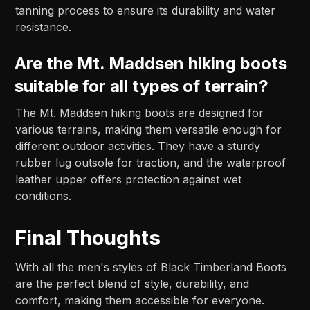
tanning process to ensure its durability and water
resistance.
Are the Mt. Maddsen hiking boots
suitable for all types of terrain?
The Mt. Maddsen hiking boots are designed for
various terrains, making them versatile enough for
different outdoor activities. They have a sturdy
rubber lug outsole for traction, and the waterproof
leather upper offers protection against wet
conditions.
Final Thoughts
With all the men's styles of Black Timberland Boots
are the perfect blend of style, durability, and
comfort, making them accessible for everyone.