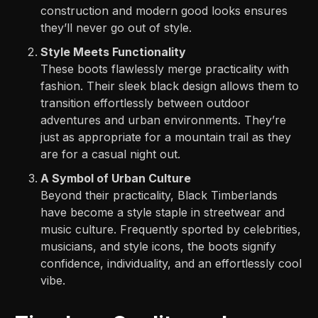
construction and modern good looks ensures
they’ll never go out of style.
Style Meets Functionality
These boots flawlessly merge practicality with
fashion. Their sleek black design allows them to
transition effortlessly between outdoor
adventures and urban environments. They’re
just as appropriate for a mountain trail as they
are for a casual night out.
A Symbol of Urban Culture
Beyond their practicality, Black Timberlands
have become a style staple in streetwear and
music culture. Frequently sported by celebrities,
musicians, and style icons, the boots signify
confidence, individuality, and an effortlessly cool
vibe.