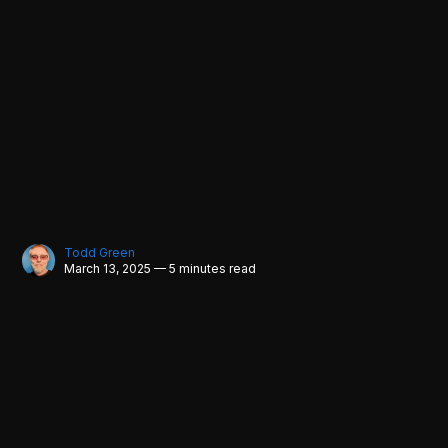
Todd Green
March 13, 2025 — 5 minutes read