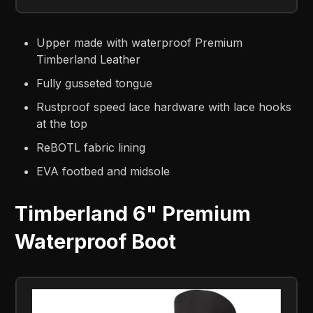
Upper made with waterproof Premium
Timberland Leather
Fully gusseted tongue
Rustproof speed lace hardware with lace hooks
at the top
ReBOTL fabric lining
EVA footbed and midsole
Timberland 6" Premium
Waterproof Boot