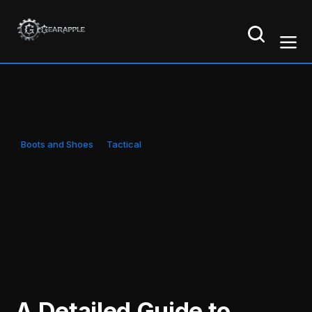
Boots and Shoes
Tactical
A Detailed Guide to