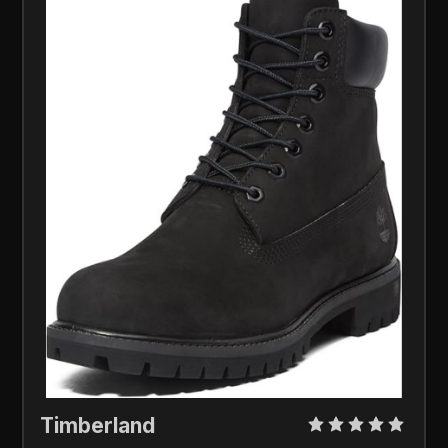
Timberland 