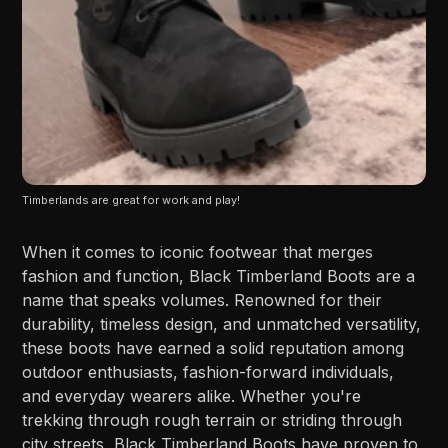
Timberlands are great for work and play!
When it comes to iconic footwear that merges
fashion and function, Black Timberland Boots are a
name that speaks volumes. Renowned for their
durability, timeless design, and unmatched versatility,
these boots have earned a solid reputation among
outdoor enthusiasts, fashion-forward individuals,
and everyday wearers alike. Whether you're
trekking through rough terrain or striding through
city streets, Black Timberland Boots have proven to