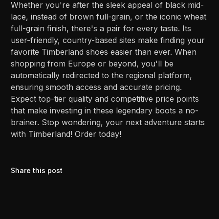
Whether you're after the sleek appeal of black mid-
lace, instead of brown full-grain, or the iconic wheat
full-grain finish, there's a pair for every taste. Its
user-friendly, country-based sites make finding your
favorite Timberland shoes easier than ever. When
shopping from Europe or beyond, you'll be
automatically redirected to the regional platform,
ensuring smooth access and accurate pricing.
Expect top-tier quality and competitive price points
that make investing in these legendary boots a no-
brainer. Stop wondering, your next adventure starts
with Timberland! Order today!
Share this post