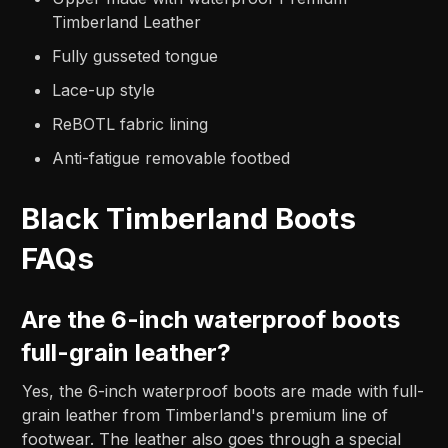
Timberland Leather
Fully gusseted tongue
Lace-up style
ReBOTL fabric lining
Anti-fatigue removable footbed
Black Timberland Boots
FAQs
Are the 6-inch waterproof boots
full-grain leather?
Yes, the 6-inch waterproof boots are made with full-
grain leather from Timberland's premium line of
footwear. The leather also goes through a special