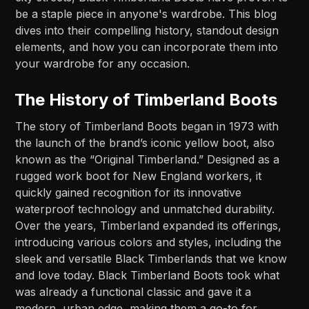
be a staple piece in anyone's wardrobe. This blog
dives into their compelling history, standout design
elements, and how you can incorporate them into
your wardrobe for any occasion.
The History of Timberland Boots
The story of Timberland Boots began in 1973 with
the launch of the brand’s iconic yellow boot, also
known as the “Original Timberland.” Designed as a
rugged work boot for New England workers, it
quickly gained recognition for its innovative
waterproof technology and unmatched durability.
Over the years, Timberland expanded its offerings,
introducing various colors and styles, including the
sleek and versatile Black Timberlands that we know
and love today. Black Timberland Boots took what
was already a functional classic and gave it a
modern, urban edge, making them a go-to for