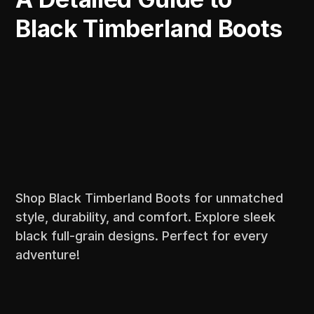
Black Timberland Boots
Shop Black Timberland Boots for unmatched
style, durability, and comfort. Explore sleek
black full-grain designs. Perfect for every
adventure!