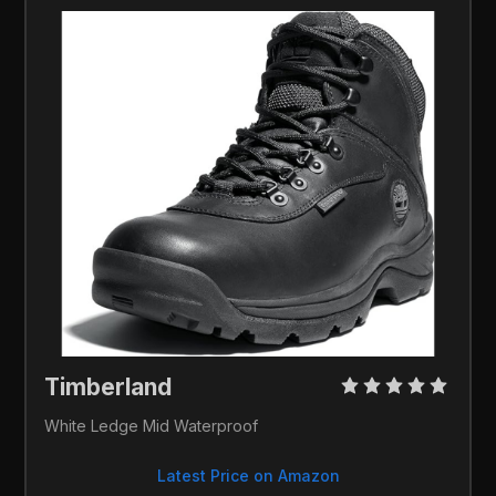
Timberland 
White Ledge Mid Waterproof
Latest Price on Amazon