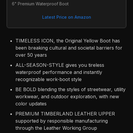
6" Premium Waterproof Boot
Latest Price on Amazon
TIMELESS ICON, the Original Yellow Boot has
been breaking cultural and societal barriers for
over 50 years
ALL-SEASON-STYLE gives you tireless
waterproof performance and instantly
recognizable work-boot style
BE BOLD blending the styles of streetwear, utility
workwear, and outdoor exploration, with new
color updates
PREMIUM TIMBERLAND LEATHER UPPER
supported by responsible manufacturing
through the Leather Working Group