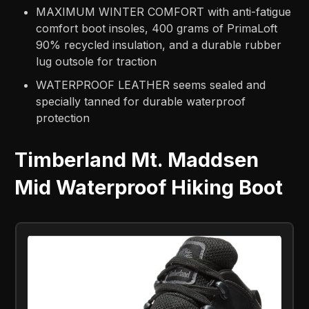
MAXIMUM WINTER COMFORT with anti-fatigue
comfort boot insoles, 400 grams of PrimaLoft
90% recycled insulation, and a durable rubber
lug outsole for traction
WATERPROOF LEATHER seems sealed and
specially tanned for durable waterproof
protection
Timberland Mt. Maddsen
Mid Waterproof Hiking Boot