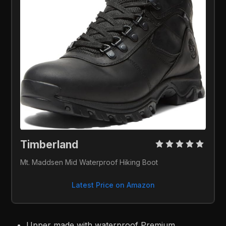
Timberland 
Mt. Maddsen Mid Waterproof Hiking Boot
Latest Price on Amazon
Upper made with waterproof Premium