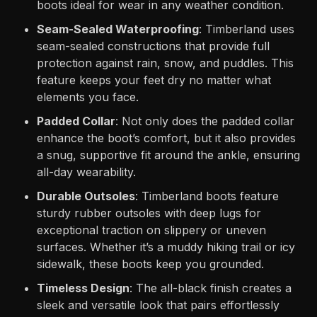
boots ideal for wear in any weather condition.
Seam-Sealed Waterproofing
: Timberland uses
seam-sealed constructions that provide full
protection against rain, snow, and puddles. This
feature keeps your feet dry no matter what
elements you face.
Padded Collar
: Not only does the padded collar
enhance the boot’s comfort, but it also provides
a snug, supportive fit around the ankle, ensuring
all-day wearability.
Durable Outsoles
: Timberland boots feature
sturdy rubber outsoles with deep lugs for
exceptional traction on slippery or uneven
surfaces. Whether it’s a muddy hiking trail or icy
sidewalk, these boots keep you grounded.
Timeless Design
: The all-black finish creates a
sleek and versatile look that pairs effortlessly