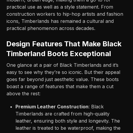
practical use as well as a style statement. From
construction workers to hip-hop artists and fashion
icons, Timberlands has remained a cultural and
practical phenomenon across decades.
Design Features That Make Black
Timberland Boots Exceptional
One glance at a pair of Black Timberlands and it’s
easy to see why they’re so iconic. But their appeal
goes far beyond just aesthetic value. These boots
boast a range of features that make them a cut
above the rest:
Premium Leather Construction
: Black
Timberlands are crafted from high-quality
leather, ensuring both style and longevity. The
leather is treated to be waterproof, making the