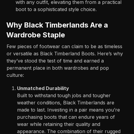
with any outfit, elevating them from a practical
boot to a sophisticated style choice.
Why Black Timberlands Are a
Wardrobe Staple
Few pieces of footwear can claim to be as timeless
or versatile as Black Timberland Boots. Here’s why
they’ve stood the test of time and earned a
permanent place in both wardrobes and pop
culture:
Unmatched Durability
Built to withstand tough jobs and tougher
weather conditions, Black Timberlands are
made to last. Investing in a pair means you’re
purchasing boots that can endure years of
wear while retaining their quality and
appearance. The combination of their rugged