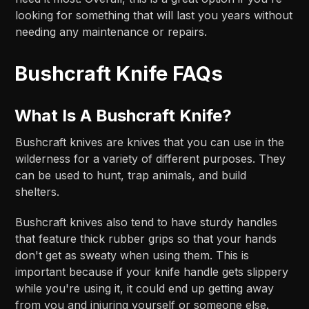
looking for something that will last you years without
needing any maintenance or repairs.
Bushcraft Knife FAQs
What Is A Bushcraft Knife?
Bushcraft knives are knives that you can use in the
wilderness for a variety of different purposes. They
can be used to hunt, trap animals, and build
shelters.
Bushcraft knives also tend to have sturdy handles
that feature thick rubber grips so that your hands
don't get as sweaty when using them. This is
important because if your knife handle gets slippery
while you're using it, it could end up getting away
from you and injuring yourself or someone else.