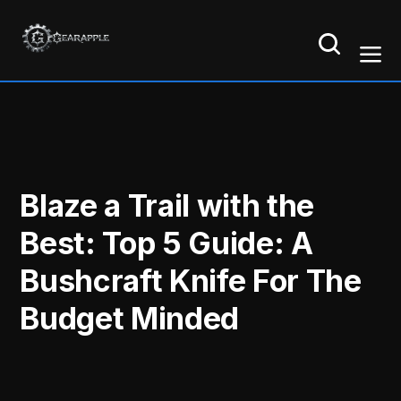
Blaze a Trail with the
Best: Top 5 Guide: A
Bushcraft Knife For The
Budget Minded