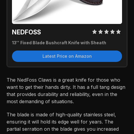
NEDFOSS
13'' Fixed Blade Bushcraft Knife with Sheath
Latest Price on Amazon
The NedFoss Claws is a great knife for those who
want to get their hands dirty. It has a full tang design
that provides durability and reliability, even in the
most demanding of situations.
The blade is made of high-quality stainless steel,
ensuring it will hold its edge well for years. The
partial serration on the blade gives you increased