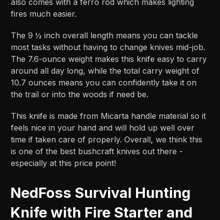
also comes with a ferro rod which makes lighting
fires much easier.
The 9 ½ inch overall length means you can tackle
most tasks without having to change knives mid-job.
The 7.6-ounce weight makes this knife easy to carry
around all day long, while the total carry weight of
10.7 ounces means you can confidently take it on
the trail or into the woods if need be.
This knife is made from Micarta handle material so it
feels nice in your hand and will hold up well over
time if taken care of properly. Overall, we think this
is one of the best bushcraft knives out there -
especially at this price point!
NedFoss Survival Hunting
Knife with Fire Starter and