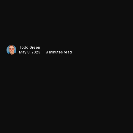
Todd Green
May 8, 2023 — 8 minutes read