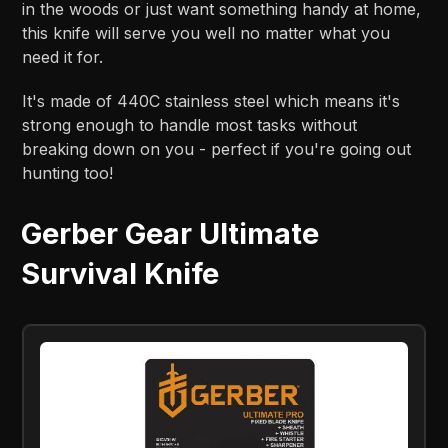
in the woods or just want something handy at home,
this knife will serve you well no matter what you
need it for.
It's made of 440C stainless steel which means it's
strong enough to handle most tasks without
breaking down on you - perfect if you're going out
hunting too!
Gerber Gear Ultimate
Survival Knife