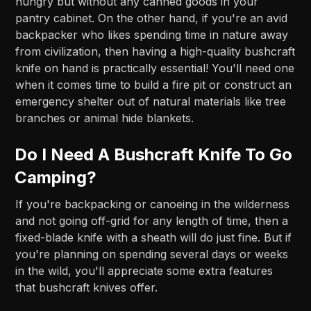
hungry but without any canned goods in your
pantry cabinet. On the other hand, if you're an avid
backpacker who likes spending time in nature away
from civilization, then having a high-quality bushcraft
knife on hand is practically essential! You'll need one
when it comes time to build a fire pit or construct an
emergency shelter out of natural materials like tree
branches or animal hide blankets.
Do I Need A Bushcraft Knife To Go
Camping?
If you're backpacking or canoeing in the wilderness
and not going off-grid for any length of time, then a
fixed-blade knife with a sheath will do just fine. But if
you're planning on spending several days or weeks
in the wild, you'll appreciate some extra features
that bushcraft knives offer.