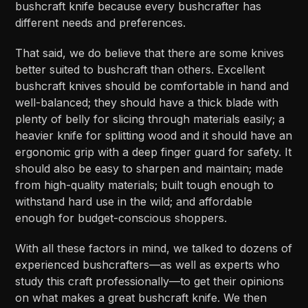
bushcraft knife because every bushcrafter has
different needs and preferences.
That said, we do believe that there are some knives
better suited to bushcraft than others. Excellent
bushcraft knives should be comfortable in hand and
well-balanced; they should have a thick blade with
plenty of belly for slicing through materials easily; a
heavier knife for splitting wood and it should have an
ergonomic grip with a deep finger guard for safety. It
should also be easy to sharpen and maintain; made
from high-quality materials; built tough enough to
withstand hard use in the wild; and affordable
enough for budget-conscious shoppers.
With all these factors in mind, we talked to dozens of
experienced bushcrafters—as well as experts who
study this craft professionally—to get their opinions
on what makes a great bushcraft knife. We then