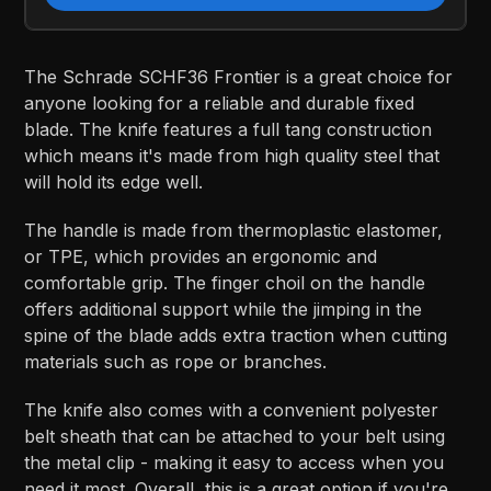
The Schrade SCHF36 Frontier is a great choice for
anyone looking for a reliable and durable fixed
blade. The knife features a full tang construction
which means it's made from high quality steel that
will hold its edge well.
The handle is made from thermoplastic elastomer,
or TPE, which provides an ergonomic and
comfortable grip. The finger choil on the handle
offers additional support while the jimping in the
spine of the blade adds extra traction when cutting
materials such as rope or branches.
The knife also comes with a convenient polyester
belt sheath that can be attached to your belt using
the metal clip - making it easy to access when you
need it most. Overall, this is a great option if you're