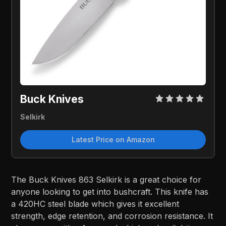
Buck Knives
Selkirk
Latest Price on Amazon
The Buck Knives 863 Selkirk is a great choice for
anyone looking to get into bushcraft. This knife has
a 420HC steel blade which gives it excellent
strength, edge retention, and corrosion resistance. It