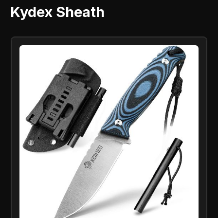
Kydex Sheath