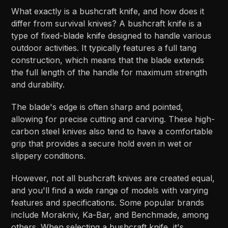
What exactly is a bushcraft knife, and how does it
differ from survival knives? A bushcraft knife is a
type of fixed-blade knife designed to handle various
outdoor activities. It typically features a full tang
construction, which means that the blade extends
the full length of the handle for maximum strength
and durability.
The blade's edge is often sharp and pointed,
allowing for precise cutting and carving. These high-
carbon steel knives also tend to have a comfortable
grip that provides a secure hold even in wet or
slippery conditions.
However, not all bushcraft knives are created equal,
and you'll find a wide range of models with varying
features and specifications. Some popular brands
include Morakniv, Ka-Bar, and Benchmade, among
others. When selecting a bushcraft knife, it's