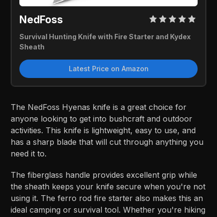
NedFoss
Survival Hunting Knife with Fire Starter and Kydex
Sheath
Latest Price on Amazon
The NedFoss Hyenas knife is a great choice for
anyone looking to get into bushcraft and outdoor
activities. This knife is lightweight, easy to use, and
has a sharp blade that will cut through anything you
need it to.
The fiberglass handle provides excellent grip while
the sheath keeps your knife secure when you're not
using it. The ferro rod fire starter also makes this an
ideal camping or survival tool. Whether you're hiking