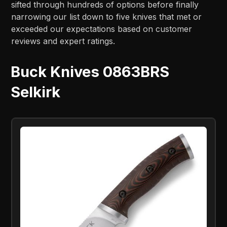
sifted through hundreds of options before finally
narrowing our list down to five knives that met or
exceeded our expectations based on customer
reviews and expert ratings.
Buck Knives 0863BRS
Selkirk