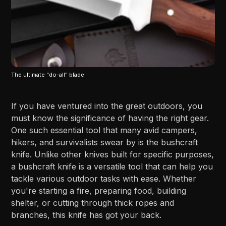
The ultimate "do-all" blade!
If you have ventured into the great outdoors, you
must know the significance of having the right gear.
One such essential tool that many avid campers,
hikers, and survivalists swear by is the bushcraft
knife. Unlike other knives built for specific purposes,
a bushcraft knife is a versatile tool that can help you
tackle various outdoor tasks with ease. Whether
you're starting a fire, preparing food, building
shelter, or cutting through thick ropes and
branches, this knife has got your back.