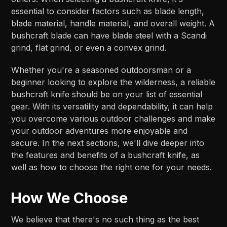
essential to consider factors such as blade length,
blade material, handle material, and overall weight. A
bushcraft blade can have blade steel with a Scandi
grind, flat grind, or even a convex grind.
Whether you're a seasoned outdoorsman or a
beginner looking to explore the wilderness, a reliable
bushcraft knife should be on your list of essential
gear. With its versatility and dependability, it can help
you overcome various outdoor challenges and make
your outdoor adventures more enjoyable and
secure. In the next sections, we'll dive deeper into
the features and benefits of a bushcraft knife, as
well as how to choose the right one for your needs.
How We Choose
We believe that there's no such thing as the best