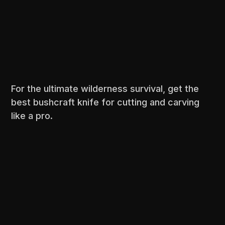
For the ultimate wilderness survival, get the
best bushcraft knife for cutting and carving
like a pro.