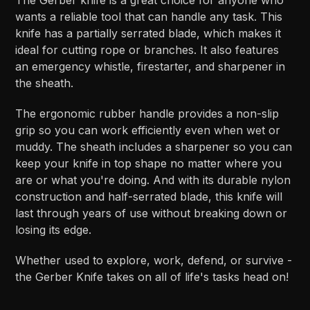
wants a reliable tool that can handle any task. This
knife has a partially serrated blade, which makes it
ideal for cutting rope or branches. It also features
an emergency whistle, firestarter, and sharpener in
the sheath.
The ergonomic rubber handle provides a non-slip
grip so you can work efficiently even when wet or
muddy. The sheath includes a sharpener so you can
keep your knife in top shape no matter where you
are or what you're doing. And with its durable nylon
construction and half-serrated blade, this knife will
last through years of use without breaking down or
losing its edge.
Whether used to explore, work, defend, or survive -
the Gerber Knife takes on all of life's tasks head on!