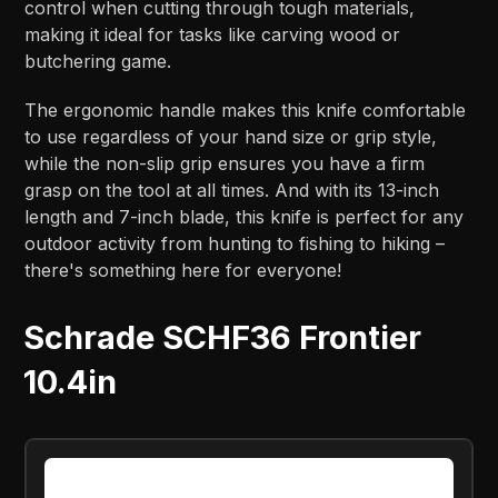
control when cutting through tough materials,
making it ideal for tasks like carving wood or
butchering game.
The ergonomic handle makes this knife comfortable
to use regardless of your hand size or grip style,
while the non-slip grip ensures you have a firm
grasp on the tool at all times. And with its 13-inch
length and 7-inch blade, this knife is perfect for any
outdoor activity from hunting to fishing to hiking –
there's something here for everyone!
Schrade SCHF36 Frontier
10.4in