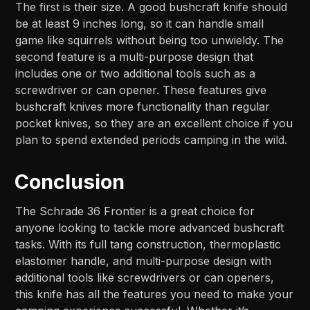
The first is their size. A good bushcraft knife should
be at least 9 inches long, so it can handle small
game like squirrels without being too unwieldy. The
second feature is a multi-purpose design that
includes one or two additional tools such as a
screwdriver or can opener. These features give
bushcraft knives more functionality than regular
pocket knives, so they are an excellent choice if you
plan to spend extended periods camping in the wild.
Conclusion
The Schrade 36 Frontier is a great choice for
anyone looking to tackle more advanced bushcraft
tasks. With its full tang construction, thermoplastic
elastomer handle, and multi-purpose design with
additional tools like screwdrivers or can openers,
this knife has all the features you need to make your