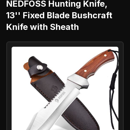
NEDFOSS Hunting Knife,
13'' Fixed Blade Bushcraft
Knife with Sheath