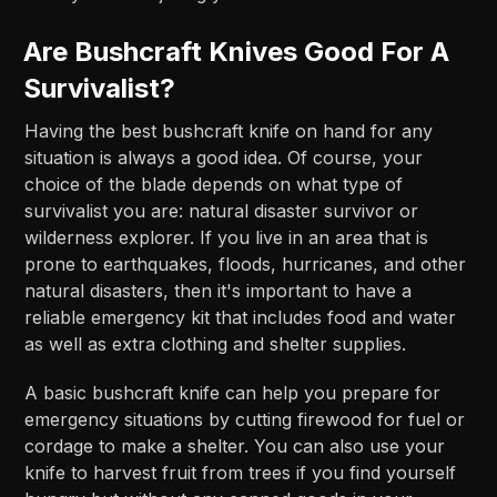
Are Bushcraft Knives Good For A
Survivalist?
Having the best bushcraft knife on hand for any
situation is always a good idea. Of course, your
choice of the blade depends on what type of
survivalist you are: natural disaster survivor or
wilderness explorer. If you live in an area that is
prone to earthquakes, floods, hurricanes, and other
natural disasters, then it's important to have a
reliable emergency kit that includes food and water
as well as extra clothing and shelter supplies.
A basic bushcraft knife can help you prepare for
emergency situations by cutting firewood for fuel or
cordage to make a shelter. You can also use your
knife to harvest fruit from trees if you find yourself