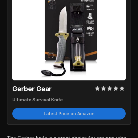
Gerber Gear
Ultimate Survival Knife
Latest Price on Amazon
The Gerber knife is a great choice for anyone who