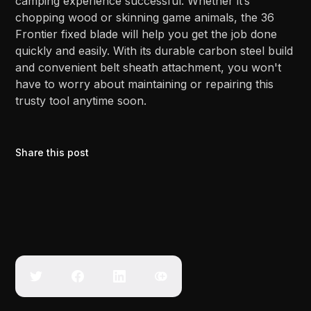
camping experience successful. Whether it’s
chopping wood or skinning game animals, the 36
Frontier fixed blade will help you get the job done
quickly and easily. With its durable carbon steel build
and convenient belt sheath attachment, you won't
have to worry about maintaining or repairing this
trusty tool anytime soon.
Share this post