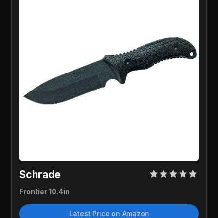
Schrade
Frontier 10.4in
Latest Price on Amazon