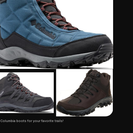
 Columbia boots for your favorite trails!