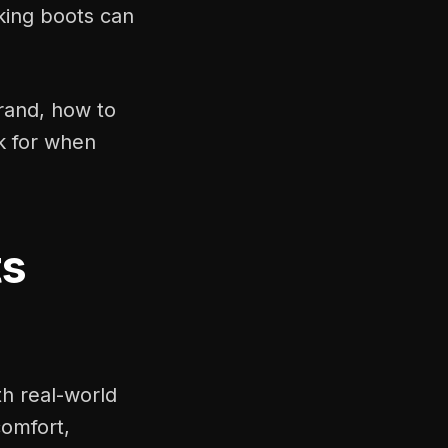
king boots can
brand, how to
k for when
ts
th real-world
comfort,