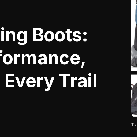
ing Boots:
formance,
 Every Trail
Try