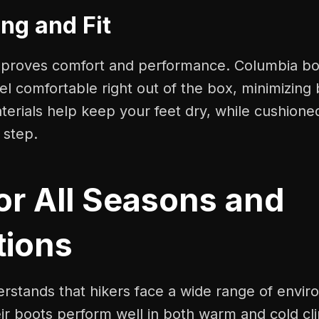
ng and Fit
improves comfort and performance. Columbia bo
el comfortable right out of the box, minimizing 
erials help keep your feet dry, while cushione
 step.
for All Seasons and
tions
rstands that hikers face a wide range of envir
ir boots perform well in both warm and cold cl