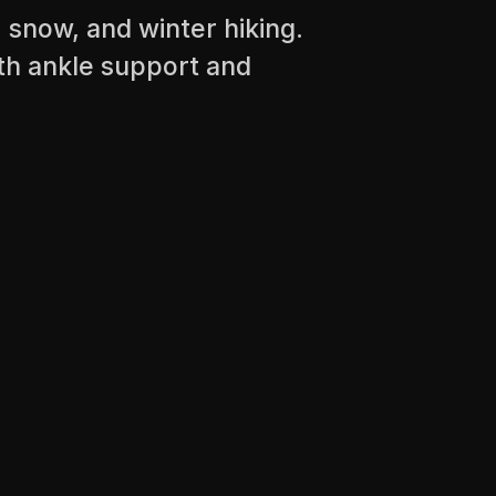
, snow, and winter hiking.
th ankle support and