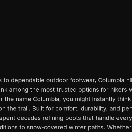
 to dependable outdoor footwear, Columbia hi
ank among the most trusted options for hikers 
 the name Columbia, you might instantly think
 on the trail. Built for comfort, durability, and p
spent decades refining boots that handle every
nditions to snow-covered winter paths. Whether