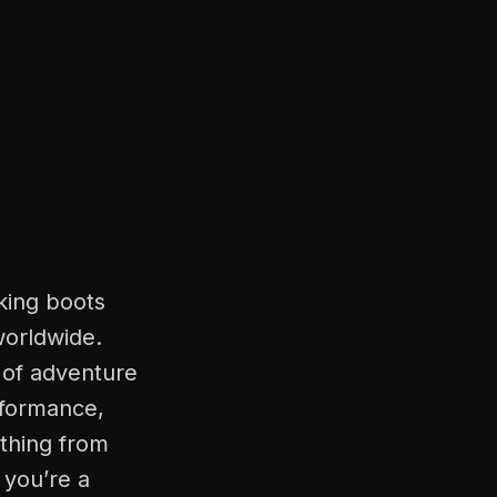
king boots
worldwide.
 of adventure
erformance,
thing from
 you’re a