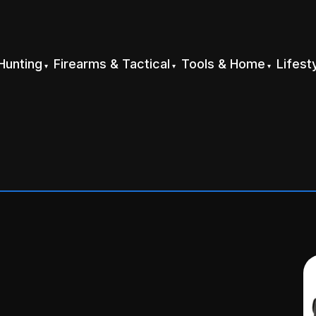
Hunting
Firearms & Tactical
Tools & Home
Lifest
g