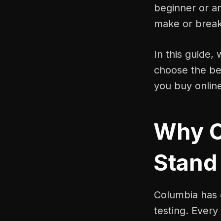
beginner or a
make or break
In this guide,
choose the bes
you buy onlin
Why C
Stand
Columbia has e
testing. Every