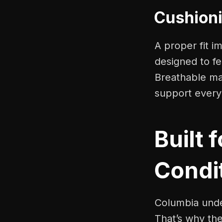
Cushioni
A proper fit 
designed to fe
Breathable mat
support every
Built 
Condi
Columbia unde
That’s why the