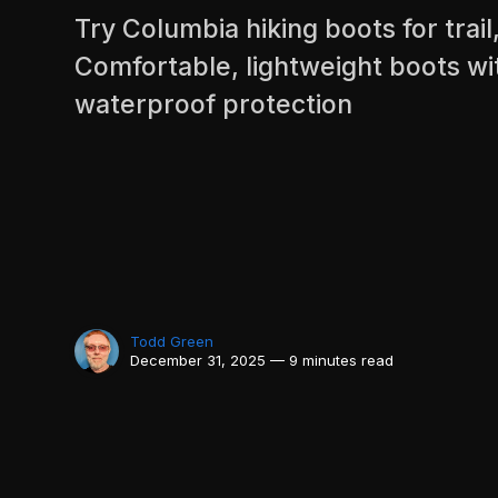
Try Columbia hiking boots for trail
Comfortable, lightweight boots wi
waterproof protection
Todd Green
December 31, 2025 — 9 minutes read