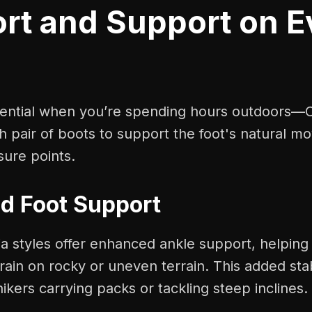
rt and Support on E
sential when you’re spending hours outdoors—
h pair of boots to support the foot's natural m
sure points.
d Foot Support
 styles offer enhanced ankle support, helping
rain on rocky or uneven terrain. This added stabi
hikers carrying packs or tackling steep inclines.