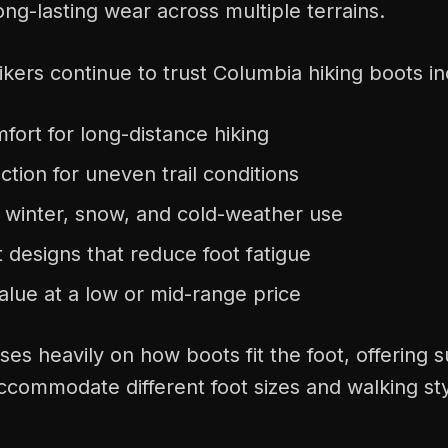
long-lasting wear across multiple terrains.
kers continue to trust Columbia hiking boots in
ort for long-distance hiking
action for uneven trail conditions
r winter, snow, and cold-weather use
 designs that reduce foot fatigue
alue at a low or mid-range price
es heavily on how boots fit the foot, offering 
ccommodate different foot sizes and walking sty