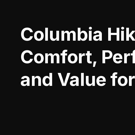
Columbia Hik
Comfort, Per
and Value for