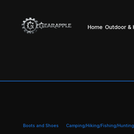
Home
Outdoor & 
Boots and Shoes
Camping/Hiking/Fishing/Huntin