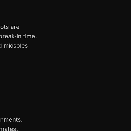
ots are
break-in time.
d midsoles
onments.
imates.