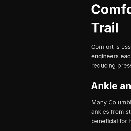
Comfo
Trail
Comfort is es
engineers eac
reducing pres
Ankle an
Many Columbia
ankles from st
beneficial for 