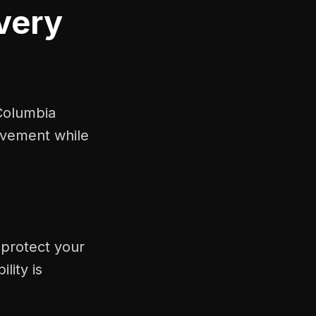
very
Columbia
ovement while
 protect your
lity is