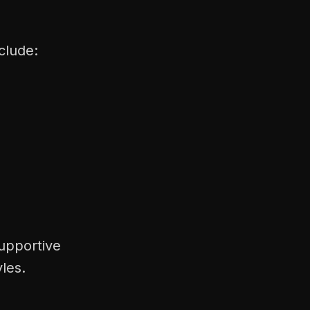
clude:
supportive
les.