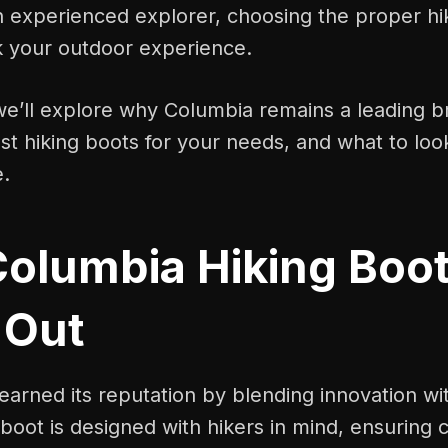
n experienced explorer, choosing the proper hi
 your outdoor experience.
 we’ll explore why Columbia remains a leading 
t hiking boots for your needs, and what to loo
e.
olumbia Hiking Boo
 Out
arned its reputation by blending innovation wi
 boot is designed with hikers in mind, ensuring 