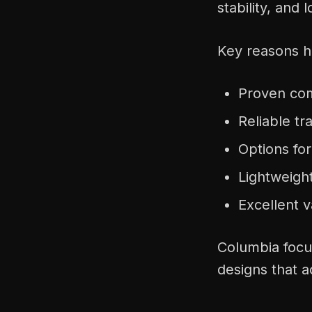
stability, and 
Key reasons hi
Proven comf
Reliable tr
Options fo
Lightweight
Excellent v
Columbia focus
designs that a