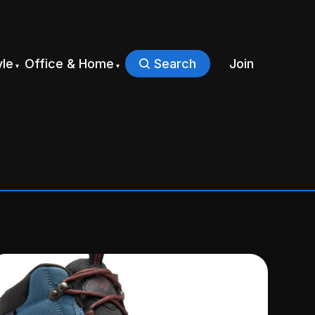
yle
Office & Home
Search
Join