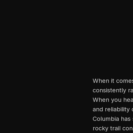
When it comes
consistently r
When you hear
and reliability
Columbia has 
rocky trail co