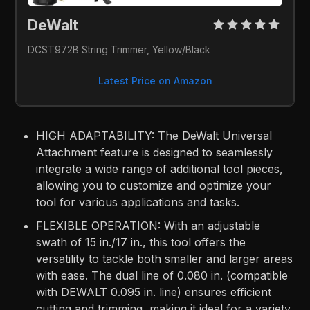
DeWalt
DCST972B String Trimmer, Yellow/Black
Latest Price on Amazon
HIGH ADAPTABILITY: The DeWalt Universal
Attachment feature is designed to seamlessly
integrate a wide range of additional tool pieces,
allowing you to customize and optimize your
tool for various applications and tasks.
FLEXIBLE OPERATION: With an adjustable
swath of 15 in./17 in., this tool offers the
versatility to tackle both smaller and larger areas
with ease. The dual line of 0.080 in. (compatible
with DEWALT 0.095 in. line) ensures efficient
cutting and trimming, making it ideal for a variety