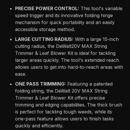
PRECISE POWER CONTROL:
This tool's variable
speed trigger and its innovative folding hinge
mechanism for quick portability and an easily
accessible storage method.
LARGE CUTTING RADIUS:
With a large 15-inch
cutting radius, the DeWalt20V MAX String
Trimmer & Leaf Blower Kit is ideal for tackling
larger areas quickly. The tool's extended reach
allows users to get into hard-to-reach areas with
ease.
ONE PASS TRIMMING:
Featuring a patented
folding string, the DeWalt 20V MAX String
Trimmer & Leaf Blower Kit offers precise
trimming and edging capabilities. The thick brush
is perfect for tackling tough weeds, while its
one-pass feature allows users to finish tasks
quickly and efficiently.