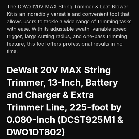
The DeWalt20V MAX String Trimmer & Leaf Blower
Kit is an incredibly versatile and convenient tool that
allows users to tackle a wide range of trimming tasks
with ease. With its adjustable swath, variable speed
trigger, large cutting radius, and one-pass trimming
feature, this tool offers professional results in no
time.
DeWalt 20V MAX String
Trimmer, 13-Inch, Battery
and Charger & Extra
Trimmer Line, 225-foot by
0.080-Inch (DCST925M1 &
DWO1DT802)