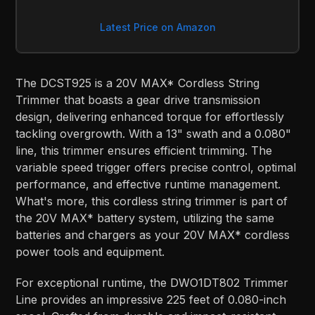
Latest Price on Amazon
The DCST925 is a 20V MAX* Cordless String
Trimmer that boasts a gear drive transmission
design, delivering enhanced torque for effortlessly
tackling overgrowth. With a 13" swath and a 0.080"
line, this trimmer ensures efficient trimming. The
variable speed trigger offers precise control, optimal
performance, and effective runtime management.
What's more, this cordless string trimmer is part of
the 20V MAX* battery system, utilizing the same
batteries and chargers as your 20V MAX* cordless
power tools and equipment.
For exceptional runtime, the DWO1DT802 Trimmer
Line provides an impressive 225 feet of 0.080-inch