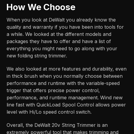
How We Choose
When you look at DeWalt you already know the
quality and warranty if you have been into tools for
a while. We looked at the different models and
packages they have to offer and have a list of
everything you might need to go along with your
new folding string trimmer.
We also looked at more features and durability, even
in thick brush when you normally choose between
performance and runtime with the variable-speed
trigger that offers precise power control,
performance, and runtime management. Wind new
line fast with QuickLoad Spool Control allows power
level with Hi/Lo speed control switch.
Overall, the DeWalt 20v String Trimmer is an
extremely powerful tool that makes trimming and