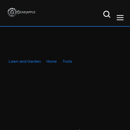
Lawn and Garden
Home
Tools