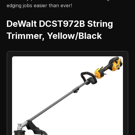
edging jobs easier than ever!
DeWalt DCST972B String
Trimmer, Yellow/Black