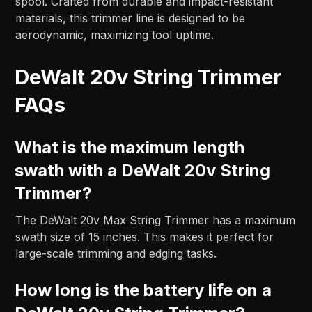
spool. Crafted from durable and impact-resistant
materials, this trimmer line is designed to be
aerodynamic, maximizing tool uptime.
DeWalt 20v String Trimmer
FAQs
What is the maximum length
swath with a DeWalt 20v String
Trimmer?
The DeWalt 20v Max String Trimmer has a maximum
swath size of 15 inches. This makes it perfect for
large-scale trimming and edging tasks.
How long is the battery life on a