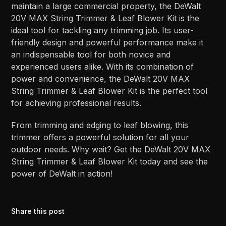
maintain a large commercial property, the DeWalt
20V MAX String Trimmer & Leaf Blower Kit is the
ideal tool for tackling any trimming job. Its user-
friendly design and powerful performance make it
an indispensable tool for both novice and
experienced users alike. With its combination of
power and convenience, the DeWalt 20V MAX
String Trimmer & Leaf Blower Kit is the perfect tool
for achieving professional results.
From trimming and edging to leaf blowing, this
trimmer offers a powerful solution for all your
outdoor needs. Why wait? Get the DeWalt 20V MAX
String Trimmer & Leaf Blower Kit today and see the
power of DeWalt in action!
Share this post