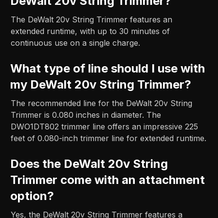
DeWalt 20v String Trimmer?
The DeWalt 20v String Trimmer features an
extended runtime, with up to 30 minutes of
continuous use on a single charge.
What type of line should I use with
my DeWalt 20v String Trimmer?
The recommended line for the DeWalt 20v String
Trimmer is 0.080 inches in diameter. The
DWO1DT802 trimmer line offers an impressive 225
feet of 0.080-inch trimmer line for extended runtime.
Does the DeWalt 20v String
Trimmer come with an attachment
option?
Yes, the DeWalt 20v String Trimmer features a