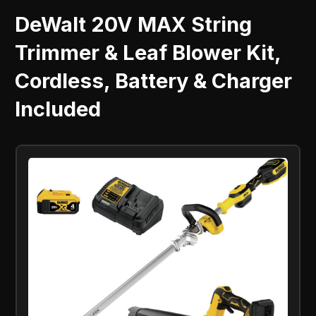
DeWalt 20V MAX String
Trimmer & Leaf Blower Kit,
Cordless, Battery & Charger
Included