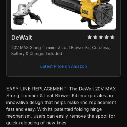
DeWalt
20V MAX String Trimmer & Leaf Blower Kit, Cordless, 
Battery & Charger Included
Latest Price on Amazon
EASY LINE REPLACEMENT: The DeWalt 20V MAX
String Trimmer & Leaf Blower Kit incorporates an
innovative design that helps make line replacement
fast and easy. With its patented folding hinge
mechanism, users can easily remove the spool for
quick reloading of new lines.