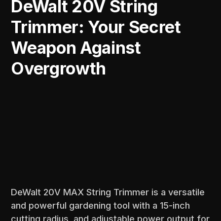
DeWalt 20V String
Trimmer: Your Secret
Weapon Against
Overgrowth
DeWalt 20V MAX String Trimmer is a versatile
and powerful gardening tool with a 15-inch
cutting radius, and adjustable power output for