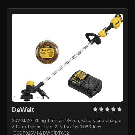
DeWalt
20V MAX* String Trimmer, 13-Inch, Battery and Charger 
& Extra Trimmer Line, 225-foot by 0.080-Inch 
(DCST925M1 & DWO1DT802)