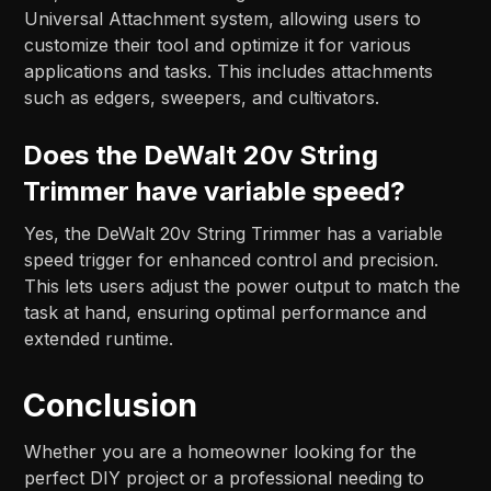
Universal Attachment system, allowing users to
customize their tool and optimize it for various
applications and tasks. This includes attachments
such as edgers, sweepers, and cultivators.
Does the DeWalt 20v String
Trimmer have variable speed?
Yes, the DeWalt 20v String Trimmer has a variable
speed trigger for enhanced control and precision.
This lets users adjust the power output to match the
task at hand, ensuring optimal performance and
extended runtime.
Conclusion
Whether you are a homeowner looking for the
perfect DIY project or a professional needing to