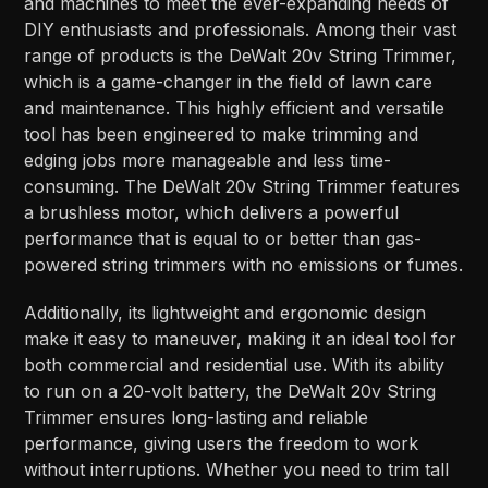
and machines to meet the ever-expanding needs of
DIY enthusiasts and professionals. Among their vast
range of products is the DeWalt 20v String Trimmer,
which is a game-changer in the field of lawn care
and maintenance. This highly efficient and versatile
tool has been engineered to make trimming and
edging jobs more manageable and less time-
consuming. The DeWalt 20v String Trimmer features
a brushless motor, which delivers a powerful
performance that is equal to or better than gas-
powered string trimmers with no emissions or fumes.
Additionally, its lightweight and ergonomic design
make it easy to maneuver, making it an ideal tool for
both commercial and residential use. With its ability
to run on a 20-volt battery, the DeWalt 20v String
Trimmer ensures long-lasting and reliable
performance, giving users the freedom to work
without interruptions. Whether you need to trim tall