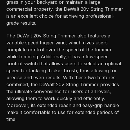
grass in your backyard or maintain a large
commercial property, the DeWalt 20v String Trimmer
is an excellent choice for achieving professional-
grade results.
The DeWalt 20v String Trimmer also features a
variable speed trigger wind, which gives users
complete control over the speed of the trimmer
while trimming. Additionally, it has a low-speed
control switch that allows users to select an optimal
speed for tackling thicker brush, thus allowing for
precise and even results. With these two features
combined, the DeWalt 20v String Trimmer provides
the ultimate convenience for users of all levels,
allowing them to work quickly and efficiently.
Moreover, its extended reach and easy-grip handle
make it comfortable to use for extended periods of
time.