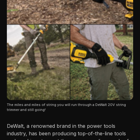
The miles and miles of string you will run through a DeWalt 20V string 
trimmer and still going!
DeWalt, a renowned brand in the power tools
industry, has been producing top-of-the-line tools