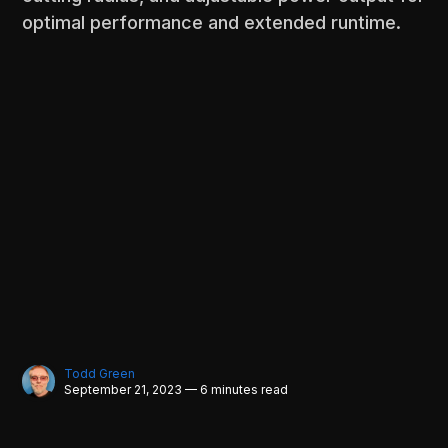
optimal performance and extended runtime.
Todd Green
September 21, 2023 — 6 minutes read