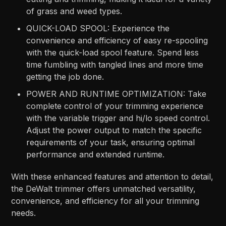
of grass and weed types.
QUICK-LOAD SPOOL: Experience the
convenience and efficiency of easy re-spooling
with the quick-load spool feature. Spend less
time fumbling with tangled lines and more time
getting the job done.
POWER AND RUNTIME OPTIMIZATION: Take
complete control of your trimming experience
with the variable trigger and hi/lo speed control.
Adjust the power output to match the specific
requirements of your task, ensuring optimal
performance and extended runtime.
With these enhanced features and attention to detail,
the DeWalt trimmer offers unmatched versatility,
convenience, and efficiency for all your trimming
needs.