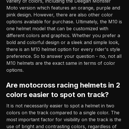
variety of colors, including the Deegan Monster
Moto version which features an orange, purple and
pink design. However, there are also other color
options available for purchase. Ultimately, the M10 is
one helmet model that can be customized with
different colors and graphics. Whether you prefer a
bold and colorful design or a sleek and simple look,
there is an M10 helmet option for every rider's style
preference. So to answer your question - no, not all
M10 helmets are the exact same in terms of color
options.
Are motocross racing helmets in 2
colors easier to spot on track?
It is not necessarily easier to spot a helmet in two
colors on the track compared to a single color. The
most important factor for visibility on the track is the
use of bright and contrasting colors, regardless of