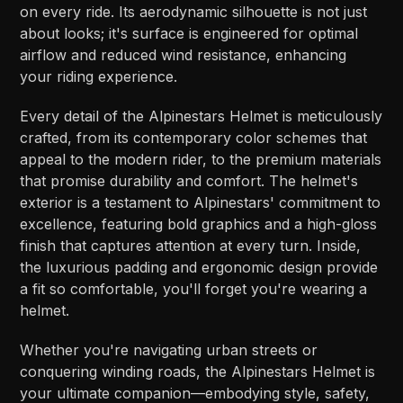
on every ride. Its aerodynamic silhouette is not just
about looks; it's surface is engineered for optimal
airflow and reduced wind resistance, enhancing
your riding experience.
Every detail of the Alpinestars Helmet is meticulously
crafted, from its contemporary color schemes that
appeal to the modern rider, to the premium materials
that promise durability and comfort. The helmet's
exterior is a testament to Alpinestars' commitment to
excellence, featuring bold graphics and a high-gloss
finish that captures attention at every turn. Inside,
the luxurious padding and ergonomic design provide
a fit so comfortable, you'll forget you're wearing a
helmet.
Whether you're navigating urban streets or
conquering winding roads, the Alpinestars Helmet is
your ultimate companion—embodying style, safety,