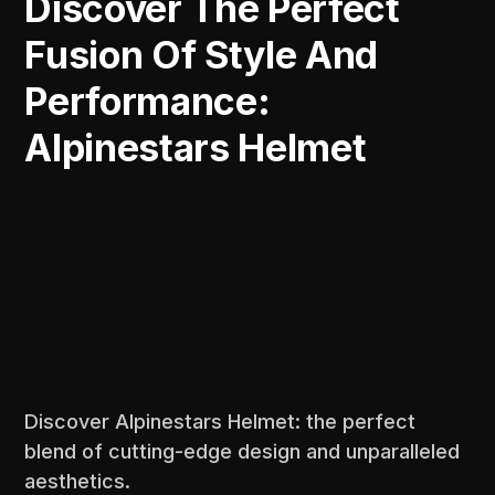
Discover The Perfect
Fusion Of Style And
Performance:
Alpinestars Helmet
Discover Alpinestars Helmet: the perfect
blend of cutting-edge design and unparalleled
aesthetics.