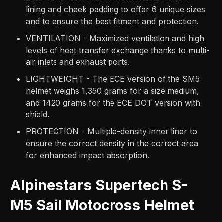
lining and cheek padding to offer 6 unique sizes
and to ensure the best fitment and protection.
VENTILATION - Maximized ventilation and high
levels of heat transfer exchange thanks to multi-
air inlets and exhaust ports.
LIGHTWEIGHT - The ECE version of the SM5
helmet weighs 1,350 grams for a size medium,
and 1420 grams for the ECE DOT version with
shield.
PROTECTION - Multiple-density inner liner to
ensure the correct density in the correct area
for enhanced impact absorption.
Alpinestars Supertech S-
M5 Sail Motocross Helmet