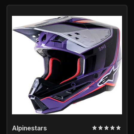
Alpinestars 