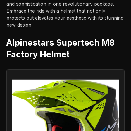
and sophistication in one revolutionary package.
Embrace the ride with a helmet that not only
protects but elevates your aesthetic with its stunning
new design.
Alpinestars Supertech M8
Factory Helmet