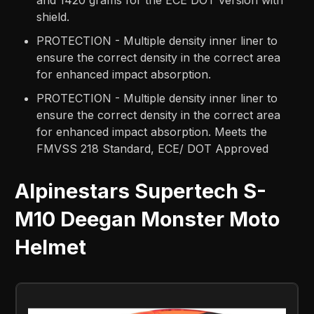
and 1420 grams for the ECE DOT version with
shield.
PROTECTION - Multiple density inner liner to
ensure the correct density in the correct area
for enhanced impact absorption.
PROTECTION - Multiple density inner liner to
ensure the correct density in the correct area
for enhanced impact absorption. Meets the
FMVSS 218 Standard, ECE/ DOT Approved
Alpinestars Supertech S-
M10 Deegan Monster Moto
Helmet