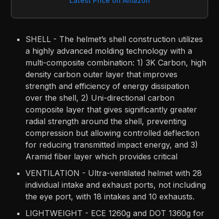
Latest Price on Amazon
SHELL - The helmet’s shell construction utilizes
a highly advanced molding technology with a
multi-composite combination: 1) 3K Carbon, high
density carbon outer layer that improves
strength and efficiency of energy dissipation
over the shell, 2) Uni-directional carbon
composite layer that gives significantly greater
radial strength around the shell, preventing
compression but allowing controlled deflection
for reducing transmitted impact energy, and 3)
Aramid fiber layer which provides critical
VENTILATION - Ultra-ventilated helmet with 28
individual intake and exhaust ports, not including
the eye port, with 18 intakes and 10 exhausts.
LIGHTWEIGHT - ECE 1260g and DOT 1360g for