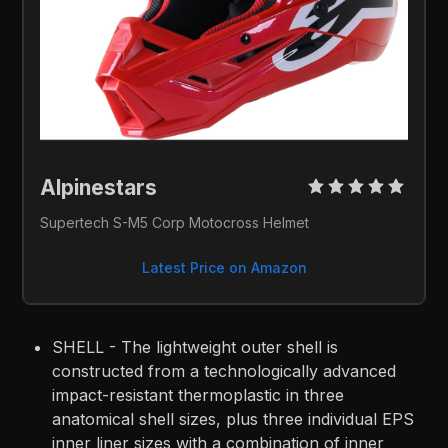
Alpinestars 
Supertech S-M5 Corp Motocross Helmet
Latest Price on Amazon
SHELL - The lightweight outer shell is
constructed from a technologically advanced
impact-resistant thermoplastic in three
anatomical shell sizes, plus three individual EPS
inner liner sizes with a combination of inner