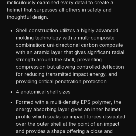
meticulously examined every detail to create a
helmet that surpasses all others in safety and
thoughtful design.
Shell construction utilizes a highly advanced
molding technology with a multi-composite
combination: uni-directional carbon composite
with an aramid layer that gives significant radial
strength around the shell, preventing
compression but allowing controlled deflection
for reducing transmitted impact energy, and
providing critical penetration protection
4 anatomical shell sizes
Formed with a multi-density EPS polymer, the
energy absorbing layer gives an inner helmet
profile which soaks up impact forces dissipated
over the outer shell at the point of an impact
and provides a shape offering a close and