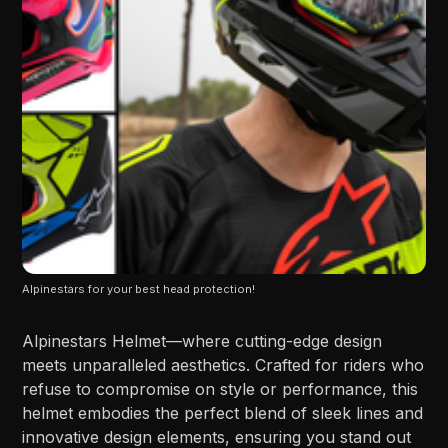
Alpinestars for your best head protection!
Alpinestars Helmet—where cutting-edge design
meets unparalleled aesthetics. Crafted for riders who
refuse to compromise on style or performance, this
helmet embodies the perfect blend of sleek lines and
innovative design elements, ensuring you stand out