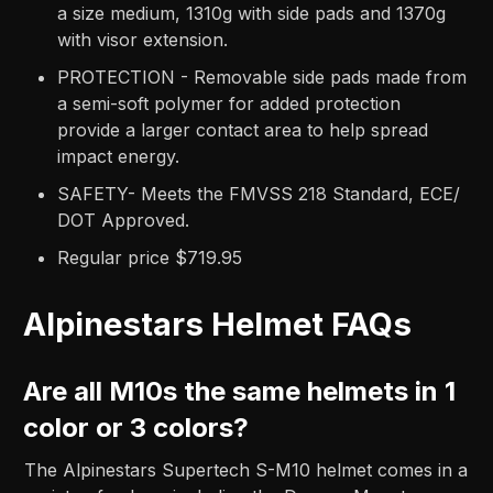
a size medium, 1310g with side pads and 1370g
with visor extension.
PROTECTION - Removable side pads made from
a semi-soft polymer for added protection
provide a larger contact area to help spread
impact energy.
SAFETY- Meets the FMVSS 218 Standard, ECE/
DOT Approved.
Regular price $719.95
Alpinestars Helmet FAQs
Are all M10s the same helmets in 1
color or 3 colors?
The Alpinestars Supertech S-M10 helmet comes in a