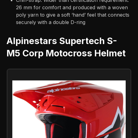
26 mm for comfort and produced with a woven
poly yarn to give a soft ‘hand’ feel that connects
securely with a double D-ring
Alpinestars Supertech S-
M5 Corp Motocross Helmet