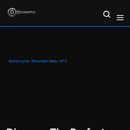
Motorcycle~Mountain Bike~ATV