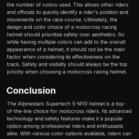
the number of colors used. This allows other riders
and officials to quickly identify a rider's position and
movements on the race course. Ultimately, the
design and color choice of a motocross racing
helmet should prioritize safety over aesthetics. So
while having multiple colors can add to the overall
appearance of a helmet, it should not be the main
factor when considering its effectiveness on the
track. Safety and visibility should always be the top
priority when choosing a motocross racing helmet.
Conclusion
The Alpinestars Supertech S-M10 helmet is a top-
of-the-line choice for motocross riders. Its advanced
technology and safety features make it a popular
option among professional riders and enthusiasts
alike. With various color options available, riders can