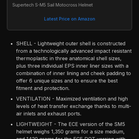
Supertech S-M5 Sail Motocross Helmet
Latest Price on Amazon
SHELL - Lightweight outer shell is constructed
from a technologically advanced impact resistant
thermoplastic in three anatomical shell sizes,
plus three individual EPS inner liner sizes with a
combination of inner lining and cheek padding to
offer 6 unique sizes and to ensure the best
fitment and protection.
VENTILATION - Maximized ventilation and high
levels of heat transfer exchange thanks to multi-
air inlets and exhaust ports.
LIGHTWEIGHT - The ECE version of the SM5
helmet weighs 1,350 grams for a size medium,