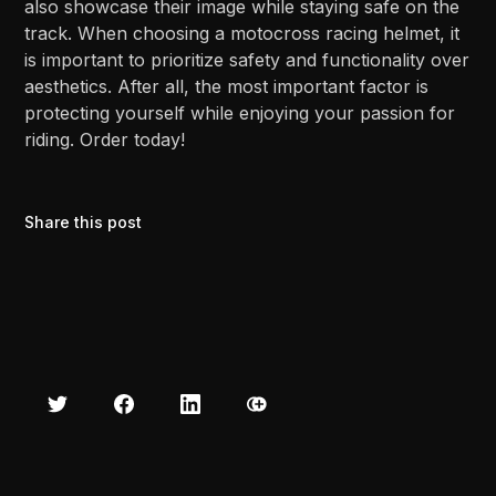
also showcase their image while staying safe on the
track. When choosing a motocross racing helmet, it
is important to prioritize safety and functionality over
aesthetics. After all, the most important factor is
protecting yourself while enjoying your passion for
riding. Order today!
Share this post