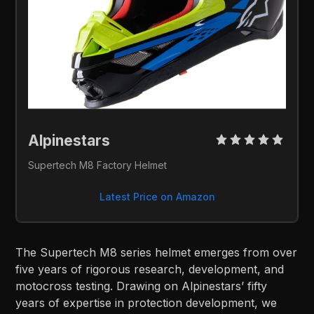
Alpinestars 
Supertech M8 Factory Helmet
Latest Price on Amazon
The Supertech M8 series helmet emerges from over
five years of rigorous research, development, and
motocross testing. Drawing on Alpinestars’ fifty
years of expertise in protection development, we