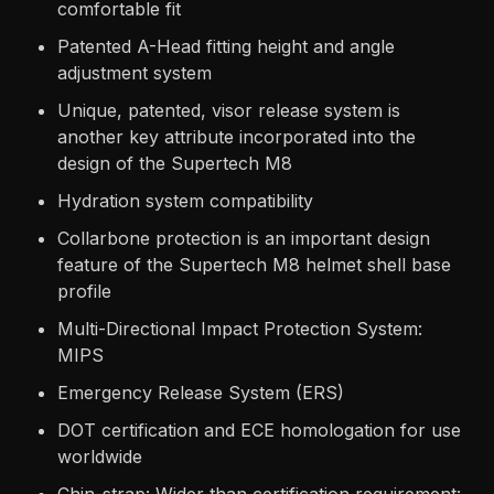
comfortable fit
Patented A-Head fitting height and angle
adjustment system
Unique, patented, visor release system is
another key attribute incorporated into the
design of the Supertech M8
Hydration system compatibility
Collarbone protection is an important design
feature of the Supertech M8 helmet shell base
profile
Multi-Directional Impact Protection System:
MIPS
Emergency Release System (ERS)
DOT certification and ECE homologation for use
worldwide
Chin-strap: Wider than certification requirement: