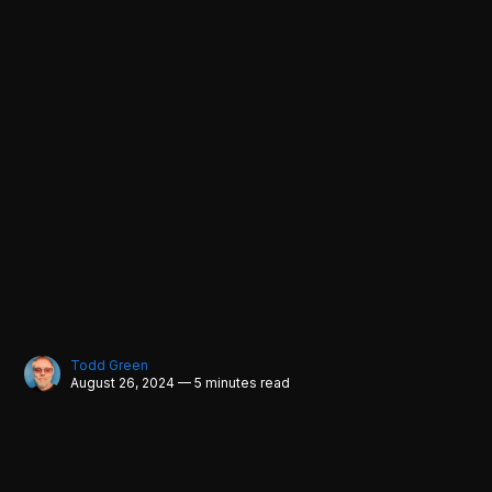
Todd Green
August 26, 2024 — 5 minutes read