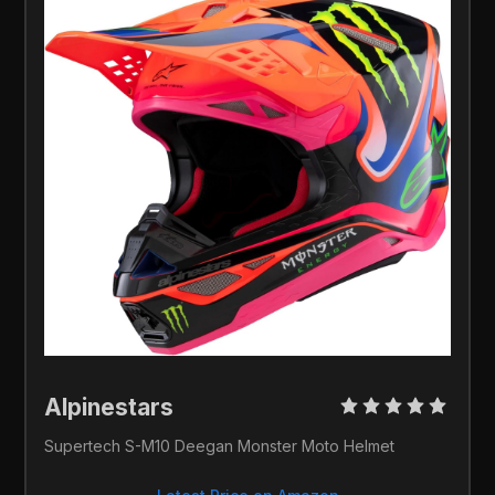
Alpinestars 
Supertech S-M10 Deegan Monster Moto Helmet