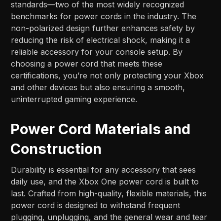
standards—two of the most widely recognized
benchmarks for power cords in the industry. The
non-polarized design further enhances safety by
reducing the risk of electrical shock, making it a
reliable accessory for your console setup. By
choosing a power cord that meets these
certifications, you’re not only protecting your Xbox
and other devices but also ensuring a smooth,
uninterrupted gaming experience.
Power Cord Materials and
Construction
Durability is essential for any accessory that sees
daily use, and the Xbox One power cord is built to
last. Crafted from high-quality, flexible materials, this
power cord is designed to withstand frequent
plugging, unplugging, and the general wear and tear