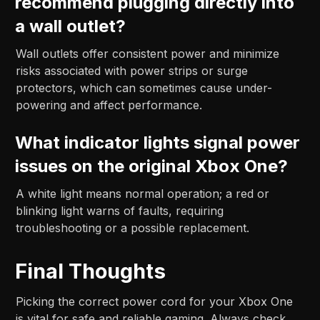
recommend plugging directly into
a wall outlet?
Wall outlets offer consistent power and minimize
risks associated with power strips or surge
protectors, which can sometimes cause under-
powering and affect performance.
What indicator lights signal power
issues on the original Xbox One?
A white light means normal operation; a red or
blinking light warns of faults, requiring
troubleshooting or a possible replacement.
Final Thoughts
Picking the correct power cord for your Xbox One
is vital for safe and reliable gaming. Always check