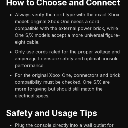
How to Choose and Connect
Always verify the cord type with the exact Xbox
model: original Xbox One needs a cord
compatible with the external power brick, while
One S/X models accept a more universal figure-
eight cable.
Only use cords rated for the proper voltage and
amperage to ensure safety and optimal console
performance.
For the original Xbox One, connectors and brick
compatibility must be checked. One S/X are
more forgiving but should still match the
electrical specs.
Safety and Usage Tips
Plug the console directly into a wall outlet for