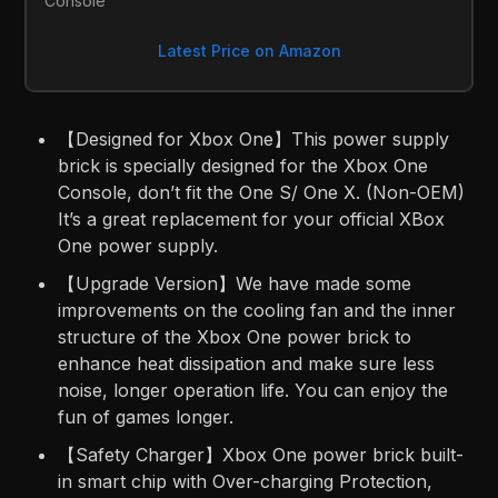
Console
Latest Price on Amazon
【Designed for Xbox One】This power supply
brick is specially designed for the Xbox One
Console, don’t fit the One S/ One X. (Non-OEM)
It’s a great replacement for your official XBox
One power supply.
【Upgrade Version】We have made some
improvements on the cooling fan and the inner
structure of the Xbox One power brick to
enhance heat dissipation and make sure less
noise, longer operation life. You can enjoy the
fun of games longer.
【Safety Charger】Xbox One power brick built-
in smart chip with Over-charging Protection,