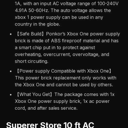
1A, with an input AC voltage range of 100-240V
4.91A 50-60Hz. The auto voltage allows the
xbox 1 power supply can be used in any
country in the globe.
【Safe Build】Ponkor’s Xbox One power supply
brick is made of ABS fireproof material and has
a smart chip put in to protect against
overheating, overcurrent, overvoltage, and
short circuiting.
【Power supply Compatible with Xbox One】
This power brick replacement only works with
the Xbox One and cannot be used by others.
【What You Get】The package comes with 1x
Xbox One power supply brick, 1x ac power
cord, and after sales service.
Superer Store 10 ft AC