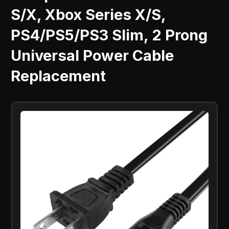
S/X, Xbox Series X/S,
PS4/PS5/PS3 Slim, 2 Prong
Universal Power Cable
Replacement