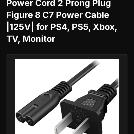
Power Cord 2 Prong Plug
Figure 8 C7 Power Cable
|125V| for PS4, PS5, Xbox,
TV, Monitor