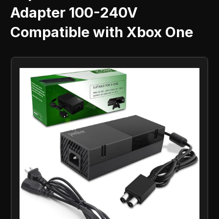
Adapter 100-240V
Compatible with Xbox One