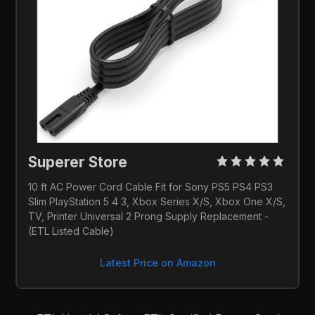
Superer Store 
10 ft AC Power Cord Cable Fit for Sony PS5 PS4 PS3 
Slim PlayStation 5 4 3, Xbox Series X/S, Xbox One X/S, 
TV, Printer Universal 2 Prong Supply Replacement - 
(ETL Listed Cable)
Latest Price on Amazon