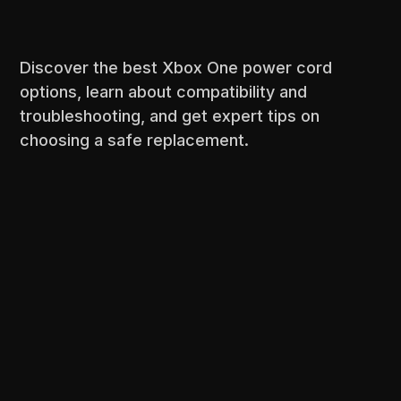
Discover the best Xbox One power cord
options, learn about compatibility and
troubleshooting, and get expert tips on
choosing a safe replacement.