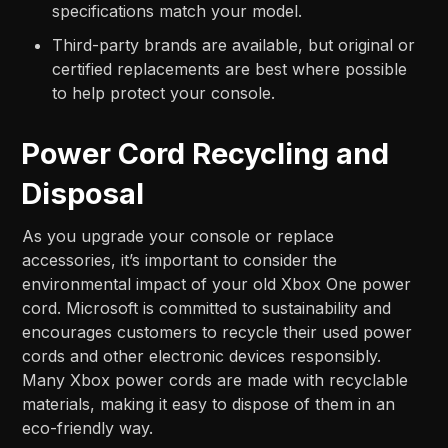
specifications match your model.
Third-party brands are available, but original or
certified replacements are best where possible
to help protect your console.
Power Cord Recycling and
Disposal
As you upgrade your console or replace
accessories, it’s important to consider the
environmental impact of your old Xbox One power
cord. Microsoft is committed to sustainability and
encourages customers to recycle their used power
cords and other electronic devices responsibly.
Many Xbox power cords are made with recyclable
materials, making it easy to dispose of them in an
eco-friendly way.