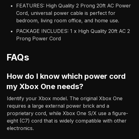
FEATURES: High Quality 2 Prong 20ft AC Power
Cord, universal power cable is perfect for
bedroom, living room office, and home use.
PACKAGE INCLUDES: 1 x High Quality 20ft AC 2
Prong Power Cord
FAQs
How do I know which power cord
my Xbox One needs?
Identify your Xbox model. The original Xbox One
requires a large external power brick and a
proprietary cord, while Xbox One S/X use a figure-
eight (C7) cord that is widely compatible with other
electronics.