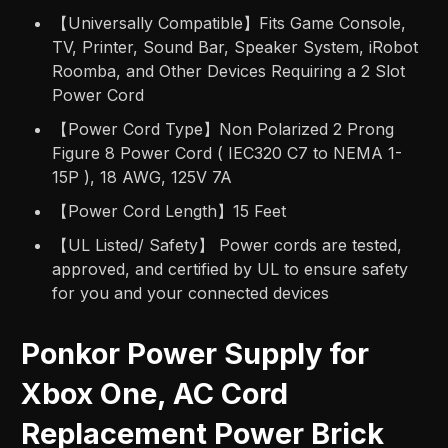
【Universally Compatible】Fits Game Console,
TV, Printer, Sound Bar, Speaker System, iRobot
Roomba, and Other Devices Requiring a 2 Slot
Power Cord
【Power Cord Type】Non Polarized 2 Prong
Figure 8 Power Cord ( IEC320 C7 to NEMA 1-
15P ), 18 AWG, 125V 7A
【Power Cord Length】15 Feet
【UL Listed/ Safety】 Power cords are tested,
approved, and certified by UL to ensure safety
for you and your connected devices
Ponkor Power Supply for
Xbox One, AC Cord
Replacement Power Brick