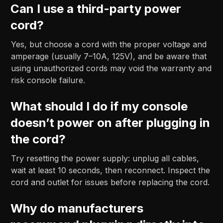
Can I use a third-party power
cord?
Yes, but choose a cord with the proper voltage and
amperage (usually 7–10A, 125V), and be aware that
using unauthorized cords may void the warranty and
risk console failure.
What should I do if my console
doesn’t power on after plugging in
the cord?
Try resetting the power supply: unplug all cables,
wait at least 10 seconds, then reconnect. Inspect the
cord and outlet for issues before replacing the cord.
Why do manufacturers