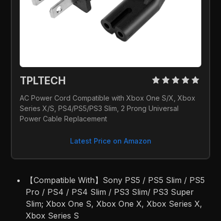
TPLTECH 
AC Power Cord Compatible with Xbox One S/X, Xbox 
Series X/S, PS4/PS5/PS3 Slim, 2 Prong Universal 
Power Cable Replacement
Latest Price on Amazon
【Compatible With】Sony PS5 / PS5 Slim / PS5
Pro / PS4 / PS4 Slim / PS3 Slim/ PS3 Super
Slim; Xbox One S, Xbox One X, Xbox Series X,
Xbox Series S