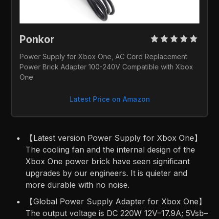
Ponkor 
Power Supply for Xbox One, AC Cord Replacement 
Power Brick Adapter 100-240V Compatible with Xbox 
One
Latest Price on Amazon
【Latest version Power Supply for Xbox One】
The cooling fan and the internal design of the
Xbox One power brick have seen significant
upgrades by our engineers. It is quieter and
more durable with no noise.
【Global Power Supply Adapter for Xbox One】
The output voltage is DC 220W 12V–17.9A; 5Vsb–