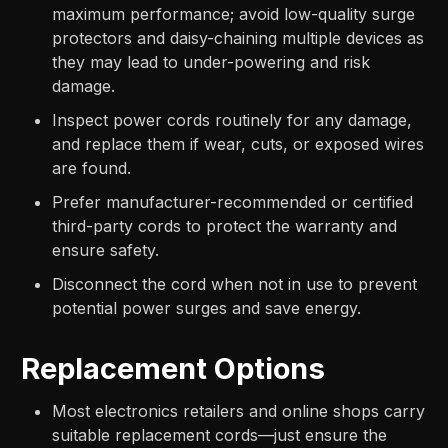
maximum performance; avoid low-quality surge
protectors and daisy-chaining multiple devices as
they may lead to under-powering and risk
damage.
Inspect power cords routinely for any damage,
and replace them if wear, cuts, or exposed wires
are found.
Prefer manufacturer-recommended or certified
third-party cords to protect the warranty and
ensure safety.
Disconnect the cord when not in use to prevent
potential power surges and save energy.
Replacement Options
Most electronics retailers and online shops carry
suitable replacement cords—just ensure the