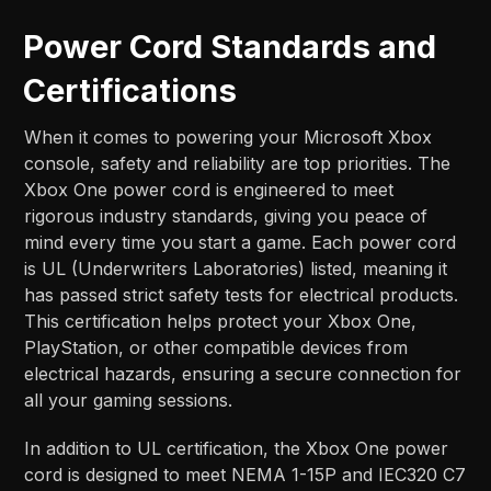
Power Cord Standards and
Certifications
When it comes to powering your Microsoft Xbox
console, safety and reliability are top priorities. The
Xbox One power cord is engineered to meet
rigorous industry standards, giving you peace of
mind every time you start a game. Each power cord
is UL (Underwriters Laboratories) listed, meaning it
has passed strict safety tests for electrical products.
This certification helps protect your Xbox One,
PlayStation, or other compatible devices from
electrical hazards, ensuring a secure connection for
all your gaming sessions.
In addition to UL certification, the Xbox One power
cord is designed to meet NEMA 1-15P and IEC320 C7