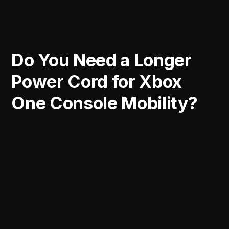
Do You Need a Longer
Power Cord for Xbox
One Console Mobility?