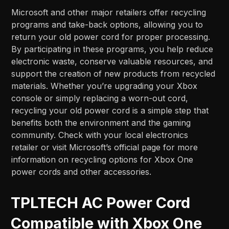
Microsoft and other major retailers offer recycling
programs and take-back options, allowing you to
return your old power cord for proper processing.
By participating in these programs, you help reduce
electronic waste, conserve valuable resources, and
support the creation of new products from recycled
materials. Whether you’re upgrading your Xbox
console or simply replacing a worn-out cord,
recycling your old power cord is a simple step that
benefits both the environment and the gaming
community. Check with your local electronics
retailer or visit Microsoft’s official page for more
information on recycling options for Xbox One
power cords and other accessories.
TPLTECH AC Power Cord
Compatible with Xbox One