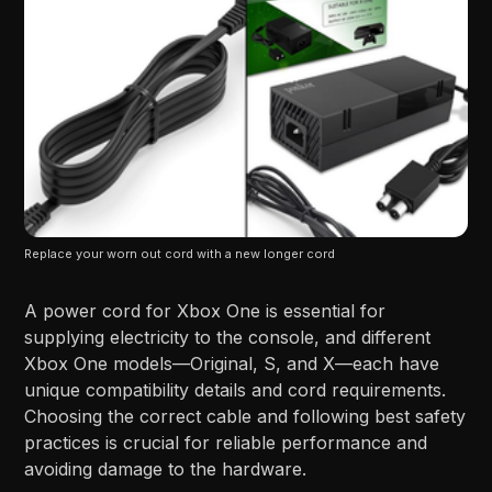
Replace your worn out cord with a new longer cord
A power cord for Xbox One is essential for
supplying electricity to the console, and different
Xbox One models—Original, S, and X—each have
unique compatibility details and cord requirements.
Choosing the correct cable and following best safety
practices is crucial for reliable performance and
avoiding damage to the hardware.