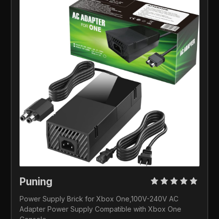
Puning 
Power Supply Brick for Xbox One,100V-240V AC 
Adapter Power Supply Compatible with Xbox One 