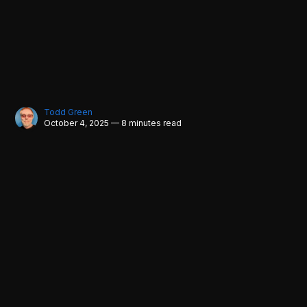
Todd Green
October 4, 2025 — 8 minutes read