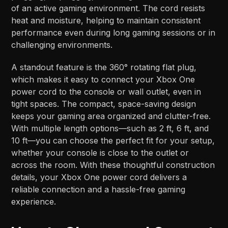
of an active gaming environment. The cord resists
heat and moisture, helping to maintain consistent
performance even during long gaming sessions or in
challenging environments.
A standout feature is the 360° rotating flat plug,
which makes it easy to connect your Xbox One
power cord to the console or wall outlet, even in
tight spaces. The compact, space-saving design
keeps your gaming area organized and clutter-free.
With multiple length options—such as 2 ft, 6 ft, and
10 ft—you can choose the perfect fit for your setup,
whether your console is close to the outlet or
across the room. With these thoughtful construction
details, your Xbox One power cord delivers a
reliable connection and a hassle-free gaming
experience.