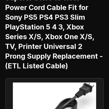
Power Cord Cable Fit for
Sony PS5 PS4 PS3 Slim
PlayStation 5 4 3, Xbox
Series X/S, Xbox One X/S,
TV, Printer Universal 2
Prong Supply Replacement -
(ETL Listed Cable)