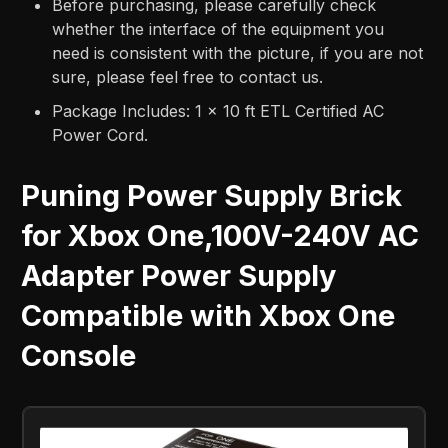
Before purchasing, please carefully check
whether the interface of the equipment you
need is consistent with the picture, if you are not
sure, please feel free to contact us.
Package Includes: 1 x 10 ft ETL Certified AC
Power Cord.
Puning Power Supply Brick
for Xbox One,100V-240V AC
Adapter Power Supply
Compatible with Xbox One
Console