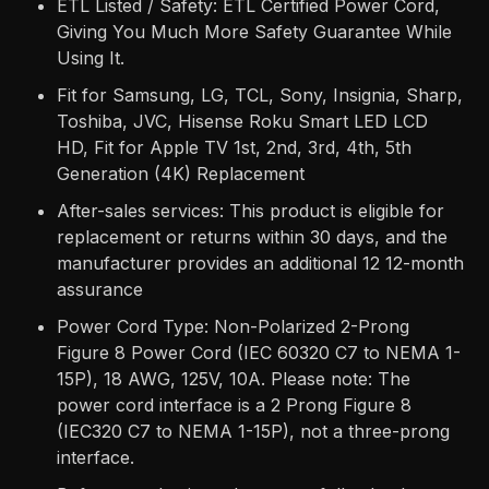
ETL Listed / Safety: ETL Certified Power Cord,
Giving You Much More Safety Guarantee While
Using It.
Fit for Samsung, LG, TCL, Sony, Insignia, Sharp,
Toshiba, JVC, Hisense Roku Smart LED LCD
HD, Fit for Apple TV 1st, 2nd, 3rd, 4th, 5th
Generation (4K) Replacement
After-sales services: This product is eligible for
replacement or returns within 30 days, and the
manufacturer provides an additional 12 12-month
assurance
Power Cord Type: Non-Polarized 2-Prong
Figure 8 Power Cord (IEC 60320 C7 to NEMA 1-
15P), 18 AWG, 125V, 10A. Please note: The
power cord interface is a 2 Prong Figure 8
(IEC320 C7 to NEMA 1-15P), not a three-prong
interface.