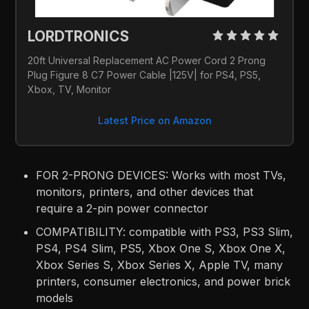
LORDTRONICS 
20ft Universal Replacement AC Power Cord 2 Prong 
Plug Figure 8 C7 Power Cable |125V| for PS4, PS5, 
Xbox, TV, Monitor
Latest Price on Amazon
FOR 2-PRONG DEVICES: Works with most TVs,
monitors, printers, and other devices that
require a 2-pin power connector
COMPATIBILITY: compatible with PS3, PS3 Slim,
PS4, PS4 Slim, PS5, Xbox One S, Xbox One X,
Xbox Series S, Xbox Series X, Apple TV, many
printers, consumer electronics, and power brick
models