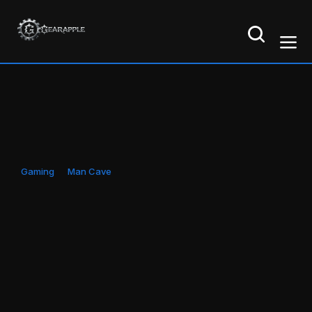
Gaming
Man Cave