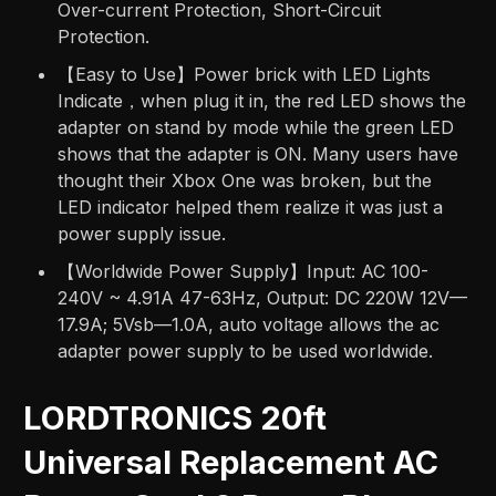
Over-current Protection, Short-Circuit
Protection.
【Easy to Use】Power brick with LED Lights
Indicate，when plug it in, the red LED shows the
adapter on stand by mode while the green LED
shows that the adapter is ON. Many users have
thought their Xbox One was broken, but the
LED indicator helped them realize it was just a
power supply issue.
【Worldwide Power Supply】Input: AC 100-
240V ~ 4.91A 47-63Hz, Output: DC 220W 12V—
17.9A; 5Vsb—1.0A, auto voltage allows the ac
adapter power supply to be used worldwide.
LORDTRONICS 20ft
Universal Replacement AC