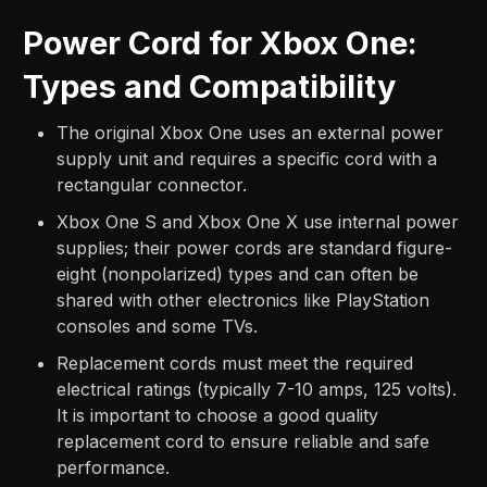
Power Cord for Xbox One:
Types and Compatibility
The original Xbox One uses an external power
supply unit and requires a specific cord with a
rectangular connector.
Xbox One S and Xbox One X use internal power
supplies; their power cords are standard figure-
eight (nonpolarized) types and can often be
shared with other electronics like PlayStation
consoles and some TVs.
Replacement cords must meet the required
electrical ratings (typically 7-10 amps, 125 volts).
It is important to choose a good quality
replacement cord to ensure reliable and safe
performance.