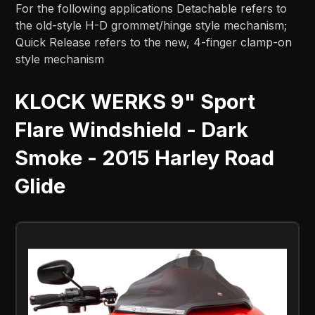
For the following applications Detachable refers to
the old-style H-D grommet/hinge style mechanism;
Quick Release refers to the new, 4-finger clamp-on
style mechanism
KLOCK WERKS 9" Sport
Flare Windshield - Dark
Smoke - 2015 Harley Road
Glide