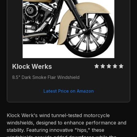
Klock Werks 
8.5" Dark Smoke Flair Windshield
Latest Price on Amazon
Klock Werk's wind tunnel-tested motorcycle
windshields, designed to enhance performance and
stability. Featuring innovative "hips," these