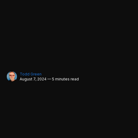
Todd Green
August 7, 2024 — 5 minutes read