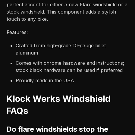
perfect accent for either a new Flare windshield or a
stock windshield. This component adds a stylish
touch to any bike.
Features:
Crafted from high-grade 10-gauge billet
aluminum
Comes with chrome hardware and instructions;
stock black hardware can be used if preferred
Proudly made in the USA
Klock Werks Windshield
FAQs
Do flare windshields stop the