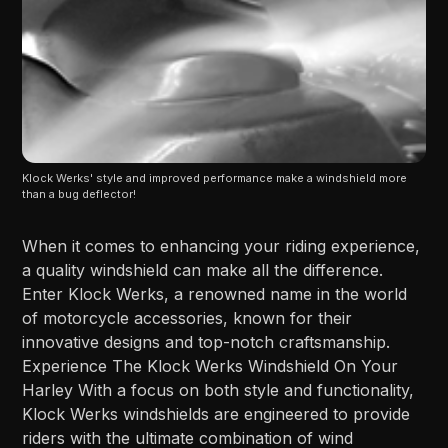
Klock Werks' style and improved performance make a windshield more 
than a bug deflector!
When it comes to enhancing your riding experience,
a quality windshield can make all the difference.
Enter Klock Werks, a renowned name in the world
of motorcycle accessories, known for their
innovative designs and top-notch craftsmanship.
Experience The Klock Werks Windshield On Your
Harley With a focus on both style and functionality,
Klock Werks windshields are engineered to provide
riders with the ultimate combination of wind