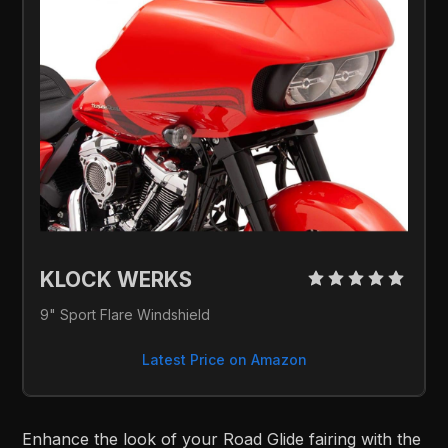
KLOCK WERKS 
9" Sport Flare Windshield
Latest Price on Amazon
Enhance the look of your Road Glide fairing with the