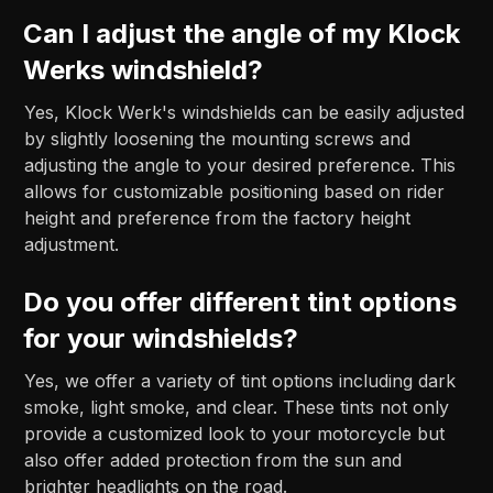
Can I adjust the angle of my Klock
Werks windshield?
Yes, Klock Werk's windshields can be easily adjusted
by slightly loosening the mounting screws and
adjusting the angle to your desired preference. This
allows for customizable positioning based on rider
height and preference from the factory height
adjustment.
Do you offer different tint options
for your windshields?
Yes, we offer a variety of tint options including dark
smoke, light smoke, and clear. These tints not only
provide a customized look to your motorcycle but
also offer added protection from the sun and
brighter headlights on the road.