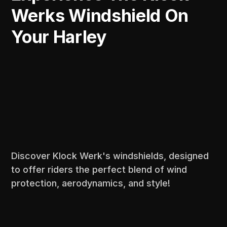
Werks Windshield On
Your Harley
Discover Klock Werk's windshields, designed
to offer riders the perfect blend of wind
protection, aerodynamics, and style!