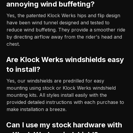
annoying wind buffeting?
Yes, the patented Klock Werks hips and flip design
have been wind tunnel designed and tested to
reduce wind buffeting. They provide a smoother ride
by directing airflow away from the rider's head and
chest.
Are Klock Werks windshields easy
to install?
Yes, our windshields are predrilled for easy
mounting using stock or Klock Werks windshield
mounting kits. All styles install easily with the
provided detailed instructions with each purchase to
make installation a breeze.
Can I use my stock hardware with