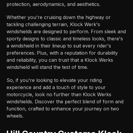
protection, aerodynamics, and aesthetics.
Whether you're cruising down the highway or
tackling challenging terrain, Klock Werk's
windshields are designed to perform. From sleek and
sporty designs to classic and timeless looks, there's
a windshield in their lineup to suit every rider's
preferences. Plus, with a reputation for durability
and reliability, you can trust that a Klock Werks
windshield will stand the test of time.
So, if you're looking to elevate your riding
experience and add a touch of style to your
motorcycle, look no further than Klock Werks
windshields. Discover the perfect blend of form and
function, crafted to enhance your journey on two
wheels.