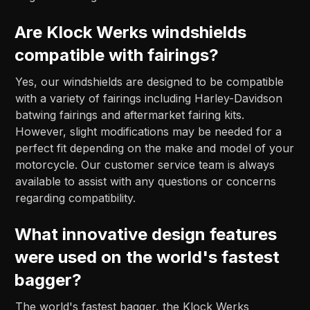
Are Klock Werks windshields
compatible with fairings?
Yes, our windshields are designed to be compatible
with a variety of fairings including Harley-Davidson
batwing fairings and aftermarket fairing kits.
However, slight modifications may be needed for a
perfect fit depending on the make and model of your
motorcycle. Our customer service team is always
available to assist with any questions or concerns
regarding compatibility.
What innovative design features
were used on the world's fastest
bagger?
The world's fastest bagger, the Klock Werks