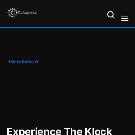
Harley Davidson
Experience The Klock