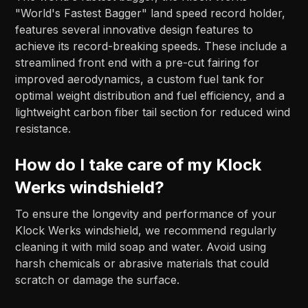
"World's Fastest Bagger" land speed record holder,
features several innovative design features to
achieve its record-breaking speeds. These include a
streamlined front end with a pre-cut fairing for
improved aerodynamics, a custom fuel tank for
optimal weight distribution and fuel efficiency, and a
lightweight carbon fiber tail section for reduced wind
resistance.
How do I take care of my Klock
Werks windshield?
To ensure the longevity and performance of your
Klock Werks windshield, we recommend regularly
cleaning it with mild soap and water. Avoid using
harsh chemicals or abrasive materials that could
scratch or damage the surface.