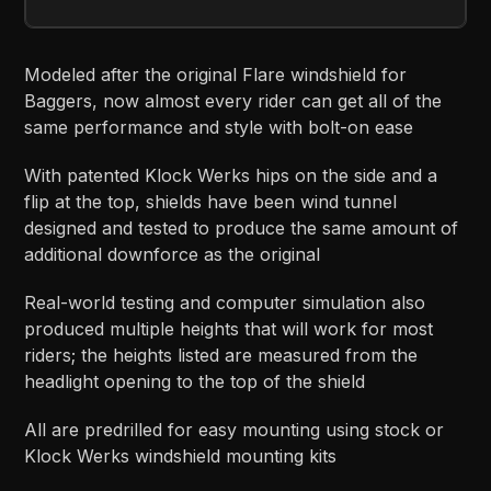
Modeled after the original Flare windshield for
Baggers, now almost every rider can get all of the
same performance and style with bolt-on ease
With patented Klock Werks hips on the side and a
flip at the top, shields have been wind tunnel
designed and tested to produce the same amount of
additional downforce as the original
Real-world testing and computer simulation also
produced multiple heights that will work for most
riders; the heights listed are measured from the
headlight opening to the top of the shield
All are predrilled for easy mounting using stock or
Klock Werks windshield mounting kits