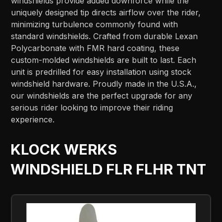
windshields provide added downforce while the
uniquely designed tip directs airflow over the rider,
minimizing turbulence commonly found with
standard windshields. Crafted from durable Lexan
Polycarbonate with FMR hard coating, these
custom-molded windshields are built to last. Each
unit is predrilled for easy installation using stock
windshield hardware. Proudly made in the U.S.A.,
our windshields are the perfect upgrade for any
serious rider looking to improve their riding
experience.
KLOCK WERKS
WINDSHIELD FLR FLHR TNT