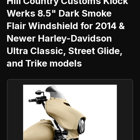
Hill Country Customs Klock
Werks 8.5" Dark Smoke
Flair Windshield for 2014 &
Newer Harley-Davidson
Ultra Classic, Street Glide,
and Trike models