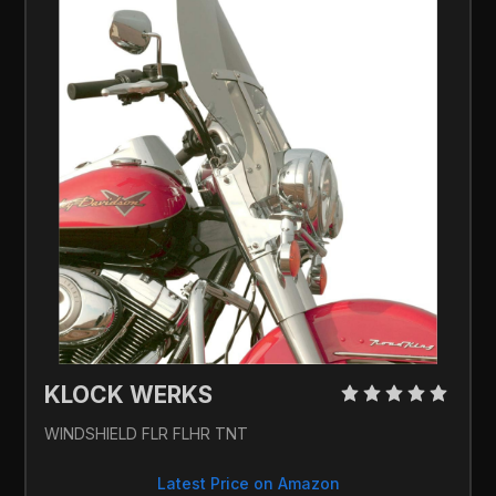
KLOCK WERKS 
WINDSHIELD FLR FLHR TNT
Latest Price on Amazon