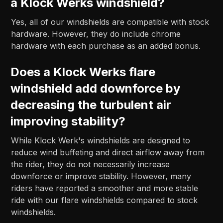
a Klock Werks windshield?
Yes, all of our windshields are compatible with stock
hardware. However, they do include chrome
hardware with each purchase as an added bonus.
Does a Klock Werks flare
windshield add downforce by
decreasing the turbulent air
improving stability?
While Klock Werk's windshields are designed to
reduce wind buffeting and direct airflow away from
the rider, they do not necessarily increase
downforce or improve stability. However, many
riders have reported a smoother and more stable
ride with our flare windshields compared to stock
windshields.