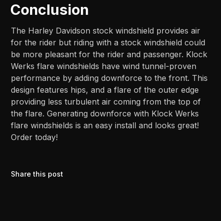
Conclusion
The Harley Davidson stock windshield provides air
for the rider but riding with a stock windshield could
be more pleasant for the rider and passenger. Klock
Werks flare windshields have wind tunnel-proven
performance by adding downforce to the front. This
design features hips, and a flare of the outer edge
providing less turbulent air coming from the top of
the flare. Generating downforce with Klock Werks
flare windshields is an easy install and looks great!
Order today!
Share this post