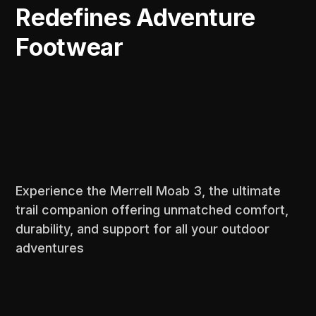
Redefines Adventure
Footwear
Experience the Merrell Moab 3, the ultimate
trail companion offering unmatched comfort,
durability, and support for all your outdoor
adventures