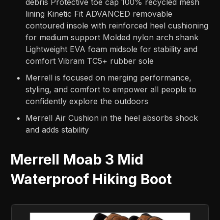
debris Protective toe cap 100% recycled mesh
lining Kinetic Fit ADVANCED removable
contoured insole with reinforced heel cushioning
for medium support Molded nylon arch shank
Lightweight EVA foam midsole for stability and
comfort Vibram TC5+ rubber sole
Merrell is focused on merging performance,
styling, and comfort to empower all people to
confidently explore the outdoors
Merrell Air Cushion in the heel absorbs shock
and adds stability
Merrell Moab 3 Mid
Waterproof Hiking Boot