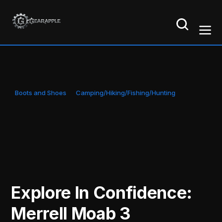
Boots and Shoes
Camping/Hiking/Fishing/Hunting
Explore In Confidence:
Merrell Moab 3