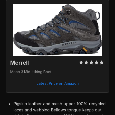
Merrell 
Moab 3 Mid-Hiking Boot
Latest Price on Amazon
Pigskin leather and mesh upper 100% recycled
laces and webbing Bellows tongue keeps out