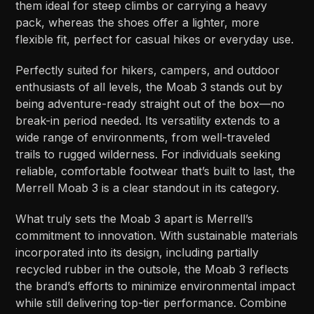
them ideal for steep climbs or carrying a heavy
pack, whereas the shoes offer a lighter, more
flexible fit, perfect for casual hikes or everyday use.
Perfectly suited for hikers, campers, and outdoor
enthusiasts of all levels, the Moab 3 stands out by
being adventure-ready straight out of the box—no
break-in period needed. Its versatility extends to a
wide range of environments, from well-traveled
trails to rugged wilderness. For individuals seeking
reliable, comfortable footwear that’s built to last, the
Merrell Moab 3 is a clear standout in its category.
What truly sets the Moab 3 apart is Merrell’s
commitment to innovation. With sustainable materials
incorporated into its design, including partially
recycled rubber in the outsole, the Moab 3 reflects
the brand’s efforts to minimize environmental impact
while still delivering top-tier performance. Combine