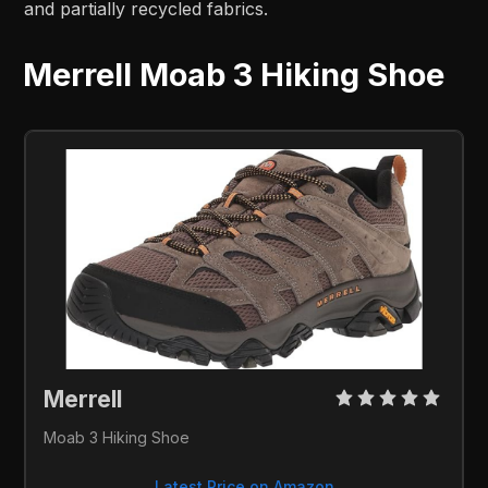
and partially recycled fabrics.
Merrell Moab 3 Hiking Shoe
Merrell 
Moab 3 Hiking Shoe
Latest Price on Amazon