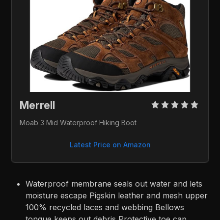
Merrell 
Moab 3 Mid Waterproof Hiking Boot
Latest Price on Amazon
Waterproof membrane seals out water and lets
moisture escape Pigskin leather and mesh upper
100% recycled laces and webbing Bellows
tongue keeps out debris Protective toe cap