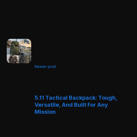
Newer post
5.11 Tactical Backpack: Tough,
Versatile, And Built For Any
Mission