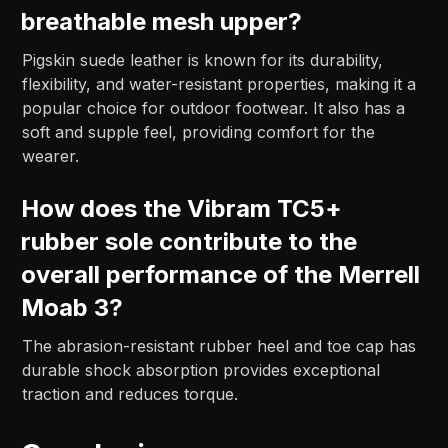
breathable mesh upper?
Pigskin suede leather is known for its durability,
flexibility, and water-resistant properties, making it a
popular choice for outdoor footwear. It also has a
soft and supple feel, providing comfort for the
wearer.
How does the Vibram TC5+
rubber sole contribute to the
overall performance of the Merrell
Moab 3?
The abrasion-resistant rubber heel and toe cap has
durable shock absorption provides exceptional
traction and reduces torque.