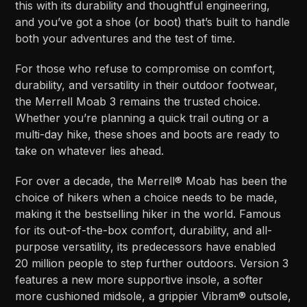
this with its durability and thoughtful engineering,
and you’ve got a shoe (or boot) that’s built to handle
both your adventures and the test of time.
For those who refuse to compromise on comfort,
durability, and versatility in their outdoor footwear,
the Merrell Moab 3 remains the trusted choice.
Whether you’re planning a quick trail outing or a
multi-day hike, these shoes and boots are ready to
take on whatever lies ahead.
For over a decade, the Merrell® Moab has been the
choice of hikers when a choice needs to be made,
making it the bestselling hiker in the world. Famous
for its out-of-the-box comfort, durability, and all-
purpose versatility, its predecessors have enabled
20 million people to step further outdoors. Version 3
features a new more supportive insole, a softer
more cushioned midsole, a grippier Vibram® outsole,