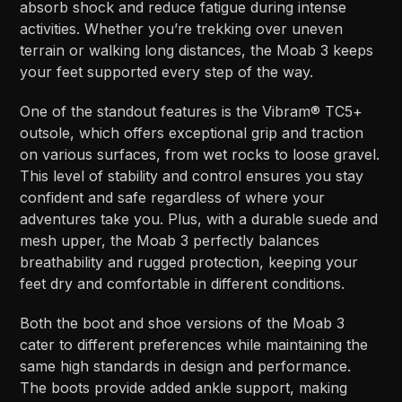
absorb shock and reduce fatigue during intense
activities. Whether you’re trekking over uneven
terrain or walking long distances, the Moab 3 keeps
your feet supported every step of the way.
One of the standout features is the Vibram® TC5+
outsole, which offers exceptional grip and traction
on various surfaces, from wet rocks to loose gravel.
This level of stability and control ensures you stay
confident and safe regardless of where your
adventures take you. Plus, with a durable suede and
mesh upper, the Moab 3 perfectly balances
breathability and rugged protection, keeping your
feet dry and comfortable in different conditions.
Both the boot and shoe versions of the Moab 3
cater to different preferences while maintaining the
same high standards in design and performance.
The boots provide added ankle support, making