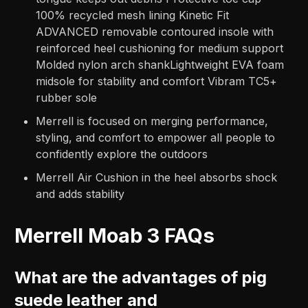
100% recycled mesh lining Kinetic Fit
ADVANCED removable contoured insole with
reinforced heel cushioning for medium support
Molded nylon arch shankLightweight EVA foam
midsole for stability and comfort Vibram TC5+
rubber sole
Merrell is focused on merging performance,
styling, and comfort to empower all people to
confidently explore the outdoors
Merrell Air Cushion in the heel absorbs shock
and adds stability
Merrell Moab 3 FAQs
What are the advantages of pig
suede leather and