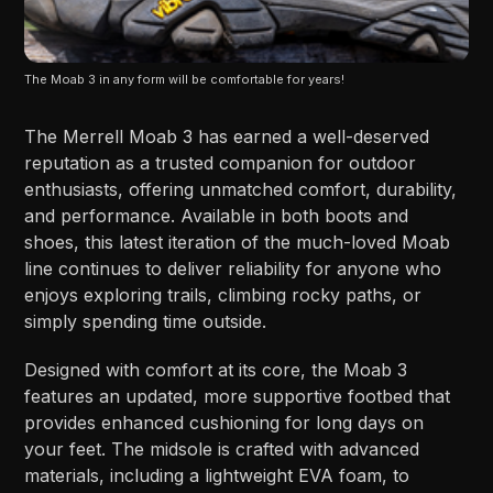
The Moab 3 in any form will be comfortable for years!
The Merrell Moab 3 has earned a well-deserved
reputation as a trusted companion for outdoor
enthusiasts, offering unmatched comfort, durability,
and performance. Available in both boots and
shoes, this latest iteration of the much-loved Moab
line continues to deliver reliability for anyone who
enjoys exploring trails, climbing rocky paths, or
simply spending time outside.
Designed with comfort at its core, the Moab 3
features an updated, more supportive footbed that
provides enhanced cushioning for long days on
your feet. The midsole is crafted with advanced
materials, including a lightweight EVA foam, to