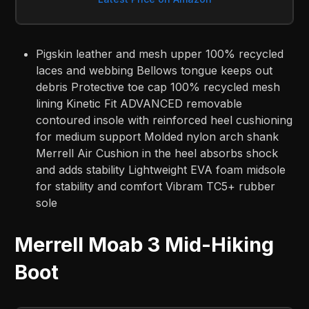
Pigskin leather and mesh upper 100% recycled
laces and webbing Bellows tongue keeps out
debris Protective toe cap 100% recycled mesh
lining Kinetic Fit ADVANCED removable
contoured insole with reinforced heel cushioning
for medium support Molded nylon arch shank
Merrell Air Cushion in the heel absorbs shock
and adds stability Lightweight EVA foam midsole
for stability and comfort Vibram TC5+ rubber
sole
Merrell Moab 3 Mid-Hiking
Boot