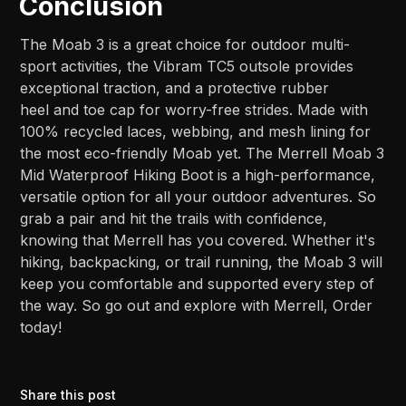
Conclusion
The Moab 3 is a great choice for outdoor multi-
sport activities, the Vibram TC5 outsole provides
exceptional traction, and a protective rubber
heel and toe cap for worry-free strides. Made with
100% recycled laces, webbing, and mesh lining for
the most eco-friendly Moab yet. The Merrell Moab 3
Mid Waterproof Hiking Boot is a high-performance,
versatile option for all your outdoor adventures. So
grab a pair and hit the trails with confidence,
knowing that Merrell has you covered. Whether it's
hiking, backpacking, or trail running, the Moab 3 will
keep you comfortable and supported every step of
the way. So go out and explore with Merrell, Order
today!
Share this post