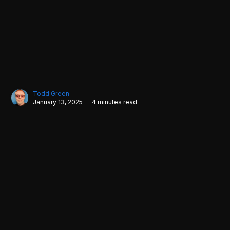
Todd Green
January 13, 2025 — 4 minutes read