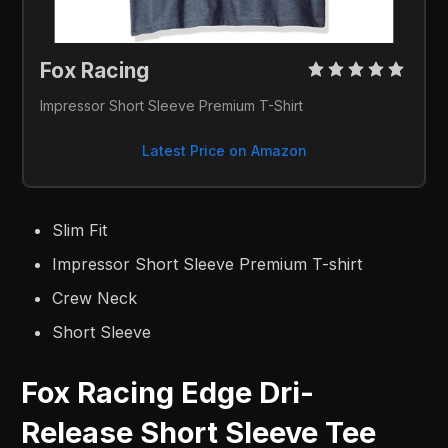
Fox Racing 
Impressor Short Sleeve Premium T-Shirt
Latest Price on Amazon
Slim Fit
Impressor Short Sleeve Premium T-shirt
Crew Neck
Short Sleeve
Fox Racing Edge Dri-
Release Short Sleeve Tee