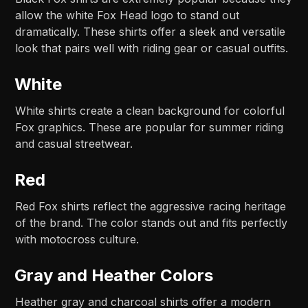
allow the white Fox Head logo to stand out
dramatically. These shirts offer a sleek and versatile
look that pairs well with riding gear or casual outfits.
White
White shirts create a clean background for colorful
Fox graphics. These are popular for summer riding
and casual streetwear.
Red
Red Fox shirts reflect the aggressive racing heritage
of the brand. The color stands out and fits perfectly
with motocross culture.
Gray and Heather Colors
Heather gray and charcoal shirts offer a modern