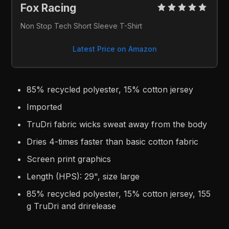
Fox Racing 
Non Stop Tech Short Sleeve T-Shirt
Latest Price on Amazon
85% recycled polyester, 15% cotton jersey
Imported
TruDri fabric wicks sweat away from the body
Dries 4-times faster than basic cotton fabric
Screen print graphics
Length (HPS): 29", size large
85% recycled polyester, 15% cotton jersey, 155
g TruDri and drirelease