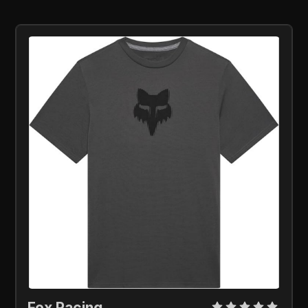
Fox Racing 