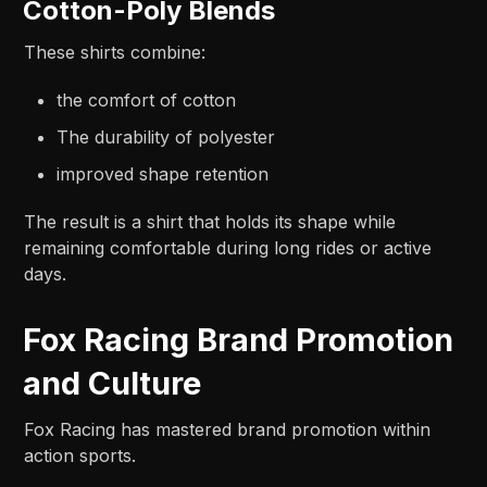
Cotton-Poly Blends
These shirts combine:
the comfort of cotton
The durability of polyester
improved shape retention
The result is a shirt that holds its shape while
remaining comfortable during long rides or active
days.
Fox Racing Brand Promotion
and Culture
Fox Racing has mastered brand promotion within
action sports.