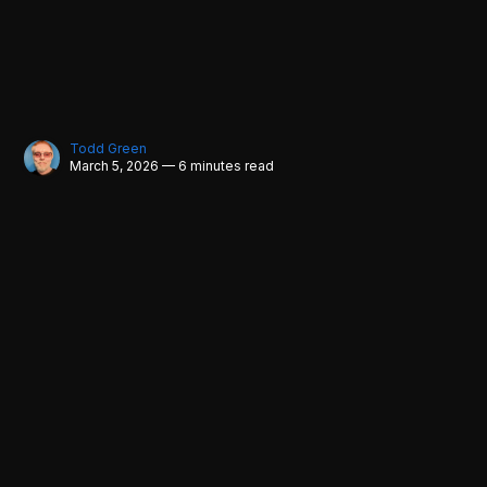
Todd Green
March 5, 2026 — 6 minutes read