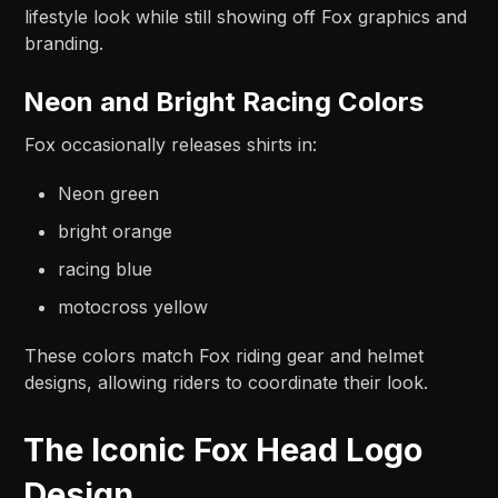
lifestyle look while still showing off Fox graphics and
branding.
Neon and Bright Racing Colors
Fox occasionally releases shirts in:
Neon green
bright orange
racing blue
motocross yellow
These colors match Fox riding gear and helmet
designs, allowing riders to coordinate their look.
The Iconic Fox Head Logo
Design