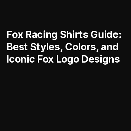
Fox Racing Shirts Guide:
Best Styles, Colors, and
Iconic Fox Logo Designs