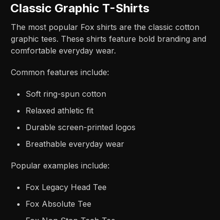
Classic Graphic T-Shirts
The most popular Fox shirts are the classic cotton
graphic tees. These shirts feature bold branding and
comfortable everyday wear.
Common features include:
Soft ring-spun cotton
Relaxed athletic fit
Durable screen-printed logos
Breathable everyday wear
Popular examples include:
Fox Legacy Head Tee
Fox Absolute Tee