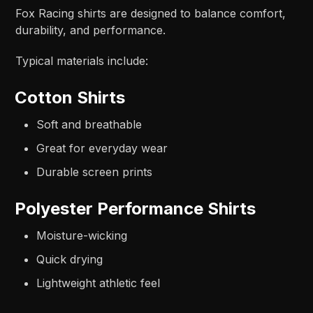
Fox Racing shirts are designed to balance comfort,
durability, and performance.
Typical materials include:
Cotton Shirts
Soft and breathable
Great for everyday wear
Durable screen prints
Polyester Performance Shirts
Moisture-wicking
Quick drying
Lightweight athletic feel