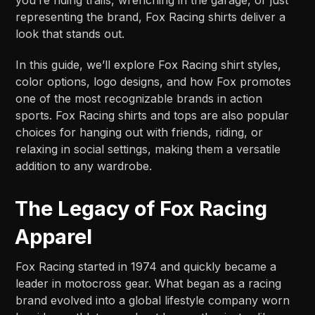
representing the brand, Fox Racing shirts deliver a
look that stands out.
In this guide, we’ll explore Fox Racing shirt styles,
color options, logo designs, and how Fox promotes
one of the most recognizable brands in action
sports. Fox Racing shirts and tops are also popular
choices for hanging out with friends, riding, or
relaxing in social settings, making them a versatile
addition to any wardrobe.
The Legacy of Fox Racing
Apparel
Fox Racing started in 1974 and quickly became a
leader in motocross gear. What began as a racing
brand evolved into a global lifestyle company worn