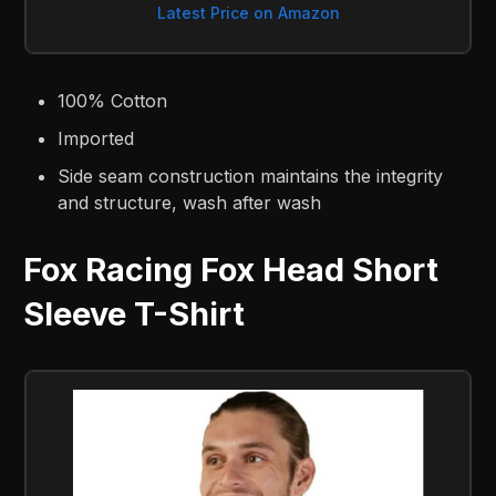
Latest Price on Amazon
100% Cotton
Imported
Side seam construction maintains the integrity
and structure, wash after wash
Fox Racing Fox Head Short
Sleeve T-Shirt