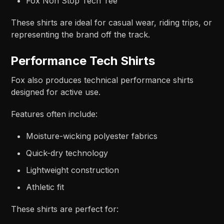
Fox Non Stop Tech Tee
These shirts are ideal for casual wear, riding trips, or
representing the brand off the track.
Performance Tech Shirts
Fox also produces technical performance shirts
designed for active use.
Features often include:
Moisture-wicking polyester fabrics
Quick-dry technology
Lightweight construction
Athletic fit
These shirts are perfect for: