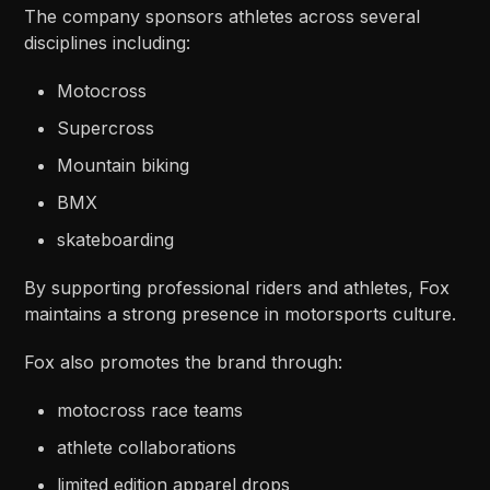
The company sponsors athletes across several
disciplines including:
Motocross
Supercross
Mountain biking
BMX
skateboarding
By supporting professional riders and athletes, Fox
maintains a strong presence in motorsports culture.
Fox also promotes the brand through:
motocross race teams
athlete collaborations
limited edition apparel drops