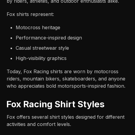
by riders, athletes, and outdoor enthusiasts alike.
Fox shirts represent:
Motocross heritage
Performance-inspired design
Casual streetwear style
High-visibility graphics
Today, Fox Racing shirts are worn by motocross
riders, mountain bikers, skateboarders, and anyone
who appreciates bold motorsports-inspired fashion.
Fox Racing Shirt Styles
Fox offers several shirt styles designed for different
activities and comfort levels.