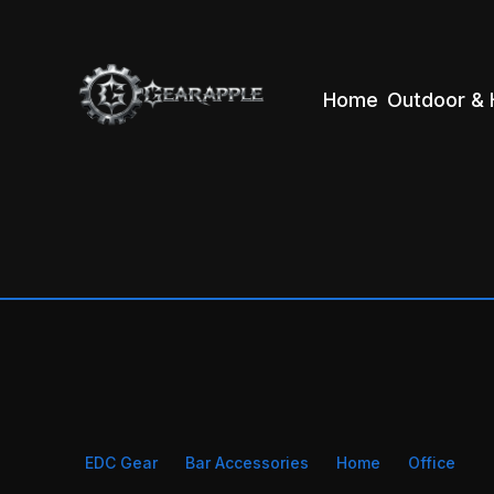
Home
Outdoor & 
EDC Gear
Bar Accessories
Home
Office