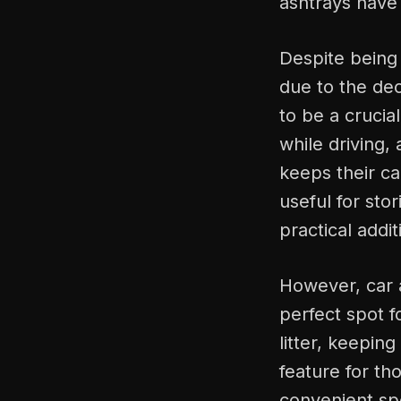
ashtrays have
Despite being
due to the dec
to be a crucia
while driving,
keeps their ca
useful for sto
practical addit
However, car a
perfect spot f
litter, keepin
feature for th
convenient spo