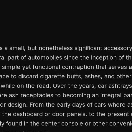
is a small, but nonetheless significant accessory
al part of automobiles since the inception of t
 a simple yet functional contraption that serves 
ce to discard cigarette butts, ashes, and othe
 while on the road. Over the years, car ashtray
re ash receptacles to becoming an integral par
rior design. From the early days of cars where 
to the dashboard or door panels, to the presen
ly found in the center console or other conveni