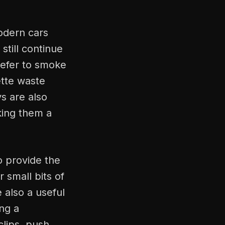
odern cars
still continue
prefer to smoke
ette waste
s are also
aking them a
o provide the
 small bits of
e also a useful
ing a
clips, push