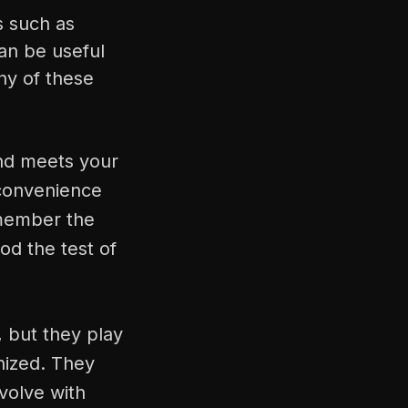
s such as
can be useful
ny of these
and meets your
 convenience
emember the
od the test of
, but they play
anized. They
volve with