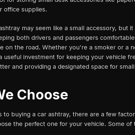
r office supplies.
 ashtray may seem like a small accessory, but it 
eping both drivers and passengers comfortable
le on the road. Whether you're a smoker or a 
 a useful investment for keeping your vehicle fr
tter and providing a designated space for small
We Choose
to buying a car ashtray, there are a few factor
oose the perfect one for your vehicle. Some of 