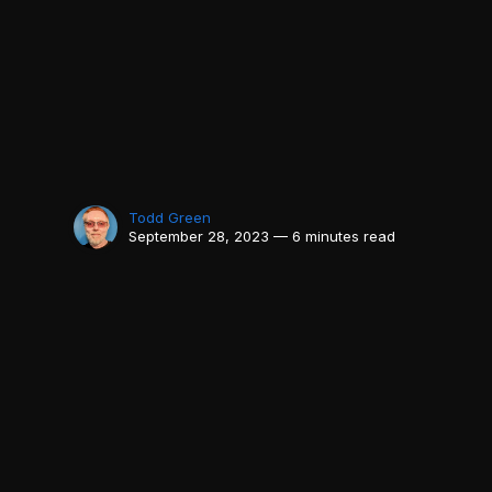
Todd Green
September 28, 2023 — 6 minutes read