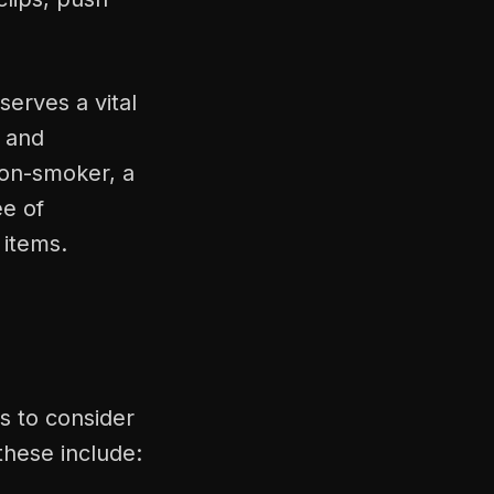
serves a vital
 and
non-smoker, a
ee of
 items.
s to consider
these include: