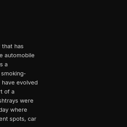
 that has
he automobile
as a
r smoking-
s have evolved
t of a
ashtrays were
t day where
ent spots, car