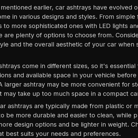
 mentioned earlier, car ashtrays have evolved 
me in various designs and styles. From simple f
s to more sophisticated ones with LED lights a
re are plenty of options to choose from. Consid
yle and the overall aesthetic of your car when 
shtrays come in different sizes, so it's essential
ions and available space in your vehicle before
A larger ashtray may be more convenient for st
 it may take up too much space in a compact ca
Car ashtrays are typically made from plastic or 
o be more durable and easier to clean, while p
more design options and be lighter in weight. C
at best suits your needs and preferences.