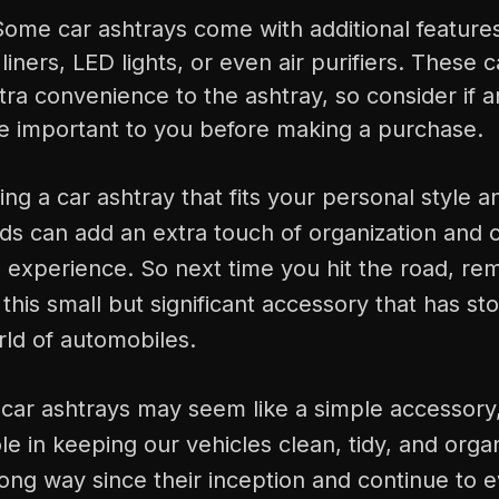
Some car ashtrays come with additional feature
iners, LED lights, or even air purifiers. These 
ra convenience to the ashtray, so consider if a
re important to you before making a purchase.
ing a car ashtray that fits your personal style 
eds can add an extra touch of organization and
g experience. So next time you hit the road, r
this small but significant accessory that has sto
rld of automobiles.
 car ashtrays may seem like a simple accessory
ole in keeping our vehicles clean, tidy, and org
ng way since their inception and continue to e