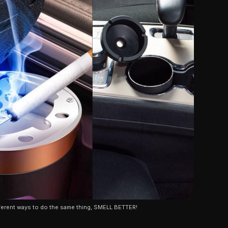
ferent ways to do the same thing, SMELL BETTER!