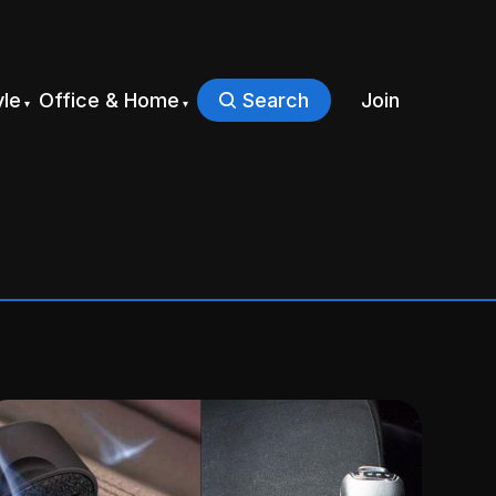
yle
Office & Home
Search
Join