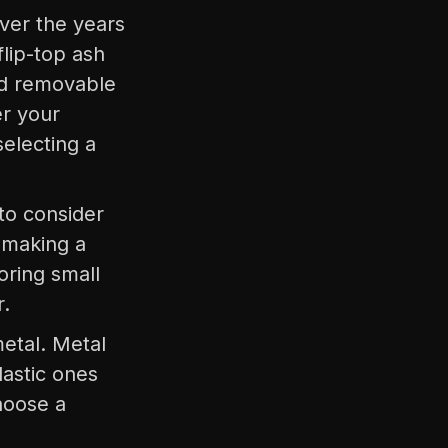
over the years
lip-top ash
nd removable
er your
selecting a
 to consider
 making a
oring small
r.
metal. Metal
lastic ones
hoose a