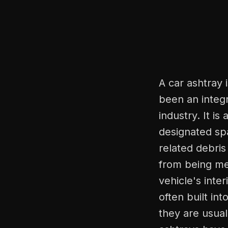
A car ashtray 
been an integr
industry. It is
designated spa
related debris
from being me
vehicle's inte
often built in
they are usual