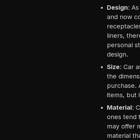
Design
: As
and now co
receptacle
liners, the
personal st
design.
Size
: Car a
the dimens
purchase. 
items, but
Material
: 
ones tend t
may offer 
material th