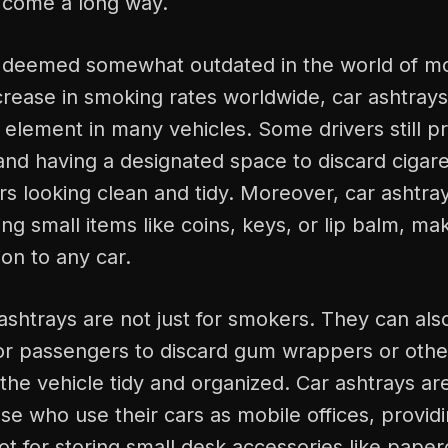
 come a long way.
 deemed somewhat outdated in the world of m
rease in smoking rates worldwide, car ashtrays 
l element in many vehicles. Some drivers still 
 and having a designated space to discard cigar
rs looking clean and tidy. Moreover, car ashtray
ring small items like coins, keys, or lip balm, m
ion to any car.
shtrays are not just for smokers. They can als
or passengers to discard gum wrappers or other
g the vehicle tidy and organized. Car ashtrays ar
ose who use their cars as mobile offices, provid
t for storing small desk accessories like paper