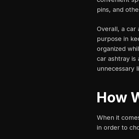
pins, and othe
Overall, a car
purpose in ke
organized whi
car ashtray is
unnecessary li
How 
When it comes 
in order to ch