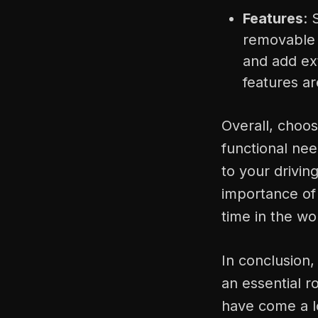
Features
: 
removable l
and add ext
features a
Overall, choos
functional ne
to your drivin
importance of 
time in the wo
In conclusion,
an essential r
have come a lo