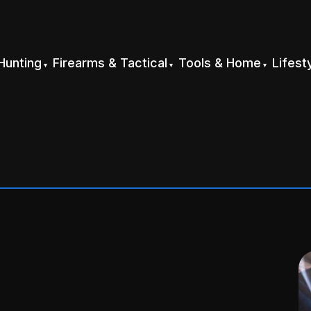
Hunting
Firearms & Tactical
Tools & Home
Lifest