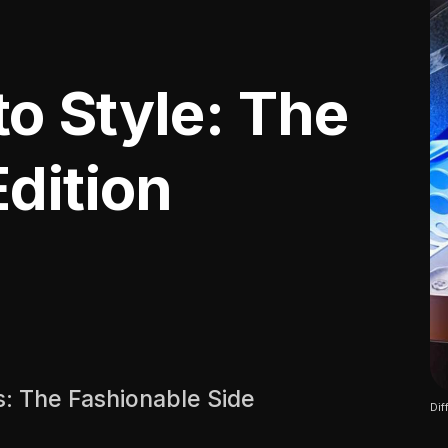
o Style: The
dition
: The Fashionable Side
Dif