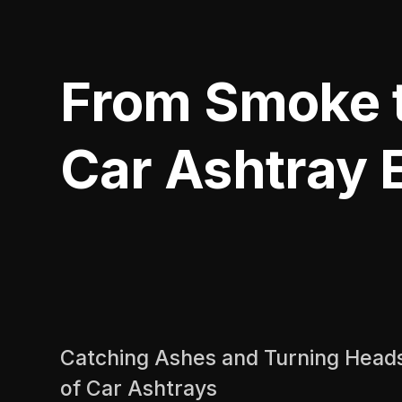
From Smoke t
Car Ashtray E
Catching Ashes and Turning Heads
of Car Ashtrays