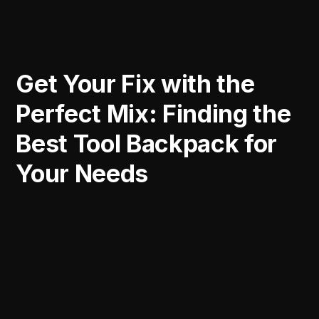
Get Your Fix with the
Perfect Mix: Finding the
Best Tool Backpack for
Your Needs