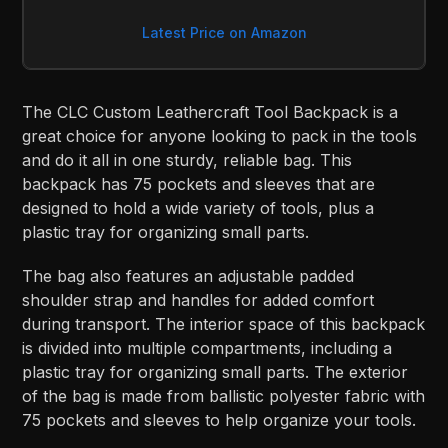
Latest Price on Amazon
The CLC Custom Leathercraft Tool Backpack is a
great choice for anyone looking to pack in the tools
and do it all in one sturdy, reliable bag. This
backpack has 75 pockets and sleeves that are
designed to hold a wide variety of tools, plus a
plastic tray for organizing small parts.
The bag also features an adjustable padded
shoulder strap and handles for added comfort
during transport. The interior space of this backpack
is divided into multiple compartments, including a
plastic tray for organizing small parts. The exterior
of the bag is made from ballistic polyester fabric with
75 pockets and sleeves to help organize your tools.