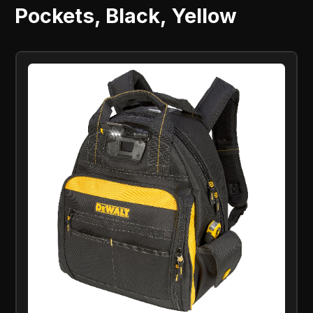
Pockets, Black, Yellow