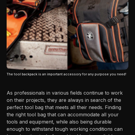
The tool backpack is an important accessory for any purpose you need!
As professionals in various fields continue to work
on their projects, they are always in search of the
perfect tool bag that meets all their needs. Finding
the right tool bag that can accommodate all your
tools and equipment, while also being durable
enough to withstand tough working conditions can