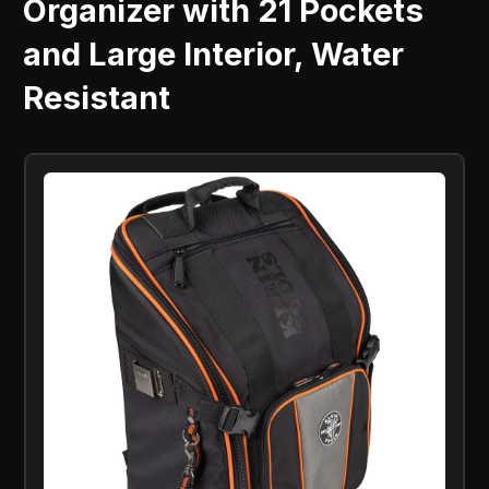
Organizer with 21 Pockets
and Large Interior, Water
Resistant