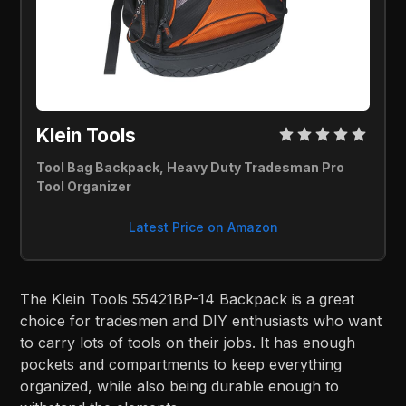
Klein Tools
Tool Bag Backpack, Heavy Duty Tradesman Pro
Tool Organizer
Latest Price on Amazon
The Klein Tools 55421BP-14 Backpack is a great
choice for tradesmen and DIY enthusiasts who want
to carry lots of tools on their jobs. It has enough
pockets and compartments to keep everything
organized, while also being durable enough to