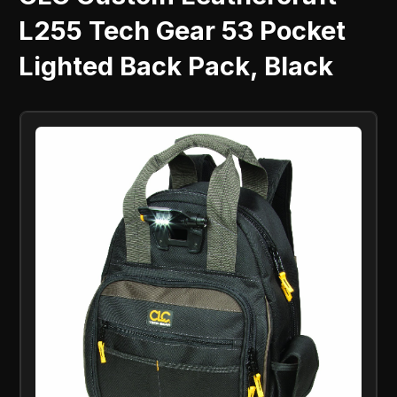
L255 Tech Gear 53 Pocket
Lighted Back Pack, Black