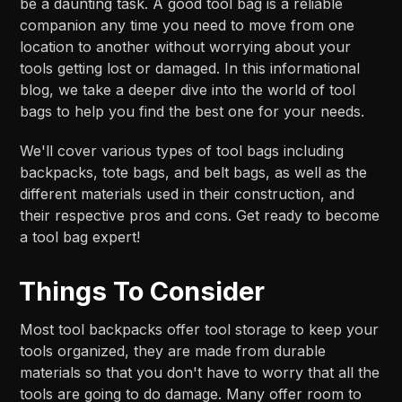
be a daunting task. A good tool bag is a reliable
companion any time you need to move from one
location to another without worrying about your
tools getting lost or damaged. In this informational
blog, we take a deeper dive into the world of tool
bags to help you find the best one for your needs.
We'll cover various types of tool bags including
backpacks, tote bags, and belt bags, as well as the
different materials used in their construction, and
their respective pros and cons. Get ready to become
a tool bag expert!
Things To Consider
Most tool backpacks offer tool storage to keep your
tools organized, they are made from durable
materials so that you don't have to worry that all the
tools are going to do damage. Many offer room to