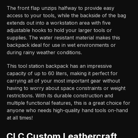
The front flap unzips halfway to provide easy
access to your tools, while the backside of the bag
extends out into a workstation area with five
adjustable hooks to hold your larger tools or
supplies. The water resistant material makes this
backpack ideal for use in wet environments or
during rainy weather conditions.
This tool station backpack has an impressive
capacity of up to 60 liters, making it perfect for
carrying all of your most important gear without
having to worry about space constraints or weight
restrictions. With its durable construction and
multiple functional features, this is a great choice for
anyone who needs high-quality hand tools on-hand
at all times!
CLC Custom Leathercraft