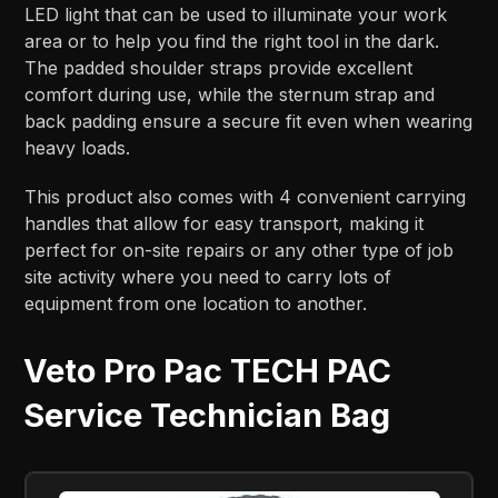
LED light that can be used to illuminate your work
area or to help you find the right tool in the dark.
The padded shoulder straps provide excellent
comfort during use, while the sternum strap and
back padding ensure a secure fit even when wearing
heavy loads.
This product also comes with 4 convenient carrying
handles that allow for easy transport, making it
perfect for on-site repairs or any other type of job
site activity where you need to carry lots of
equipment from one location to another.
Veto Pro Pac TECH PAC
Service Technician Bag