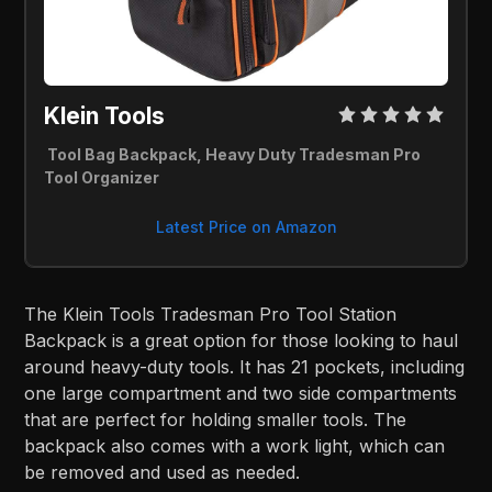
Klein Tools
Tool Bag Backpack, Heavy Duty Tradesman Pro
Tool Organizer
Latest Price on Amazon
The Klein Tools Tradesman Pro Tool Station
Backpack is a great option for those looking to haul
around heavy-duty tools. It has 21 pockets, including
one large compartment and two side compartments
that are perfect for holding smaller tools. The
backpack also comes with a work light, which can
be removed and used as needed.