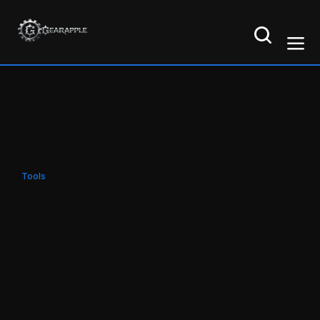
Tools