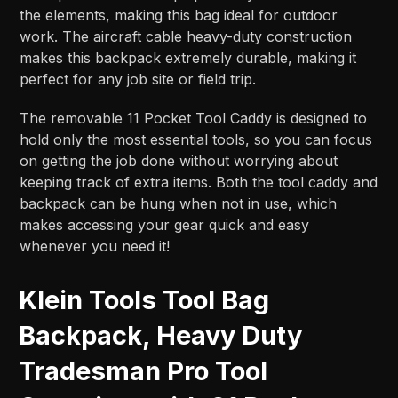
the elements, making this bag ideal for outdoor
work. The aircraft cable heavy-duty construction
makes this backpack extremely durable, making it
perfect for any job site or field trip.
The removable 11 Pocket Tool Caddy is designed to
hold only the most essential tools, so you can focus
on getting the job done without worrying about
keeping track of extra items. Both the tool caddy and
backpack can be hung when not in use, which
makes accessing your gear quick and easy
whenever you need it!
Klein Tools Tool Bag
Backpack, Heavy Duty
Tradesman Pro Tool