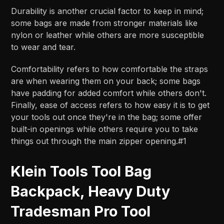
Durability is another crucial factor to keep in mind;
some bags are made from stronger materials like
nylon or leather while others are more susceptible
to wear and tear.
Comfortability refers to how comfortable the straps
are when wearing them on your back; some bags
have padding for added comfort while others don't.
Finally, ease of access refers to how easy it is to get
your tools out once they're in the bag; some offer
built-in openings while others require you to take
things out through the main zipper opening.#1
Klein Tools Tool Bag
Backpack, Heavy Duty
Tradesman Pro Tool