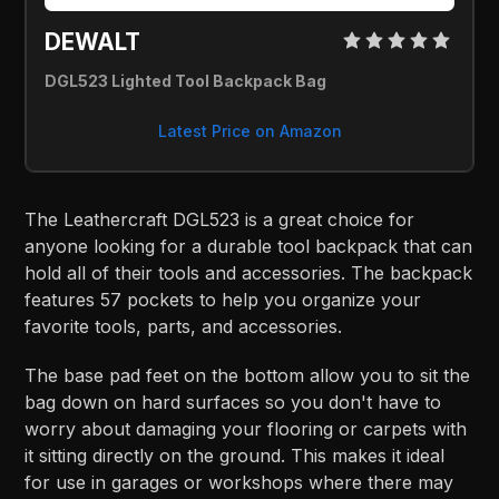
DEWALT
DGL523 Lighted Tool Backpack Bag
Latest Price on Amazon
The Leathercraft DGL523 is a great choice for
anyone looking for a durable tool backpack that can
hold all of their tools and accessories. The backpack
features 57 pockets to help you organize your
favorite tools, parts, and accessories.
The base pad feet on the bottom allow you to sit the
bag down on hard surfaces so you don't have to
worry about damaging your flooring or carpets with
it sitting directly on the ground. This makes it ideal
for use in garages or workshops where there may