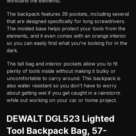
withstand the elements.
The backpack features 39 pockets, including several
that are designed specifically for long screwdrivers.
The molded base helps protect your tools from the
elements, and it even comes with an orange interior
so you can easily find what you're looking for in the
dark.
The tall bag and interior pockets allow you to fit
plenty of tools inside without making it bulky or
uncomfortable to carry around. This backpack is
also water resistant so you don't have to worry
about getting wet if you get caught in a rainstorm
while out working on your car or home project.
DEWALT DGL523 Lighted
Tool Backpack Bag, 57-