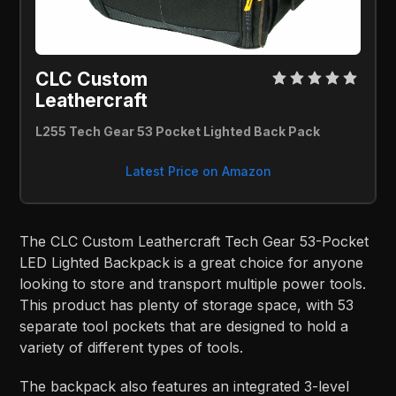
CLC Custom
Leathercraft
L255 Tech Gear 53 Pocket Lighted Back Pack
Latest Price on Amazon
The CLC Custom Leathercraft Tech Gear 53-Pocket
LED Lighted Backpack is a great choice for anyone
looking to store and transport multiple power tools.
This product has plenty of storage space, with 53
separate tool pockets that are designed to hold a
variety of different types of tools.
The backpack also features an integrated 3-level