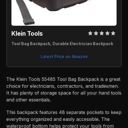
Klein Tools
Tool Bag Backpack, Durable Electrician Backpack
Latest Price on Amazon
The Klein Tools 55485 Tool Bag Backpack is a great
choice for electricians, contractors, and tradesmen.
It has plenty of storage space for all your hand tools
and other essentials.
This backpack features 48 separate pockets to keep
everything organized and easily accessible. The
waterproof bottom helps protect your tools from