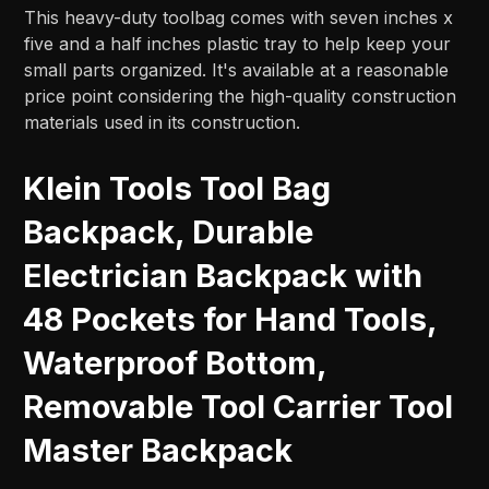
This heavy-duty toolbag comes with seven inches x
five and a half inches plastic tray to help keep your
small parts organized. It's available at a reasonable
price point considering the high-quality construction
materials used in its construction.
Klein Tools Tool Bag
Backpack, Durable
Electrician Backpack with
48 Pockets for Hand Tools,
Waterproof Bottom,
Removable Tool Carrier Tool
Master Backpack