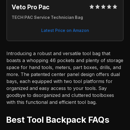
Veto Pro Pac
TECH PAC Service Technician Bag
Latest Price on Amazon
Introducing a robust and versatile tool bag that
boasts a whopping 46 pockets and plenty of storage
space for hand tools, meters, part boxes, drills, and
more. The patented center panel design offers dual
bays, each equipped with two tool platforms for
organized and easy access to your tools. Say
goodbye to disorganized and cluttered toolboxes
with this functional and efficient tool bag.
Best Tool Backpack FAQs