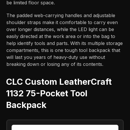
be limited floor space.
The padded web-carrying handles and adjustable
shoulder straps make it comfortable to carry even
over longer distances, while the LED light can be
easily directed at the work area or into the bag to
help identify tools and parts. With its multiple storage
compartments, this is one tough tool backpack that
will last you years of heavy-duty use without
breaking down or losing any of its contents.
CLC Custom LeatherCraft
1132 75-Pocket Tool
Backpack