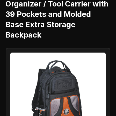
Organizer / Tool Carrier with
39 Pockets and Molded
Base Extra Storage
Backpack