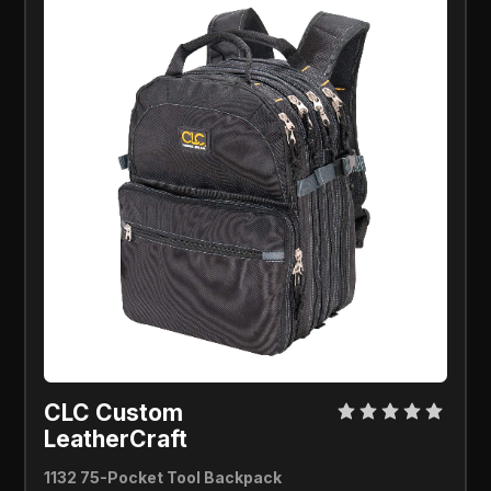
CLC Custom
LeatherCraft
1132 75-Pocket Tool Backpack