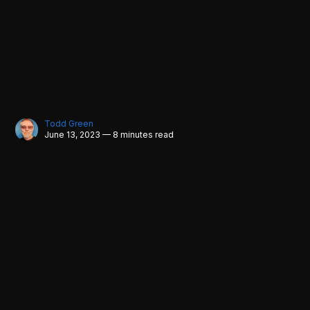
Todd Green
June 13, 2023 — 8 minutes read