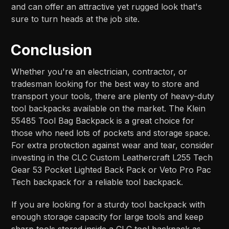
and can offer an attractive yet rugged look that's
sure to turn heads at the job site.
Conclusion
Whether you're an electrician, contractor, or
tradesman looking for the best way to store and
transport your tools, there are plenty of heavy-duty
tool backpacks available on the market. The Klein
55485 Tool Bag Backpack is a great choice for
those who need lots of pockets and storage space.
For extra protection against wear and tear, consider
investing in the CLC Custom Leathercraft L255 Tech
Gear 53 Pocket Lighted Back Pack or Veto Pro Pac
Tech backpack for a reliable tool backpack.
If you are looking for a sturdy tool backpack with
enough storage capacity for large tools and keep
sharp tools stored inside a CLC tool backpack as