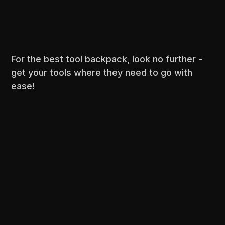
For the best tool backpack, look no further -
get your tools where they need to go with
ease!