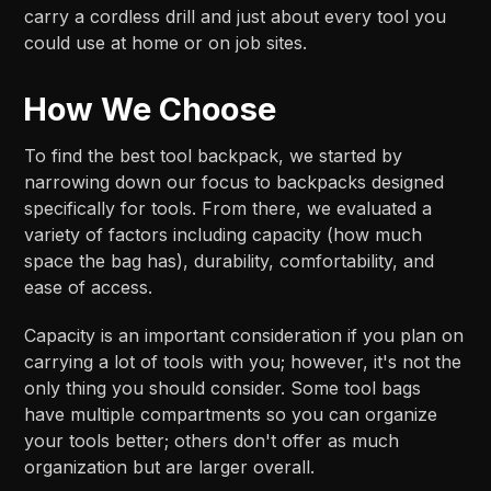
carry a cordless drill and just about every tool you
could use at home or on job sites.
How We Choose
To find the best tool backpack, we started by
narrowing down our focus to backpacks designed
specifically for tools. From there, we evaluated a
variety of factors including capacity (how much
space the bag has), durability, comfortability, and
ease of access.
Capacity is an important consideration if you plan on
carrying a lot of tools with you; however, it's not the
only thing you should consider. Some tool bags
have multiple compartments so you can organize
your tools better; others don't offer as much
organization but are larger overall.