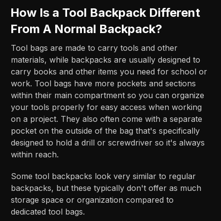
How Is a Tool Backpack Different
From A Normal Backpack?
Tool bags are made to carry tools and other
materials, while backpacks are usually designed to
carry books and other items you need for school or
work. Tool bags have more pockets and sections
within their main compartment so you can organize
your tools properly for easy access when working
on a project. They also often come with a separate
pocket on the outside of the bag that's specifically
designed to hold a drill or screwdriver so it's always
within reach.
Some tool backpacks look very similar to regular
backpacks, but these typically don't offer as much
storage space or organization compared to
dedicated tool bags.