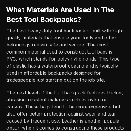
What Materials Are Used In The
Best Tool Backpacks?
The best heavy duty tool backpack is built with high-
quality materials that ensure your tools and other
belongings remain safe and secure. The most
common material used to construct tool bags is
PVC, which stands for polyvinyl chloride. This type
of plastic has a waterproof coating and is typically
used in affordable backpacks designed for
tradespeople just starting out on the job site.
The next level of the tool backpack features thicker,
abrasion-resistant materials such as nylon or
canvas. These bags tend to be more expensive but
also offer better protection against wear and tear
caused by frequent use. Leather is another popular
option when it comes to constructing these products