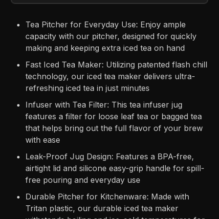
Tea Pitcher for Everyday Use: Enjoy ample
capacity with our pitcher, designed for quickly
making and keeping extra iced tea on hand
Fast Iced Tea Maker: Utilizing patented flash chill
technology, our iced tea maker delivers ultra-
refreshing iced tea in just minutes
Infuser with Tea Filter: This tea infuser jug
features a filter for loose leaf tea or bagged tea
that helps bring out the full flavor of your brew
with ease
Leak-Proof Jug Design: Features a BPA-free,
airtight lid and silicone easy-grip handle for spill-
free pouring and everyday use
Durable Pitcher for Kitchenware: Made with
Tritan plastic, our durable iced tea maker