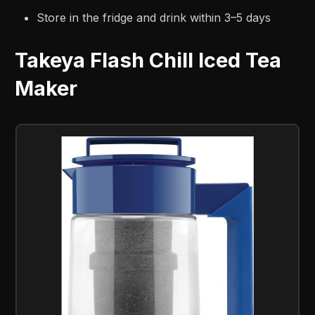
Store in the fridge and drink within 3–5 days
Takeya Flash Chill Iced Tea
Maker