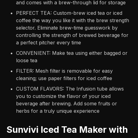
and comes with a brew-through lid for storage
PERFECT TEA: Custom-brew iced tea or iced
coffee the way you like it with the brew strength
selector. Eliminate brew-time guesswork by
controlling the strength of brewed beverage for
a perfect pitcher every time
CONVENIENT: Make tea using either bagged or
loose tea
FILTER: Mesh filter is removable for easy
cleaning; use paper filters for iced coffee
CUSTOM FLAVORS: The Infusion tube allows
you to customize the flavor of your iced
beverage after brewing. Add some fruits or
herbs for a truly unique experience
Sunvivi Iced Tea Maker with