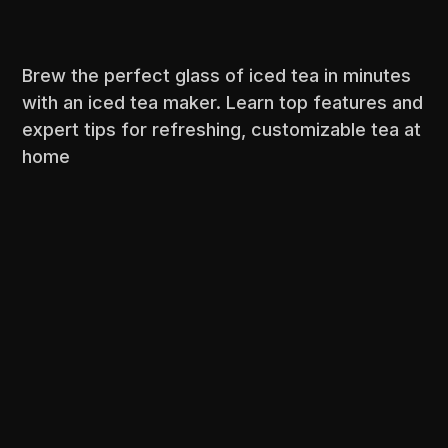
Brew the perfect glass of iced tea in minutes
with an iced tea maker. Learn top features and
expert tips for refreshing, customizable tea at
home