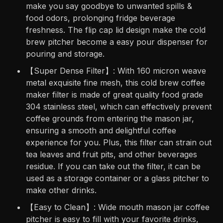
make you say goodbye to unwanted spills &
food odors, prolonging fridge beverage
freshness. The flip cap lid design make the cold
brew pitcher become a easy pour dispenser for
pouring and storage.
【Super Dense Filter】: With 160 micron weave
metal exquisite fine mesh, this cold brew coffee
maker filter is made of great quality food grade
304 stainless steel, which can effectively prevent
coffee grounds from entering the mason jar,
ensuring a smooth and delightful coffee
experience for you. Plus, this filter can strain out
tea leaves and fruit pits, and other beverages
residue. If you can take out the filter, it can be
used as a storage container or a glass pitcher to
make other drinks.
【Easy to Clean】: Wide mouth mason jar coffee
pitcher is easy to fill with your favorite drinks,