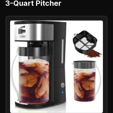
3-Quart Pitcher