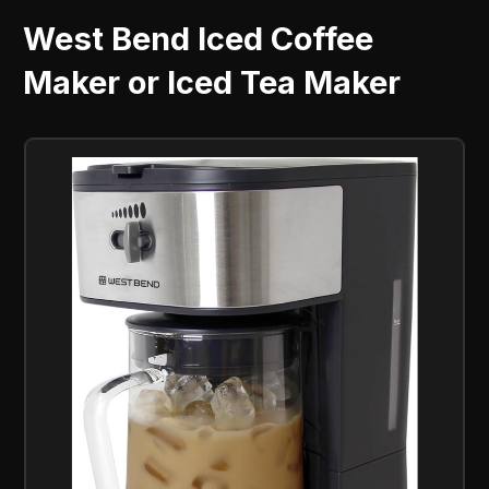
West Bend Iced Coffee
Maker or Iced Tea Maker