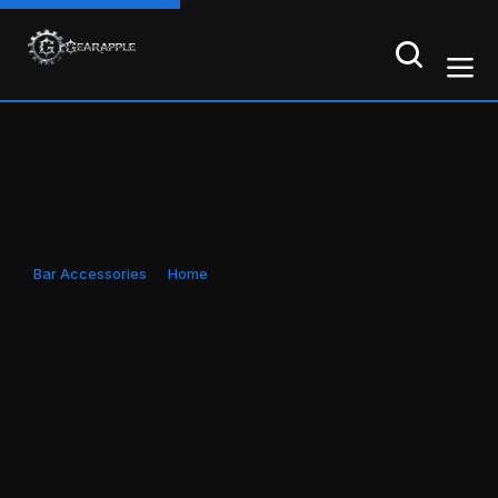
Bar Accessories
Home