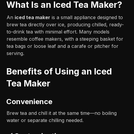
What Is an Iced Tea Maker?
An
iced tea maker
is a small appliance designed to
brew tea directly over ice, producing chilled, ready-
to-drink tea with minimal effort. Many models
resemble coffee makers, with a steeping basket for
tea bags or loose leaf and a carafe or pitcher for
serving.
Benefits of Using an Iced
Tea Maker
Convenience
Brew tea and chill it at the same time—no boiling
water or separate chilling needed.