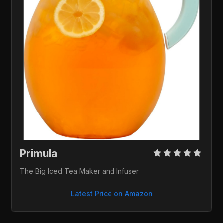
Primula 
The Big Iced Tea Maker and Infuser
Latest Price on Amazon