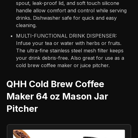
spout, leak-proof lid, and soft touch silicone
handle allow comfort and control while serving
drinks. Dishwasher safe for quick and easy
cleaning.
MULTI-FUNCTIONAL DRINK DISPENSER:
Infuse your tea or water with herbs or fruits.
The ultra-fine stainless steel mesh filter keeps
your drink debris-free. Also great for use as a
cold brew coffee maker or juice pitcher.
QHH Cold Brew Coffee
Maker 64 oz Mason Jar
Pitcher