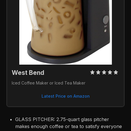
West Bend 
Iced Coffee Maker or Iced Tea Maker
Latest Price on Amazon
GLASS PITCHER: 2.75-quart glass pitcher
makes enough coffee or tea to satisfy everyone