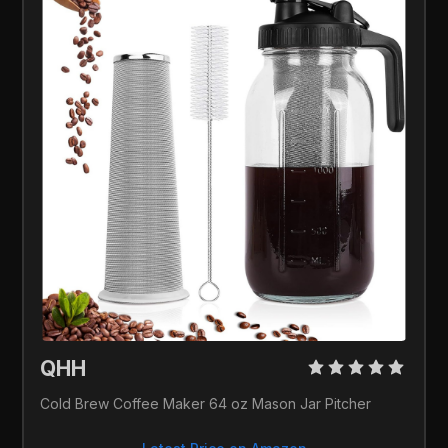
QHH 
Cold Brew Coffee Maker 64 oz Mason Jar Pitcher