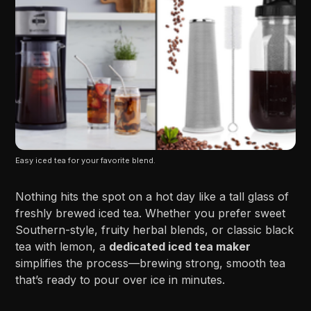
Easy iced tea for your favorite blend.
Nothing hits the spot on a hot day like a tall glass of
freshly brewed iced tea. Whether you prefer sweet
Southern-style, fruity herbal blends, or classic black
tea with lemon, a
dedicated iced tea maker
simplifies the process—brewing strong, smooth tea
that’s ready to pour over ice in minutes.