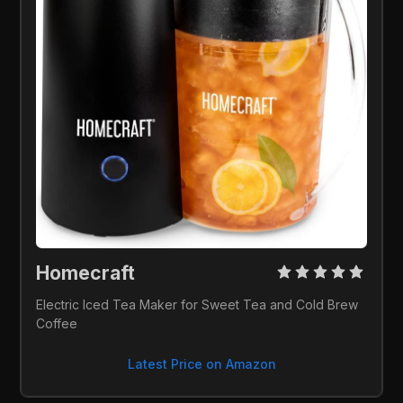
Homecraft 
Electric Iced Tea Maker for Sweet Tea and Cold Brew 
Coffee
Latest Price on Amazon