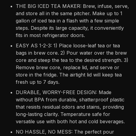
THE BIG ICED TEA MAKER: Brew, infuse, serve,
and store all in the same pitcher. Make up to 1
gallon of iced tea in a flash with a few simple
steps. Despite its large capacity, it conveniently
fits in most refrigerator doors.
EASY AS 1-2-3: 1) Place loose-leaf tea or tea
bags in brew core. 2) Pour water over the brew
core and steep the tea to the desired strength. 3)
Remove brew core, replace lid, and serve or
store in the fridge. The airtight lid will keep tea
fresh up to 7 days.
DURABLE, WORRY-FREE DESIGN: Made
without BPA from durable, shatterproof plastic
that resists residual odors and stains, providing
long-lasting clarity. Temperature safe for
versatile use with both hot and cold beverages.
NO HASSLE, NO MESS: The perfect pour