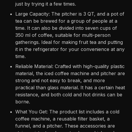
just by trying it a few times.
Large Capacity: The pitcher is 3 QT, and a pot of
tea can be brewed for a group of people at a
time. It can also be divided into seven cups of
350 ml of coffee, suitable for multi-person
gatherings. Ideal for making fruit tea and putting
it in the refrigerator for your convenience at any
time.
Reliable Material: Crafted with high-quality plastic
material, the iced coffee machine and pitcher are
strong and not easy to break, and more
practical than glass material. It has a certain heat
resistance, and both cold and hot drinks can be
borne.
What You Get: The product list includes a cold
coffee machine, a reusable filter basket, a
funnel, and a pitcher. These accessories are