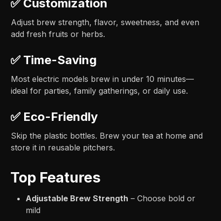
✅
Customization
Adjust brew strength, flavor, sweetness, and even
add fresh fruits or herbs.
✅
Time-Saving
Most electric models brew in under 10 minutes—
ideal for parties, family gatherings, or daily use.
✅
Eco-Friendly
Skip the plastic bottles. Brew your tea at home and
store it in reusable pitchers.
Top Features
Adjustable Brew Strength
– Choose bold or
mild