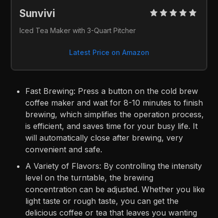
Sunvivi 
Iced Tea Maker with 3-Quart Pitcher
Latest Price on Amazon
Fast Brewing: Press a button on the cold brew
coffee maker and wait for 8-10 minutes to finish
brewing, which simplifies the operation process,
is efficient, and saves time for your busy life. It
will automatically close after brewing, very
convenient and safe.
A Variety of Flavors: By controlling the intensity
level on the turntable, the brewing
concentration can be adjusted. Whether you like
light taste or rough taste, you can get the
delicious coffee or tea that leaves you wanting