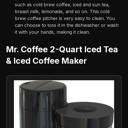
such as cold brew coffee, iced and sun tea,
breast milk, lemonade, and so on. This cold
brew coffee pitcher is very easy to clean. You
can choose to toss it in the dishwasher or wash
it with your hands, making it clean.
Mr. Coffee 2-Quart Iced Tea
& Iced Coffee Maker