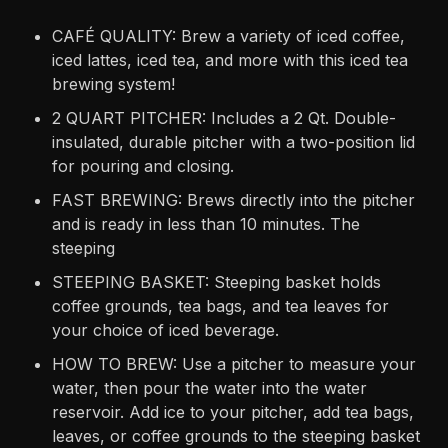
CAFÉ QUALITY: Brew a variety of iced coffee,
iced lattes, iced tea, and more with this iced tea
brewing system!
2 QUART PITCHER: Includes a 2 Qt. Double-
insulated, durable pitcher with a two-position lid
for pouring and closing.
FAST BREWING: Brews directly into the pitcher
and is ready in less than 10 minutes. The
steeping
STEEPING BASKET: Steeping basket holds
coffee grounds, tea bags, and tea leaves for
your choice of iced beverage.
HOW TO BREW: Use a pitcher to measure your
water, then pour the water into the water
reservoir. Add ice to your pitcher, add tea bags,
leaves, or coffee grounds to the steeping basket