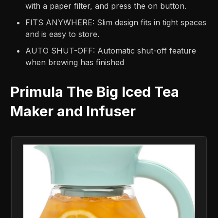
with a paper filter, and press the on button.
FITS ANYWHERE: Slim design fits in tight spaces
and is easy to store.
AUTO SHUT-OFF: Automatic shut-off feature
when brewing has finished
Primula The Big Iced Tea
Maker and Infuser