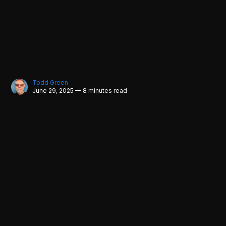
Todd Green
June 29, 2025 — 8 minutes read