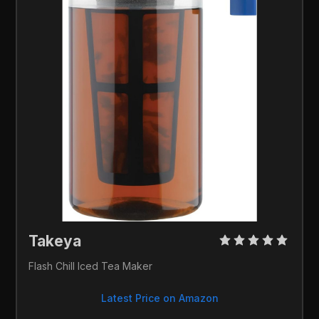
Takeya 
Flash Chill Iced Tea Maker
Latest Price on Amazon