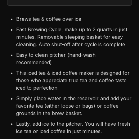
Brews tea & coffee over ice
Fast Brewing Cycle, make up to 2 quarts in just
minutes. Removable steeping basket for easy
cleaning. Auto shut-off after cycle is complete
Easy to clean pitcher (hand-wash
recommended)
This iced tea & iced coffee maker is designed for
those who appreciate true tea and coffee taste
iced to perfection.
Simply place water in the reservoir and add your
favorite tea (either loose or bags) or coffee
grounds in the brew basket.
Lastly, add ice to the pitcher. You will have fresh
ice tea or iced coffee in just minutes.