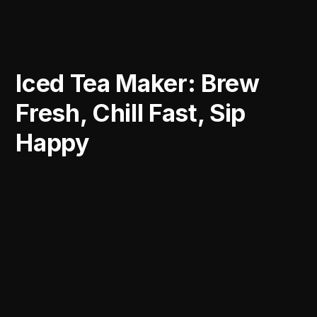
Iced Tea Maker: Brew
Fresh, Chill Fast, Sip
Happy