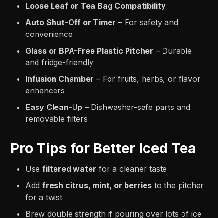
Loose Leaf or Tea Bag Compatibility
Auto Shut-Off or Timer
– For safety and
convenience
Glass or BPA-Free Plastic Pitcher
– Durable
and fridge-friendly
Infusion Chamber
– For fruits, herbs, or flavor
enhancers
Easy Clean-Up
– Dishwasher-safe parts and
removable filters
Pro Tips for Better Iced Tea
Use
filtered water
for a cleaner taste
Add
fresh citrus, mint, or berries
to the pitcher
for a twist
Brew double strength if pouring over lots of ice