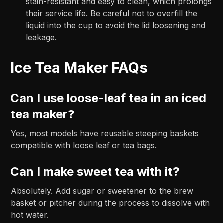
stain-resistant and easy to clean, which prolongs
their service life. Be careful not to overfill the
liquid into the cup to avoid the lid loosening and
leakage.
Ice Tea Maker FAQs
Can I use loose-leaf tea in an iced
tea maker?
Yes, most models have reusable steeping baskets
compatible with loose leaf or tea bags.
Can I make sweet tea with it?
Absolutely. Add sugar or sweetener to the brew
basket or pitcher during the process to dissolve with
hot water.