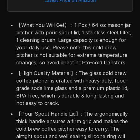
Latest Price on Amazon
【What You Will Get】：1 Pcs / 64 oz mason jar
pitcher with pour spout lid, 1 stainless steel filter,
1 cleaning brush. Large capacity is enough for
your daily use. Please note: this cold brew
pitcher is not suitable for extreme temperature
changes, so avoid direct hot-to-cold transfers.
【High Quality Material】: The glass cold brew
coffee pitcher is crafted with heavy-duty, food-
grade soda lime glass and a premium plastic lid,
BPA free, which is durable & long-lasting and
not easy to crack.
【Pour Spout Handle Lid】: The ergonomically
thick handle ensures a firm grip and makes the
cold brew coffee pitcher easy to carry. The
airtight spout and well sealing silicone ring will