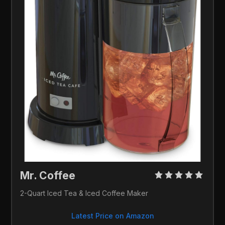
Mr. Coffee 
2-Quart Iced Tea & Iced Coffee Maker
Latest Price on Amazon