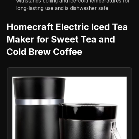
withstands boiling and ice-cold temperatures for
long-lasting use and is dishwasher safe
Homecraft Electric Iced Tea
Maker for Sweet Tea and
Cold Brew Coffee