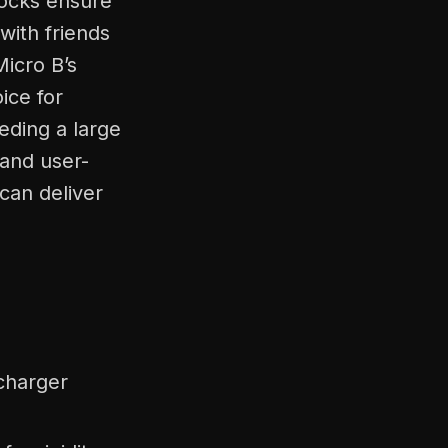
shocks ensure
with friends
Micro B’s
ice for
eding a large
 and user-
 can deliver
charger