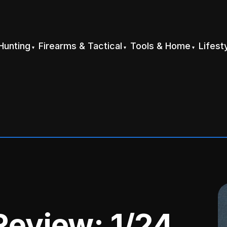
Hunting
Firearms & Tactical
Tools & Home
Lifest
Review: 1/24