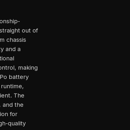
onship-
traight out of
um chassis
ty and a
tional
ontrol, making
iPo battery
 runtime,
ient. The
, and the
ion for
gh-quality