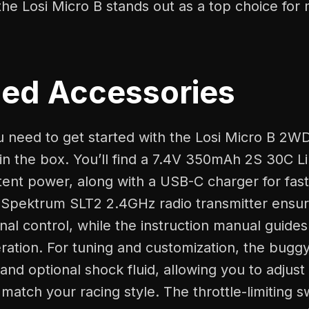
he Losi Micro B stands out as a top choice for
ded Accessories
u need to get started with the Losi Micro B 2W
 in the box. You’ll find a 7.4V 350mAh 2S 30C Li
tent power, along with a USB-C charger for fas
 Spektrum SLT2 2.4GHz radio transmitter ensure
onal control, while the instruction manual guide
ration. For tuning and customization, the bugg
 and optional shock fluid, allowing you to adjust
match your racing style. The throttle-limiting s