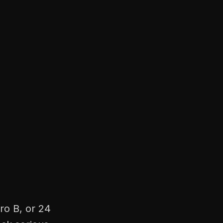
ro B, or 24