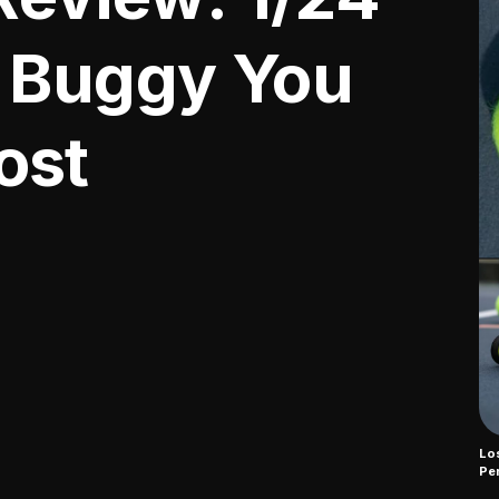
 Buggy You
ost
Los
Pe