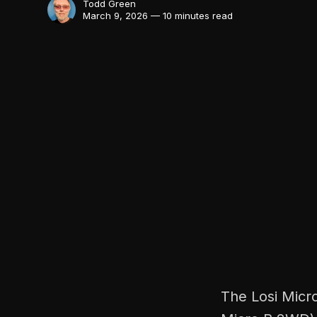
Todd Green
March 9, 2026 — 10 minutes read
The Losi Micro