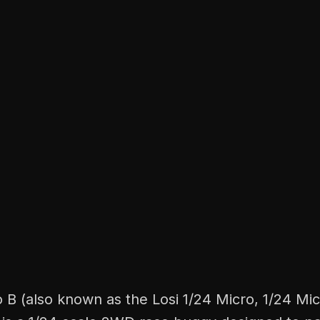
 B (also known as the Losi 1/24 Micro, 1/24 Mic