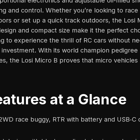
oportional electronics and adjustable oil-filled 
ng and control. Whether you’re looking to race 
oors or set up a quick track outdoors, the Losi 
esign and compact size make it the perfect cho
 to experience the thrill of RC cars without ne
g investment. With its world champion pedigree
res, the Losi Micro B proves that micro vehicles
atures at a Glance
 2WD race buggy, RTR with battery and USB‑C 