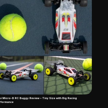
i Micro-B RC Buggy Review – Tiny Size with Big Racing
rformance