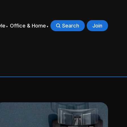
yle
Office & Home
Search
Join