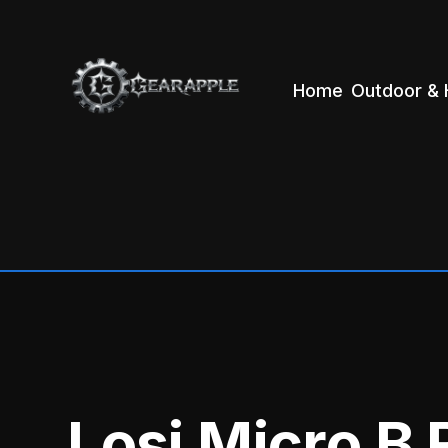
Home
Outdoor & 
Losi Micro B 