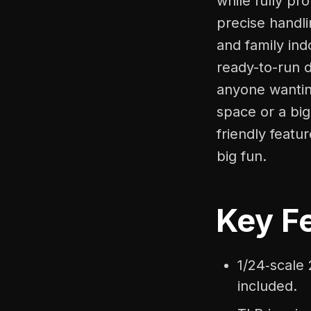
while fully pr
precise handli
and family ind
ready-to-run d
anyone wanting
space or a bi
friendly featu
big fun.
Key Fe
1/24‑scale
included.