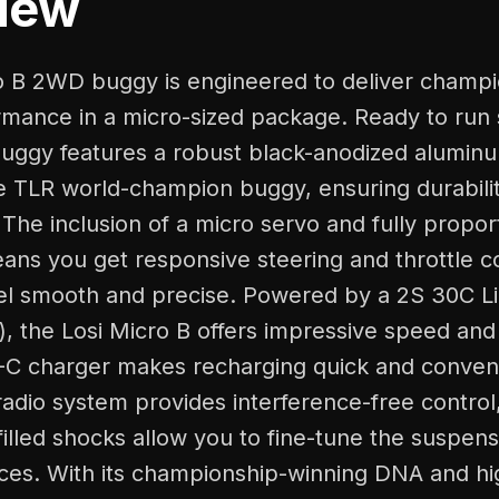
iew
o B 2WD buggy is engineered to deliver champi
mance in a micro-sized package. Ready to run s
 buggy features a robust black-anodized alumin
he TLR world-champion buggy, ensuring durabili
The inclusion of a micro servo and fully propor
ans you get responsive steering and throttle c
eel smooth and precise. Powered by a 2S 30C L
, the Losi Micro B offers impressive speed and
-C charger makes recharging quick and conven
adio system provides interference-free control
-filled shocks allow you to fine-tune the suspens
aces. With its championship-winning DNA and hi