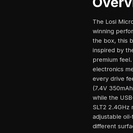
Overv
The Losi Micr
winning perfor
the box, this
inspired by t
premium feel. 
electronics me
every drive f
(7.4V 350mAh)
while the USB
SLT2 2.4GHz r
adjustable oil
different surf