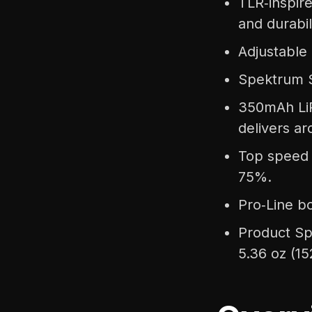
TLR‑inspire
and durabil
Adjustable 
Spektrum S
350mAh LiP
delivers a
Top speed 
75%.
Pro‑Line bo
Product Sp
5.36 oz (15