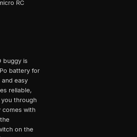
 micro RC
D buggy is
Po battery for
t and easy
s reliable,
s you through
y comes with
 the
witch on the