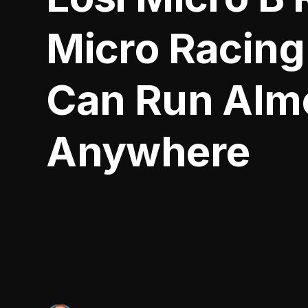
Micro Racing
Can Run Alm
Anywhere