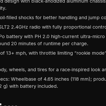
d design with black‑anodized aluminum chassis f
ity.
oil‑filled shocks for better handling and jump co
LT2 2.4GHz radio with fully proportional contro
o battery with PH 2.0 high-current ultra-micro
round 20 minutes of runtime per charge.
of 13+ mph, with throttle limiting “rookie mod
dy, wheels, and tires for a race‑inspired look a
ecs: Wheelbase of 4.65 inches (118 mm); produ
2 g) with battery included.