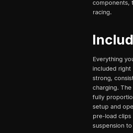
components, t
racing.
Inclu
Everything yo
included right
strong, consis
charging. The
fully proporti
setup and ope
pre-load clips
suspension to 