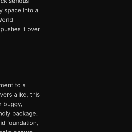
ck serious
y space into a
World
 pushes it over
ment to a
ers alike, this
n buggy,
endly package.
id foundation,