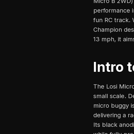
Micro B 2WD) 
performance in
fun RC track. 
Champion desig
13 mph, it aim
Intro 
The Losi Micr
small scale. D
micro buggy i
delivering a 
Its black anod