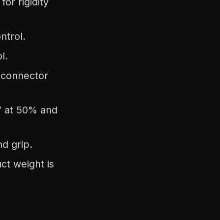
or rigidity
ntrol.
l.
 connector
e” at 50% and
nd grip.
ct weight is