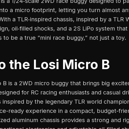
is a 1/24‑scale 2WD race buggy designed to pa
to a micro footprint, letting you turn almost an
With a TLR‑inspired chassis, inspired by a TLR 
n, oil‑filled shocks, and a 2S LiPo system that
s to be a true “mini race buggy,” not just a toy.
to the Losi Micro B
o B is a 2WD micro buggy that brings big excite
esigned for RC racing enthusiasts and casual driv
s inspired by the legendary TLR world champio
race-ready experience in a compact, budget-fri
ized aluminum chassis provides a strong and rig