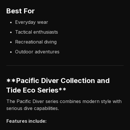
Best For
Everyday wear
Tactical enthusiasts
Recreational diving
Outdoor adventures
**Pacific Diver Collection and
Tide Eco Series**
The Pacific Diver series combines modern style with
serious dive capabilities.
Features include: