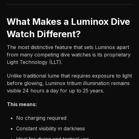
What Makes a Luminox Dive
Watch Different?
The most distinctive feature that sets Luminox apart
from many competing dive watches is its proprietary
Light Technology (LLT).
Unlike traditional lume that requires exposure to light
before glowing, Luminox tritium illumination remains
visible 24 hours a day for up to 25 years.
This means:
No charging required
Constant visibility in darkness
Ideal for diving and tactical use