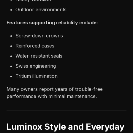
Outdoor environments
Features supporting reliability include:
Screw-down crowns
Reinforced cases
Water-resistant seals
Swiss engineering
Tritium illumination
Many owners report years of trouble-free
performance with minimal maintenance.
Luminox Style and Everyday