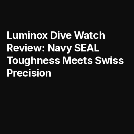
Luminox Dive Watch
Review: Navy SEAL
Toughness Meets Swiss
Precision