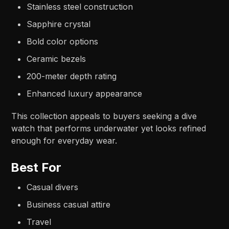
Stainless steel construction
Sapphire crystal
Bold color options
Ceramic bezels
200-meter depth rating
Enhanced luxury appearance
This collection appeals to buyers seeking a dive
watch that performs underwater yet looks refined
enough for everyday wear.
Best For
Casual divers
Business casual attire
Travel