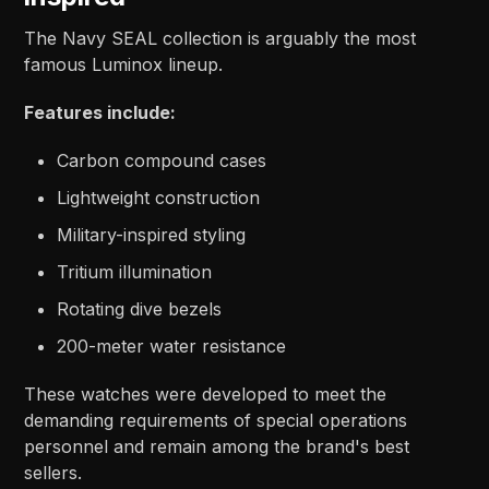
The Navy SEAL collection is arguably the most
famous Luminox lineup.
Features include:
Carbon compound cases
Lightweight construction
Military-inspired styling
Tritium illumination
Rotating dive bezels
200-meter water resistance
These watches were developed to meet the
demanding requirements of special operations
personnel and remain among the brand's best
sellers.