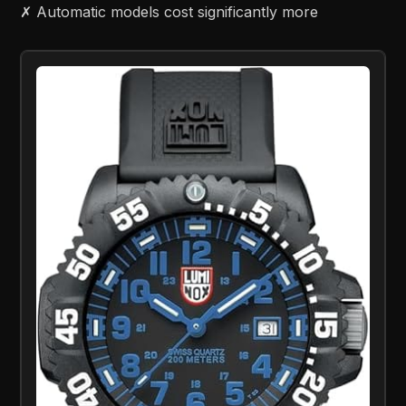
✗ Automatic models cost significantly more