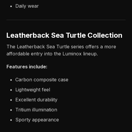
Daily wear
Leatherback Sea Turtle Collection
The Leatherback Sea Turtle series offers a more
affordable entry into the Luminox lineup.
Features include:
Carbon composite case
Lightweight feel
Excellent durability
Tritium illumination
Sporty appearance