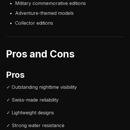
Military commemorative editions
Adventure-themed models
Collector editions
Pros and Cons
Pros
✓ Outstanding nighttime visibility
✓ Swiss-made reliability
✓ Lightweight designs
✓ Strong water resistance