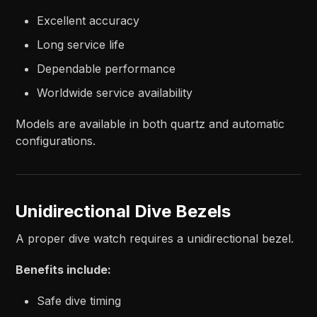
Excellent accuracy
Long service life
Dependable performance
Worldwide service availability
Models are available in both quartz and automatic
configurations.
Unidirectional Dive Bezels
A proper dive watch requires a unidirectional bezel.
Benefits include:
Safe dive timing