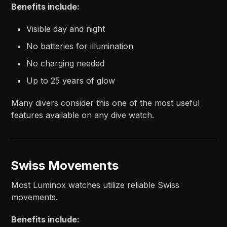
Benefits include:
Visible day and night
No batteries for illumination
No charging needed
Up to 25 years of glow
Many divers consider this one of the most useful
features available on any dive watch.
Swiss Movements
Most Luminox watches utilize reliable Swiss
movements.
Benefits include: