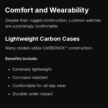
Comfort and Wearability
Despite their rugged construction, Luminox watches
are surprisingly comfortable.
Lightweight Carbon Cases
Many models utilize CARBONOX™ construction.
Benefits include:
Extremely lightweight
Corrosion resistant
Comfortable for all-day wear
Durable under impact