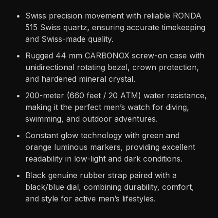
Swiss precision movement with reliable RONDA
515 Swiss quartz, ensuring accurate timekeeping
and Swiss-made quality.
Rugged 44 mm CARBONOX screw-on case with
unidirectional rotating bezel, crown protection,
and hardened mineral crystal.
200-meter (660 feet / 20 ATM) water resistance,
making it the perfect men’s watch for diving,
swimming, and outdoor adventures.
Constant glow technology with green and
orange luminous markers, providing excellent
readability in low-light and dark conditions.
Black genuine rubber strap paired with a
black/blue dial, combining durability, comfort,
and style for active men’s lifestyles.