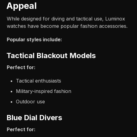
Appeal
While designed for diving and tactical use, Luminox
watches have become popular fashion accessories.
Popular styles include:
Tactical Blackout Models
Perfect for:
Tactical enthusiasts
Military-inspired fashion
Outdoor use
Blue Dial Divers
Perfect for: