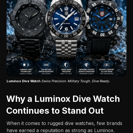
Luminox Dive Watch
Swiss Precision. Military Tough. Dive Ready.
Why a Luminox Dive Watch
Continues to Stand Out
When it comes to rugged dive watches, few brands
have earned a reputation as strong as Luminox.