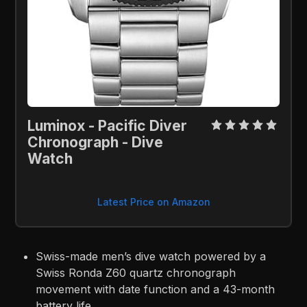
Luminox - Pacific Diver 
Chronograph - Dive 
Watch
Latest Price on Amazon
Swiss-made men’s dive watch powered by a
Swiss Ronda Z60 quartz chronograph
movement with date function and a 43-month
battery life.