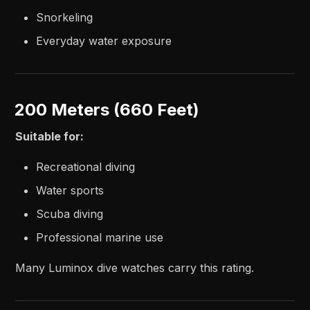
Snorkeling
Everyday water exposure
200 Meters (660 Feet)
Suitable for:
Recreational diving
Water sports
Scuba diving
Professional marine use
Many Luminox dive watches carry this rating.