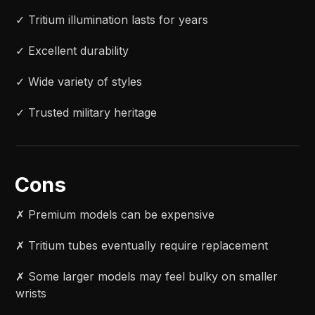
✓ Tritium illumination lasts for years
✓ Excellent durability
✓ Wide variety of styles
✓ Trusted military heritage
Cons
✗ Premium models can be expensive
✗ Tritium tubes eventually require replacement
✗ Some larger models may feel bulky on smaller
wrists