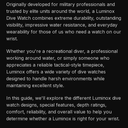
Originally developed for military professionals and
trusted by elite units around the world, a Luminox
Dive Watch combines extreme durability, outstanding
visibility, impressive water resistance, and everyday
wearability for those of us who need a watch on our
wrist.
Whether you're a recreational diver, a professional
working around water, or simply someone who
appreciates a reliable tactical-style timepiece,
Luminox offers a wide variety of dive watches
designed to handle harsh environments while
maintaining excellent style.
In this guide, we'll explore the different Luminox dive
watch designs, special features, depth ratings,
comfort, reliability, and overall value to help you
determine whether a Luminox is right for your wrist.