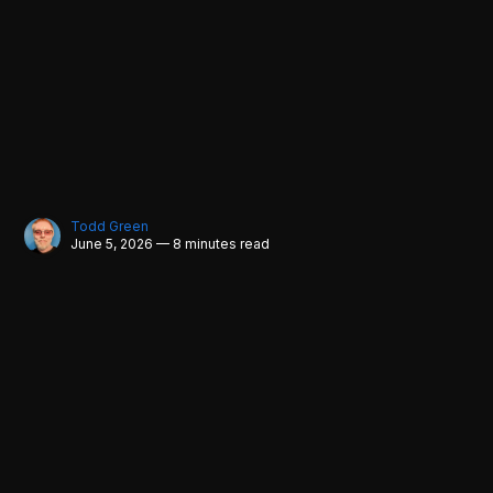
Todd Green
June 5, 2026 — 8 minutes read