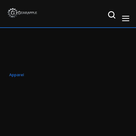
Apparel