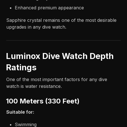
Enhanced premium appearance
Sapphire crystal remains one of the most desirable
upgrades in any dive watch.
Luminox Dive Watch Depth
Ratings
One of the most important factors for any dive
watch is water resistance.
100 Meters (330 Feet)
Suitable for:
Swimming