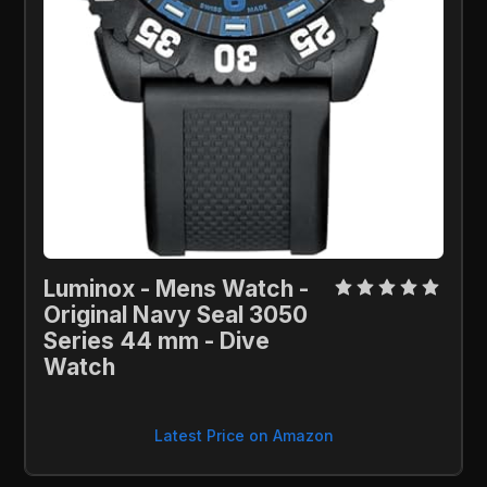
Luminox - Mens Watch - 
Original Navy Seal 3050 
Series 44 mm - Dive 
Watch
Latest Price on Amazon