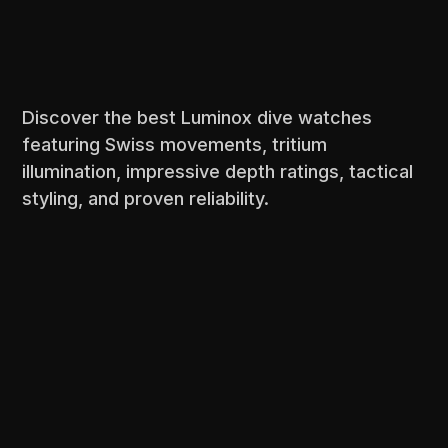
Discover the best Luminox dive watches
featuring Swiss movements, tritium
illumination, impressive depth ratings, tactical
styling, and proven reliability.