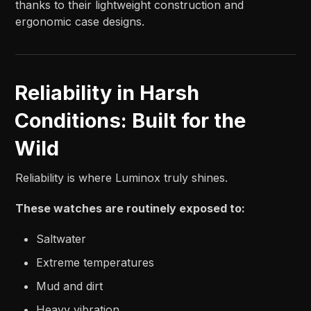
thanks to their lightweight construction and
ergonomic case designs.
Reliability in Harsh
Conditions: Built for the
Wild
Reliability is where Luminox truly shines.
These watches are routinely exposed to:
Saltwater
Extreme temperatures
Mud and dirt
Heavy vibration