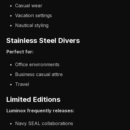
Casual wear
Vacation settings
Nautical styling
Stainless Steel Divers
Perfect for:
Office environments
Business casual attire
Travel
Limited Editions
Luminox frequently releases:
Navy SEAL collaborations