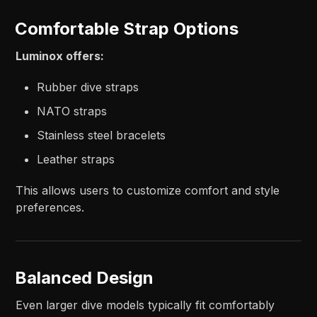
Comfortable Strap Options
Luminox offers:
Rubber dive straps
NATO straps
Stainless steel bracelets
Leather straps
This allows users to customize comfort and style
preferences.
Balanced Design
Even larger dive models typically fit comfortably