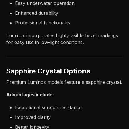
Easy underwater operation
Enhanced durability
Professional functionality
Luminox incorporates highly visible bezel markings
for easy use in low-light conditions.
Sapphire Crystal Options
Premium Luminox models feature a sapphire crystal.
Advantages include:
Exceptional scratch resistance
Improved clarity
Better longevity