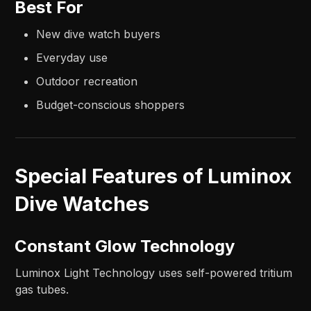
Best For
New dive watch buyers
Everyday use
Outdoor recreation
Budget-conscious shoppers
Special Features of Luminox
Dive Watches
Constant Glow Technology
Luminox Light Technology uses self-powered tritium
gas tubes.