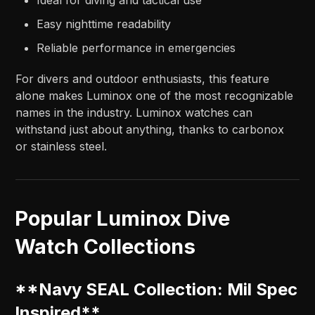
Easy nighttime readability
Reliable performance in emergencies
For divers and outdoor enthusiasts, this feature
alone makes Luminox one of the most recognizable
names in the industry. Luminox watches can
withstand just about anything, thanks to carbonox
or stainless steel.
Popular Luminox Dive
Watch Collections
**Navy SEAL Collection: Mil Spec
Inspired**