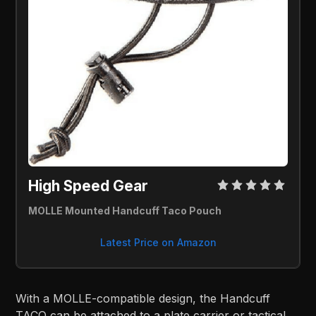
High Speed Gear 
MOLLE Mounted Handcuff Taco Pouch
Latest Price on Amazon
With a MOLLE-compatible design, the Handcuff
TACO can be attached to a plate carrier or tactical