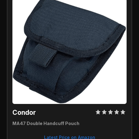
Condor 
MA47 Double Handcuff Pouch
Latest Price on Amazon