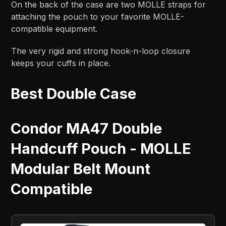
On the back of the case are two MOLLE straps for
attaching the pouch to your favorite MOLLE-
compatible equipment.
The very rigid and strong hook-n-loop closure
keeps your cuffs in place.
Best Double Case
Condor MA47 Double
Handcuff Pouch - MOLLE
Modular Belt Mount
Compatible