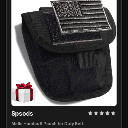
Spsods 
Molle Handcuff Pouch for Duty Belt