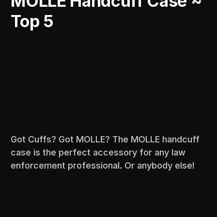
MOLLE Handcuff Case ~
Top 5
Got Cuffs? Got MOLLE? The MOLLE handcuff
case is the perfect accessory for any law
enforcement professional. Or anybody else!