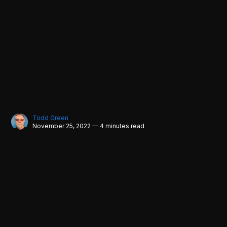
Todd Green
November 25, 2022 — 4 minutes read