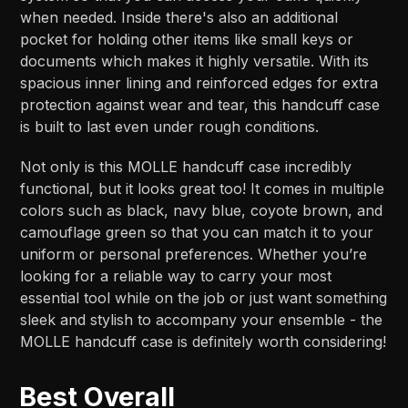
when needed. Inside there's also an additional
pocket for holding other items like small keys or
documents which makes it highly versatile. With its
spacious inner lining and reinforced edges for extra
protection against wear and tear, this handcuff case
is built to last even under rough conditions.
Not only is this MOLLE handcuff case incredibly
functional, but it looks great too! It comes in multiple
colors such as black, navy blue, coyote brown, and
camouflage green so that you can match it to your
uniform or personal preferences. Whether you’re
looking for a reliable way to carry your most
essential tool while on the job or just want something
sleek and stylish to accompany your ensemble - the
MOLLE handcuff case is definitely worth considering!
Best Overall