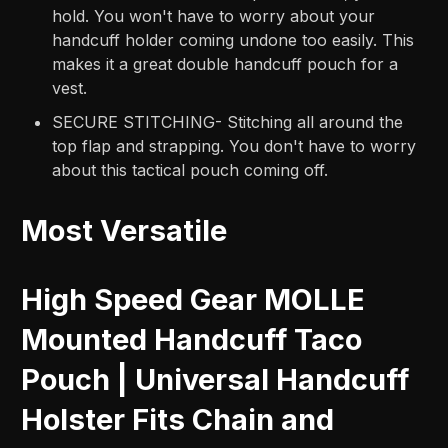
hold. You won't have to worry about your
handcuff holder coming undone too easily. This
makes it a great double handcuff pouch for a
vest.
SECURE STITCHING- Stitching all around the
top flap and strapping. You don't have to worry
about this tactical pouch coming off.
Most Versatile
High Speed Gear MOLLE
Mounted Handcuff Taco
Pouch | Universal Handcuff
Holster Fits Chain and