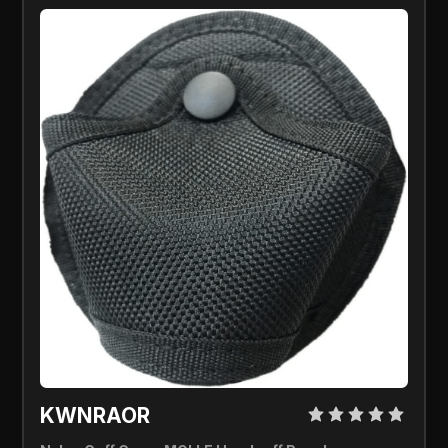
KWNRAOR 