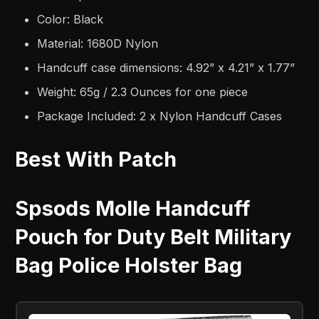
Color: Black
Material: 1680D Nylon
Handcuff case dimensions: 4.92” x 4.21” x 1.77”
Weight: 65g / 2.3 Ounces for one piece
Package Included: 2 x Nylon Handcuff Cases
Best With Patch
Spsods Molle Handcuff
Pouch for Duty Belt Military
Bag Police Holster Bag