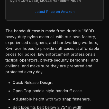
Nylon Cuff Case, MOLLE Handcuff Pouch
Latest Price on Amazon
The handcuff case is made from durable 1680D
heavy-duty nylon material, with our own factory,
experienced designers, and hardworking workers,
Kwnraor hopes to provide cuff cases at affordable
prices for police, law enforcement professionals,
tactical operators, private security personnel, and
civilians, and make sure they are prepared and
protected every day.
Quick Release Design.
Open Top paddle style handcuff case.
Adjustable height with two snap fasteners.
Belt loop fits belt below 2.75" in width.