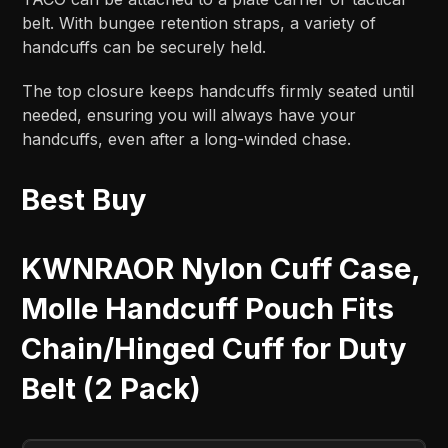
belt. With bungee retention straps, a variety of
handcuffs can be securely held.
The top closure keeps handcuffs firmly seated until
needed, ensuring you will always have your
handcuffs, even after a long-winded chase.
Best Buy
KWNRAOR Nylon Cuff Case,
Molle Handcuff Pouch Fits
Chain/Hinged Cuff for Duty
Belt (2 Pack)