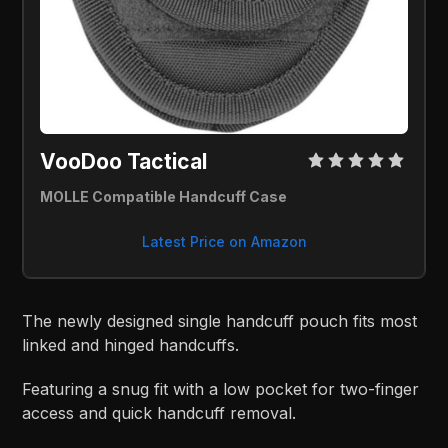
VooDoo Tactical 
MOLLE Compatible Handcuff Case
Latest Price on Amazon
The newly designed single handcuff pouch fits most
linked and hinged handcuffs.
Featuring a snug fit with a low pocket for two-finger
access and quick handcuff removal.