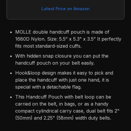
Latest Price on Amazon
MOLLE double handcuff pouch is made of
1680D Nylon. Size: 5.5” x 5.3” x 3.5” It perfectly
fits most standard-sized cuffs.
With hidden snap closure you can put the
handcuff pouch on your belt easily.
Hook&loop design makes it easy to pick and
place the handcuff with just one hand, it is
special with a detachable flag.
This Handcuff Pouch with belt loop can be
carried on the belt, in bags, or as a handy
compact cylindrical carry case, dual belt fits 2"
(50mm) and 2.25" (58mm) width duty belts.