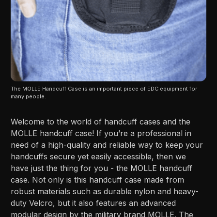
The MOLLE Handcuff Case is an important piece of EDC equipment for 
many people.
Welcome to the world of handcuff cases and the
MOLLE handcuff case! If you’re a professional in
need of a high-quality and reliable way to keep your
handcuffs secure yet easily accessible, then we
have just the thing for you - the MOLLE handcuff
case. Not only is this handcuff case made from
robust materials such as durable nylon and heavy-
duty Velcro, but it also features an advanced
modular design by the military brand MOLLE. The