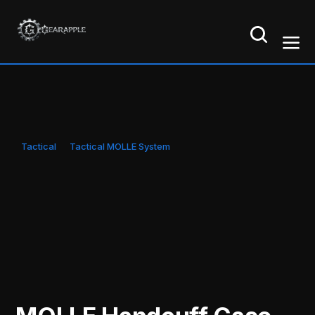
Tactical
Tactical MOLLE System