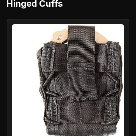
Hinged Cuffs