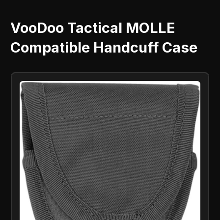
VooDoo Tactical MOLLE
Compatible Handcuff Case