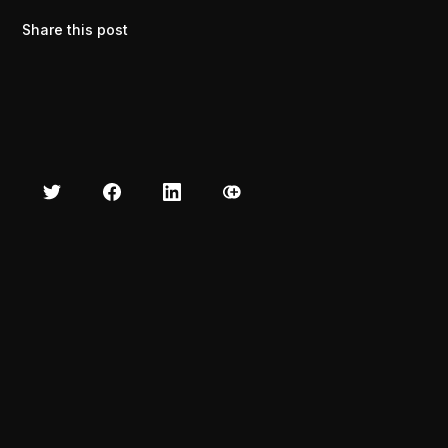
Share this post