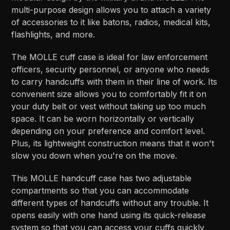
multi-purpose design allows you to attach a variety
of accessories to it like batons, radios, medical kits,
flashlights, and more.
The MOLLE cuff case is ideal for law enforcement
officers, security personnel, or anyone who needs
to carry handcuffs with them in their line of work. Its
convenient size allows you to comfortably fit it on
your duty belt or vest without taking up too much
space. It can be worn horizontally or vertically
depending on your preference and comfort level.
Plus, its lightweight construction means that it won't
slow you down when you're on the move.
This MOLLE handcuff case has two adjustable
compartments so that you can accommodate
different types of handcuffs without any trouble. It
opens easily with one hand using its quick-release
system so that you can access your cuffs quickly