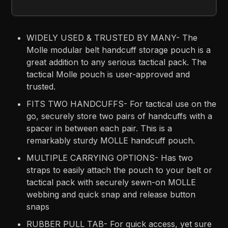
WIDELY USED & TRUSTED BY MANY- The
Molle modular belt handcuff storage pouch is a
great addition to any serious tactical pack. The
tactical Molle pouch is user-approved and
trusted.
FITS TWO HANDCUFFS- For tactical use on the
go, securely store two pairs of handcuffs with a
spacer in between each pair. This is a
remarkably sturdy MOLLE handcuff pouch.
MULTIPLE CARRYING OPTIONS- Has two
straps to easily attach the pouch to your belt or
tactical pack with securely sewn-on MOLLE
webbing and quick snap and release button
snaps
RUBBER PULL TAB- For quick access, yet sure