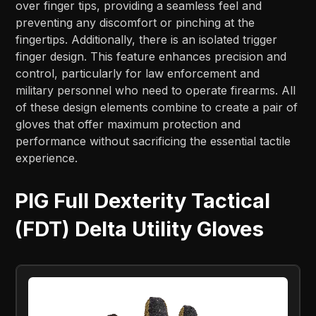
over finger tips, providing a seamless feel and
preventing any discomfort or pinching at the
fingertips. Additionally, there is an isolated trigger
finger design. This feature enhances precision and
control, particularly for law enforcement and
military personnel who need to operate firearms. All
of these design elements combine to create a pair of
gloves that offer maximum protection and
performance without sacrificing the essential tactile
experience.
PIG Full Dexterity Tactical
(FDT) Delta Utility Gloves