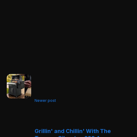
Newer post
Grillin' and Chillin' With The