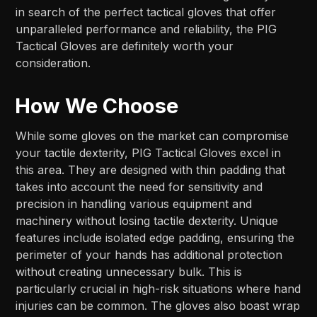
in search of the perfect tactical gloves that offer
unparalleled performance and reliability, the PIG
Tactical Gloves are definitely worth your
consideration.
How We Choose
While some gloves on the market can compromise
your tactile dexterity, PIG Tactical Gloves excel in
this area. They are designed with thin padding that
takes into account the need for sensitivity and
precision in handling various equipment and
machinery without losing tactile dexterity. Unique
features include isolated edge padding, ensuring the
perimeter of your hands has additional protection
without creating unnecessary bulk. This is
particularly crucial in high-risk situations where hand
injuries can be common. The gloves also boast wrap