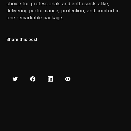
choice for professionals and enthusiasts alike,
delivering performance, protection, and comfort in
one remarkable package.
Share this post