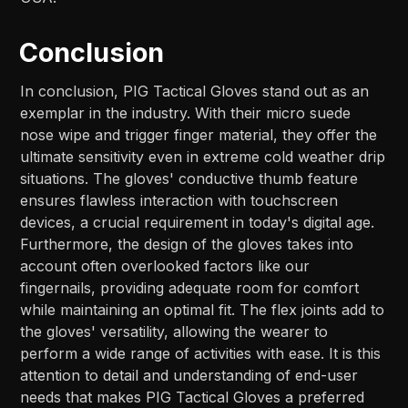
Conclusion
In conclusion, PIG Tactical Gloves stand out as an
exemplar in the industry. With their micro suede
nose wipe and trigger finger material, they offer the
ultimate sensitivity even in extreme cold weather drip
situations. The gloves' conductive thumb feature
ensures flawless interaction with touchscreen
devices, a crucial requirement in today's digital age.
Furthermore, the design of the gloves takes into
account often overlooked factors like our
fingernails, providing adequate room for comfort
while maintaining an optimal fit. The flex joints add to
the gloves' versatility, allowing the wearer to
perform a wide range of activities with ease. It is this
attention to detail and understanding of end-user
needs that makes PIG Tactical Gloves a preferred