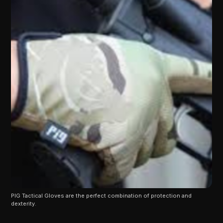
PIG Tactical Gloves are the perfect combination of protection and 
dexterity.