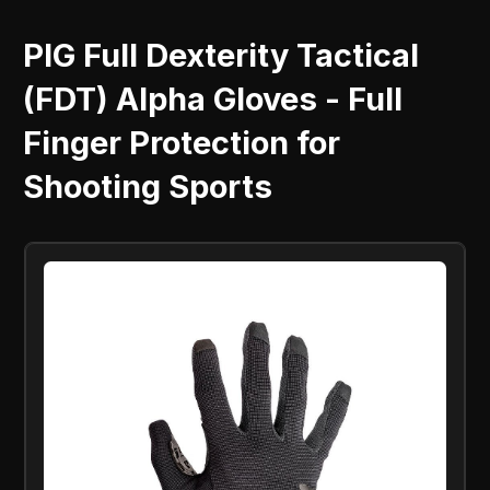
PIG Full Dexterity Tactical
(FDT) Alpha Gloves - Full
Finger Protection for
Shooting Sports