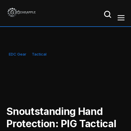
EDC Gear
Tactical
Snoutstanding Hand
Protection: PIG Tactical