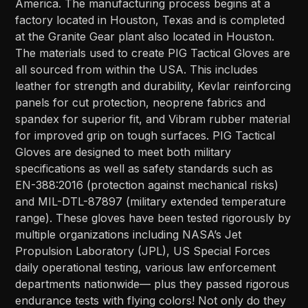
America. The manufacturing process begins at a
factory located in Houston, Texas and is completed
at the Granite Gear plant also located in Houston.
The materials used to create PIG Tactical Gloves are
all sourced from within the USA. This includes
leather for strength and durability, Kevlar reinforcing
panels for cut protection, neoprene fabrics and
spandex for superior fit, and Vibram rubber material
for improved grip on tough surfaces. PIG Tactical
Gloves are designed to meet both military
specifications as well as safety standards such as
EN-388:2016 (protection against mechanical risks)
and MIL-DTL-87897 (military extended temperature
range). These gloves have been tested rigorously by
multiple organizations including NASA’s Jet
Propulsion Laboratory (JPL), US Special Forces
daily operational testing, various law enforcement
departments nationwide— plus they passed rigorous
endurance tests with flying colors! Not only do they