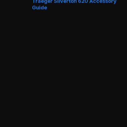
Traeger Silverton 620 Accessory
Guide