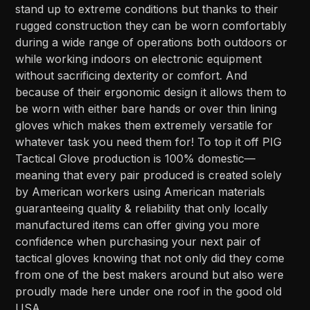
stand up to extreme conditions but thanks to their
rugged construction they can be worn comfortably
during a wide range of operations both outdoors or
while working indoors on electronic equipment
without sacrificing dexterity or comfort. And
because of their ergonomic design it allows them to
be worn with either bare hands or over thin lining
gloves which makes them extremely versatile for
whatever task you need them for! To top it off PIG
Tactical Glove production is 100% domestic—
meaning that every pair produced is created solely
by American workers using American materials
guaranteeing quality & reliability that only locally
manufactured items can offer giving you more
confidence when purchasing your next pair of
tactical gloves knowing that not only did they come
from one of the best makers around but also were
proudly made here under one roof in the good old
USA.