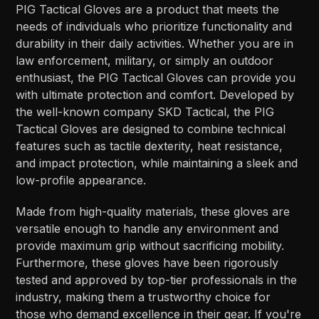
PIG Tactical Gloves are a product that meets the
needs of individuals who prioritize functionality and
durability in their daily activities. Whether you are in
law enforcement, military, or simply an outdoor
enthusiast, the PIG Tactical Gloves can provide you
with ultimate protection and comfort. Developed by
the well-known company SKD Tactical, the PIG
Tactical Gloves are designed to combine technical
features such as tactile dexterity, heat resistance,
and impact protection, while maintaining a sleek and
low-profile appearance.
Made from high-quality materials, these gloves are
versatile enough to handle any environment and
provide maximum grip without sacrificing mobility.
Furthermore, these gloves have been rigorously
tested and approved by top-tier professionals in the
industry, making them a trustworthy choice for
those who demand excellence in their gear. If you're