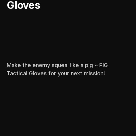
Gloves
Make the enemy squeal like a pig ~ PIG
Tactical Gloves for your next mission!