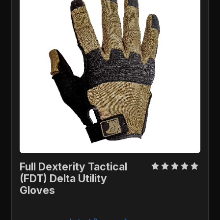
Full Dexterity Tactical 
(FDT) Delta Utility 
Gloves