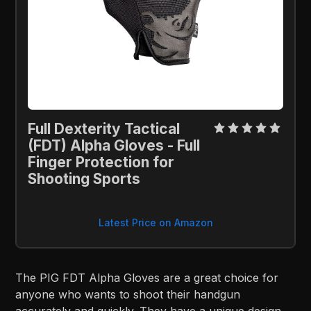
Full Dexterity Tactical 
(FDT) Alpha Gloves - Full 
Finger Protection for 
Shooting Sports
Latest Price on Amazon
The PIG FDT Alpha Gloves are a great choice for
anyone who wants to shoot their handgun
accurately and quickly. They have a unique design