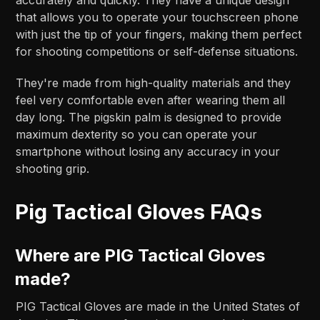
that allows you to operate your touchscreen phone
with just the tip of your fingers, making them perfect
for shooting competitions or self-defense situations.
They're made from high-quality materials and they
feel very comfortable even after wearing them all
day long. The pigskin palm is designed to provide
maximum dexterity so you can operate your
smartphone without losing any accuracy in your
shooting grip.
Pig Tactical Gloves FAQs
Where are PIG Tactical Gloves
made?
PIG Tactical Gloves are made in the United States of