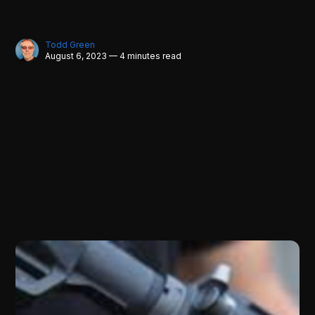
Todd Green
August 6, 2023 — 4 minutes read