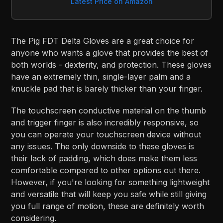
Latest Price on Amazon
The Pig FDT Delta Gloves are a great choice for
anyone who wants a glove that provides the best of
both worlds - dexterity, and protection. These gloves
have an extremely thin, single-layer palm and a
knuckle pad that is barely thicker than your finger.
The touchscreen conductive material on the thumb
and trigger finger is also incredibly responsive, so
you can operate your touchscreen device without
any issues. The only downside to these gloves is
their lack of padding, which does make them less
comfortable compared to other options out there.
However, if you're looking for something lightweight
and versatile that will keep you safe while still giving
you full range of motion, these are definitely worth
considering.