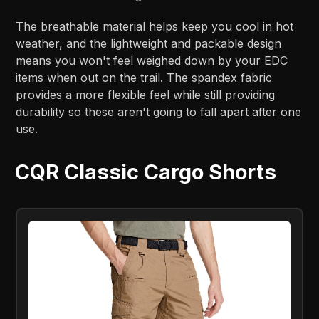
The breathable material helps keep you cool in hot
weather, and the lightweight and packable design
means you won't feel weighed down by your EDC
items when out on the trail. The spandex fabric
provides a more flexible feel while still providing
durability so these aren't going to fall apart after one
use.
CQR Classic Cargo Shorts