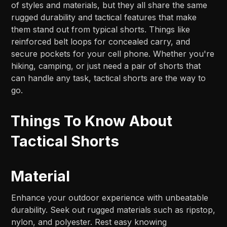
of styles and materials, but they all share the same
rugged durability and tactical features that make
them stand out from typical shorts. Things like
reinforced belt loops for concealed carry, and
secure pockets for your cell phone. Whether you're
hiking, camping, or just need a pair of shorts that
can handle any task, tactical shorts are the way to
go.
Things To Know About
Tactical Shorts
Material
Enhance your outdoor experience with unbeatable
durability. Seek out rugged materials such as ripstop,
nylon, and polyester. Rest easy knowing