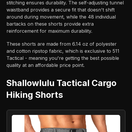
stitching ensures durability. The self-adjusting tunnel
waistband provides a secure fit that doesn't shift
around during movement, while the 48 individual
bartacks on these shorts provide extra
reinforcement for maximum durability.
These shorts are made from 6.14 oz of polyester
and cotton ripstop fabric, which is exclusive to 511
Tactical - meaning you're getting the best possible
quality at an affordable price point.
Shallowlulu Tactical Cargo
Hiking Shorts