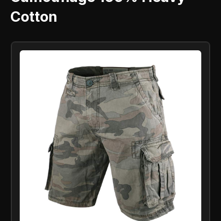
Cotton