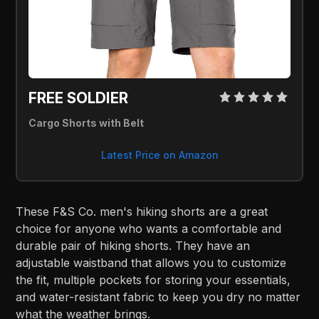
FREE SOLDIER 
Cargo Shorts with Belt
Latest Price on Amazon
These F&S Co. men's hiking shorts are a great
choice for anyone who wants a comfortable and
durable pair of hiking shorts. They have an
adjustable waistband that allows you to customize
the fit, multiple pockets for storing your essentials,
and water-resistant fabric to keep you dry no matter
what the weather brings.