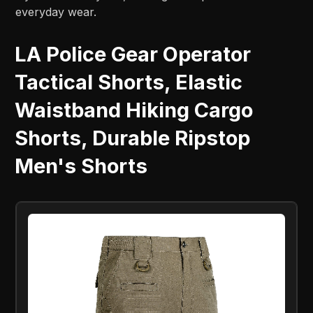
everyday wear.
LA Police Gear Operator
Tactical Shorts, Elastic
Waistband Hiking Cargo
Shorts, Durable Ripstop
Men's Shorts