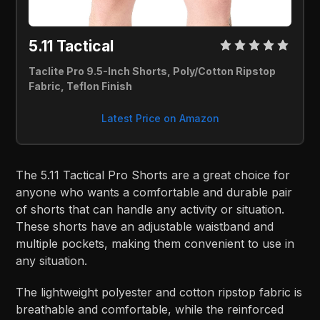
5.11 Tactical 
Taclite Pro 9.5-Inch Shorts, Poly/Cotton Ripstop 
Fabric, Teflon Finish
Latest Price on Amazon
The 5.11 Tactical Pro Shorts are a great choice for
anyone who wants a comfortable and durable pair
of shorts that can handle any activity or situation.
These shorts have an adjustable waistband and
multiple pockets, making them convenient to use in
any situation.
The lightweight polyester and cotton ripstop fabric is
breathable and comfortable, while the reinforced