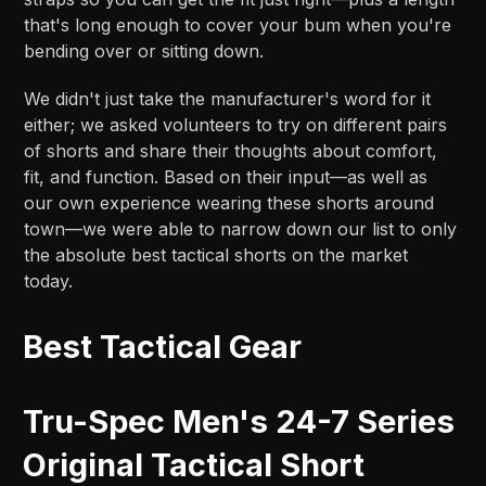
that's long enough to cover your bum when you're
bending over or sitting down.
We didn't just take the manufacturer's word for it
either; we asked volunteers to try on different pairs
of shorts and share their thoughts about comfort,
fit, and function. Based on their input—as well as
our own experience wearing these shorts around
town—we were able to narrow down our list to only
the absolute best tactical shorts on the market
today.
Best Tactical Gear
Tru-Spec Men's 24-7 Series
Original Tactical Short