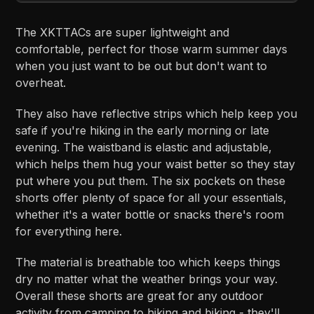
The XKTTACs are super lightweight and
comfortable, perfect for those warm summer days
when you just want to be out but don't want to
overheat.
They also have reflective strips which help keep you
safe if you're hiking in the early morning or late
evening. The waistband is elastic and adjustable,
which helps them hug your waist better so they stay
put where you put them. The six pockets on these
shorts offer plenty of space for all your essentials,
whether it's a water bottle or snacks there's room
for everything here.
The material is breathable too which keeps things
dry no matter what the weather brings your way.
Overall these shorts are great for any outdoor
activity from camping to hiking and biking - they'll