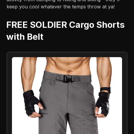
keep you cool whatever the temps throw at ya!
FREE SOLDIER Cargo Shorts
with Belt