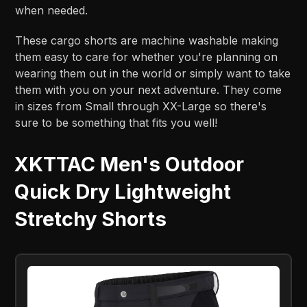
when needed.
These cargo shorts are machine washable making
them easy to care for whether you're planning on
wearing them out in the world or simply want to take
them with you on your next adventure. They come
in sizes from Small through XX-Large so there's
sure to be something that fits you well!
XKTTAC Men's Outdoor
Quick Dry Lightweight
Stretchy Shorts