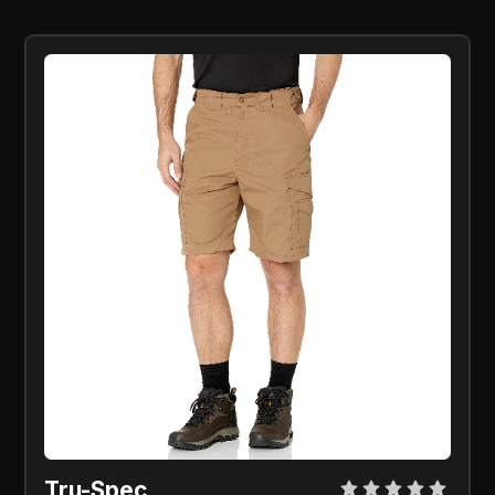
Tru-Spec 