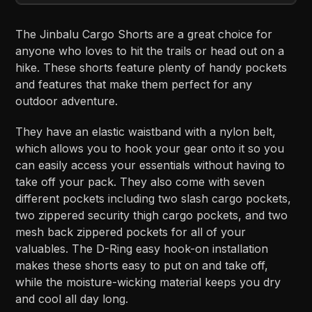
The Jinbalu Cargo Shorts are a great choice for
anyone who loves to hit the trails or head out on a
hike. These shorts feature plenty of handy pockets
and features that make them perfect for any
outdoor adventure.
They have an elastic waistband with a nylon belt,
which allows you to hook your gear onto it so you
can easily access your essentials without having to
take off your pack. They also come with seven
different pockets including two slash cargo pockets,
two zippered security thigh cargo pockets, and two
mesh back zippered pockets for all of your
valuables. The D-Ring easy hook-on installation
makes these shorts easy to put on and take off,
while the moisture-wicking material keeps you dry
and cool all day long.