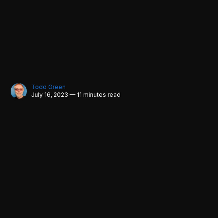
Todd Green
July 16, 2023 — 11 minutes read