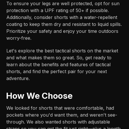
To ensure your legs are well protected, opt for sun
protection with a UPF rating of 50+ if possible.
Additionally, consider shorts with a water-repellent
coating to keep them dry and resistant to liquid spills.
Prioritize your safety and enjoy your time outdoors
worry-free.
Let's explore the best tactical shorts on the market
and what makes them so great. So, get ready to
learn about the benefits and features of tactical
shorts, and find the perfect pair for your next
adventure.
How We Choose
We looked for shorts that were comfortable, had
pockets where you'd want them, and weren't see-
through. We also wanted shorts with adjustable
straps so you can get the fit just right—plus a length