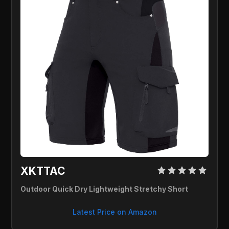
XKTTAC 
Outdoor Quick Dry Lightweight Stretchy Short
Latest Price on Amazon