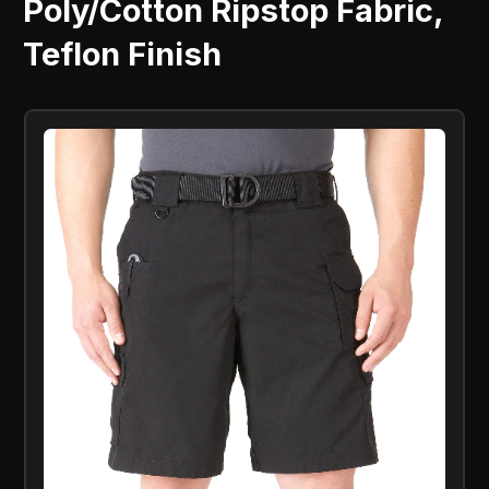
Poly/Cotton Ripstop Fabric,
Teflon Finish