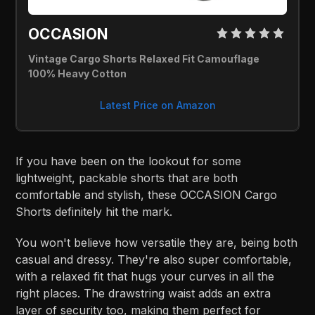
OCCASION 
Vintage Cargo Shorts Relaxed Fit Camouflage 
100% Heavy Cotton
Latest Price on Amazon
If you have been on the lookout for some
lightweight, packable shorts that are both
comfortable and stylish, these OCCASION Cargo
Shorts definitely hit the mark.
You won't believe how versatile they are, being both
casual and dressy. They're also super comfortable,
with a relaxed fit that hugs your curves in all the
right places. The drawstring waist adds an extra
layer of security too, making them perfect for