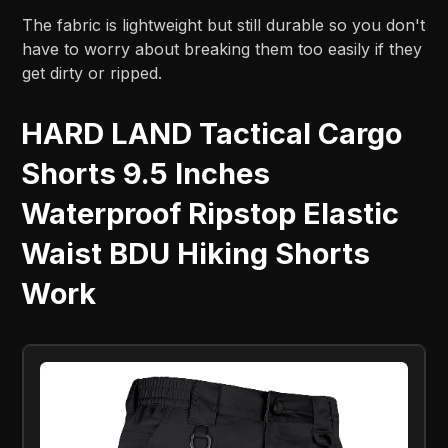
The fabric is lightweight but still durable so you don't
have to worry about breaking them too easily if they
get dirty or ripped.
HARD LAND Tactical Cargo
Shorts 9.5 Inches
Waterproof Ripstop Elastic
Waist BDU Hiking Shorts
Work