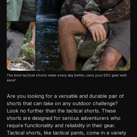
The best tactical shorts make every day better, carry your EDC gear with 
ease!
Are you looking for a versatile and durable pair of
shorts that can take on any outdoor challenge?
Look no further than the tactical shorts. These
shorts are designed for serious adventurers who
require functionality and reliability in their gear.
Tactical shorts, like tactical pants, come in a variety