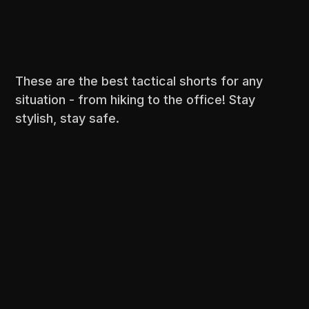
These are the best tactical shorts for any
situation - from hiking to the office! Stay
stylish, stay safe.