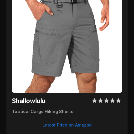
Shallowlulu 
Tactical Cargo Hiking Shorts
Latest Price on Amazon