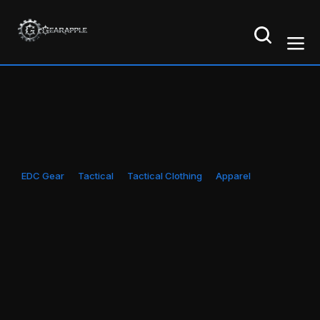
EDC Gear
Tactical
Tactical Clothing
Apparel