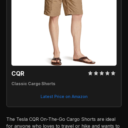
CQR 
Classic Cargo Shorts
Latest Price on Amazon
The Tesla CQR On-The-Go Cargo Shorts are ideal
for anyone who loves to travel or hike and wants to