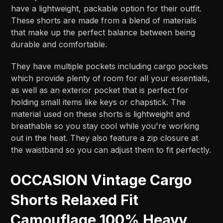
have a lightweight, packable option for their outfit.
These shorts are made from a blend of materials
that make up the perfect balance between being
durable and comfortable.
They have multiple pockets including cargo pockets
which provide plenty of room for all your essentials,
as well as an exterior pocket that is perfect for
holding small items like keys or chapstick. The
material used on these shorts is lightweight and
breathable so you stay cool while you're working
out in the heat. They also feature a zip closure at
the waistband so you can adjust them to fit perfectly.
OCCASION Vintage Cargo
Shorts Relaxed Fit
Camouflage 100% Heavy