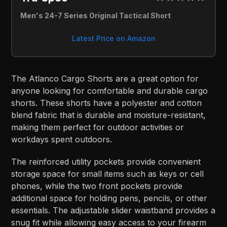
Men's 24-7 Series Original Tactical Short
Latest Price on Amazon
The Atlanco Cargo Shorts are a great option for
anyone looking for comfortable and durable cargo
shorts. These shorts have a polyester and cotton
blend fabric that is durable and moisture-resistant,
making them perfect for outdoor activities or
workdays spent outdoors.
The reinforced utility pockets provide convenient
storage space for small items such as keys or cell
phones, while the two front pockets provide
additional space for holding pens, pencils, or other
essentials. The adjustable slider waistband provides a
snug fit while allowing easy access to your firearm