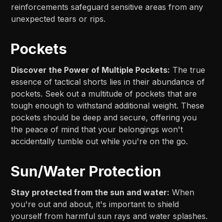
reinforcements safeguard sensitive areas from any
unexpected tears or rips.
Pockets
Discover the Power of Multiple Pockets:
The true
essence of tactical shorts lies in their abundance of
pockets. Seek out a multitude of pockets that are
tough enough to withstand additional weight. These
pockets should be deep and secure, offering you
the peace of mind that your belongings won't
accidentally tumble out while you're on the go.
Sun/Water Protection
Stay protected from the sun and water:
When
you're out and about, it's important to shield
yourself from harmful sun rays and water splashes.