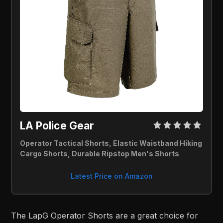
LA Police Gear 
Operator Tactical Shorts, Elastic Waistband Hiking 
Cargo Shorts, Durable Ripstop Men's Shorts
Latest Price on Amazon
The LapG Operator Shorts are a great choice for