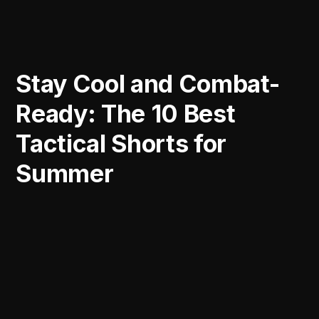
Stay Cool and Combat-
Ready: The 10 Best
Tactical Shorts for
Summer