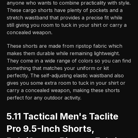
anyone who wants to combine practicality with style.
These cargo shorts have plenty of pockets and a
stretch waistband that provides a precise fit while
still giving you room to tuck in your shirt or carry a
concealed weapon.
These shorts are made from ripstop fabric which
makes them durable while remaining lightweight.
They come in a wide range of colors so you can find
something that matches your uniform or kit
perfectly. The self-adjusting elastic waistband also
gives you some extra room to tuck in your shirt or
carry a concealed weapon, making these shorts
perfect for any outdoor activity.
5.11 Tactical Men's Taclite
Pro 9.5-Inch Shorts,