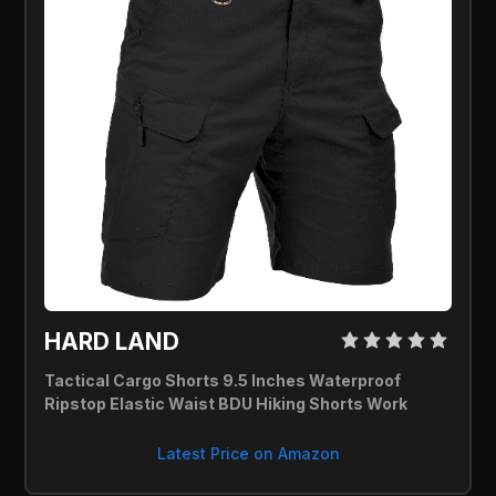
HARD LAND 
Tactical Cargo Shorts 9.5 Inches Waterproof 
Ripstop Elastic Waist BDU Hiking Shorts Work
Latest Price on Amazon