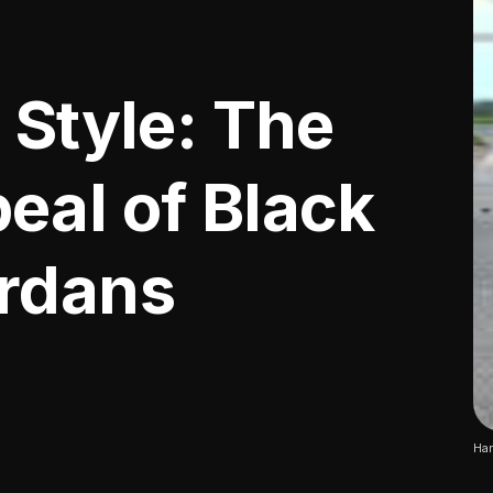
 Style: The
eal of Black
ordans
Har