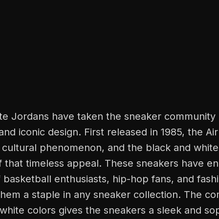
te Jordans have taken the sneaker community 
 and iconic design. First released in 1985, the A
cultural phenomenon, and the black and white
f that timeless appeal. These sneakers have e
 basketball enthusiasts, hip-hop fans, and fash
them a staple in any sneaker collection. The co
white colors gives the sneakers a sleek and sop