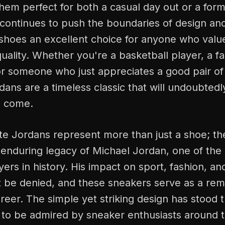
hem perfect for both a casual day out or a for
continues to push the boundaries of design and
shoes an excellent choice for anyone who value
uality. Whether you're a basketball player, a f
r someone who just appreciates a good pair of 
ans are a timeless classic that will undoubtedl
o come.
te Jordans represent more than just a shoe; th
 enduring legacy of Michael Jordan, one of the
yers in history. His impact on sport, fashion, a
 be denied, and these sneakers serve as a remi
eer. The simple yet striking design has stood t
 to be admired by sneaker enthusiasts around t