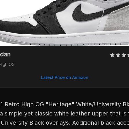
dan 
 High OG
Latest Price on Amazon
1 Retro High OG "Heritage" White/University B
 a simple yet classic white leather upper that is
University Black overlays. Additional black acc