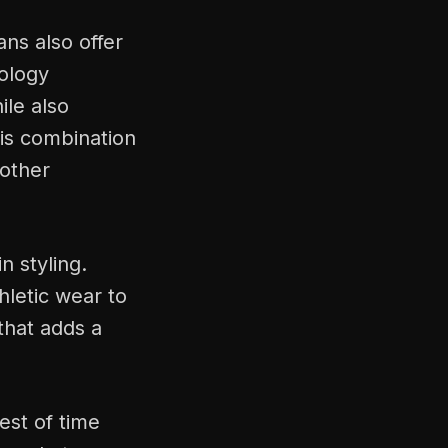
ans also offer
ology
ile also
his combination
 other
n styling.
hletic wear to
 that adds a
est of time