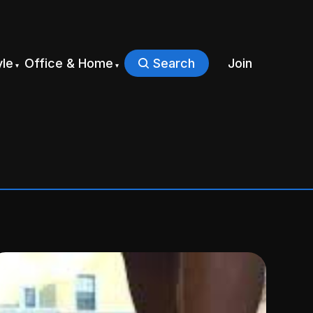
yle
Office & Home
Search
Join