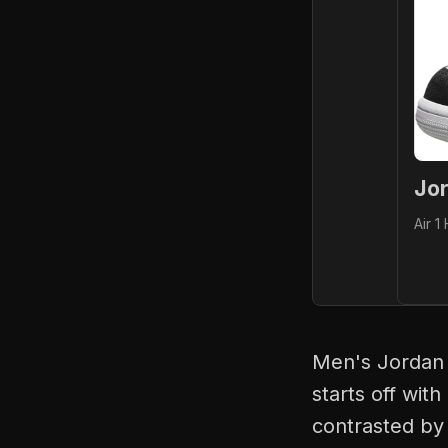
Jor
Air 1
Men's Jordan 
starts off with
contrasted by 