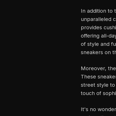
In addition to 
unparalleled 
provides cushi
offering all-d
of style and f
sneakers on t
Moreover, the 
These sneakers
street style t
touch of sophis
It's no wonder