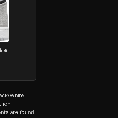
lack/White
 then
ents are found