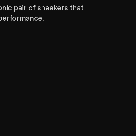
nic pair of sneakers that
r performance.