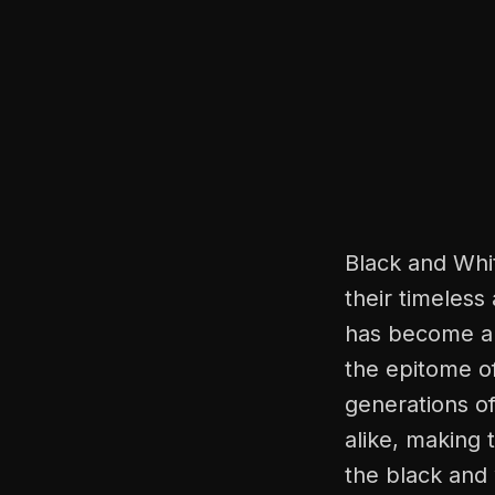
Black and Whi
their timeless
has become a 
the epitome o
generations of
alike, making 
the black and 