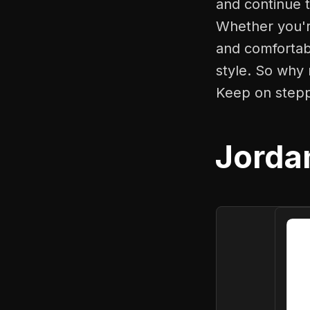
and continue t
Whether you'r
and comfortabl
style. So why 
Keep on stepp
Jorda