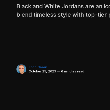
Black and White Jordans are an ico
blend timeless style with top-tie
Todd Green
October 25, 2023 — 6 minutes read