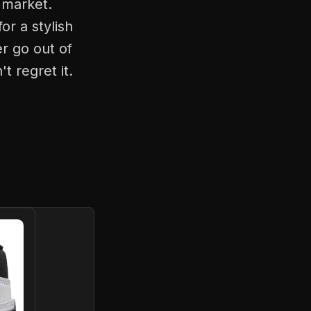
 market.
r a stylish
r go out of
t regret it.
G