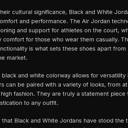
their cultural significance, Black and White Jord
comfort and performance. The Air Jordan techn
oning and support for athletes on the court, wh
ay comfort for those who wear them casually. T
unctionality is what sets these shoes apart from
he market.
black and white colorway allows for versatility i
 can be paired with a variety of looks, from at
o high fashion. They are truly a statement piece
tication to any outfit.
 that Black and White Jordans have stood the t