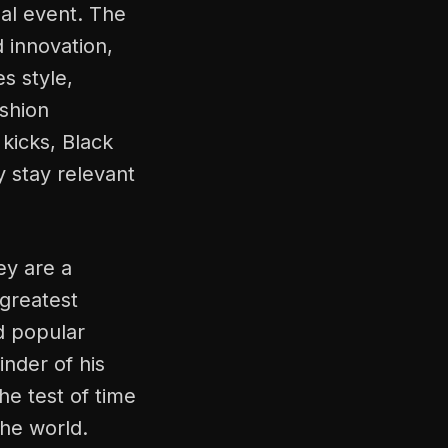
mal event. The
 innovation,
s style,
ashion
kicks, Black
y stay relevant
ey are a
 greatest
nd popular
nder of his
he test of time
he world.