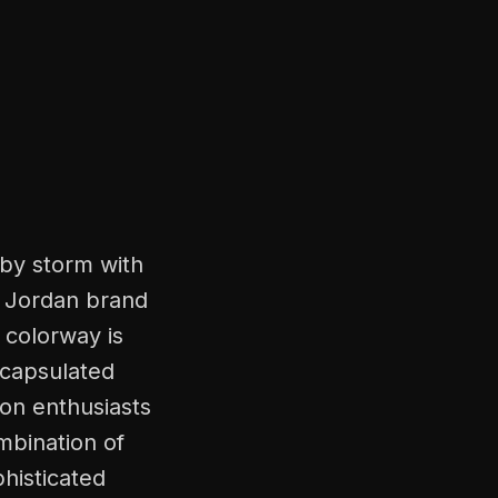
by storm with
ir Jordan brand
 colorway is
ncapsulated
ion enthusiasts
mbination of
histicated