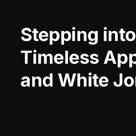
Stepping into
Timeless App
and White J