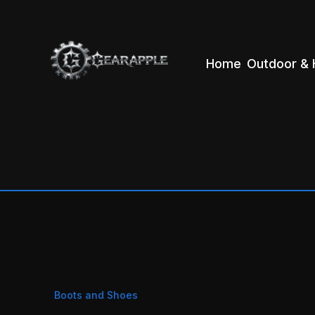
Home
Outdoor & 
Boots and Shoes