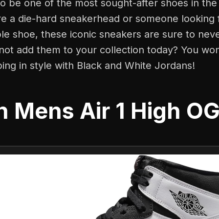
o be one of the most sought-after shoes in the
e a die-hard sneakerhead or someone looking fo
e shoe, these iconic sneakers are sure to neve
not add them to your collection today? You won'
ing in style with Black and White Jordans!
n Mens Air 1 High O