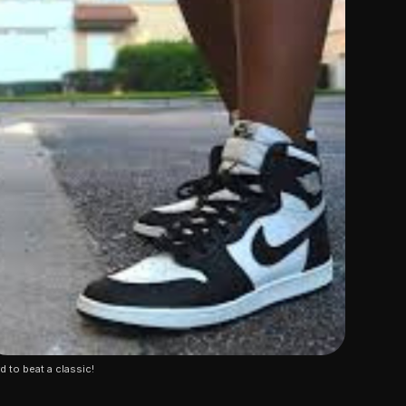
d to beat a classic!