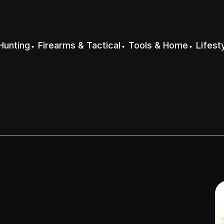
Hunting
Firearms & Tactical
Tools & Home
Lifest