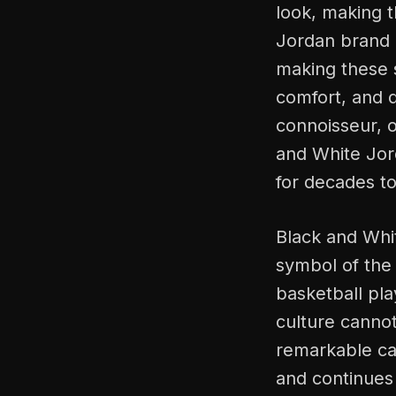
look, making t
Jordan brand 
making these 
comfort, and q
connoisseur, o
and White Jord
for decades t
Black and Whi
symbol of the
basketball pla
culture cannot
remarkable car
and continues