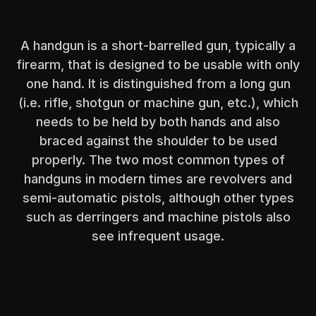
A handgun is a short-barrelled gun, typically a
firearm, that is designed to be usable with only
one hand. It is distinguished from a long gun
(i.e. rifle, shotgun or machine gun, etc.), which
needs to be held by both hands and also
braced against the shoulder to be used
properly. The two most common types of
handguns in modern times are revolvers and
semi-automatic pistols, although other types
such as derringers and machine pistols also
see infrequent usage.