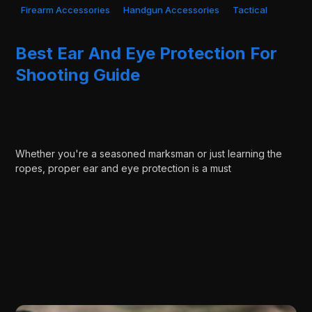
Firearm Accessories
Handgun Accessories
Tactical
Best Ear And Eye Protection For
Shooting Guide
Whether you're a seasoned marksman or just learning the
ropes, proper ear and eye protection is a must