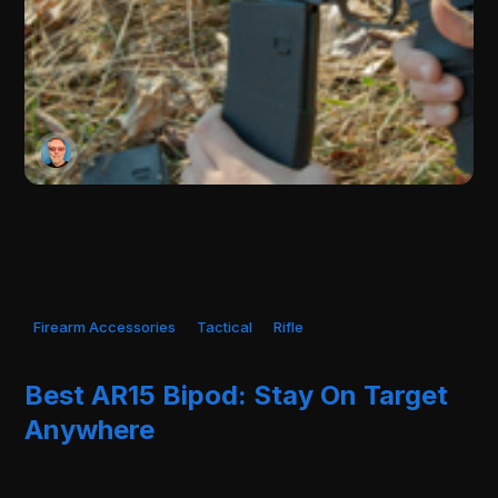
Firearm Accessories
Tactical
Rifle
Best AR15 Bipod: Stay On Target
Anywhere