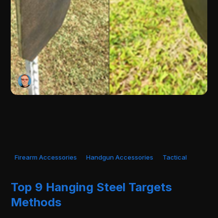
Firearm Accessories
Handgun Accessories
Tactical
Top 9 Hanging Steel Targets
Methods