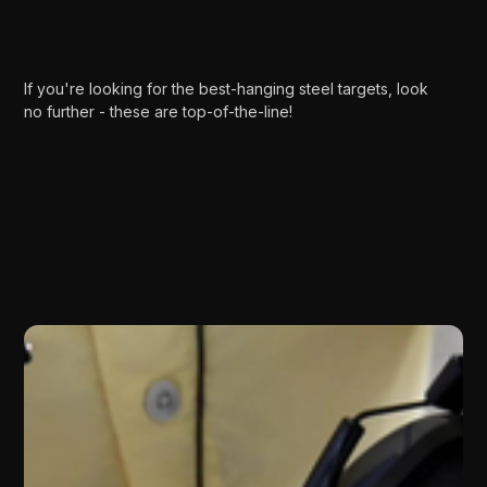
If you're looking for the best-hanging steel targets, look
no further - these are top-of-the-line!