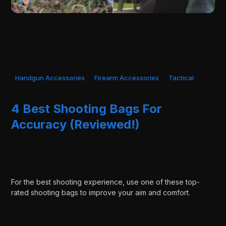
Handgun Accessories
Firearm Accessories
Tactical
4 Best Shooting Bags For
Accuracy (Reviewed!)
For the best shooting experience, use one of these top-
rated shooting bags to improve your aim and comfort.