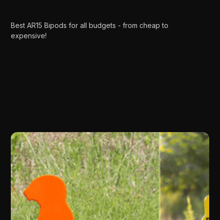
Best AR15 Bipods for all budgets - from cheap to
expensive!