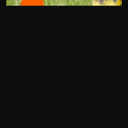
Firearm Accessories
Handgun Accessories
Tactical