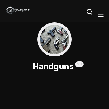
Handguns
28