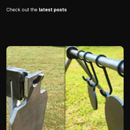
Check out the
latest posts