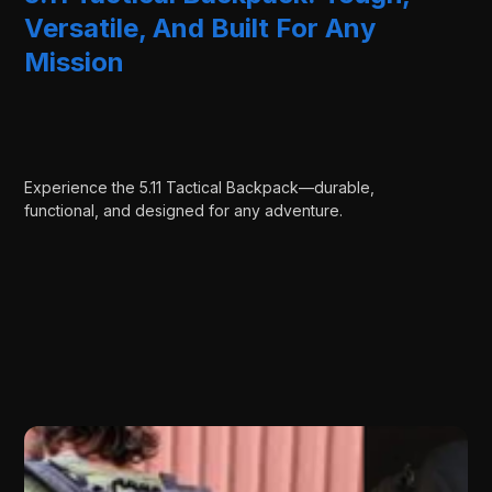
Versatile, And Built For Any
Mission
Experience the 5.11 Tactical Backpack—durable,
functional, and designed for any adventure.