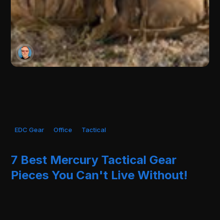
EDC Gear
Office
Tactical
7 Best Mercury Tactical Gear
Pieces You Can't Live Without!