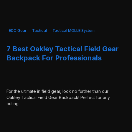
EDC Gear
Tactical
Tactical MOLLE System
7 Best Oakley Tactical Field Gear
Backpack For Professionals
For the ultimate in field gear, look no further than our
Oakley Tactical Field Gear Backpack! Perfect for any
outing.