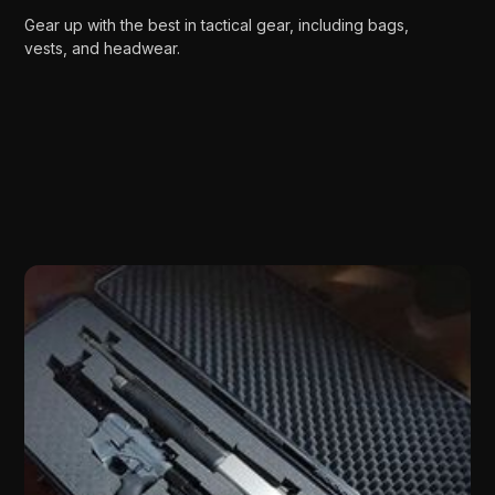
Gear up with the best in tactical gear, including bags,
vests, and headwear.