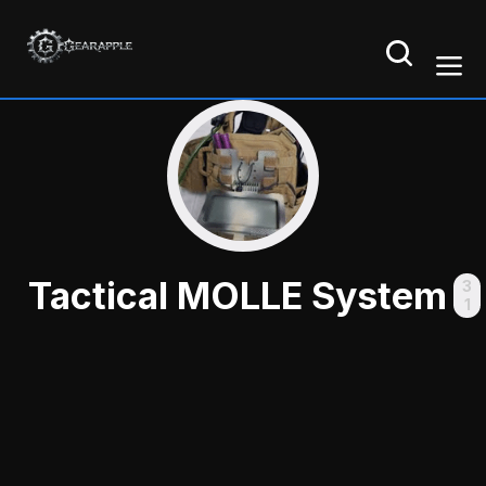
Tactical MOLLE System
3
1