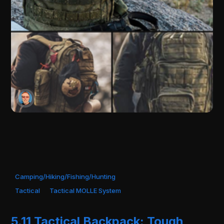
Camping/Hiking/Fishing/Hunting
Tactical
Tactical MOLLE System
5.11 Tactical Backpack: Tough,