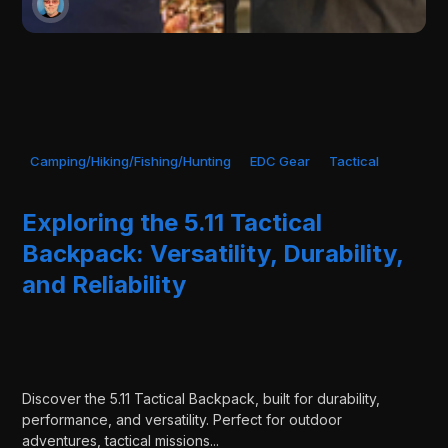
Camping/Hiking/Fishing/Hunting
EDC Gear
Tactical
Exploring the 5.11 Tactical
Backpack: Versatility, Durability,
and Reliability
Discover the 5.11 Tactical Backpack, built for durability,
performance, and versatility. Perfect for outdoor
adventures, tactical missions...