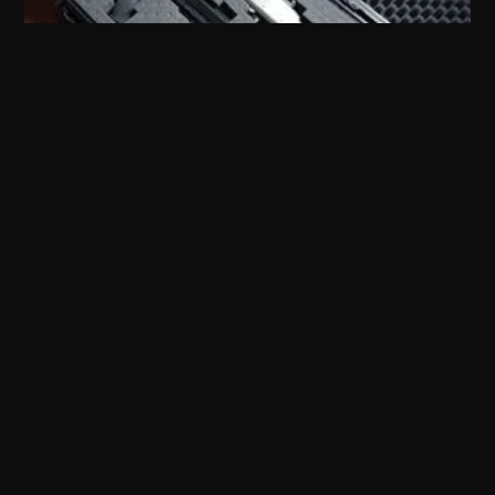
Shotgun Accessories
Rifle Accessories
Tactical