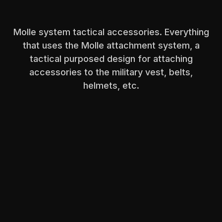
Molle system tactical accessories. Everything
that uses the Molle attachment system, a
tactical purposed design for attaching
accessories to the military vest, belts,
helmets, etc.