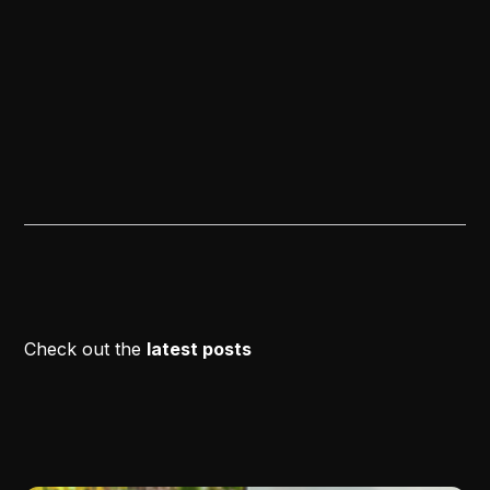
Check out the
latest posts