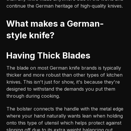
continue the German heritage of high-quality knives.
What makes a German-
style knife?
Having Thick Blades
The blade on most German knife brands is typically
thicker and more robust than other types of kitchen
knives. This isn't just for show, it's because they're
designed to withstand the demands you put them
through during cooking.
The bolster connects the handle with the metal edge
where your hand naturally wants lean when holding
onto this type of utensil which helps protect against
slipping off due to its extra weight balancing out