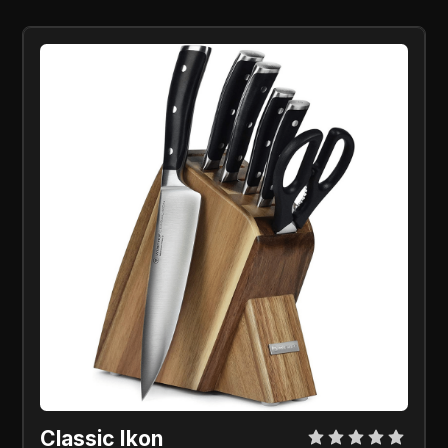
Classic Ikon