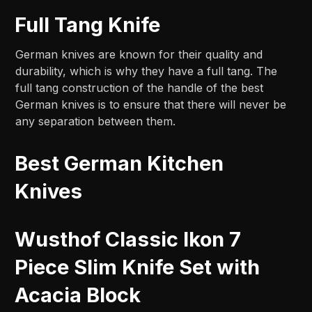
Full Tang Knife
German knives are known for their quality and
durability, which is why they have a full tang. The
full tang construction of the handle of the best
German knives is to ensure that there will never be
any separation between them.
Best German Kitchen
Knives
Wusthof Classic Ikon 7
Piece Slim Knife Set with
Acacia Block