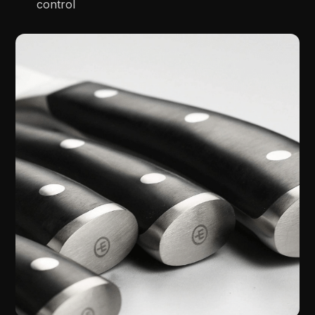
control