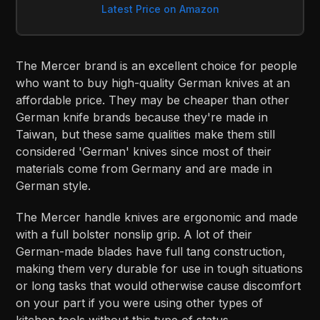
Latest Price on Amazon
The Mercer brand is an excellent choice for people
who want to buy high-quality German knives at an
affordable price. They may be cheaper than other
German knife brands because they're made in
Taiwan, but these same qualities make them still
considered 'German' knives since most of their
materials come from Germany and are made in
German style.
The Mercer handle knives are ergonomic and made
with a full bolster nonslip grip. A lot of their
German-made blades have full tang construction,
making them very durable for use in tough situations
or long tasks that would otherwise cause discomfort
on your part if you were using other types of
kitchen tools without this type of status.