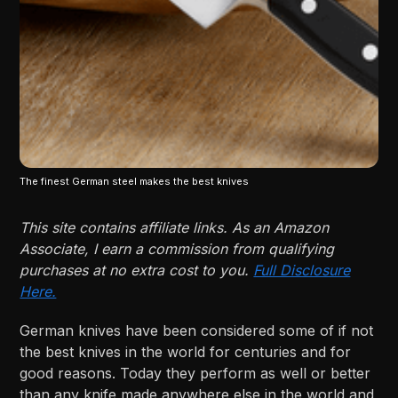
The finest German steel makes the best knives
This site contains affiliate links. As an Amazon
Associate, I earn a commission from qualifying
purchases at no extra cost to you.
Full Disclosure
Here.
German knives have been considered some of if not
the best knives in the world for centuries and for
good reasons. Today they perform as well or better
than any knife made anywhere else in the world and