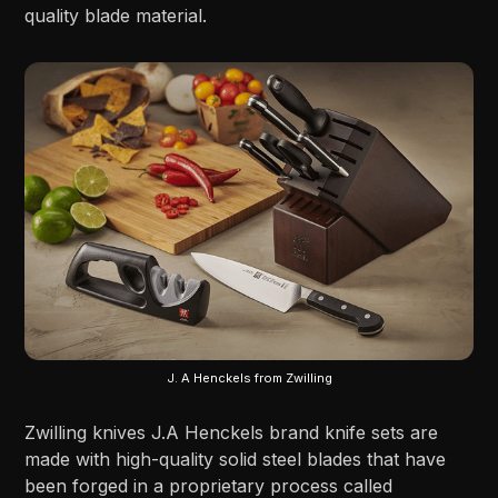
quality blade material.
J. A Henckels from Zwilling
Zwilling knives J.A Henckels brand knife sets are
made with high-quality solid steel blades that have
been forged in a proprietary process called