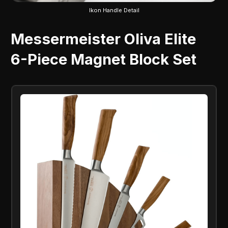
Ikon Handle Detail
Messermeister Oliva Elite
6-Piece Magnet Block Set