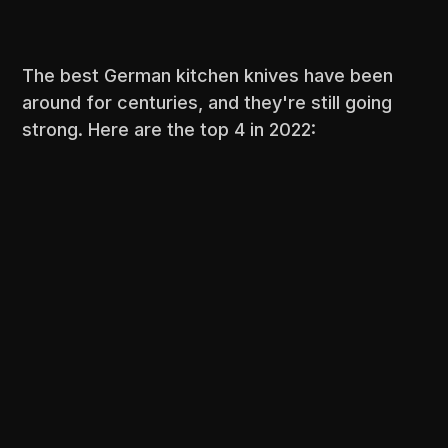
The best German kitchen knives have been
around for centuries, and they're still going
strong. Here are the top 4 in 2022: