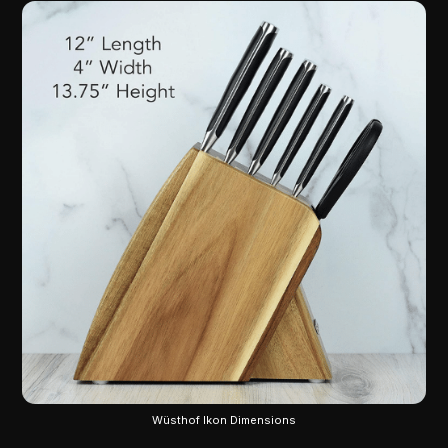
Wüsthof Ikon Dimensions