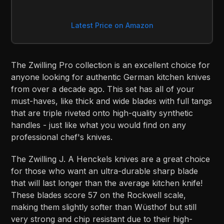
Latest Price on Amazon
The Zwilling Pro collection is an excellent choice for
anyone looking for authentic German kitchen knives
from over a decade ago. This set has all of your
must-haves, like thick and wide blades with full tangs
that are triple riveted onto high-quality synthetic
handles - just like what you would find on any
professional chef's knives.
The Zwilling J. A Henckels knives are a great choice
for those who want an ultra-durable sharp blade
that will last longer than the average kitchen knife!
These blades score 57 on the Rockwell scale,
making them slightly softer than Wüsthof but still
very strong and chip resistant due to their high-