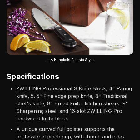
J. A Henckels Classic Style
Specifications
ZWILLING Professional S Knife Block, 4" Paring
knife, 5. 5" Fine edge prep knife, 8" Traditional
chef's knife, 8" Bread knife, kitchen shears, 9"
Sharpening steel, and 16-slot ZWILLING Pro
hardwood knife block
A unique curved full bolster supports the
professional pinch grip, with thumb and index