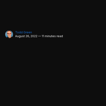
Todd Green
August 26, 2022 — 11 minutes read