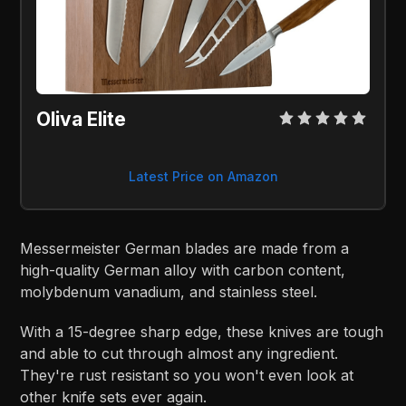
Oliva Elite
Latest Price on Amazon
Messermeister German blades are made from a
high-quality German alloy with carbon content,
molybdenum vanadium, and stainless steel.
With a 15-degree sharp edge, these knives are tough
and able to cut through almost any ingredient.
They're rust resistant so you won't even look at
other knife sets ever again.