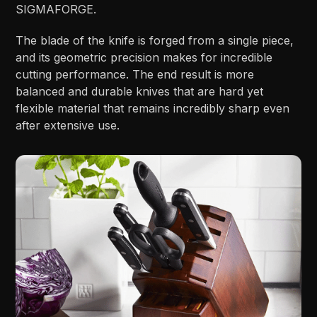
SIGMAFORGE.
The blade of the knife is forged from a single piece,
and its geometric precision makes for incredible
cutting performance. The end result is more
balanced and durable knives that are hard yet
flexible material that remains incredibly sharp even
after extensive use.