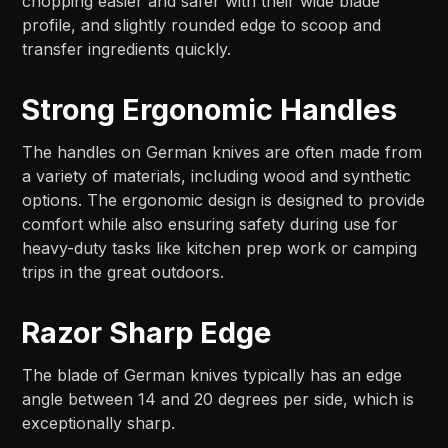
chopping easier and safer with their wide blade
profile, and slightly rounded edge to scoop and
transfer ingredients quickly.
Strong Ergonomic Handles
The handles on German knives are often made from
a variety of materials, including wood and synthetic
options. The ergonomic design is designed to provide
comfort while also ensuring safety during use for
heavy-duty tasks like kitchen prep work or camping
trips in the great outdoors.
Razor Sharp Edge
The blade of German knives typically has an edge
angle between 14 and 20 degrees per side, which is
exceptionally sharp.