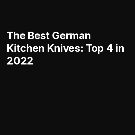
The Best German
Kitchen Knives: Top 4 in
2022