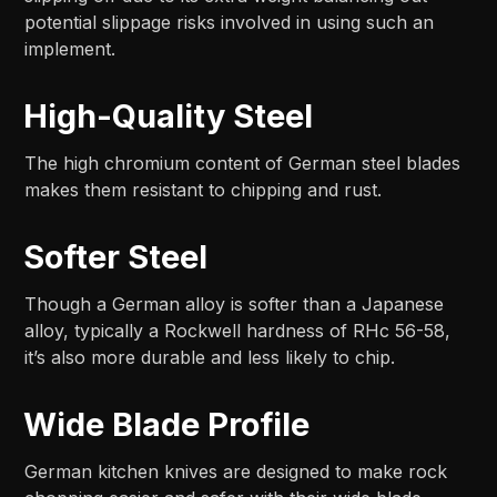
potential slippage risks involved in using such an
implement.
High-Quality Steel
The high chromium content of German steel blades
makes them resistant to chipping and rust.
Softer Steel
Though a German alloy is softer than a Japanese
alloy, typically a Rockwell hardness of RHc 56-58,
it’s also more durable and less likely to chip.
Wide Blade Profile
German kitchen knives are designed to make rock