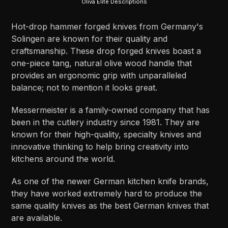
Oliva Elite Descriptions
Hot-drop hammer forged knives from Germany's
Solingen are known for their quality and
craftsmanship. These drop forged knives boast a
one-piece tang, natural olive wood handle that
provides an ergonomic grip with unparalleled
balance; not to mention it looks great.
Messermeister is a family-owned company that has
been in the cutlery industry since 1981. They are
known for their high-quality, specialty knives and
innovative thinking to help bring creativity into
kitchens around the world.
As one of the newer German kitchen knife brands,
they have worked extremely hard to produce the
same quality knives as the best German knives that
are available.