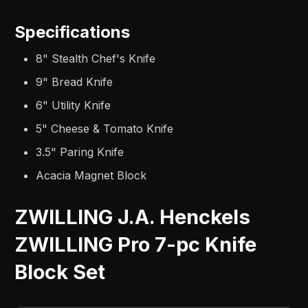
Specifications
8" Stealth Chef's Knife
9" Bread Knife
6" Utility Knife
5" Cheese & Tomato Knife
3.5" Paring Knife
Acacia Magnet Block
ZWILLING J.A. Henckels
ZWILLING Pro 7-pc Knife
Block Set