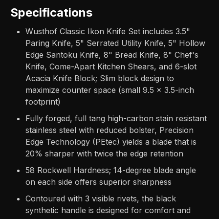
Specifications
Wusthof Classic Ikon Knife Set includes 3.5"
Paring Knife, 5" Serrated Utility Knife, 5" Hollow
Edge Santoku Knife, 8" Bread Knife, 8" Chef's
Knife, Come-Apart Kitchen Shears, and 6-slot
Acacia Knife Block; Slim block design to
maximize counter space (small 9.5 x 3.5-inch
footprint)
Fully forged, full tang high-carbon stain resistant
stainless steel with reduced bolster, Precision
Edge Technology (PEtec) yields a blade that is
20% sharper with twice the edge retention
58 Rockwell Hardness; 14-degree blade angle
on each side offers superior sharpness
Contoured with 3 visible rivets, the black
synthetic handle is designed for comfort and