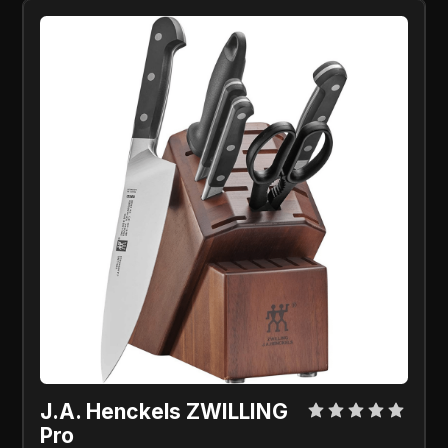
J.A. Henckels ZWILLING
Pro