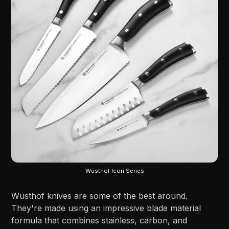
Wüsthof Icon Series
Wüsthof knives are some of the best around.
They're made using an impressive blade material
formula that combines stainless, carbon, and