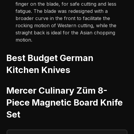
finger on the blade, for safe cutting and less
fatigue. The blade was redesigned with a
broader curve in the front to facilitate the
rocking motion of Western cutting, while the
straight back is ideal for the Asian chopping
motion.
Best Budget German
Kitchen Knives
Mercer Culinary Züm 8-
Piece Magnetic Board Knife
Set