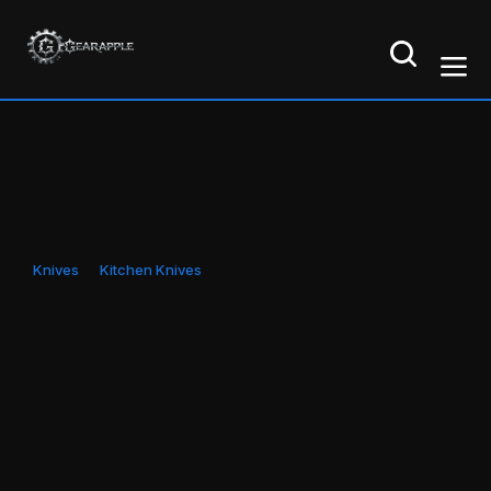
Knives
Kitchen Knives