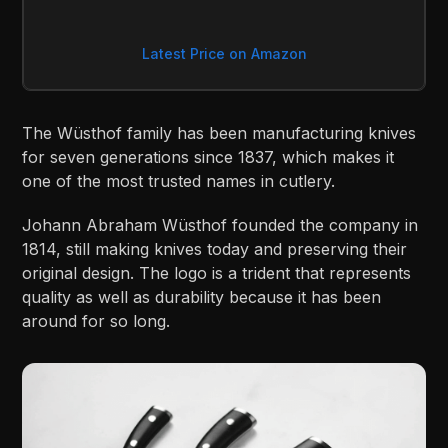
Latest Price on Amazon
The Wüsthof family has been manufacturing knives
for seven generations since 1837, which makes it
one of the most trusted names in cutlery.
Johann Abraham Wüsthof founded the company in
1814, still making knives today and preserving their
original design. The logo is a trident that represents
quality as well as durability because it has been
around for so long.