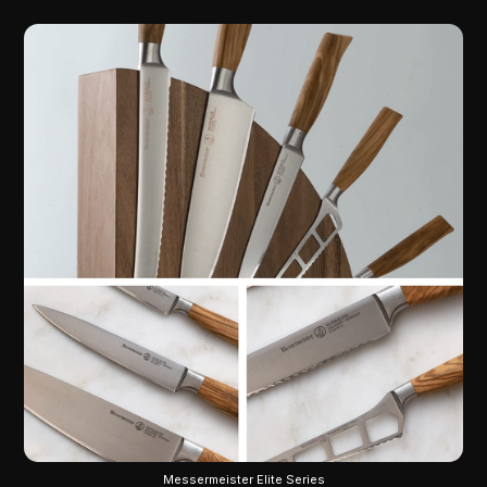
Messermeister Elite Series