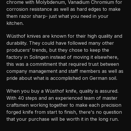
chrome with Molybdenum, Vanadium Chromium for
corrosion resistance as well as hard edges to make
them razor sharp- just what you need in your
kitchen.
Wüsthof knives are known for their high quality and
durability. They could have followed many other
producers’ trends, but they chose to keep the
factory in Solingen instead of moving it elsewhere,
this was a commitment that required trust between
company management and staff members as well as
pride about what is accomplished on German soil.
When you buy a Wüsthof knife, quality is assured.
With 40 steps and an experienced team of master
craftsmen working together to make each precision
forged knife from start to finish, there's no question
that your purchase will be worth it in the long run.