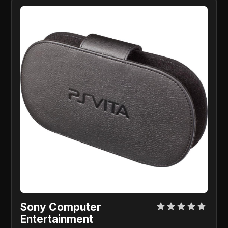
Sony Computer 
Entertainment 