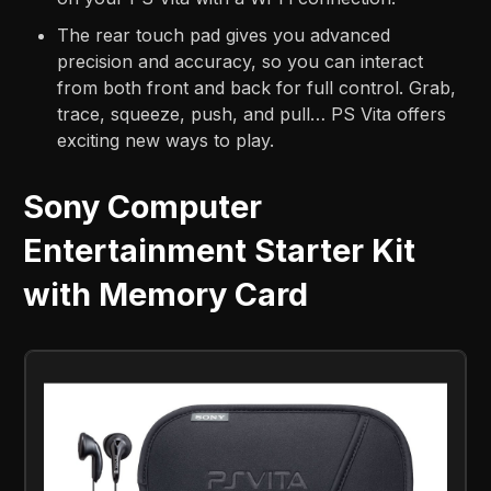
The rear touch pad gives you advanced
precision and accuracy, so you can interact
from both front and back for full control. Grab,
trace, squeeze, push, and pull… PS Vita offers
exciting new ways to play.
Sony Computer
Entertainment Starter Kit
with Memory Card