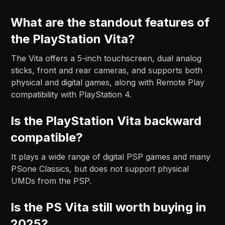
What are the standout features of
the PlayStation Vita?
The Vita offers a 5-inch touchscreen, dual analog
sticks, front and rear cameras, and supports both
physical and digital games, along with Remote Play
compatibility with PlayStation 4.
Is the PlayStation Vita backward
compatible?
It plays a wide range of digital PSP games and many
PSone Classics, but does not support physical
UMDs from the PSP.
Is the PS Vita still worth buying in
2025?