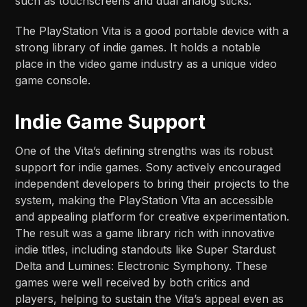
such as touchscreens and dual analog sticks.
The PlayStation Vita is a good portable device with a
strong library of indie games. It holds a notable
place in the video game industry as a unique video
game console.
Indie Game Support
One of the Vita’s defining strengths was its robust
support for indie games. Sony actively encouraged
independent developers to bring their projects to the
system, making the PlayStation Vita an accessible
and appealing platform for creative experimentation.
The result was a game library rich with innovative
indie titles, including standouts like Super Stardust
Delta and Lumines: Electronic Symphony. These
games were well received by both critics and
players, helping to sustain the Vita’s appeal even as