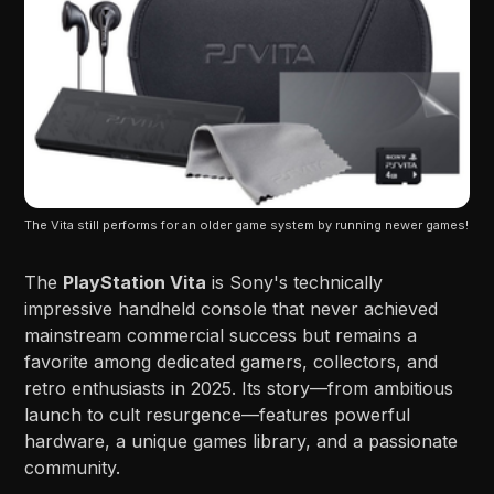
The Vita still performs for an older game system by running newer games!
The
PlayStation Vita
is Sony's technically
impressive handheld console that never achieved
mainstream commercial success but remains a
favorite among dedicated gamers, collectors, and
retro enthusiasts in 2025. Its story—from ambitious
launch to cult resurgence—features powerful
hardware, a unique games library, and a passionate
community.