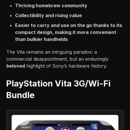
Thriving homebrew community
Collectibility and rising value
Easier to carry and use on the go thanks to its
compact design, making it more convenient
than bulkier handhelds
The Vita remains an intriguing paradox: a
commercial disappointment, but an enduringly
beloved
highlight of Sony’s hardware history.
PlayStation Vita 3G/Wi-Fi
Bundle