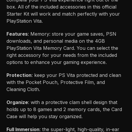
box. All of the included accessories in this official
Starter Kit will work and match perfectly with your
PlayStation Vita.
Features
: Memory: store your game saves, PSN
downloads, and personal media on the 4GB
PlayStation Vita Memory Card. You can select the
right accessory for your needs from the included
options to enhance your gaming experience.
Protection
: keep your PS Vita protected and clean
with the Pocket Pouch, Protective Film, and
Cleaning Cloth.
Organize
: with a protective clam shell design that
holds up to 8 games and 2 memory cards, the Card
Case will help you stay organized.
Full Immersion
: the super-light, high-quality, in-ear