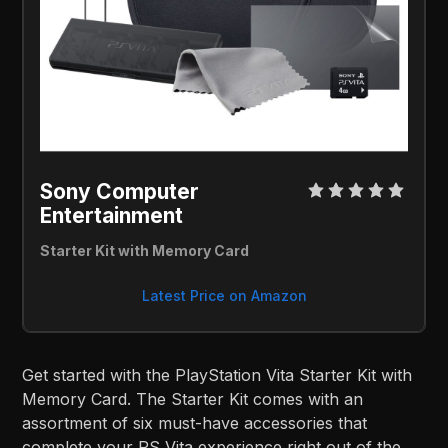
Sony Computer 
Entertainment 
Starter Kit with Memory Card
Latest Price on Amazon
Get started with the PlayStation Vita Starter Kit with
Memory Card. The Starter Kit comes with an
assortment of six must-have accessories that
complete your PS Vita experience right out of the