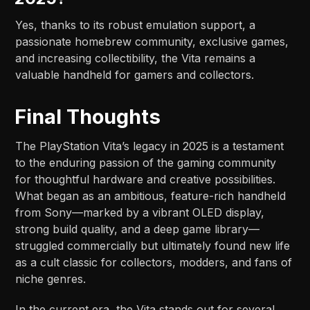
Yes, thanks to its robust emulation support, a
passionate homebrew community, exclusive games,
and increasing collectibility, the Vita remains a
valuable handheld for gamers and collectors.
Final Thoughts
The PlayStation Vita’s legacy in 2025 is a testament
to the enduring passion of the gaming community
for thoughtful hardware and creative possibilities.
What began as an ambitious, feature-rich handheld
from Sony—marked by a vibrant OLED display,
strong build quality, and a deep game library—
struggled commercially but ultimately found new life
as a cult classic for collectors, modders, and fans of
niche genres.
In the current era, the Vita stands out for several