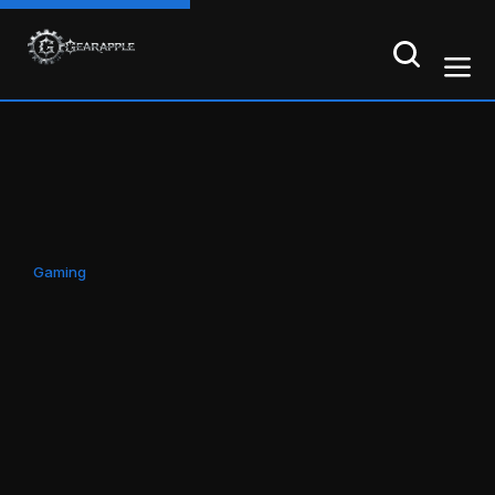
Gaming