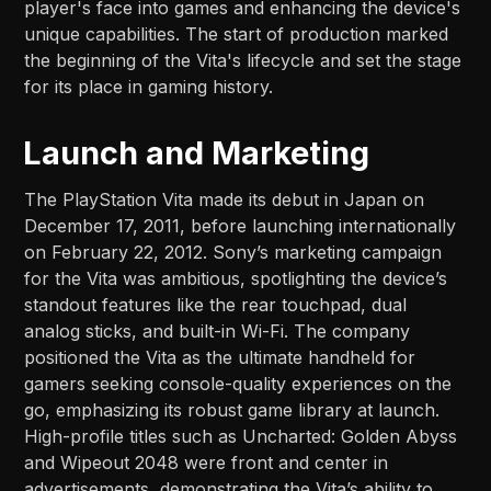
player's face into games and enhancing the device's
unique capabilities. The start of production marked
the beginning of the Vita's lifecycle and set the stage
for its place in gaming history.
Launch and Marketing
The PlayStation Vita made its debut in Japan on
December 17, 2011, before launching internationally
on February 22, 2012. Sony’s marketing campaign
for the Vita was ambitious, spotlighting the device’s
standout features like the rear touchpad, dual
analog sticks, and built-in Wi-Fi. The company
positioned the Vita as the ultimate handheld for
gamers seeking console-quality experiences on the
go, emphasizing its robust game library at launch.
High-profile titles such as Uncharted: Golden Abyss
and Wipeout 2048 were front and center in
advertisements, demonstrating the Vita’s ability to