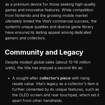
as a premium device for those seeking high-quality
games and innovative features. While competition
from Nintendo and the growing mobile market
ultimately limited the Vita’s commercial success, the
system’s unique qualities and diverse game library
have ensured its lasting appeal among dedicated
gamers and collectors.
Community and Legacy
Despite modest global sales (about 15–16 million
units), the Vita has enjoyed a second life as:
A sought-after
collector’s piece
with rising
resale value. Vita's legacy as a collector's item is
further cemented by its unique features, such as
the OLED screen and rear touchpad, which set it
apart from other handhelds.