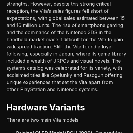
strengths. However, despite this strong critical
reception, the Vita’s sales figures fell short of
expectations, with global sales estimated between 15
and 16 million units. The rise of smartphone gaming
and the dominance of the Nintendo 3DS in the
handheld market made it difficult for the Vita to gain
widespread traction. Still, the Vita found a loyal
following, especially in Japan, where its game library
included a wealth of JRPGs and visual novels. The
system’s catalog was celebrated for its variety, with
acclaimed titles like Spelunky and Resogun offering
unique experiences that set the Vita apart from
other PlayStation and Nintendo systems.
Hardware Variants
There are two main Vita models:
Original OLED Model (PCH-1000):
Favored for