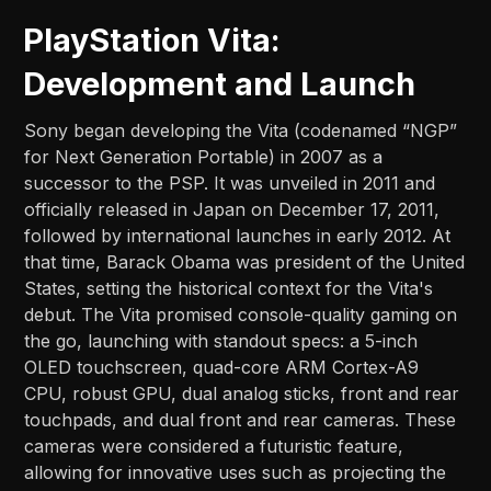
PlayStation Vita:
Development and Launch
Sony began developing the Vita (codenamed “NGP”
for Next Generation Portable) in 2007 as a
successor to the PSP. It was unveiled in 2011 and
officially released in Japan on December 17, 2011,
followed by international launches in early 2012. At
that time, Barack Obama was president of the United
States, setting the historical context for the Vita's
debut. The Vita promised console-quality gaming on
the go, launching with standout specs: a 5-inch
OLED touchscreen, quad-core ARM Cortex-A9
CPU, robust GPU, dual analog sticks, front and rear
touchpads, and dual front and rear cameras. These
cameras were considered a futuristic feature,
allowing for innovative uses such as projecting the