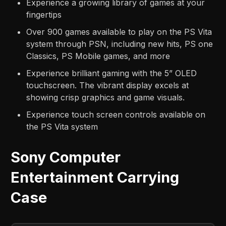
Experience a growing library of games at your
fingertips
Over 900 games available to play on the PS Vita
system through PSN, including new hits, PS one
Classics, PS Mobile games, and more
Experience brilliant gaming with the 5” OLED
touchscreen. The vibrant display excels at
showing crisp graphics and game visuals.
Experience touch screen controls available on
the PS Vita system
Sony Computer
Entertainment Carrying
Case