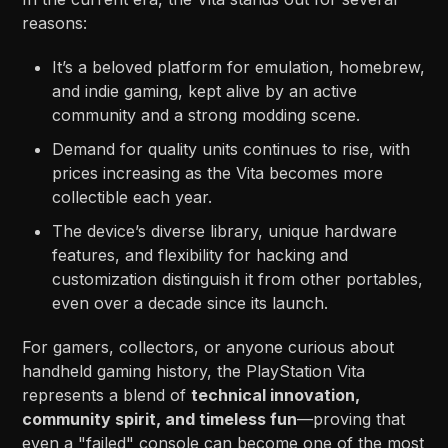
reasons:
It’s a beloved platform for emulation, homebrew,
and indie gaming, kept alive by an active
community and a strong modding scene.
Demand for quality units continues to rise, with
prices increasing as the Vita becomes more
collectible each year.
The device’s diverse library, unique hardware
features, and flexibility for hacking and
customization distinguish it from other portables,
even over a decade since its launch.
For gamers, collectors, or anyone curious about
handheld gaming history, the PlayStation Vita
represents a blend of
technical innovation,
community spirit, and timeless fun
—proving that
even a "failed" console can become one of the most