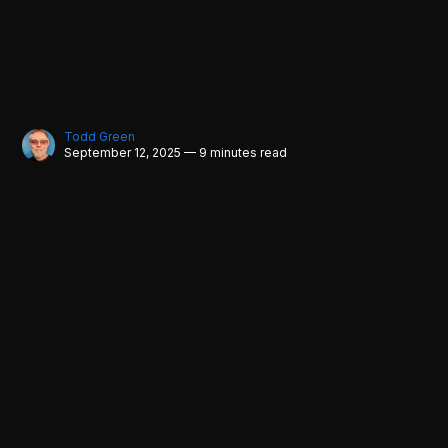
Todd Green
September 12, 2025 — 9 minutes read