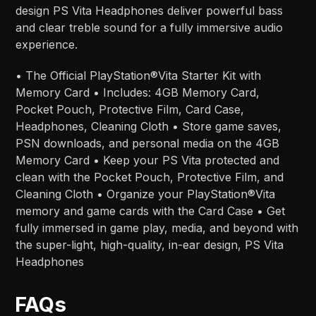
design PS Vita Headphones deliver powerful bass
and clear treble sound for a fully immersive audio
experience.
• The Official PlayStation®Vita Starter Kit with
Memory Card • Includes: 4GB Memory Card,
Pocket Pouch, Protective Film, Card Case,
Headphones, Cleaning Cloth • Store game saves,
PSN downloads, and personal media on the 4GB
Memory Card • Keep your PS Vita protected and
clean with the Pocket Pouch, Protective Film, and
Cleaning Cloth • Organize your PlayStation®Vita
memory and game cards with the Card Case • Get
fully immersed in game play, media, and beyond with
the super-light, high-quality, in-ear design, PS Vita
Headphones
FAQs