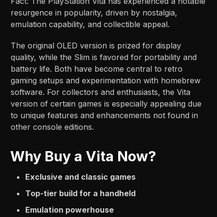
Fact: The PlayStation Vita has experienced a notable
resurgence in popularity, driven by nostalgia,
emulation capability, and collectible appeal.
The original OLED version is prized for display
quality, while the Slim is favored for portability and
battery life. Both have become central to retro
gaming setups and experimentation with homebrew
software. For collectors and enthusiasts, the Vita
version of certain games is especially appealing due
to unique features and enhancements not found in
other console editions.
Why Buy a Vita Now?
Exclusive and classic games
Top-tier build for a handheld
Emulation powerhouse