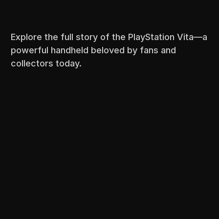
Explore the full story of the PlayStation Vita—a
powerful handheld beloved by fans and
collectors today.