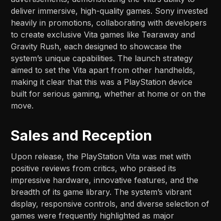
deliver immersive, high-quality games. Sony invested
heavily in promotions, collaborating with developers
to create exclusive Vita games like Tearaway and
Gravity Rush, each designed to showcase the
system’s unique capabilities. The launch strategy
aimed to set the Vita apart from other handhelds,
making it clear that this was a PlayStation device
built for serious gaming, whether at home or on the
move.
Sales and Reception
Upon release, the PlayStation Vita was met with
positive reviews from critics, who praised its
impressive hardware, innovative features, and the
breadth of its game library. The system’s vibrant
display, responsive controls, and diverse selection of
games were frequently highlighted as major