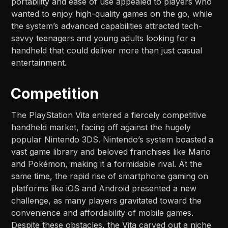
portability and ease of use appealed to players who
wanted to enjoy high-quality games on the go, while
the system’s advanced capabilities attracted tech-
savvy teenagers and young adults looking for a
handheld that could deliver more than just casual
entertainment.
Competition
The PlayStation Vita entered a fiercely competitive
handheld market, facing off against the hugely
popular Nintendo 3DS. Nintendo’s system boasted a
vast game library and beloved franchises like Mario
and Pokémon, making it a formidable rival. At the
same time, the rapid rise of smartphone gaming on
platforms like iOS and Android presented a new
challenge, as many players gravitated toward the
convenience and affordability of mobile games.
Despite these obstacles, the Vita carved out a niche