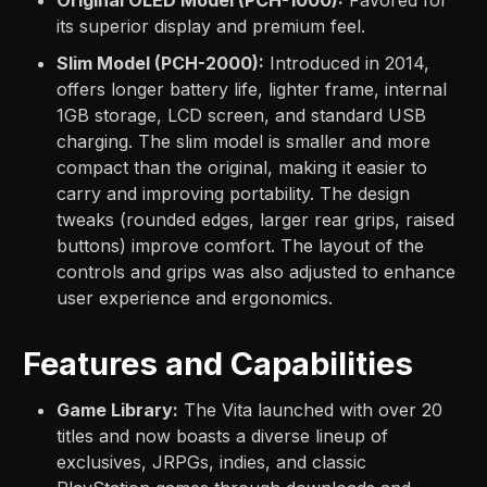
its superior display and premium feel.
Slim Model (PCH-2000):
Introduced in 2014,
offers longer battery life, lighter frame, internal
1GB storage, LCD screen, and standard USB
charging. The slim model is smaller and more
compact than the original, making it easier to
carry and improving portability. The design
tweaks (rounded edges, larger rear grips, raised
buttons) improve comfort. The layout of the
controls and grips was also adjusted to enhance
user experience and ergonomics.
Features and Capabilities
Game Library:
The Vita launched with over 20
titles and now boasts a diverse lineup of
exclusives, JRPGs, indies, and classic