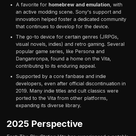
A favorite for
homebrew and emulation
, with
an active modding scene. Sony's support and
innovation helped foster a dedicated community
that continues to develop for the device.
The go-to device for certain genres (JRPGs,
visual novels, indies) and retro gaming. Several
popular game series, like Persona and
Danganronpa, found a home on the Vita,
contributing to its enduring appeal.
Supported by a core fanbase and indie
developers, even after official discontinuation in
2019. Many indie titles and cult classics were
ported to the Vita from other platforms,
expanding its diverse library.
2025 Perspective