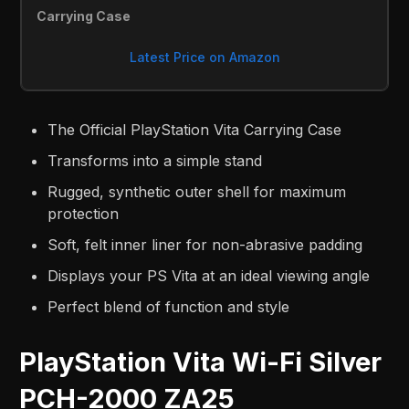
Carrying Case
Latest Price on Amazon
The Official PlayStation Vita Carrying Case
Transforms into a simple stand
Rugged, synthetic outer shell for maximum
protection
Soft, felt inner liner for non-abrasive padding
Displays your PS Vita at an ideal viewing angle
Perfect blend of function and style
PlayStation Vita Wi-Fi Silver
PCH-2000 ZA25