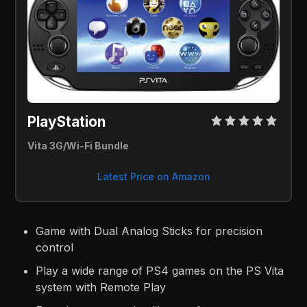
PlayStation 
Vita 3G/Wi-Fi Bundle
Latest Price on Amazon
Game with Dual Analog Sticks for precision
control
Play a wide range of PS4 games on the PS Vita
system with Remote Play