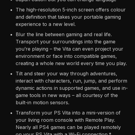
The high-resolution 5-inch screen offers colour
and definition that takes your portable gaming
experience to a new level.
Blur the line between gaming and real life.
Transport your surroundings into the game
you’re playing – the Vita can even project your
environment or face into compatible games,
creating a whole new world every time you play.
Tilt and steer your way through adventures,
interact with characters, run, jump, and perform
dynamic actions in supported games, and use in-
game tools in new ways – all courtesy of the
built-in motion sensors.
Transform your PS Vita into a mini-version of
your living room console with Remote Play.
Nearly all PS4 games can be played remotely
on your PS Vita with a Wi-Fi connection.*