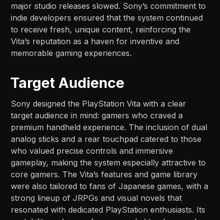
major studio releases slowed. Sony’s commitment to
indie developers ensured that the system continued
to receive fresh, unique content, reinforcing the
Vita’s reputation as a haven for inventive and
memorable gaming experiences.
Target Audience
Sony designed the PlayStation Vita with a clear
target audience in mind: gamers who craved a
premium handheld experience. The inclusion of dual
analog sticks and a rear touchpad catered to those
who valued precise controls and immersive
gameplay, making the system especially attractive to
core gamers. The Vita’s features and game library
were also tailored to fans of Japanese games, with a
strong lineup of JRPGs and visual novels that
resonated with dedicated PlayStation enthusiasts. Its