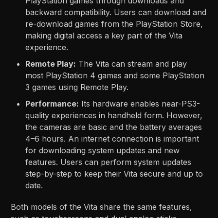
PlayStation games through downloads and
backward compatibility. Users can download and
re-download games from the PlayStation Store,
making digital access a key part of the Vita
experience.
Remote Play:
The Vita can stream and play
most PlayStation 4 games and some PlayStation
3 games using Remote Play.
Performance:
Its hardware enables near-PS3-
quality experiences in handheld form. However,
the cameras are basic and the battery averages
4–6 hours. An internet connection is important
for downloading system updates and new
features. Users can perform system updates
step-by-step to keep their Vita secure and up to
date.
Both models of the Vita share the same features,