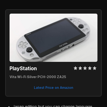
PlayStation 
Vita Wi-Fi Silver PCH-2000 ZA25
Latest Price on Amazon
Japan edition but you can change language