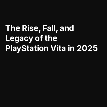
The Rise, Fall, and
Legacy of the
PlayStation Vita in 2025