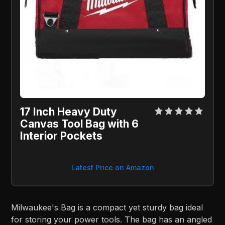
17 Inch Heavy Duty
Canvas Tool Bag with 6
Interior Pockets
Latest Price on Amazon
Milwaukee's Bag is a compact yet sturdy bag ideal
for storing your power tools. The bag has an angled