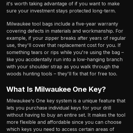
it's worth taking advantage of if you want to make
sure your investment stays protected long-term.
Milwaukee tool bags include a five-year warranty
covering defects in materials and workmanship. For
example, if your zipper breaks after years of regular
use, they'll cover that replacement cost for you. If
something tears or rips while you're using the bag –
like you accidentally run into a low-hanging branch
with your shoulder strap as you walk through the
woods hunting tools – they'll fix that for free too.
What Is Milwaukee One Key?
Milwaukee's One key system is a unique feature that
lets you purchase individual keys for your drill
without having to buy an entire set. It makes the tool
more flexible and affordable since you can choose
which keys you need to access certain areas of