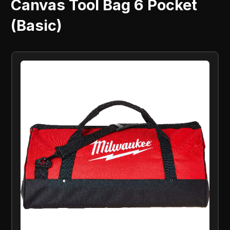
Canvas Tool Bag 6 Pocket
(Basic)