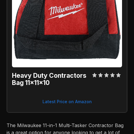
Heavy Duty Contractors
Bag 11x11x10
Latest Price on Amazon
The Milwaukee 11-in-1 Multi-Tasker Contractor Bag
is a great option for anyone looking to get a lot of