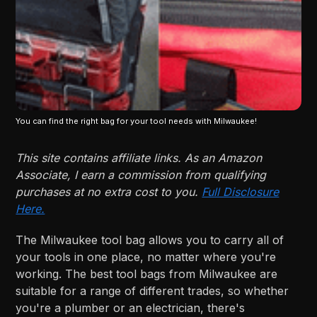
You can find the right bag for your tool needs with Milwaukee!
This site contains affiliate links. As an Amazon
Associate, I earn a commission from qualifying
purchases at no extra cost to you.
Full Disclosure
Here.
The Milwaukee tool bag allows you to carry all of
your tools in one place, no matter where you're
working. The best tool bags from Milwaukee are
suitable for a range of different trades, so whether
you're a plumber or an electrician, there's