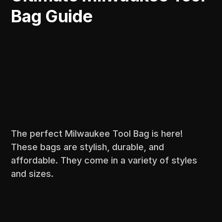
Bag Guide
The perfect Milwaukee Tool Bag is here!
These bags are stylish, durable, and
affordable. They come in a variety of styles
and sizes.