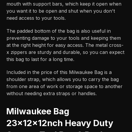
mouth with support bars, which keep it open when
you want it to be open and shut when you don't
need access to your tools.
The padded bottom of the bag is also useful in
preventing damage to your tools and keeping them
at the right height for easy access. The metal cross-
x zippers are sturdy and durable, so you can expect
this bag to last for a long time.
Included in the price of this Milwaukee Bag is a
shoulder strap, which allows you to carry the bag
from one area of work or storage space to another
without needing extra straps or handles.
Milwaukee Bag
23x12x12nch Heavy Duty