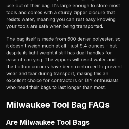
use out of their bag. It's large enough to store most
tools and comes with a sturdy zipper closure that
resists water, meaning you can rest easy knowing
your tools are safe when being transported.
The bag itself is made from 600 denier polyester, so
it doesn't weigh much at all - just 9.4 ounces - but
despite its light weight it still has dual handles for
ease of carrying. The zippers will resist water and
the bottom corners have been reinforced to prevent
wear and tear during transport, making this an
excellent choice for contractors or DIY enthusiasts
who need their bags to last longer than most.
Milwaukee Tool Bag FAQs
Are Milwaukee Tool Bags