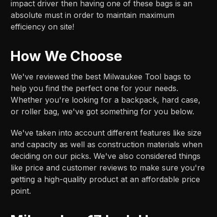
impact driver then having one of these bags is an
absolute must in order to maintain maximum
efficiency on site!
How We Choose
We've reviewed the best Milwaukee Tool bags to
help you find the perfect one for your needs.
Whether you're looking for a backpack, hard case,
or roller bag, we've got something for you below.
We've taken into account different features like size
and capacity as well as construction materials when
deciding on our picks. We've also considered things
like price and customer reviews to make sure you're
getting a high-quality product at an affordable price
point.