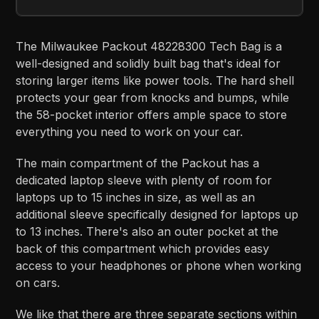
The Milwaukee Packout 48228300 Tech Bag is a
well-designed and solidly built bag that's ideal for
storing larger items like power tools. The hard shell
protects your gear from knocks and bumps, while
the 58-pocket interior offers ample space to store
everything you need to work on your car.
The main compartment of the Packout has a
dedicated laptop sleeve with plenty of room for
laptops up to 15 inches in size, as well as an
additional sleeve specifically designed for laptops up
to 13 inches. There's also an outer pocket at the
back of this compartment which provides easy
access to your headphones or phone when working
on cars.
We like that there are three separate sections within