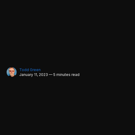
Todd Green
January 11, 2023 — 5 minutes read