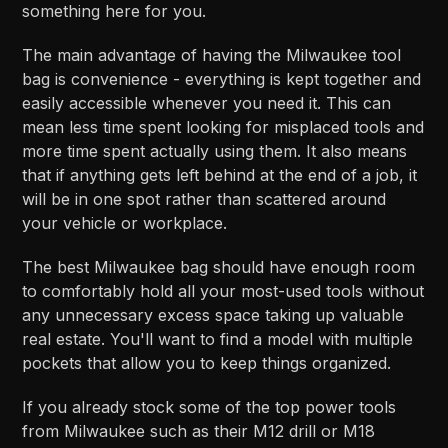
something here for you.
The main advantage of having the Milwaukee tool
bag is convenience - everything is kept together and
easily accessible whenever you need it. This can
mean less time spent looking for misplaced tools and
more time spent actually using them. It also means
that if anything gets left behind at the end of a job, it
will be in one spot rather than scattered around
your vehicle or workplace.
The best Milwaukee bag should have enough room
to comfortably hold all your most-used tools without
any unnecessary excess space taking up valuable
real estate. You'll want to find a model with multiple
pockets that allow you to keep things organized.
If you already stock some of the top power tools
from Milwaukee such as their M12 drill or M18