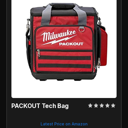
PACKOUT Tech Bag
Latest Price on Amazon