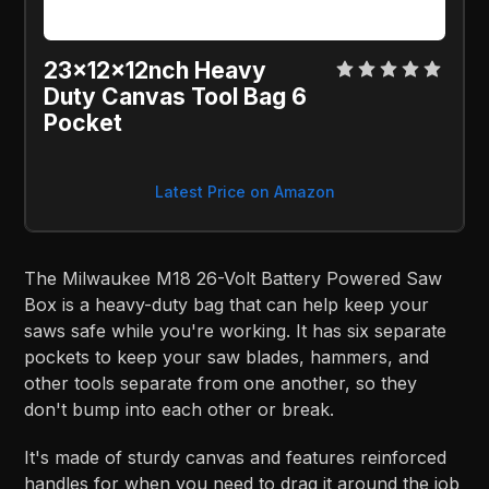
23x12x12nch Heavy
Duty Canvas Tool Bag 6
Pocket
Latest Price on Amazon
The Milwaukee M18 26-Volt Battery Powered Saw
Box is a heavy-duty bag that can help keep your
saws safe while you're working. It has six separate
pockets to keep your saw blades, hammers, and
other tools separate from one another, so they
don't bump into each other or break.
It's made of sturdy canvas and features reinforced
handles for when you need to drag it around the job