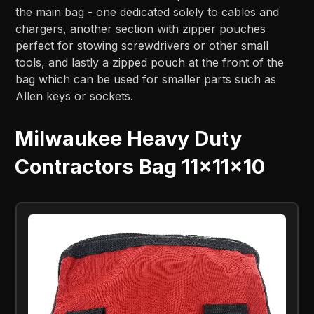
the main bag - one dedicated solely to cables and
chargers, another section with zipper pouches
perfect for stowing screwdrivers or other small
tools, and lastly a zipped pouch at the front of the
bag which can be used for smaller parts such as
Allen keys or sockets.
Milwaukee Heavy Duty
Contractors Bag 11x11x10