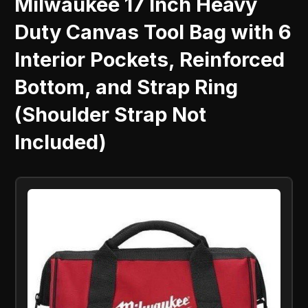
Milwaukee 17 Inch Heavy
Duty Canvas Tool Bag with 6
Interior Pockets, Reinforced
Bottom, and Strap Ring
(Shoulder Strap Not
Included)