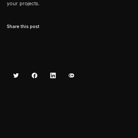
your projects.
Share this post