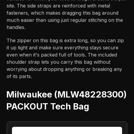
site. The side straps are reinforced with metal
fasteners, which makes dragging this bag around
much easier than using just regular stitching on the
handles.
The zipper on this bag is extra long, so you can zip
it up tight and make sure everything stays secure
even when it's packed full of tools. The included
shoulder strap lets you carry this bag without
worrying about dropping anything or breaking any
of its parts.
Milwaukee (MLW48228300)
PACKOUT Tech Bag