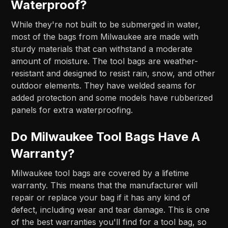
Waterproof?
While they're not built to be submerged in water,
most of the bags from Milwaukee are made with
sturdy materials that can withstand a moderate
amount of moisture. The tool bags are weather-
resistant and designed to resist rain, snow, and other
outdoor elements. They have welded seams for
added protection and some models have rubberized
panels for extra waterproofing.
Do Milwaukee Tool Bags Have A
Warranty?
Milwaukee tool bags are covered by a lifetime
warranty. This means that the manufacturer will
repair or replace your bag if it has any kind of
defect, including wear and tear damage. This is one
of the best warranties you'll find for a tool bag, so