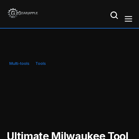
Multi-tools
Tools
Ultimate Milwaukee Tool