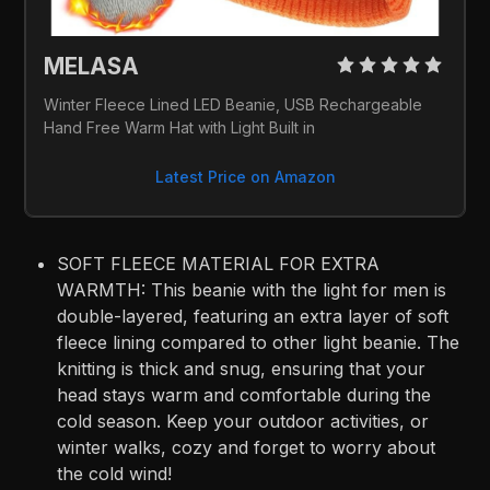
MELASA 
Winter Fleece Lined LED Beanie, USB Rechargeable 
Hand Free Warm Hat with Light Built in
Latest Price on Amazon
SOFT FLEECE MATERIAL FOR EXTRA
WARMTH: This beanie with the light for men is
double-layered, featuring an extra layer of soft
fleece lining compared to other light beanie. The
knitting is thick and snug, ensuring that your
head stays warm and comfortable during the
cold season. Keep your outdoor activities, or
winter walks, cozy and forget to worry about
the cold wind!