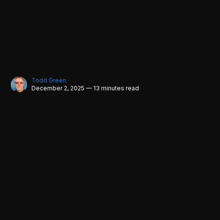
Todd Green
December 2, 2025 — 13 minutes read