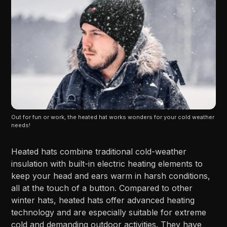
Out for fun or work, the heated hat works wonders for your cold weather 
needs!
Heated hats combine traditional cold-weather
insulation with built-in electric heating elements to
keep your head and ears warm in harsh conditions,
all at the touch of a button. Compared to other
winter hats, heated hats offer advanced heating
technology and are especially suitable for extreme
cold and demanding outdoor activities. They have