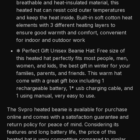
breathable and heat-insulated material, this
heated hat can resist cold outer temperatures
and keep the heat inside. Built-in soft cotton heat
elements with 3 different heating layers to
ensure good warmth and comfort, convenient
for indoor and outdoor work
❄ Perfect Gift Unisex Beanie Hat: Free size of
this heated hat perfectly fits most people, men,
women, and kids, the best gift in winter for your
families, parents, and friends. This warm hat
come with a great gift box including 1
rechargeable battery, 1* usb charging cable, and
1 using manual, very easy to use.
The Svpro heated beanie is available for purchase
online and comes with a satisfaction guarantee and
return policy for peace of mind. Considering its
features and long battery life, the price of this
heated hat is very competitive compared to similar