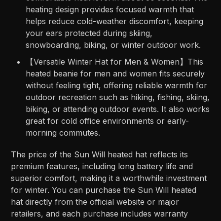
heating design provides focused warmth that
helps reduce cold-weather discomfort, keeping
your ears protected during skiing,
snowboarding, biking, or winter outdoor work.
【Versatile Winter Hat for Men & Women】This
heated beanie for men and women fits securely
without feeling tight, offering reliable warmth for
outdoor recreation such as hiking, fishing, skiing,
biking, or attending outdoor events. It also works
great for cold office environments or early-
morning commutes.
The price of the Sun Will heated hat reflects its
premium features, including long battery life and
superior comfort, making it a worthwhile investment
for winter. You can purchase the Sun Will heated
hat directly from the official website or major
retailers, and each purchase includes warranty