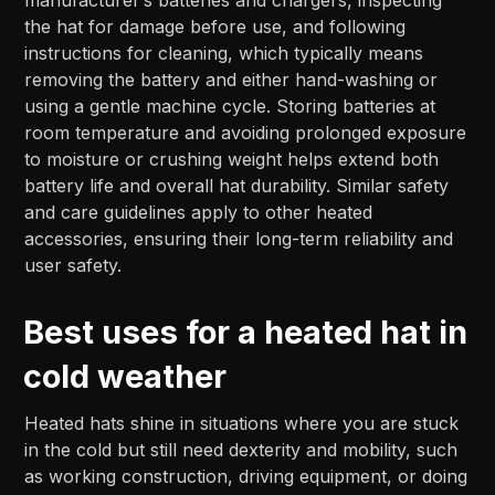
the hat for damage before use, and following
instructions for cleaning, which typically means
removing the battery and either hand-washing or
using a gentle machine cycle. Storing batteries at
room temperature and avoiding prolonged exposure
to moisture or crushing weight helps extend both
battery life and overall hat durability. Similar safety
and care guidelines apply to other heated
accessories, ensuring their long-term reliability and
user safety.
Best uses for a heated hat in
cold weather
Heated hats shine in situations where you are stuck
in the cold but still need dexterity and mobility, such
as working construction, driving equipment, or doing