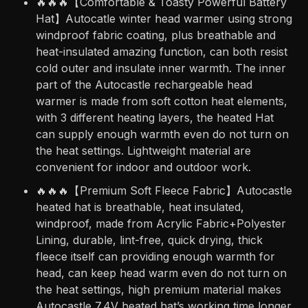
🔥🔥🔥【Comfortable & Toasty Powerful Battery
Hat】Autocatle winter head warmer using strong
windproof fabric coating, plus breathable and
heat-insulated amazing function, can both resist
cold outer and insulate inner warmth. The inner
part of the Autocastle rechargeable head
warmer is made from soft cotton heat elements,
with 3 different heating layers, the heated Hat
can supply enough warmth even do not turn on
the heat settings. Lightweight material are
convenient for indoor and outdoor work.
🔥🔥🔥【Premium Soft Fleece Fabric】Autocastle
heated hat is breathable, heat insulated,
windproof, made from Acrylic Fabric+Polyester
Lining, durable, lint-free, quick drying, thick
fleece itself can providing enough warmth for
head, can keep head warm even do not turn on
the heat settings, high premium material makes
Autocastle 7.4V heated hat’s working time longer