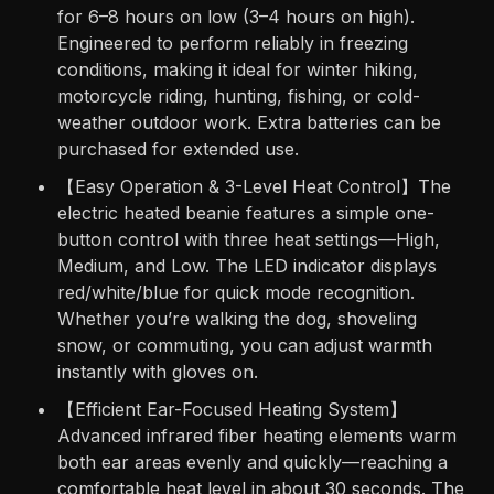
for 6–8 hours on low (3–4 hours on high).
Engineered to perform reliably in freezing
conditions, making it ideal for winter hiking,
motorcycle riding, hunting, fishing, or cold-
weather outdoor work. Extra batteries can be
purchased for extended use.
【Easy Operation & 3-Level Heat Control】The
electric heated beanie features a simple one-
button control with three heat settings—High,
Medium, and Low. The LED indicator displays
red/white/blue for quick mode recognition.
Whether you’re walking the dog, shoveling
snow, or commuting, you can adjust warmth
instantly with gloves on.
【Efficient Ear-Focused Heating System】
Advanced infrared fiber heating elements warm
both ear areas evenly and quickly—reaching a
comfortable heat level in about 30 seconds. The