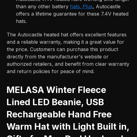
than any other battery
hats. Plus
, Autocastle
offers a lifetime guarantee for these 7.4V heated
hats.
The Autocastle heated hat offers excellent features
and a reliable warranty, making it a great value for
the price. Customers can purchase this product
directly from the manufacturer's website or
authorized retailers, and benefit from clear warranty
and return policies for peace of mind.
MELASA Winter Fleece
Lined LED Beanie, USB
Rechargeable Hand Free
Warm Hat with Light Built in,