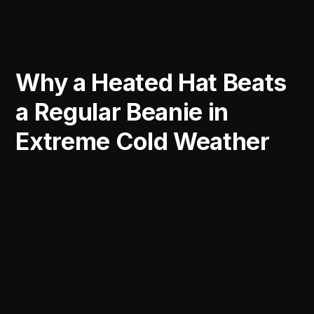
Why a Heated Hat Beats
a Regular Beanie in
Extreme Cold Weather