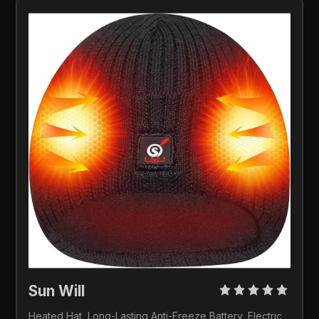
Sun Will 
Heated Hat, Long-Lasting Anti-Freeze Battery, Electric 