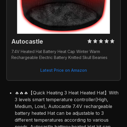
Autocastle 
7.4V Heated Hat Battery Heat Cap Winter Warm 
Rechargeable Electric Battery Knitted Skull Beanies 
Latest Price on Amazon
🔥🔥🔥【Quick Heating 3 Heat Heated Hat】With
3 levels smart temperature controller(High,
Medium, Low), Autocastle 7.4V rechargeable
battery heated Hat can be adjustable to 3
different temperatures according to various
needs. Autocastle battery-heated Hat kit can