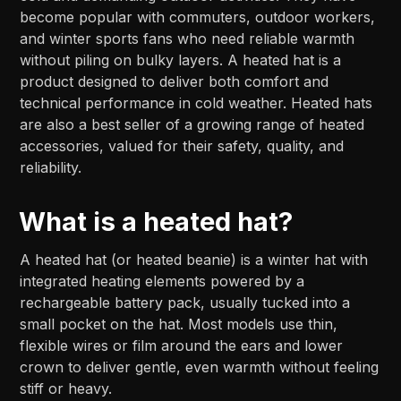
become popular with commuters, outdoor workers,
and winter sports fans who need reliable warmth
without piling on bulky layers. A heated hat is a
product designed to deliver both comfort and
technical performance in cold weather. Heated hats
are also a best seller of a growing range of heated
accessories, valued for their safety, quality, and
reliability.
What is a heated hat?
A heated hat (or heated beanie) is a winter hat with
integrated heating elements powered by a
rechargeable battery pack, usually tucked into a
small pocket on the hat. Most models use thin,
flexible wires or film around the ears and lower
crown to deliver gentle, even warmth without feeling
stiff or heavy.​