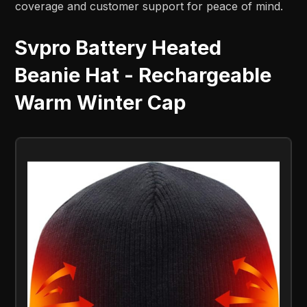
coverage and customer support for peace of mind.
Svpro Battery Heated
Beanie Hat - Rechargeable
Warm Winter Cap