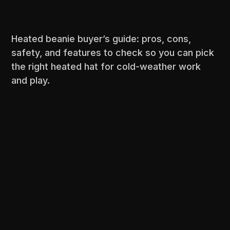
Heated beanie buyer’s guide: pros, cons,
safety, and features to check so you can pick
the right heated hat for cold-weather work
and play.