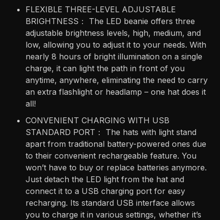
FLEXIBLE THREE-LEVEL ADJUSTABLE
BRIGHTNESS： The LED beanie offers three
adjustable brightness levels, high, medium, and
low, allowing you to adjust it to your needs. With
nearly 8 hours of bright illumination on a single
charge, it can light the path in front of you
anytime, anywhere, eliminating the need to carry
an extra flashlight or headlamp – one hat does it
all!
CONVENIENT CHARGING WITH USB
STANDARD PORT： The hats with light stand
apart from traditional battery-powered ones due
to their convenient rechargeable feature. You
won’t have to buy or replace batteries anymore.
Just detach the LED light from the hat and
connect it to a USB charging port for easy
recharging. Its standard USB interface allows
you to charge it in various settings, whether it’s