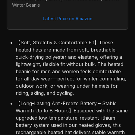
Winter Beanie
Latest Price on Amazon
【Soft, Stretchy & Comfortable Fit】These
heated hats are made from soft, breathable,
quick-drying polyester and elastane, offering a
lightweight, flexible fit without bulk. The heated
beanie for men and women feels comfortable
for all-day wear—perfect for winter commuting,
outdoor work, or wearing under helmets for
riding, skiing, and cycling.
【Long-Lasting Anti-Freeze Battery – Stable
Warmth Up to 8 Hours】Equipped with the same
upgraded low-temperature-resistant lithium
battery system used in our heated gloves, this
rechargeable heated hat delivers stable warmth