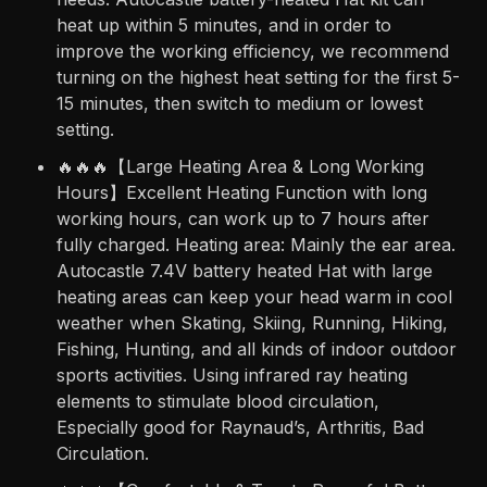
heat up within 5 minutes, and in order to
improve the working efficiency, we recommend
turning on the highest heat setting for the first 5-
15 minutes, then switch to medium or lowest
setting.
🔥🔥🔥【Large Heating Area & Long Working
Hours】Excellent Heating Function with long
working hours, can work up to 7 hours after
fully charged. Heating area: Mainly the ear area.
Autocastle 7.4V battery heated Hat with large
heating areas can keep your head warm in cool
weather when Skating, Skiing, Running, Hiking,
Fishing, Hunting, and all kinds of indoor outdoor
sports activities. Using infrared ray heating
elements to stimulate blood circulation,
Especially good for Raynaud’s, Arthritis, Bad
Circulation.