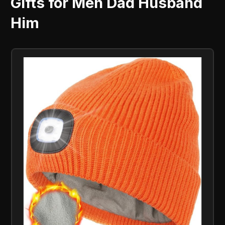
Gifts for Men Dad Husband
Him