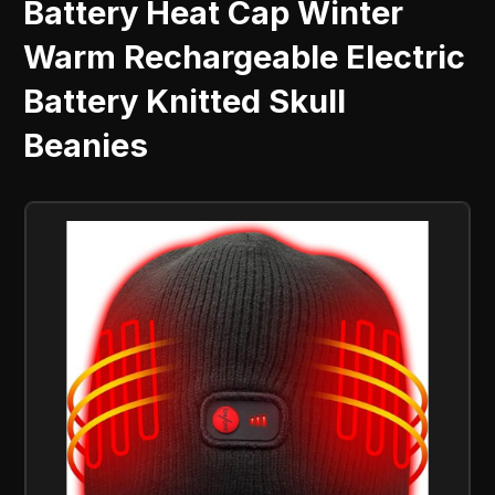
Battery Heat Cap Winter
Warm Rechargeable Electric
Battery Knitted Skull
Beanies