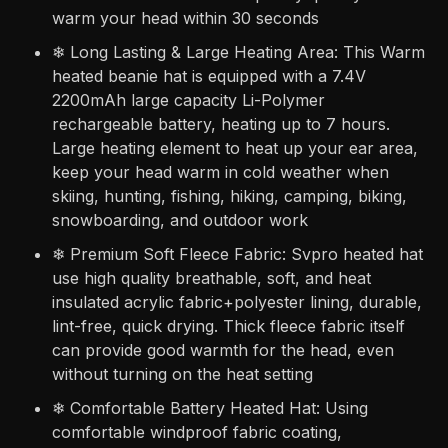
warm your head within 30 seconds
❄ Long Lasting & Large Heating Area: This Warm
heated beanie hat is equipped with a 7.4V
2200mAh large capacity Li-Polymer
rechargeable battery, heating up to 7 hours.
Large heating element to heat up your ear area,
keep your head warm in cold weather when
skiing, hunting, fishing, hiking, camping, biking,
snowboarding, and outdoor work
❄ Premium Soft Fleece Fabric: Svpro heated hat
use high quality breathable, soft, and heat
insulated acrylic fabric+polyester lining, durable,
lint-free, quick drying. Thick fleece fabric itself
can provide good warmth for the head, even
without turning on the heat setting
❄ Comfortable Battery Heated Hat: Using
comfortable windproof fabric coating,