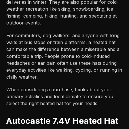
deliveries in winter. They are also popular for cold-
weather recreation like skiing, snowboarding, ice
fishing, camping, hiking, hunting, and spectating at
outdoor events.​​
For commuters, dog walkers, and anyone with long
waits at bus stops or train platforms, a heated hat
can make the difference between a miserable and a
comfortable trip. People prone to cold-induced
headaches or ear pain often use these hats during
everyday activities like walking, cycling, or running in
chilly weather.​​
When considering a purchase, think about your
primary activities and local climate to ensure you
select the right heated hat for your needs.
Autocastle 7.4V Heated Hat