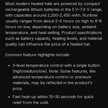
Most modern heated hats are powered by compact
rechargeable lithium batteries in the 5 V–7.4 V range,
with capacities around 2,200–2,450 mAh. Runtime
usually ranges from about 2–4 hours on high to 6–8
hours on low, depending on battery size, ambient
temperature, and heat setting. Product specifications
such as battery capacity, heating levels, and material
quality can influence the price of a heated hat.
Common feature highlights include:
3-level temperature control with a single button
(high/medium/low).​ Note: Some features, like
advanced temperature control or premium
materials, may be reflected in the product's
price.
Fast heat-up within 10–30 seconds for quick
relief from the cold.​​