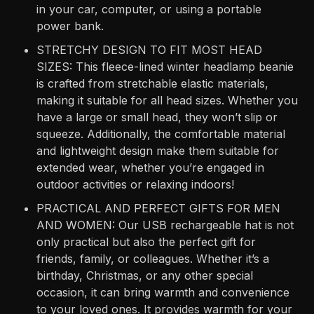
in your car, computer, or using a portable
power bank.
STRETCHY DESIGN TO FIT MOST HEAD
SIZES: This fleece-lined winter headlamp beanie
is crafted from stretchable elastic materials,
making it suitable for all head sizes. Whether you
have a large or small head, they won’t slip or
squeeze. Additionally, the comfortable material
and lightweight design make them suitable for
extended wear, whether you’re engaged in
outdoor activities or relaxing indoors!
PRACTICAL AND PERFECT GIFTS FOR MEN
AND WOMEN: Our USB rechargeable hat is not
only practical but also the perfect gift for
friends, family, or colleagues. Whether it’s a
birthday, Christmas, or any other special
occasion, it can bring warmth and convenience
to your loved ones. It provides warmth for your