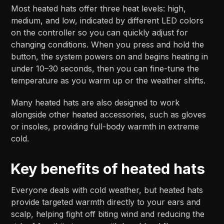
Most heated hats offer three heat levels: high,
medium, and low, indicated by different LED colors
on the controller so you can quickly adjust for
changing conditions. When you press and hold the
button, the system powers on and begins heating in
under 10–30 seconds, then you can fine-tune the
temperature as you warm up or the weather shifts.​​
Many heated hats are also designed to work
alongside other heated accessories, such as gloves
or insoles, providing full-body warmth in extreme
cold.
Key benefits of heated hats
Everyone deals with cold weather, but heated hats
provide targeted warmth directly to your ears and
scalp, helping fight off biting wind and reducing the