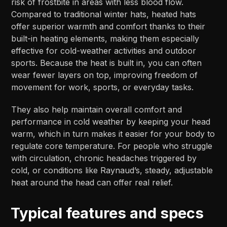
risk of frostbite in areas with less blood flow.
Compared to traditional winter hats, heated hats
offer superior warmth and comfort thanks to their
built-in heating elements, making them especially
effective for cold-weather activities and outdoor
sports. Because the heat is built in, you can often
wear fewer layers on top, improving freedom of
movement for work, sports, or everyday tasks.​​
They also help maintain overall comfort and
performance in cold weather by keeping your head
warm, which in turn makes it easier for your body to
regulate core temperature. For people who struggle
with circulation, chronic headaches triggered by
cold, or conditions like Raynaud’s, steady, adjustable
heat around the head can offer real relief.​​
Typical features and specs