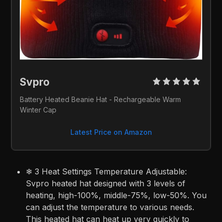
Svpro 
Battery Heated Beanie Hat - Rechargeable Warm 
Winter Cap
Latest Price on Amazon
❄ 3 Heat Settings Temperature Adjustable:
Svpro heated hat designed with 3 levels of
heating, high-100%, middle-75%, low-50%. You
can adjust the temperature to various needs.
This heated hat can heat up very quickly to