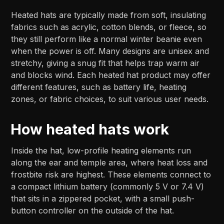
Heated hats are typically made from soft, insulating
fabrics such as acrylic, cotton blends, or fleece, so
they still perform like a normal winter beanie even
when the power is off. Many designs are unisex and
stretchy, giving a snug fit that helps trap warm air
and blocks wind.​ Each heated hat product may offer
different features, such as battery life, heating
zones, or fabric choices, to suit various user needs.
How heated hats work
Inside the hat, low-profile heating elements run
along the ear and temple area, where heat loss and
frostbite risk are highest. These elements connect to
a compact lithium battery (commonly 5 V or 7.4 V)
that sits in a zippered pocket, with a small push-
button controller on the outside of the hat.​​