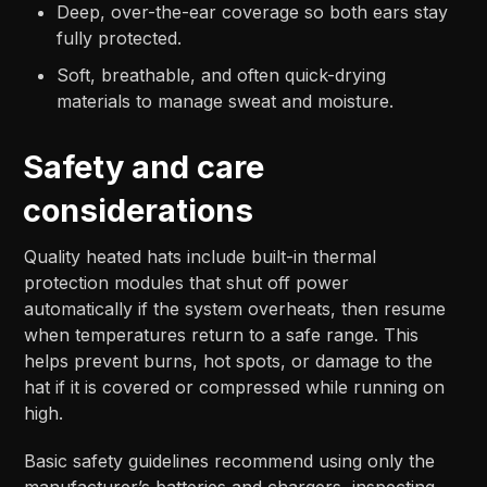
Deep, over-the-ear coverage so both ears stay
fully protected.​​
Soft, breathable, and often quick-drying
materials to manage sweat and moisture.​
Safety and care
considerations
Quality heated hats include built-in thermal
protection modules that shut off power
automatically if the system overheats, then resume
when temperatures return to a safe range. This
helps prevent burns, hot spots, or damage to the
hat if it is covered or compressed while running on
high.​
Basic safety guidelines recommend using only the
manufacturer’s batteries and chargers, inspecting