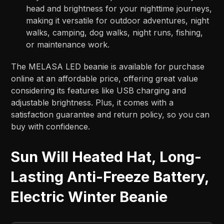
head and brightness for your nighttime journeys,
making it versatile for outdoor adventures, night
walks, camping, dog walks, night runs, fishing,
or maintenance work.
The MELASA LED beanie is available for purchase
online at an affordable price, offering great value
considering its features like USB charging and
adjustable brightness. Plus, it comes with a
satisfaction guarantee and return policy, so you can
buy with confidence.
Sun Will Heated Hat, Long-
Lasting Anti-Freeze Battery,
Electric Winter Beanie