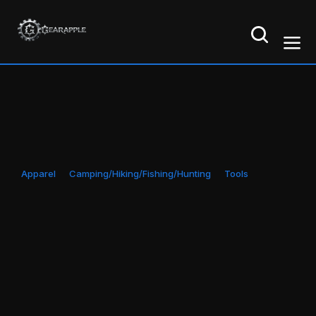
Apparel
Camping/Hiking/Fishing/Hunting
Tools