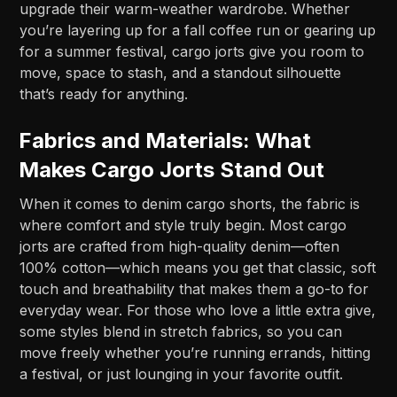
upgrade their warm-weather wardrobe. Whether
you’re layering up for a fall coffee run or gearing up
for a summer festival, cargo jorts give you room to
move, space to stash, and a standout silhouette
that’s ready for anything.
Fabrics and Materials: What
Makes Cargo Jorts Stand Out
When it comes to denim cargo shorts, the fabric is
where comfort and style truly begin. Most cargo
jorts are crafted from high-quality denim—often
100% cotton—which means you get that classic, soft
touch and breathability that makes them a go-to for
everyday wear. For those who love a little extra give,
some styles blend in stretch fabrics, so you can
move freely whether you’re running errands, hitting
a festival, or just lounging in your favorite outfit.