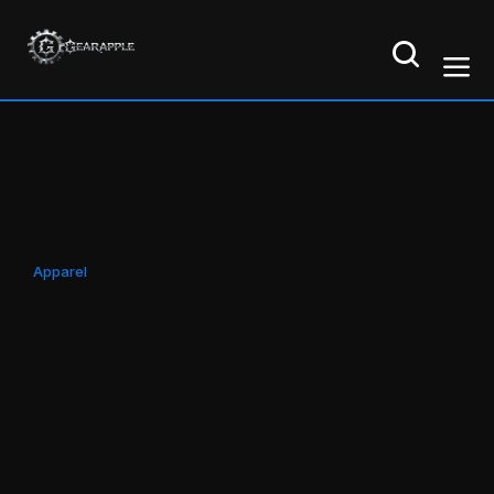
Apparel