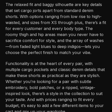
The relaxed fit and baggy silhouette are key details
that set cargo jorts apart from standard denim
shorts. With options ranging from low rise to high-
waisted, and sizes from XS through plus, there’s a fit
for every customer and every body type. The
roomy thigh and hip areas mean you never have to
sacrifice comfort for style, and the array of washes
—from faded light blues to deep indigos—lets you
choose the perfect finish to match your vibe.
Functionality is at the heart of every pair, with
multiple cargo pockets and classic denim details that
make these shorts as practical as they are stylish.
Whether you’re looking for a pair with subtle
embroidery, bold patches, or a ripped, vintage-
inspired look, there’s a style in the collection to suit
your taste. And with prices ranging to fit every
budget, it’s easy to add a few different items to your
cart and mix up your wardrobe.