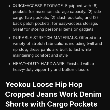
QUICK-ACCESS STORAGE. Equipped with (6)
pockets for maximum storage capacity. (2) side
cargo flap pockets, (2) slash pockets, and (2)
back patch pockets, for easy-access storage.
Great for storing personal items or gadgets
DURABLE STRETCH MATERIALS. Offered in a
variety of stretch fabrications including twill and
rip stop, these pants are built to last while
maintaining comfort and style
HEAVY-DUTY HARDWARE. Finished with a
heavy-duty zipper fly and button closure
Yeokou Loose Hip Hop
Cropped Jeans Work Denim
Shorts with Cargo Pockets