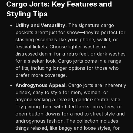
Cargo Jorts: Key Features and
Styling Tips
Utility and Versatility:
The signature cargo
pockets aren’t just for show—they’re perfect for
stashing essentials like your phone, wallet, or
festival tickets. Choose lighter washes or
distressed denim for a retro feel, or dark washes
for a sleeker look. Cargo jorts come in a range
of fits, including longer options for those who
prefer more coverage.
Androgynous Appeal:
Cargo jorts are inherently
unisex, easy to style for men, women, or
anyone seeking a relaxed, gender-neutral vibe.
Try pairing them with fitted tanks, boxy tees, or
open button-downs for a nod to street style and
androgynous fashion. The collection includes
things relaxed, like baggy and loose styles, for