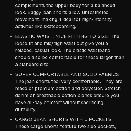
complements the upper body for a balanced
look. Baggy jean shorts allow unrestricted
movement, making it ideal for high-intensity
activities like skateboarding.
ELASTIC WAIST, NICE FITTING TO SIZE: The
loose fit and mid/high waist cut give you a
relaxed, casual look. The elastic waistband
should also be comfortable for those larger than
a standard size.
SUPER COMFORTABLE AND SOLID FABRICS:
The jean shorts feel very comfortable. They are
made of premium cotton and polyester. Stretch
denim or breathable cotton blends ensure you
have all-day comfort without sacrificing
durability.
CARGO JEAN SHORTS WITH 6 POCKETS:
These cargo shorts feature two side pockets,