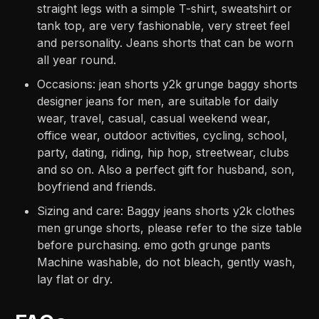
straight legs with a simple T-shirt, sweatshirt or
tank top, are very fashionable, very street feel
and personality. Jeans shorts that can be worn
all year round.
Occasions: jean shorts y2k grunge baggy shorts
designer jeans for men, are suitable for daily
wear, travel, casual, casual weekend wear,
office wear, outdoor activities, cycling, school,
party, dating, riding, hip hop, streetwear, clubs
and so on. Also a perfect gift for husband, son,
boyfriend and friends.
Sizing and care: Baggy jeans shorts y2k clothes
men grunge shorts, please refer to the size table
before purchasing. emo goth grunge pants
Machine washable, do not bleach, gently wash,
lay flat or dry.