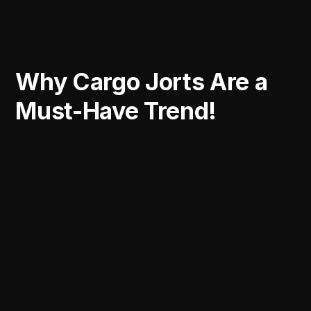
Why Cargo Jorts Are a
Must-Have Trend!