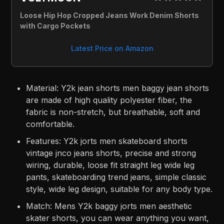
Loose Hip Hop Cropped Jeans Work Denim Shorts 
with Cargo Pockets
Latest Price on Amazon
Material: Y2k jean shorts men baggy jean shorts
are made of high quality polyester fiber, the
fabric is non-stretch, but breathable, soft and
comfortable.
Features: Y2k jorts men skateboard shorts
vintage jnco jeans shorts, precise and strong
wiring, durable, loose fit straight leg wide leg
pants, skateboarding trend jeans, simple classic
style, wide leg design, suitable for any body type.
Match: Mens Y2k baggy jorts men aesthetic
skater shorts, you can wear anything you want,