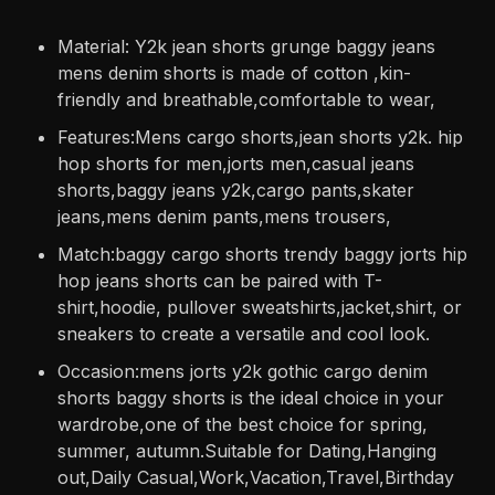
Material: Y2k jean shorts grunge baggy jeans
mens denim shorts is made of cotton ,kin-
friendly and breathable,comfortable to wear,
Features:Mens cargo shorts,jean shorts y2k. hip
hop shorts for men,jorts men,casual jeans
shorts,baggy jeans y2k,cargo pants,skater
jeans,mens denim pants,mens trousers,
Match:baggy cargo shorts trendy baggy jorts hip
hop jeans shorts can be paired with T-
shirt,hoodie, pullover sweatshirts,jacket,shirt, or
sneakers to create a versatile and cool look.
Occasion:mens jorts y2k gothic cargo denim
shorts baggy shorts is the ideal choice in your
wardrobe,one of the best choice for spring,
summer, autumn.Suitable for Dating,Hanging
out,Daily Casual,Work,Vacation,Travel,Birthday