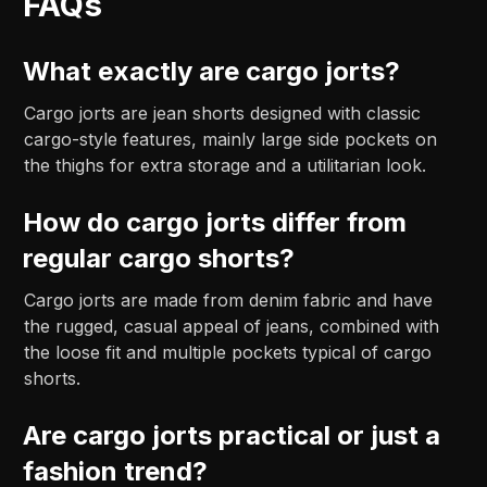
FAQs
What exactly are cargo jorts?
Cargo jorts are jean shorts designed with classic
cargo-style features, mainly large side pockets on
the thighs for extra storage and a utilitarian look.
How do cargo jorts differ from
regular cargo shorts?
Cargo jorts are made from denim fabric and have
the rugged, casual appeal of jeans, combined with
the loose fit and multiple pockets typical of cargo
shorts.
Are cargo jorts practical or just a
fashion trend?