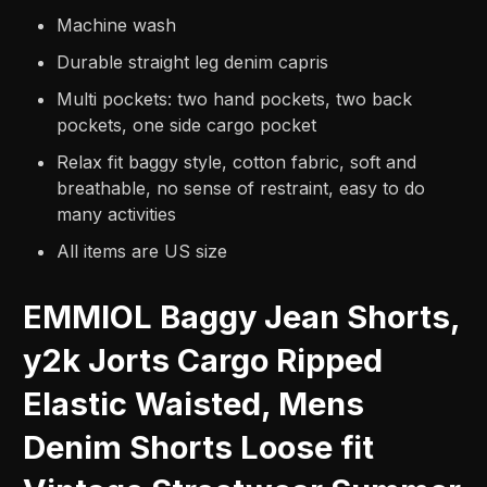
Machine wash
Durable straight leg denim capris
Multi pockets: two hand pockets, two back
pockets, one side cargo pocket
Relax fit baggy style, cotton fabric, soft and
breathable, no sense of restraint, easy to do
many activities
All items are US size
EMMIOL Baggy Jean Shorts,
y2k Jorts Cargo Ripped
Elastic Waisted, Mens
Denim Shorts Loose fit