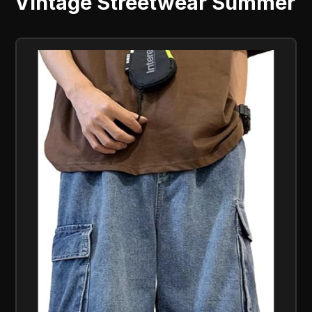
Vintage Streetwear Summer