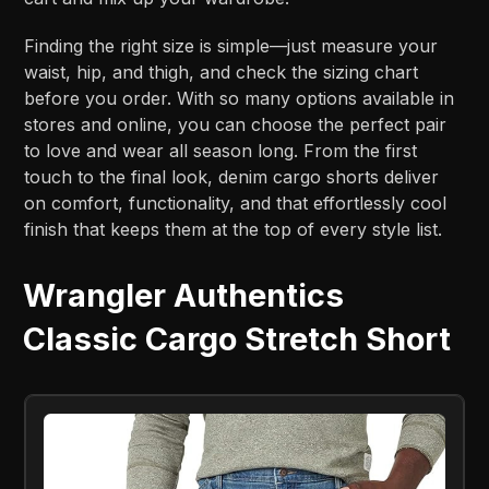
Finding the right size is simple—just measure your
waist, hip, and thigh, and check the sizing chart
before you order. With so many options available in
stores and online, you can choose the perfect pair
to love and wear all season long. From the first
touch to the final look, denim cargo shorts deliver
on comfort, functionality, and that effortlessly cool
finish that keeps them at the top of every style list.
Wrangler Authentics
Classic Cargo Stretch Short