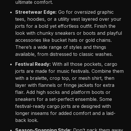
ultimate comfort.
Streetwear Edge:
Go for oversized graphic
tees, hoodies, or a utility vest layered over your
jorts for a bold yet effortless outfit. Finish the
look with chunky sneakers or boots and playful
accessories like bucket hats or gold chains.
There’s a wide range of styles and things
available, from distressed to classic washes.
Festival Ready:
With all those pockets, cargo
jorts are made for music festivals. Combine them
with a bralette, crop top, or mesh shirt, then
layer with flannels or fringe jackets for extra
flair. Add high socks and platform boots or
sneakers for a set-perfect ensemble. Some
festival-ready cargo jorts are designed with
longer inseams for added comfort and a laid-
back look.
Season-Spanning Style:
Don’t pack them away