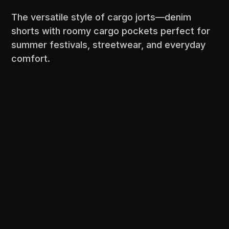
The versatile style of cargo jorts—denim
shorts with roomy cargo pockets perfect for
summer festivals, streetwear, and everyday
comfort.