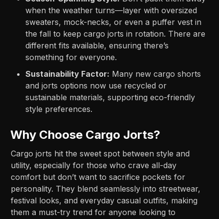
when the weather turns—layer with oversized
sweaters, mock-necks, or even a puffer vest in
the fall to keep cargo jorts in rotation. There are
different fits available, ensuring there’s
something for everyone.
Sustainability Factor:
Many new cargo shorts
and jorts options now use recycled or
sustainable materials, supporting eco-friendly
style preferences.
Why Choose Cargo Jorts?
Cargo jorts hit the sweet spot between style and
utility, especially for those who crave all-day
comfort but don’t want to sacrifice pockets for
personality. They blend seamlessly into streetwear,
festival looks, and everyday casual outfits, making
them a must-try trend for anyone looking to