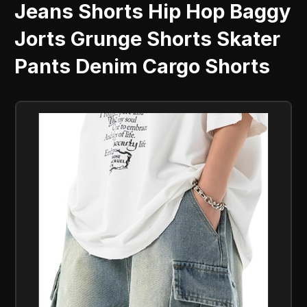
Jeans Shorts Hip Hop Baggy
Jorts Grunge Shorts Skater
Pants Denim Cargo Shorts