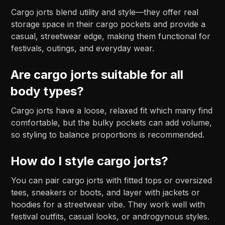
Cargo jorts blend utility and style—they offer real
storage space in their cargo pockets and provide a
casual, streetwear edge, making them functional for
festivals, outings, and everyday wear.
Are cargo jorts suitable for all
body types?
Cargo jorts have a loose, relaxed fit which many find
comfortable, but the bulky pockets can add volume,
so styling to balance proportions is recommended.
How do I style cargo jorts?
You can pair cargo jorts with fitted tops or oversized
tees, sneakers or boots, and layer with jackets or
hoodies for a streetwear vibe. They work well with
festival outfits, casual looks, or androgynous styles.