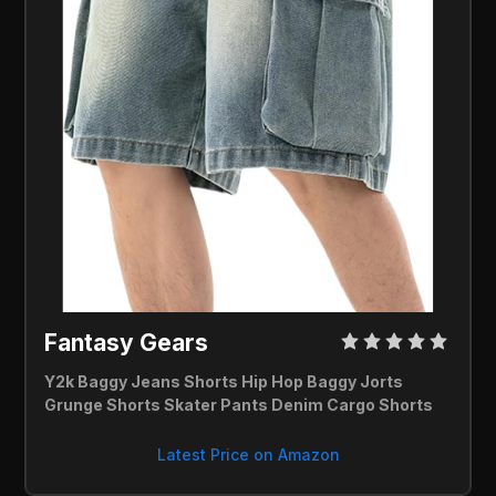
Fantasy Gears 
Y2k Baggy Jeans Shorts Hip Hop Baggy Jorts 
Grunge Shorts Skater Pants Denim Cargo Shorts
Latest Price on Amazon