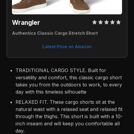
Wrangler 
Authentics Classic Cargo Stretch Short
Latest Price on Amazon
TRADITIONAL CARGO STYLE. Built for
versatility and comfort, this classic cargo short
takes you from the outdoors to work, to every
day with this timeless silhouette
RELAXED FIT. These cargo shorts sit at the
natural waist with a relaxed seat and relaxed fit
through the thighs. This short is built with a 10-
inch inseam and will keep you comfortable all
day.