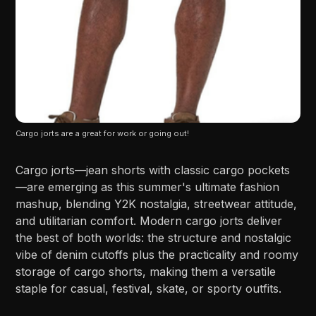
Cargo jorts are a great for work or going out!
Cargo jorts—jean shorts with classic cargo pockets
—are emerging as this summer's ultimate fashion
mashup, blending Y2K nostalgia, streetwear attitude,
and utilitarian comfort. Modern cargo jorts deliver
the best of both worlds: the structure and nostalgic
vibe of denim cutoffs plus the practicality and roomy
storage of cargo shorts, making them a versatile
staple for casual, festival, skate, or sporty outfits.