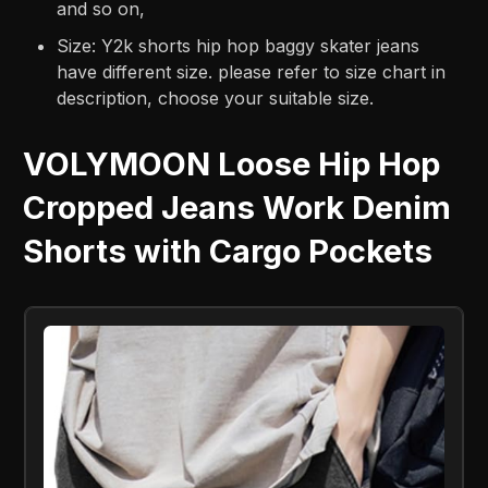
and so on,
Size: Y2k shorts hip hop baggy skater jeans
have different size. please refer to size chart in
description, choose your suitable size.
VOLYMOON Loose Hip Hop
Cropped Jeans Work Denim
Shorts with Cargo Pockets