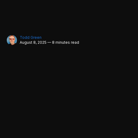
Todd Green
August 8, 2025 — 8 minutes read