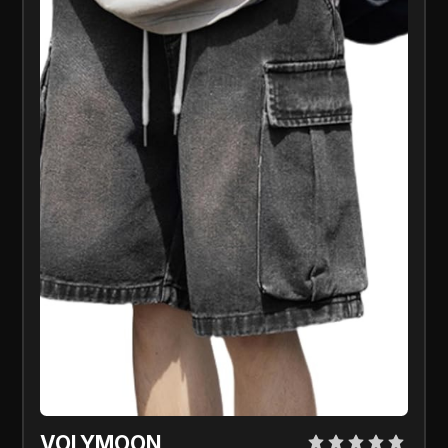
VOLYMOON 