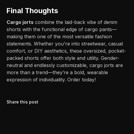
Final Thoughts
Cargo jorts
combine the laid-back vibe of denim
shorts with the functional edge of cargo pants—
making them one of the most versatile fashion
statements. Whether you're into streetwear, casual
comfort, or DIY aesthetics, these oversized, pocket-
packed shorts offer both style and utility. Gender-
neutral and endlessly customizable, cargo jorts are
more than a trend—they’re a bold, wearable
expression of individuality. Order today!
Share this post