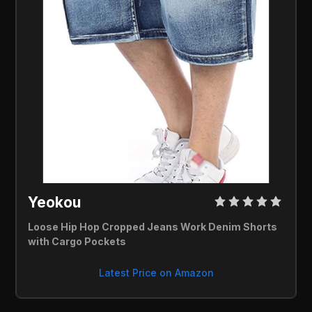
Yeokou 
Loose Hip Hop Cropped Jeans Work Denim Shorts 
with Cargo Pockets
Latest Price on Amazon