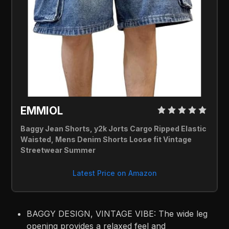
EMMIOL 
Baggy Jean Shorts, y2k Jorts Cargo Ripped Elastic 
Waisted, Mens Denim Shorts Loose fit Vintage 
Streetwear Summer
Latest Price on Amazon
BAGGY DESIGN, VINTAGE VIBE: The wide leg
opening provides a relaxed feel and