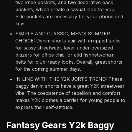
two knee pockets, and two decorative back
pockets, which create a casual look for you.
Side pockets are necessary for your phone and
keys.
SIMPLE AND CLASSIC, MEN’S SUMMER
CHOICE: Denim shorts pair with cropped tanks
for sassy streetwear, layer under oversized
blazers for office chic, or add fishnets/chain
belts for club-ready looks. Overall, great shorts
for the coming summer days.
IN LINE WITH THE Y2K JORTS TREND: These
baggy denim shorts have a great Y2K streetwear
vibe. The coexistence of rebellion and comfort
makes Y2K clothes a carrier for young people to
express their self-attitude.
Fantasy Gears Y2k Baggy