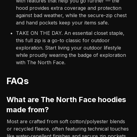
with features that help you go further — the
hood provides extra coverage and protection
against bad weather, while the secure-zip chest
and hand pockets keep your items safe.
TAKE ON THE DAY. An essential closet staple,
this full zip is a go-to classic for outdoor
exploration. Start living your outdoor lifestyle
while proudly wearing the badge of exploration
with The North Face.
FAQs
What are The North Face hoodies
made from?
Most are crafted from soft cotton/polyester blends
or recycled fleece, often featuring technical touches
like water-repellent finishes and secure zip pockets