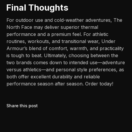
Final Thoughts
For outdoor use and cold-weather adventures, The
North Face may deliver superior thermal
performance and a premium feel. For athletic
routines, workouts, and transitional wear, Under
Armour’s blend of comfort, warmth, and practicality
is tough to beat. Ultimately, choosing between the
two brands comes down to intended use—adventure
versus athletics—and personal style preferences, as
both offer excellent durability and reliable
performance season after season. Order today!
Share this post