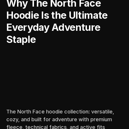
Why The North Face
Hoodie Is the Ultimate
Everyday Adventure
Staple
The North Face hoodie collection: versatile,
cozy, and built for adventure with premium
fleece, technical fabrics, and active fits