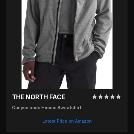
THE NORTH FACE 
Canyonlands Hoodie Sweatshirt
Latest Price on Amazon