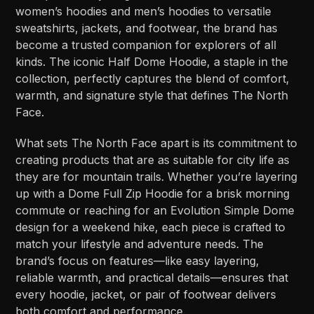
women’s hoodies and men’s hoodies to versatile
sweatshirts, jackets, and footwear, the brand has
become a trusted companion for explorers of all
kinds. The iconic Half Dome Hoodie, a staple in the
collection, perfectly captures the blend of comfort,
warmth, and signature style that defines The North
Face.
What sets The North Face apart is its commitment to
creating products that are as suitable for city life as
they are for mountain trails. Whether you’re layering
up with a Dome Full Zip Hoodie for a brisk morning
commute or reaching for an Evolution Simple Dome
design for a weekend hike, each piece is crafted to
match your lifestyle and adventure needs. The
brand’s focus on features—like easy layering,
reliable warmth, and practical details—ensures that
every hoodie, jacket, or pair of footwear delivers
both comfort and performance.