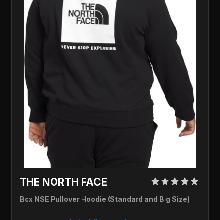
THE NORTH FACE 
Box NSE Pullover Hoodie (Standard and Big Size)