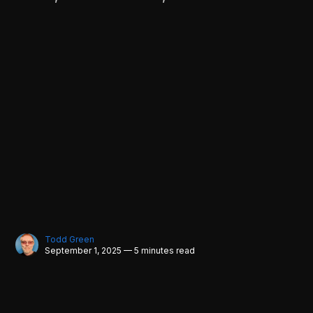
Todd Green
September 1, 2025 — 5 minutes read