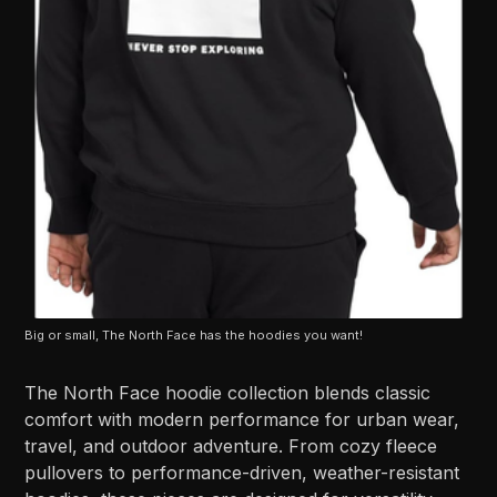
Big or small, The North Face has the hoodies you want!
The North Face hoodie collection blends classic
comfort with modern performance for urban wear,
travel, and outdoor adventure. From cozy fleece
pullovers to performance-driven, weather-resistant