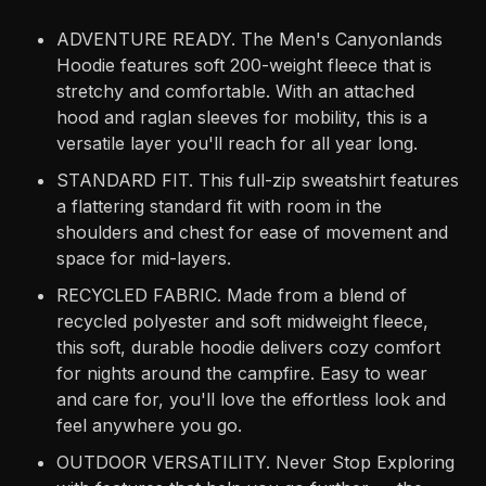
ADVENTURE READY. The Men's Canyonlands
Hoodie features soft 200-weight fleece that is
stretchy and comfortable. With an attached
hood and raglan sleeves for mobility, this is a
versatile layer you'll reach for all year long.
STANDARD FIT. This full-zip sweatshirt features
a flattering standard fit with room in the
shoulders and chest for ease of movement and
space for mid-layers.
RECYCLED FABRIC. Made from a blend of
recycled polyester and soft midweight fleece,
this soft, durable hoodie delivers cozy comfort
for nights around the campfire. Easy to wear
and care for, you'll love the effortless look and
feel anywhere you go.
OUTDOOR VERSATILITY. Never Stop Exploring