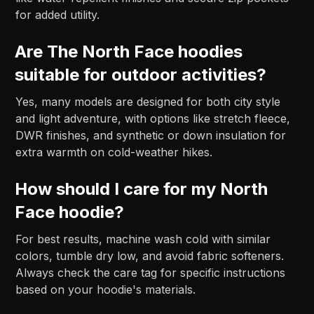
for added utility.
Are The North Face hoodies
suitable for outdoor activities?
Yes, many models are designed for both city style
and light adventure, with options like stretch fleece,
DWR finishes, and synthetic or down insulation for
extra warmth on cold-weather hikes.
How should I care for my North
Face hoodie?
For best results, machine wash cold with similar
colors, tumble dry low, and avoid fabric softeners.
Always check the care tag for specific instructions
based on your hoodie's materials.