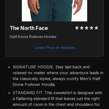
The North Face 
Half Dome Pullover Hoodie
Latest Price on Amazon
SIGNATURE HOODIE. Stay laid-back and
relaxed no matter where your adventure leads in
the classically styled, always-comfy Men's Half
Dome Pullover Hoodie.
STANDARD FIT. This sweatshirt is designed with
a flattering standard fit that leaves just the right
amount of room in the chest and shoulders for