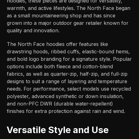
hoodies, these pieces are designed for versatility,
warmth, and active lifestyles. The North Face began
as a small mountaineering shop and has since
grown into a major outdoor gear retailer known for
quality and innovation.
The North Face hoodies offer features like
drawstring hoods, ribbed cuffs, elastic-bound hems,
and bold logo branding for a signature style. Popular
options include both fleece and cotton-blend
fabrics, as well as quarter-zip, half-zip, and full-zip
designs to suit a range of layering and temperature
needs. For performance, select models use recycled
polyester, advanced synthetic or down insulation,
and non-PFC DWR (durable water-repellent)
finishes for extra protection against rain and wind.
Versatile Style and Use