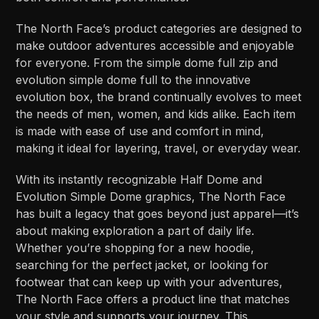
The North Face’s product categories are designed to
make outdoor adventures accessible and enjoyable
for everyone. From the simple dome full zip and
evolution simple dome full to the innovative
evolution box, the brand continually evolves to meet
the needs of men, women, and kids alike. Each item
is made with ease of use and comfort in mind,
making it ideal for layering, travel, or everyday wear.
With its instantly recognizable Half Dome and
Evolution Simple Dome graphics, The North Face
has built a legacy that goes beyond just apparel—it’s
about making exploration a part of daily life.
Whether you’re shopping for a new hoodie,
searching for the perfect jacket, or looking for
footwear that can keep up with your adventures,
The North Face offers a product line that matches
your style and supports your journey. This