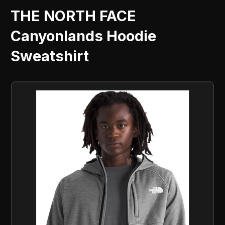
THE NORTH FACE
Canyonlands Hoodie
Sweatshirt