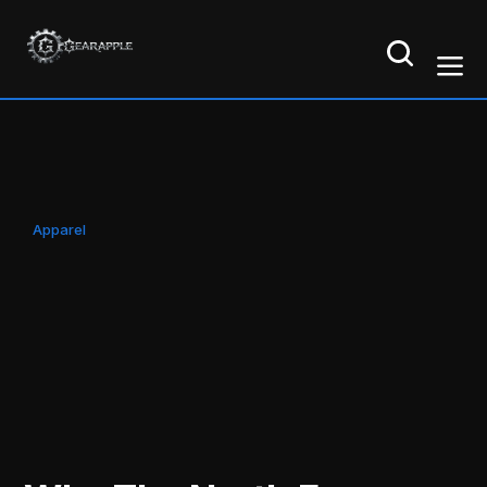
Apparel