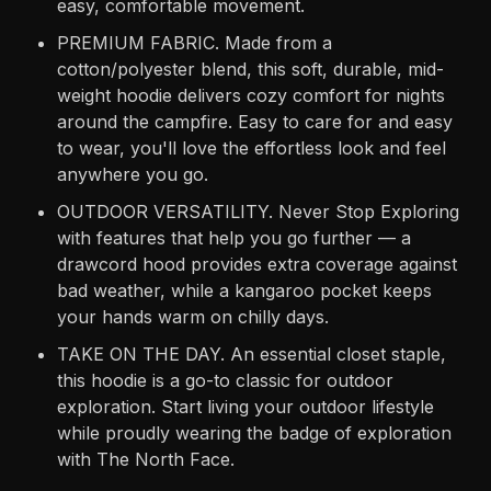
easy, comfortable movement.
PREMIUM FABRIC. Made from a
cotton/polyester blend, this soft, durable, mid-
weight hoodie delivers cozy comfort for nights
around the campfire. Easy to care for and easy
to wear, you'll love the effortless look and feel
anywhere you go.
OUTDOOR VERSATILITY. Never Stop Exploring
with features that help you go further — a
drawcord hood provides extra coverage against
bad weather, while a kangaroo pocket keeps
your hands warm on chilly days.
TAKE ON THE DAY. An essential closet staple,
this hoodie is a go-to classic for outdoor
exploration. Start living your outdoor lifestyle
while proudly wearing the badge of exploration
with The North Face.