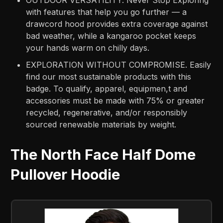
with features that help you go further — a
drawcord hood provides extra coverage against
bad weather, while a kangaroo pocket keeps
your hands warm on chilly days.
EXPLORATION WITHOUT COMPROMISE. Easily
find our most sustainable products with this
badge. To qualify, apparel, equipmen,t and
accessories must be made with 75% or greater
recycled, regenerative, and/or responsibly
sourced renewable materials by weight.
The North Face Half Dome
Pullover Hoodie