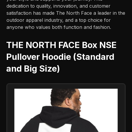
dedication to quality, innovation, and customer
satisfaction has made The North Face a leader in the
outdoor apparel industry, and a top choice for
anyone who values both function and fashion.
THE NORTH FACE Box NSE
Pullover Hoodie (Standard
and Big Size)