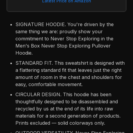
Latest Price on Amazon
SIGNATURE HOODIE. You're driven by the
same thing we are: proudly show your
commitment to Never Stop Exploring in the
Men's Box Never Stop Exploring Pullover
Hoodie.
STANDARD FIT. This sweatshirt is designed with
a flattering standard fit that leaves just the right
amount of room in the chest and shoulders for
easy, comfortable movement.
CIRCULAR DESIGN. This hoodie has been
thoughtfully designed to be disassembled and
recycled by us at the end of its life into raw
materials for a second generation of products.
Prints excluded — solid colorways only.
OUTDOOR VERSATILITY. Never Stop Exploring