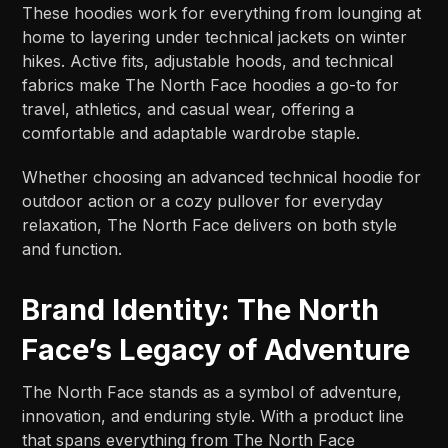
These hoodies work for everything from lounging at
home to layering under technical jackets on winter
hikes. Active fits, adjustable hoods, and technical
fabrics make The North Face hoodies a go-to for
travel, athletics, and casual wear, offering a
comfortable and adaptable wardrobe staple.
Whether choosing an advanced technical hoodie for
outdoor action or a cozy pullover for everyday
relaxation, The North Face delivers on both style
and function.
Brand Identity: The North
Face’s Legacy of Adventure
The North Face stands as a symbol of adventure,
innovation, and enduring style. With a product line
that spans everything from The North Face