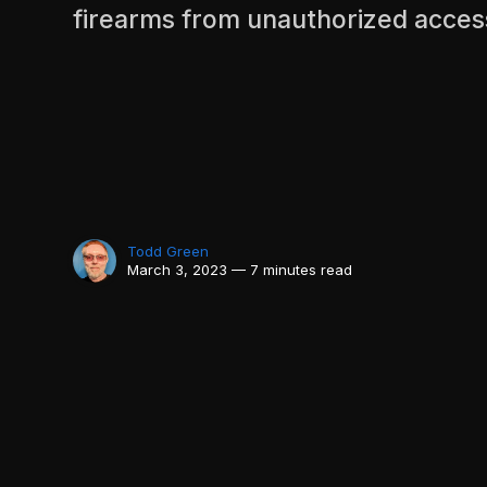
firearms from unauthorized acces
Todd Green
March 3, 2023 — 7 minutes read