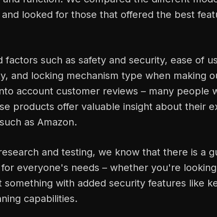
and looked for those that offered the best fea
factors such as safety and security, ease of use
ty, and locking mechanism type when making ou
into account customer reviews – many people 
e products offer valuable insight about their e
 such as Amazon.
esearch and testing, we know that there is a g
e for everyone's needs – whether you're looking
 something with added security features like ke
ning capabilities.