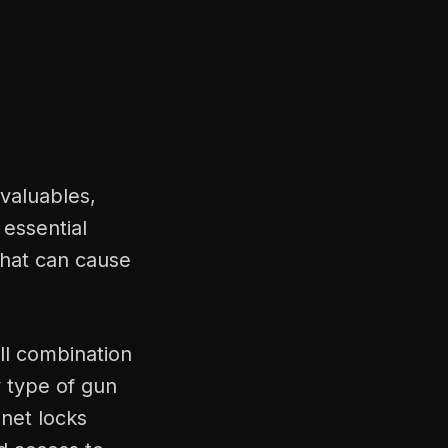
 valuables,
 essential
that can cause
ll combination
y type of gun
net locks