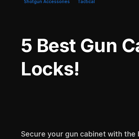
Shotgun Accessories
Tactical
5 Best Gun C
Locks!
Secure your gun cabinet with the 