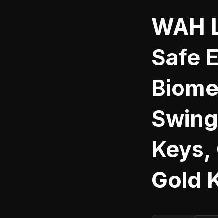
WAH L
Safe 
Biome
Swing 
Keys,
Gold 