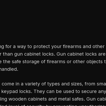
ing for a way to protect your firearms and other
r than gun cabinet locks. Gun cabinet locks are
e the safe storage of firearms or other objects 
handled.
come in a variety of types and sizes, from sma
al keypad locks. They can be used to secure an
uding wooden cabinets and metal safes. Gun cabi