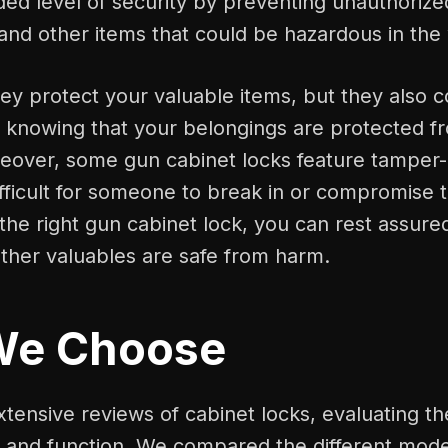
ed level of security by preventing unauthorize
 and other items that could be hazardous in th
ey protect your valuable items, but they also 
 knowing that your belongings are protected 
reover, some gun cabinet locks feature tamper
ifficult for someone to break in or compromise t
 the right gun cabinet lock, you can rest assure
ther valuables are safe from harm.
We Choose
tensive reviews of cabinet locks, evaluating t
n and function. We compared the different mode