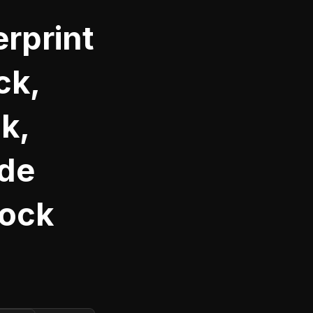
rprint
ck,
k,
ide
Lock