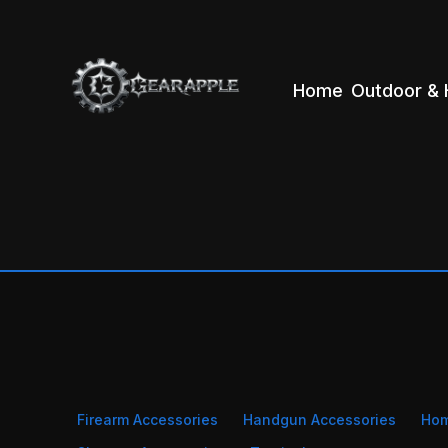
Home
Outdoor & 
Firearm Accessories
Handgun Accessories
Ho