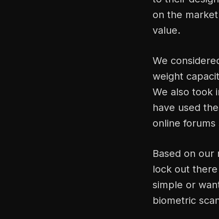
on the market 
value.
We considered 
weight capaci
We also took 
have used thes
online forums
Based on our r
lock out ther
simple or want
biometric scan