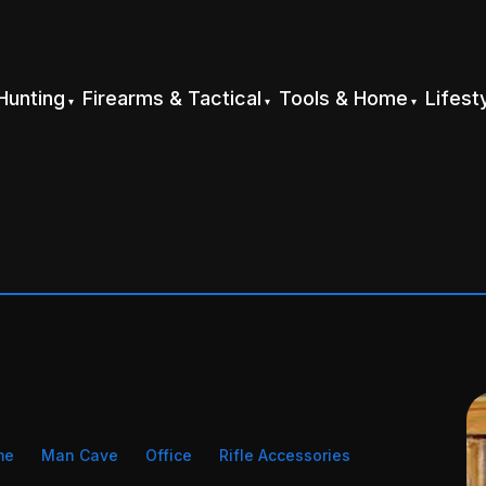
Hunting
Firearms & Tactical
Tools & Home
Lifest
me
Man Cave
Office
Rifle Accessories