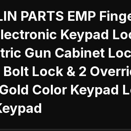
IN PARTS EMP Finge
Electronic Keypad Lo
tric Gun Cabinet Loc
Bolt Lock & 2 Overr
 Gold Color Keypad 
Keypad