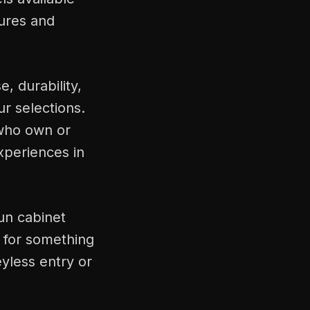
tures and
, durability,
r selections.
who own or
xperiences in
un cabinet
 for something
yless entry or