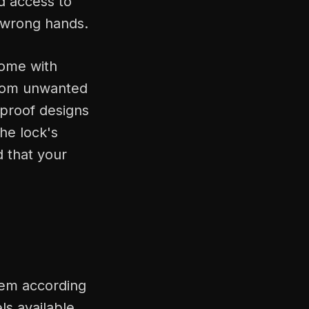
d access to
e wrong hands.
come with
from unwanted
-proof designs
he lock's
d that your
hem according
ls available