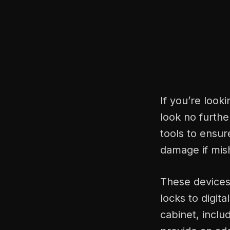
If you’re look
look no furthe
tools to ensur
damage if mis
These devices 
locks to digit
cabinet, incl