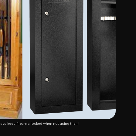
ays keep firearms locked when not using them!