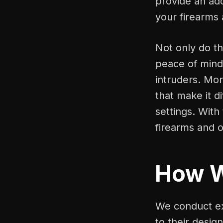
provide an add
your firearms
Not only do th
peace of mind
intruders. Mo
that make it d
settings. With
firearms and o
How 
We conduct ex
to their desig