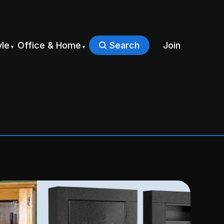
yle
Office & Home
Search
Join