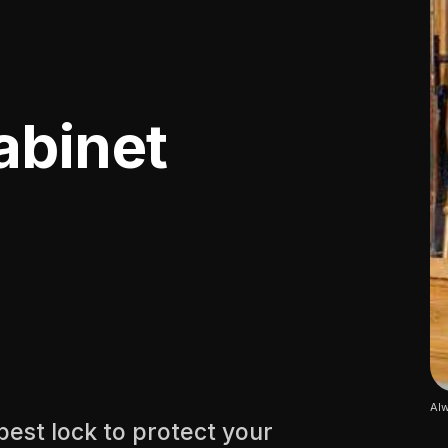
abinet
Alw
best lock to protect your