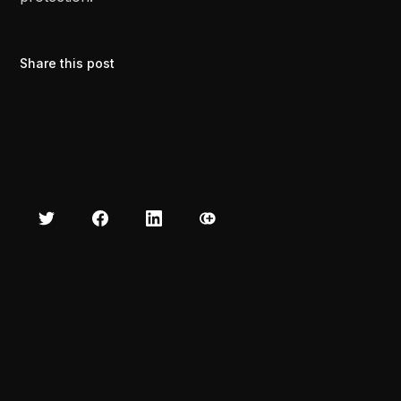
Share this post