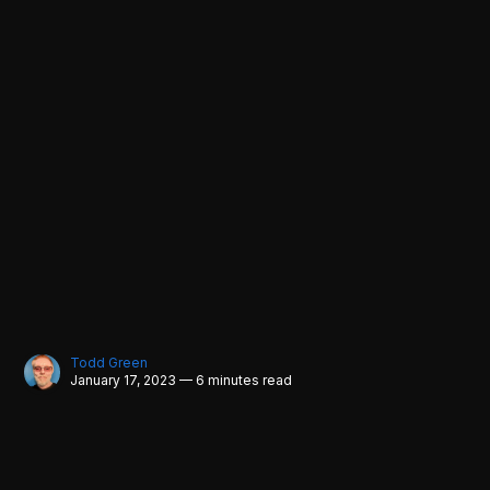
Todd Green
January 17, 2023 — 6 minutes read