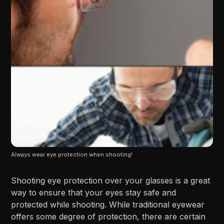
Always wear eye protection when shooting!
Shooting eye protection over your glasses is a great
way to ensure that your eyes stay safe and
protected while shooting. While traditional eyewear
offers some degree of protection, there are certain