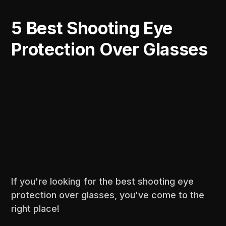
5 Best Shooting Eye
Protection Over Glasses
If you're looking for the best shooting eye
protection over glasses, you've come to the
right place!