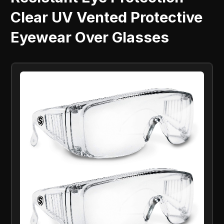
Clear UV Vented Protective
Eyewear Over Glasses