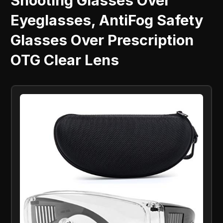
Shooting Glasses Over
Eyeglasses, AntiFog Safety
Glasses Over Prescription
OTG Clear Lens