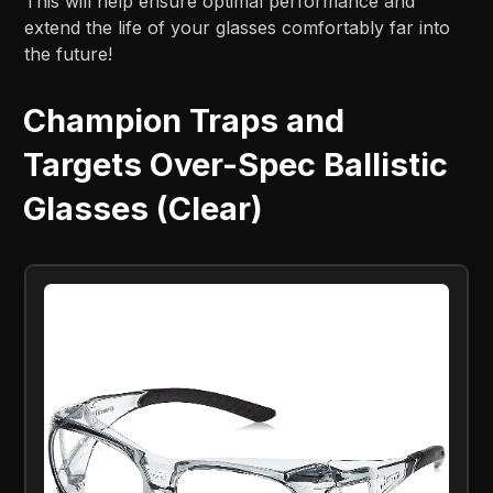
This will help ensure optimal performance and
extend the life of your glasses comfortably far into
the future!
Champion Traps and
Targets Over-Spec Ballistic
Glasses (Clear)