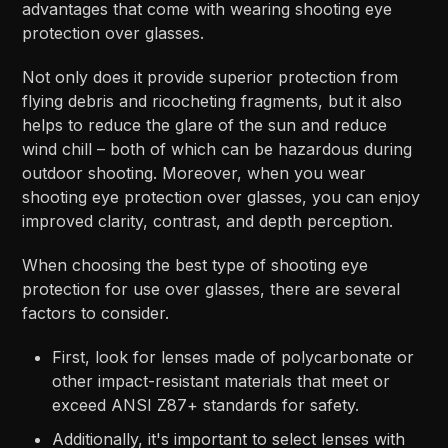
advantages that come with wearing shooting eye
protection over glasses.
Not only does it provide superior protection from
flying debris and ricocheting fragments, but it also
helps to reduce the glare of the sun and reduce
wind chill – both of which can be hazardous during
outdoor shooting. Moreover, when you wear
shooting eye protection over glasses, you can enjoy
improved clarity, contrast, and depth perception.
When choosing the best type of shooting eye
protection for use over glasses, there are several
factors to consider.
First, look for lenses made of polycarbonate or
other impact-resistant materials that meet or
exceed ANSI Z87+ standards for safety.
Additionally, it's important to select lenses with