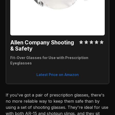
Allen Company Shooting 
& Safety 
Fit-Over Glasses for Use with Prescription 
Eyeglasses
Latest Price on Amazon
If you've got a pair of prescription glasses, there's
no more reliable way to keep them safe than by
using a set of shooting glasses. They're ideal for use
with both AR-15 and shotgun slings, and they sit