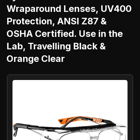
Wraparound Lenses, UV400
Protection, ANSI Z87 &
OSHA Certified. Use in the
Lab, Travelling Black &
Orange Clear