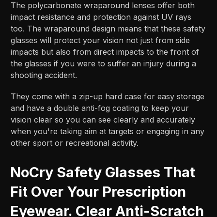
The polycarbonate wraparound lenses offer both
impact resistance and protection against UV rays
too. The wraparound design means that these safety
glasses will protect your vision not just from side
impacts but also from direct impacts to the front of
the glasses if you were to suffer an injury during a
shooting accident.
They come with a zip-up hard case for easy storage
and have a double anti-fog coating to keep your
vision clear so you can see clearly and accurately
when you're taking aim at targets or engaging in any
other sport or recreational activity.
NoCry Safety Glasses That
Fit Over Your Prescription
Eyewear. Clear Anti-Scratch