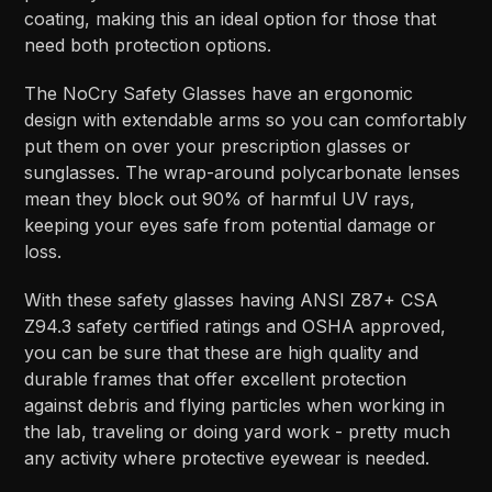
coating, making this an ideal option for those that
need both protection options.
The NoCry Safety Glasses have an ergonomic
design with extendable arms so you can comfortably
put them on over your prescription glasses or
sunglasses. The wrap-around polycarbonate lenses
mean they block out 90% of harmful UV rays,
keeping your eyes safe from potential damage or
loss.
With these safety glasses having ANSI Z87+ CSA
Z94.3 safety certified ratings and OSHA approved,
you can be sure that these are high quality and
durable frames that offer excellent protection
against debris and flying particles when working in
the lab, traveling or doing yard work - pretty much
any activity where protective eyewear is needed.