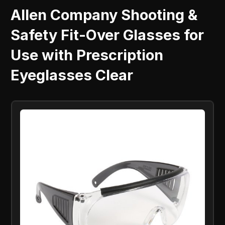
Allen Company Shooting &
Safety Fit-Over Glasses for
Use with Prescription
Eyeglasses Clear