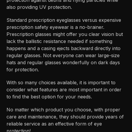
also providing UV protection.
Standard prescription eyeglasses versus expensive
prescription safety eyewear is a no-brainer.
Prescription glasses might offer you clear vision but
lack the ballistic resistance needed if something
happens and a casing ejects backward directly into
regular glasses. Not everyone can wear large-size
hats and regular glasses wonderfully on dark days
for protection.
With so many choices available, it is important to
consider what features are most important in order
to find the best option for your needs.
No matter which product you choose, with proper
care and maintenance, they should provide years of
reliable service as an effective form of eye
protection!