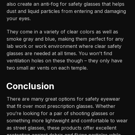
also create an anti-fog for safety glasses that helps
dust and liquid particles from entering and damaging
your eyes.
They come in a variety of clear colors as well as
smoke gray and blue, making them perfect for any
lab work or work environment where clear safety
glasses are needed at all times. You won't find
ventilation holes on these though – they only have
two small air vents on each temple.
Conclusion
There are many great options for safety eyewear
that fit over most prescription glasses. Whether
you’re looking for a pair of shooting glasses or
something more lightweight and comfortable to wear
as street glasses, these products offer excellent
protection against debris and flying particles while