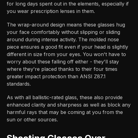
for long days spent out in the elements, especially if
you wear prescription lenses in them.
The wrap-around design means these glasses hug
your face comfortably without slipping or sliding
around during intense activity. The molded nose
piece ensures a good fit even if your head is slightly
different in size from your eyes. You won't have to
worry about these falling off either - they'll stay
where they're placed thanks to their four times
greater impact protection than ANSI Z87.1
standards.
As with all ballistic-rated glass, these also provide
enhanced clarity and sharpness as well as block any
harmful rays that may be coming at you from the
sun or other sources.