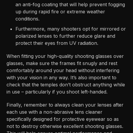
an anti-fog coating that will help prevent fogging
up during rapid fire or extreme weather
conditions.
Furthermore, many shooters opt for mirrored or
polarized lenses to further reduce glare and
protect their eyes from UV radiation.
When fitting your high-quality shooting glasses over
glasses, make sure the frames fit snugly and rest
comfortably around your head without interfering
with your vision in any way. It’s also important to
check that the temples don’t obstruct anything while
in use – particularly if you shoot left-handed.
Finally, remember to always clean your lenses after
each use with a non-abrasive lens cleaner
specifically designed for protective eyewear so as
not to destroy otherwise excellent shooting glasses.