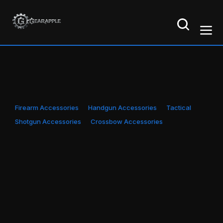
Firearm Accessories
Handgun Accessories
Tactical
Shotgun Accessories
Crossbow Accessories