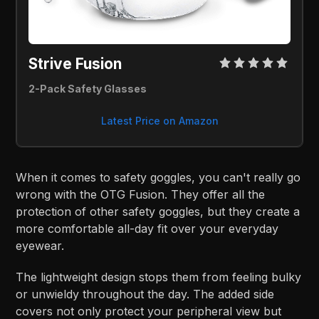
Strive Fusion 
2-Pack Safety Glasses
Latest Price on Amazon
When it comes to safety goggles, you can't really go
wrong with the OTG Fusion. They offer all the
protection of other safety goggles, but they create a
more comfortable all-day fit over your everyday
eyewear.
The lightweight design stops them from feeling bulky
or unwieldy throughout the day. The added side
covers not only protect your peripheral view but