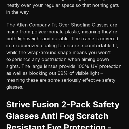
neatly over your regular specs so that nothing gets
in the way.
The Allen Company Fit-Over Shooting Glasses are
made from polycarbonate plastic, meaning they're
both lightweight and durable. The frame is covered
in a rubberized coating to ensure a comfortable fit,
while the wrap-around shape means you won't
experience any obstruction when aiming down
sights. The large lenses provide 100% UV protection
as well as blocking out 99% of visible light –
meaning these are some seriously effective safety
glasses.
Strive Fusion 2-Pack Safety
Glasses Anti Fog Scratch
Resistant Eye Protection -