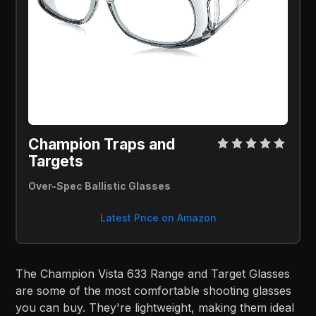
Champion Traps and 
Targets 
Over-Spec Ballistic Glasses
Latest Price on Amazon
The Champion Vista 633 Range and Target Glasses
are some of the most comfortable shooting glasses
you can buy. They're lightweight, making them ideal