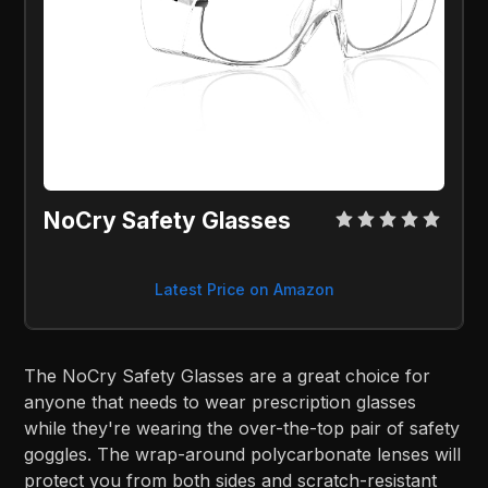
NoCry Safety Glasses
Latest Price on Amazon
The NoCry Safety Glasses are a great choice for
anyone that needs to wear prescription glasses
while they're wearing the over-the-top pair of safety
goggles. The wrap-around polycarbonate lenses will
protect you from both sides and scratch-resistant