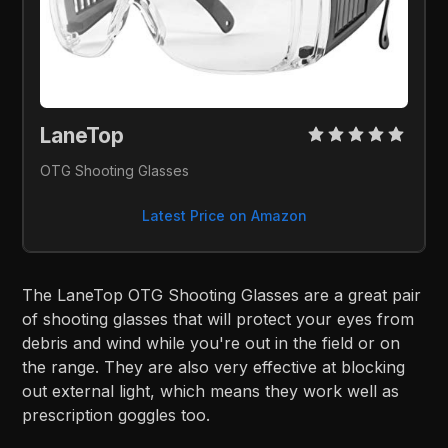
LaneTop 
OTG Shooting Glasses
Latest Price on Amazon
The LaneTop OTG Shooting Glasses are a great pair
of shooting glasses that will protect your eyes from
debris and wind while you're out in the field or on
the range. They are also very effective at blocking
out external light, which means they work well as
prescription goggles too.