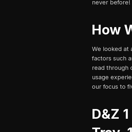
never before!
How 
We looked at a
factors such a
read through 
usage experien
our focus to f
D&Z 1