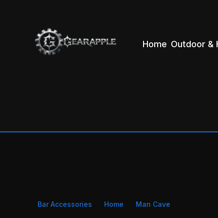
Home
Outdoor & 
Bar Accessories
Home
Man Cave