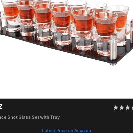
Z 
nce Shot Glass Set with Tray
Latest Price on Amazon