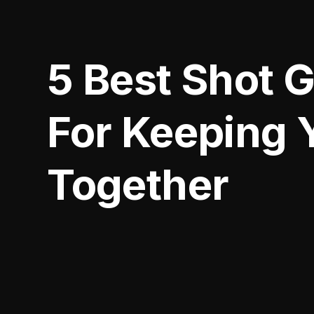
5 Best Shot 
For Keeping 
Together