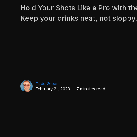
Hold Your Shots Like a Pro with th
Keep your drinks neat, not sloppy
Todd Green
February 21, 2023 — 7 minutes read