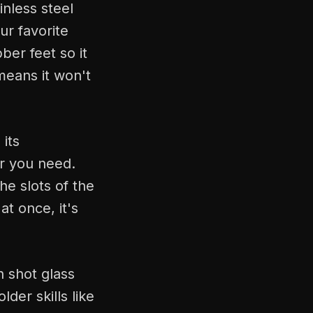
inless steel
ur favorite
ber feet so it
means it won't
its
r you need.
the slots of the
at once, it's
h shot glass
der skills like