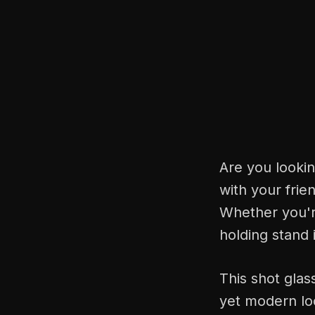
Are you lookin
with your frie
Whether you're
holding stand 
This shot glass
yet modern loo