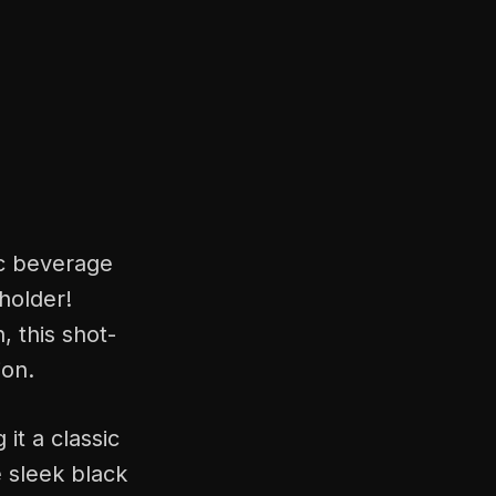
ic beverage
 holder!
, this shot-
ion.
 it a classic
e sleek black