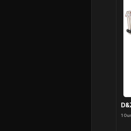
D&
1 Ou