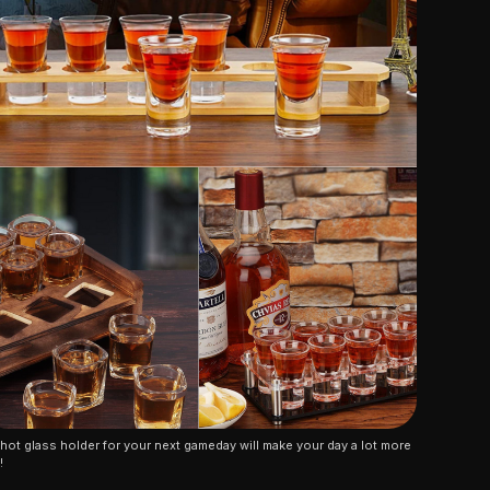
hot glass holder for your next gameday will make your day a lot more 
!