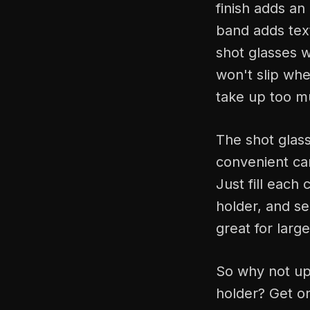
finish adds an 
band adds text
shot glasses w
won't slip whe
take up too m
The shot glass
convenient ca
Just fill each 
holder, and ser
great for larg
So why not upg
holder? Get on