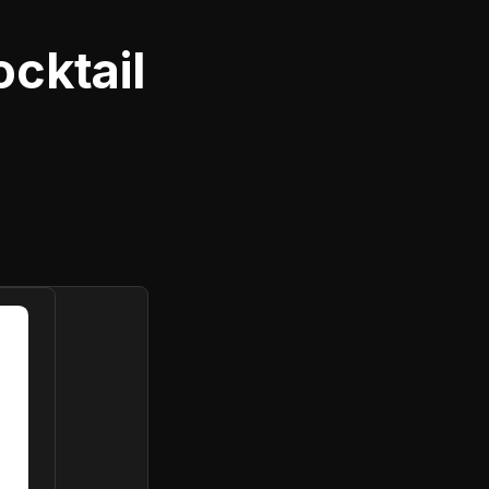
cktail