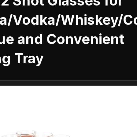
12 Shot Glasses for
la/Vodka/Whiskey/Co
que and Convenient
ng Tray