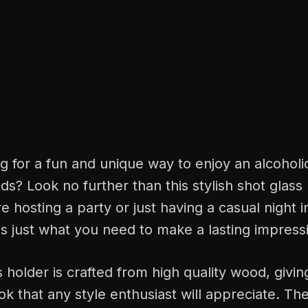
g for a fun and unique way to enjoy an alcohol
nds? Look no further than this stylish shot glass
 hosting a party or just having a casual night in
is just what you need to make a lasting impress
 holder is crafted from high quality wood, giving
k that any style enthusiast will appreciate. Th