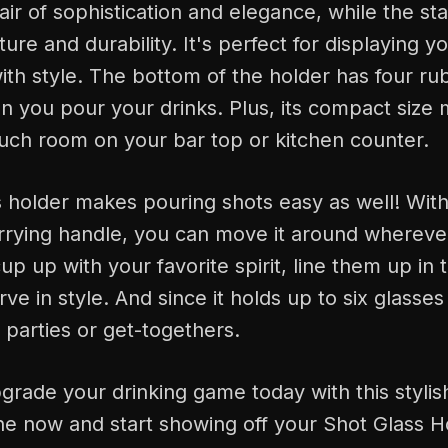
air of sophistication and elegance, while the sta
ure and durability. It's perfect for displaying yo
ith style. The bottom of the holder has four rub
n you pour your drinks. Plus, its compact size 
uch room on your bar top or kitchen counter.
 holder makes pouring shots easy as well! With 
rrying handle, you can move it around whereve
cup up with your favorite spirit, line them up in 
ve in style. And since it holds up to six glasses 
e parties or get-togethers.
rade your drinking game today with this stylis
e now and start showing off your Shot Glass Hol