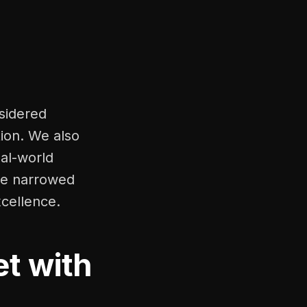
nsidered
tion. We also
eal-world
 we narrowed
xcellence.
t with