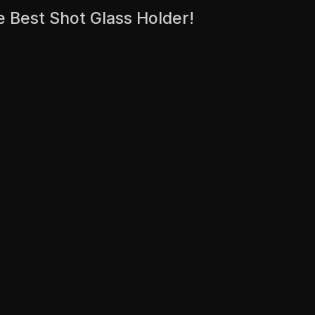
e Best Shot Glass Holder!
.