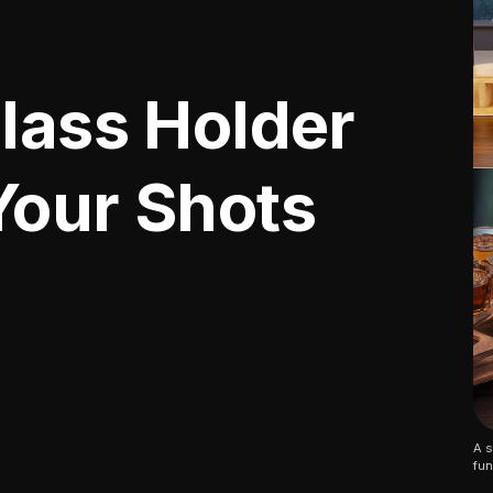
Glass Holder
Your Shots
A s
fun