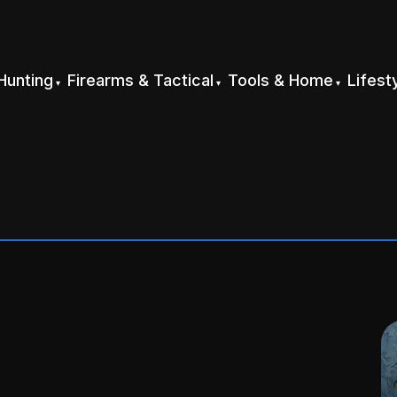
Hunting
Firearms & Tactical
Tools & Home
Lifest