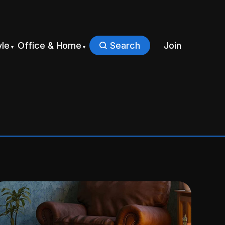
yle
Office & Home
Search
Join