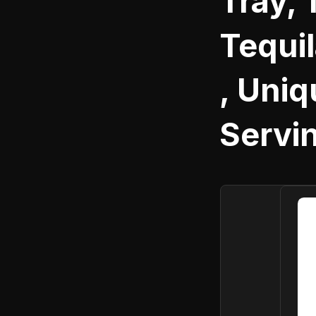
Tray, 
Tequi
, Uni
Servi