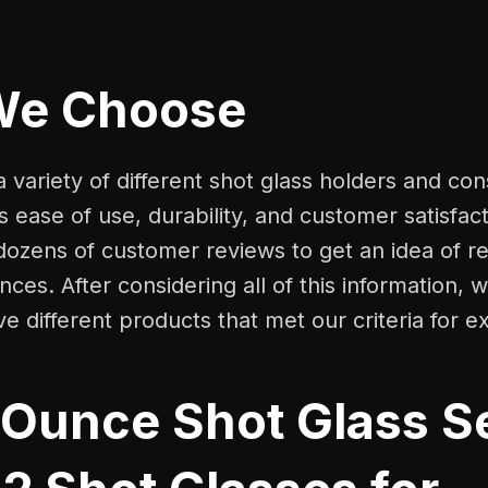
We Choose
 variety of different shot glass holders and co
s ease of use, durability, and customer satisfac
dozens of customer reviews to get an idea of r
ces. After considering all of this information,
ive different products that met our criteria for e
 Ounce Shot Glass Se