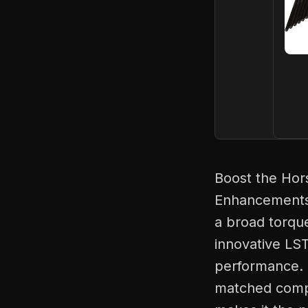
Boost the Hor
Enhancements 
a broad torqu
innovative LS
performance. 
matched compo