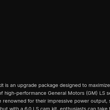
kit is an upgrade package designed to maximize
f high-performance General Motors (GM) LS se
e renowned for their impressive power output,
, but with a 6.0 LS cam kit, enthusiasts can take