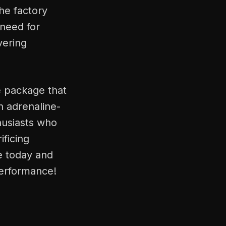
he factory
 need for
vering
e package that
n adrenaline-
husiasts who
ificing
ne today and
performance!