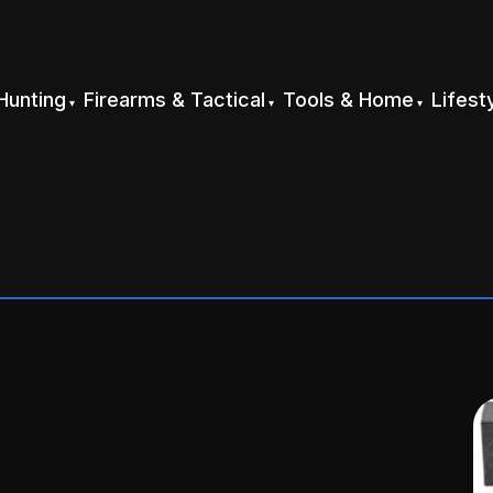
Hunting
Firearms & Tactical
Tools & Home
Lifest