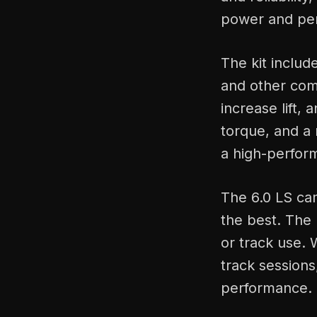
power and per
The kit includ
and other com
increase lift,
torque, and a 
a high-perfor
The 6.0 LS ca
the best. The 
or track use. W
track session
performance.