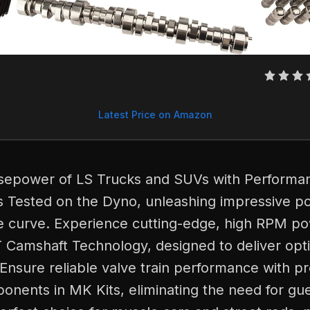
Latest Price on Amazon
sepower of LS Trucks and SUVs with Performa
Tested on the Dyno, unleashing impressive p
e curve. Experience cutting-edge, high RPM po
T Camshaft Technology, designed to deliver op
Ensure reliable valve train performance with p
nents in MK Kits, eliminating the need for gu