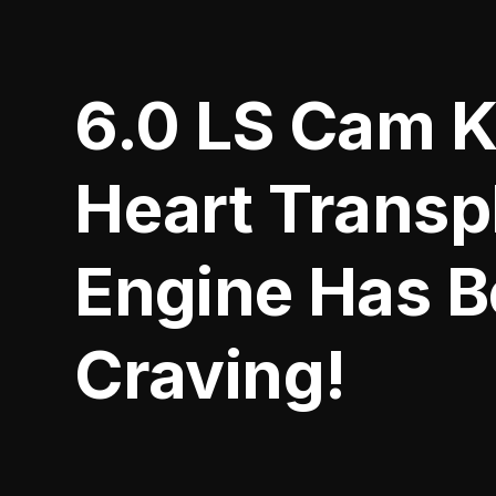
6.0 LS Cam K
Heart Transp
Engine Has 
Craving!