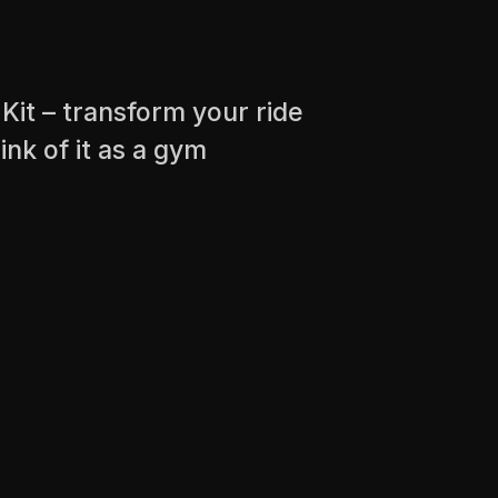
Kit – transform your ride
ink of it as a gym