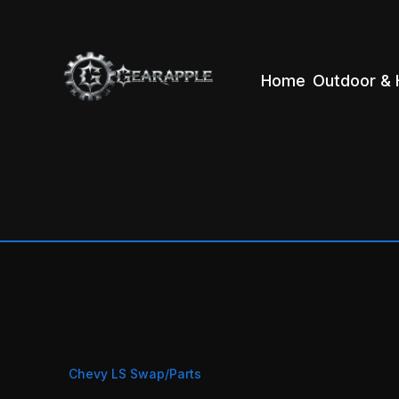
Home
Outdoor & 
Chevy LS Swap/Parts