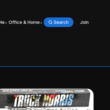
yle
Office & Home
Search
Join