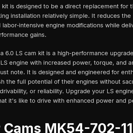
kit is designed to be a direct replacement for t
ng installation relatively simple. It reduces the
labor-intensive engine modifications while deli
erformance gains.
 a 6.0 LS cam kit is a high-performance upgrad
 LS engine with increased power, torque, and a
st note. It is designed and engineered for ent
 the full potential of their engines without sacr
rivability, or reliability. Upgrade your LS engi
at it's like to drive with enhanced power and 
 Cams MK54-702-11