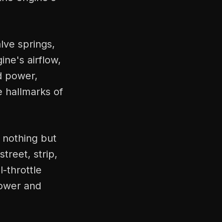
lve springs,
ne's airflow,
ed power,
e hallmarks of
 nothing but
treet, strip,
l-throttle
power and