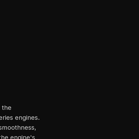
 the
ries engines.
 smoothness,
 the engine's