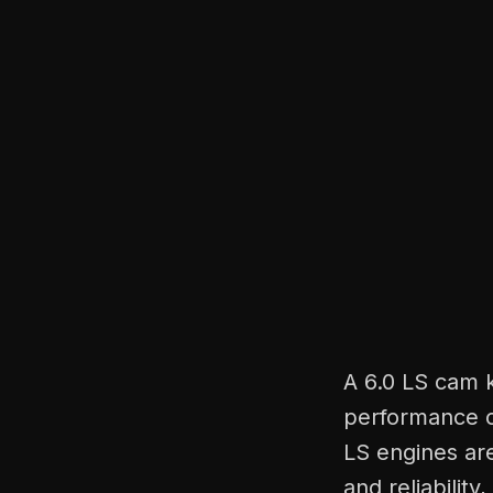
A 6.0 LS cam 
performance o
LS engines ar
and reliability