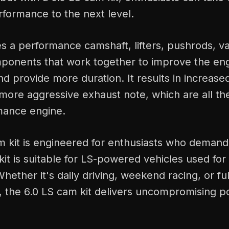
formance to the next level.
es a performance camshaft, lifters, pushrods, va
ponents that work together to improve the engi
 and provide more duration. It results in increas
more aggressive exhaust note, which are all th
mance engine.
m kit is engineered for enthusiasts who demand
kit is suitable for LS-powered vehicles used for s
hether it's daily driving, weekend racing, or ful
s, the 6.0 LS cam kit delivers uncompromising 