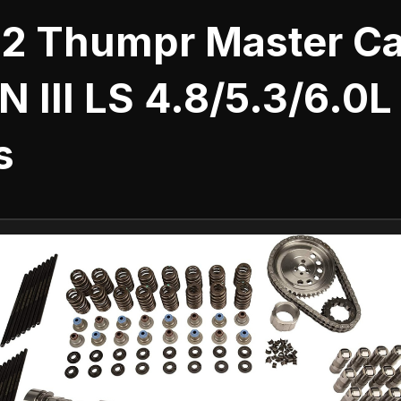
 2 Thumpr Master Ca
N III LS 4.8/5.3/6.0L
s