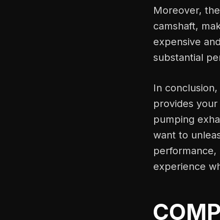
Moreover, the 
camshaft, maki
expensive and 
substantial p
In conclusion,
provides your
pumping exhau
want to unleash
performance, d
experience wh
COMP