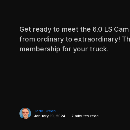
Get ready to meet the 6.0 LS Cam 
from ordinary to extraordinary! Th
membership for your truck.
Todd Green
January 19, 2024 — 7 minutes read