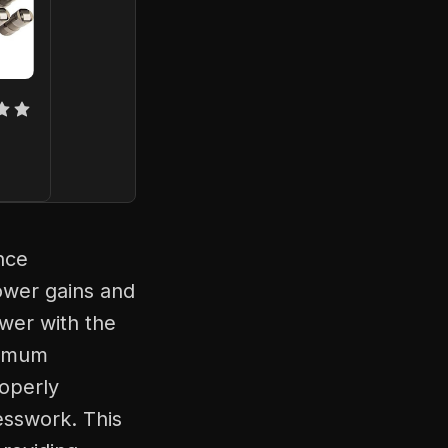
nce
ower gains and
wer with the
timum
roperly
esswork. This