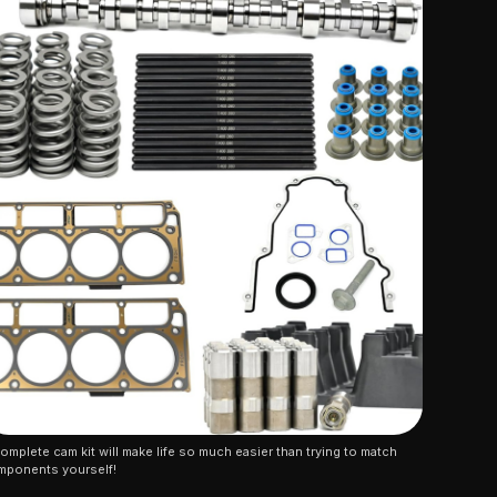
omplete cam kit will make life so much easier than trying to match 
mponents yourself!