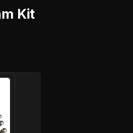
m Kit