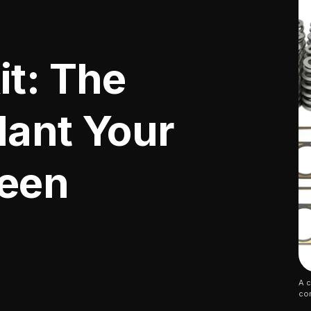
it: The
lant Your
Been
A c
co