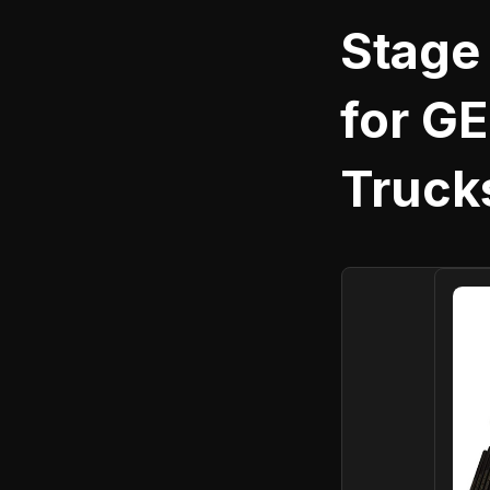
Stage
for GE
Truck