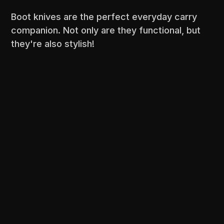
Boot knives are the perfect everyday carry
companion. Not only are they functional, but
they're also stylish!