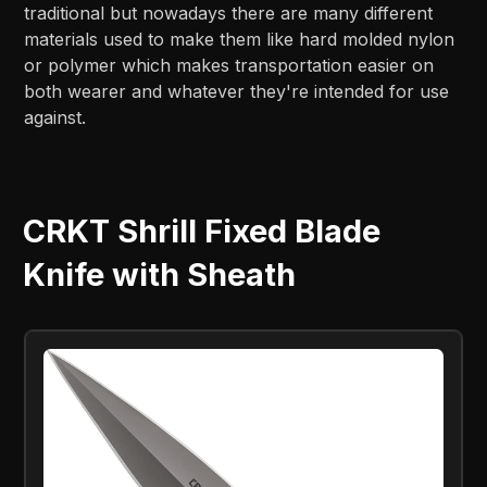
traditional but nowadays there are many different
materials used to make them like hard molded nylon
or polymer which makes transportation easier on
both wearer and whatever they're intended for use
against.
CRKT Shrill Fixed Blade
Knife with Sheath