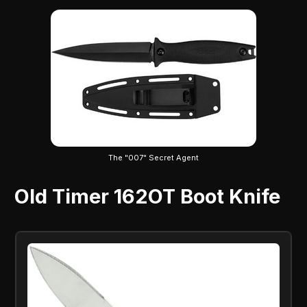
The "007" Secret Agent
Old Timer 162OT Boot Knife