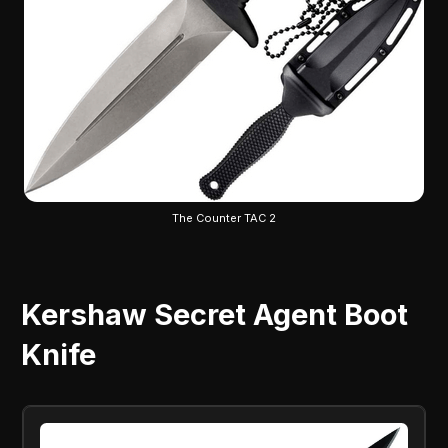
The Counter TAC 2
Kershaw Secret Agent Boot
Knife