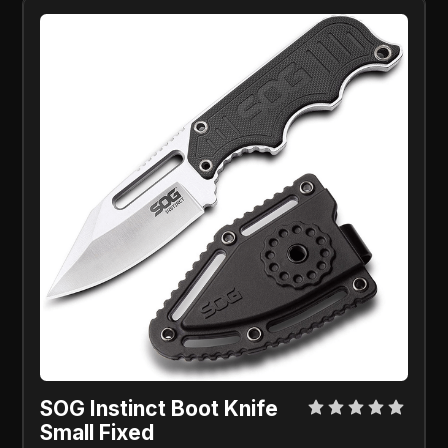
SOG Instinct Boot Knife
Small Fixed