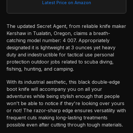
Latest Price on Amazon
The updated Secret Agent, from reliable knife maker
Kershaw in Tualatin, Oregon, claims a breath-
catching model number: 4 007. Appropriately
designated it is lightweight at 3 ounces yet heavy
duty and indestructible for tactical use personal
protection outdoor jobs related to scuba diving,
fishing, hunting, and camping.
With its industrial aesthetic, this black double-edge
boot knife will accompany you on all your
adventures while being stylish enough that people
won't be able to notice if they're looking over yours
or not! The razor-sharp edge ensures versatility with
frequent cuts making long-lasting treatments
possible even after cutting through tough materials.