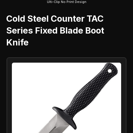
Ulti-Clip No Print Design
Cold Steel Counter TAC
Series Fixed Blade Boot
Knife