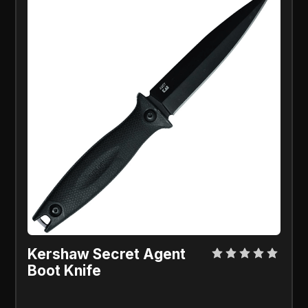
Kershaw Secret Agent
Boot Knife