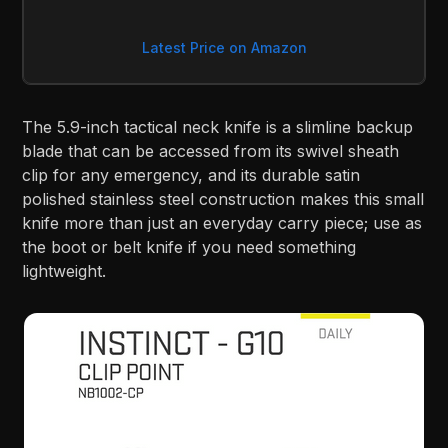
Latest Price on Amazon
The 5.9-inch tactical neck knife is a slimline backup
blade that can be accessed from its swivel sheath
clip for any emergency, and its durable satin
polished stainless steel construction makes this small
knife more than just an everyday carry piece; use as
the boot or belt knife if you need something
lightweight.