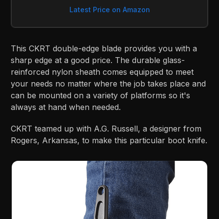
Latest Price on Amazon
This CKRT double-edge blade provides you with a
sharp edge at a good price. The durable glass-
reinforced nylon sheath comes equipped to meet
your needs no matter where the job takes place and
can be mounted on a variety of platforms so it's
always at hand when needed.
CKRT teamed up with A.G. Russell, a designer from
Rogers, Arkansas, to make this particular boot knife.