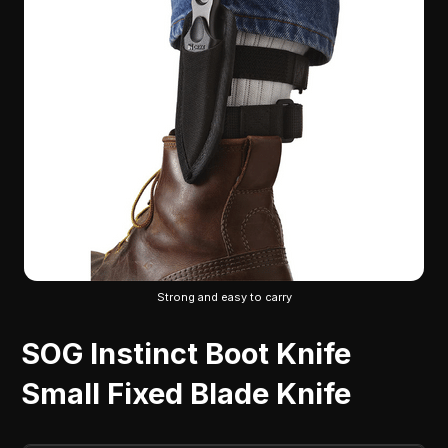
Strong and easy to carry
SOG Instinct Boot Knife
Small Fixed Blade Knife