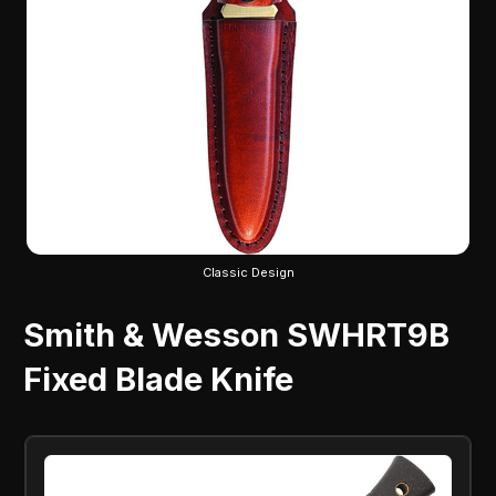
Classic Design
Smith & Wesson SWHRT9B
Fixed Blade Knife