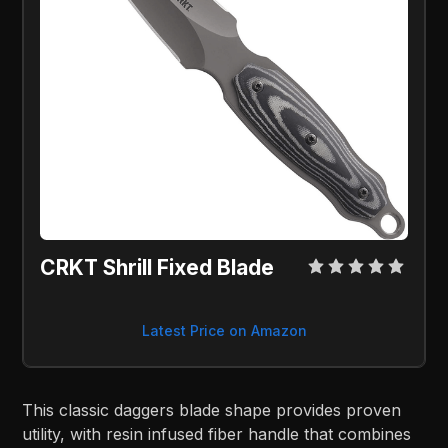
CRKT Shrill Fixed Blade
Latest Price on Amazon
This classic daggers blade shape provides proven
utility, with resin infused fiber handle that combines