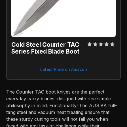
Cold Steel Counter TAC
Series Fixed Blade Boot
Latest Price on Amazon
The Counter TAC boot knives are the perfect
everyday carry blades, designed with one simple
philosophy in mind. Functionality! The AUS 8A full-
tang steel and vacuum heat treating ensure that
these sturdy cutting tools will not fail you when
faced with any task or challenge while their