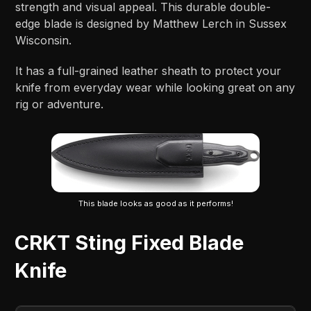
strength and visual appeal. This durable double-
edge blade is designed by Matthew Lerch in Sussex
Wisconsin.
It has a full-grained leather sheath to protect your
knife from everyday wear while looking great on any
rig or adventure.
This blade looks as good as it performs!
CRKT Sting Fixed Blade
Knife