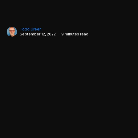
Todd Green
September 12, 2022 — 9 minutes read