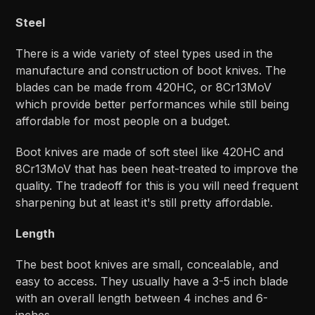
Steel
There is a wide variety of steel types used in the
manufacture and construction of boot knives. The
blades can be made from 420HC, or 8Cr13MoV
which provide better performances while still being
affordable for most people on a budget.
Boot knives are made of soft steel like 420HC and
8Cr13MoV that has been heat-treated to improve the
quality. The tradeoff for this is you will need frequent
sharpening but at least it's still pretty affordable.
Length
The best boot knives are small, concealable, and
easy to access. They usually have a 3-5 inch blade
with an overall length between 4 inches and 6-
inches.