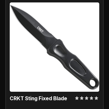
CRKT Sting Fixed Blade