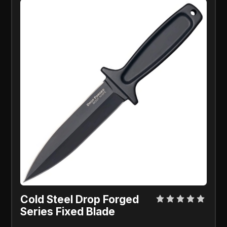
Cold Steel Drop Forged
Series Fixed Blade