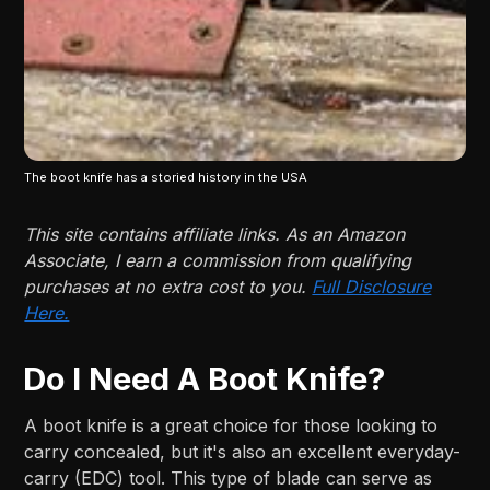
The boot knife has a storied history in the USA
This site contains affiliate links. As an Amazon
Associate, I earn a commission from qualifying
purchases at no extra cost to you.
Full Disclosure
Here.
Do I Need A Boot Knife?
A boot knife is a great choice for those looking to
carry concealed, but it's also an excellent everyday-
carry (EDC) tool. This type of blade can serve as