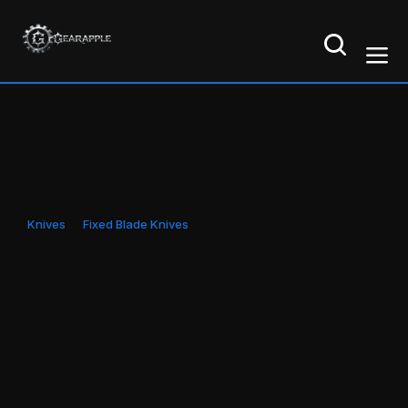
Knives
Fixed Blade Knives