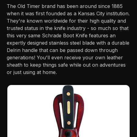
The Old Timer brand has been around since 1885
when it was first founded as a Kansas City institution.
They're known worldwide for their high quality and
trusted status in the knife industry - so much so that
this very same Schrade Boot Knife features an
expertly designed stainless steel blade with a durable
Delrin handle that can be passed down through
generations! You'll even receive your own leather
sheath to keep things safe while out on adventures
or just using at home.