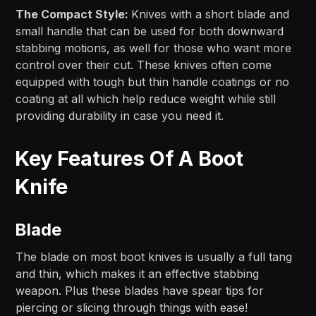
The Compact Style:
Knives with a short blade and
small handle that can be used for both downward
stabbing motions, as well for those who want more
control over their cut. These knives often come
equipped with tough but thin handle coatings or no
coating at all which help reduce weight while still
providing durability in case you need it.
Key Features Of A Boot
Knife
Blade
The blade on most boot knives is usually a full tang
and thin, which makes it an effective stabbing
weapon. Plus these blades have spear tips for
piercing or slicing through things with ease!