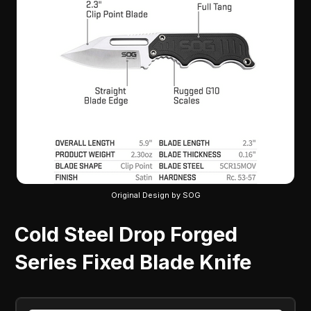
Original Design by SOG
Cold Steel Drop Forged
Series Fixed Blade Knife