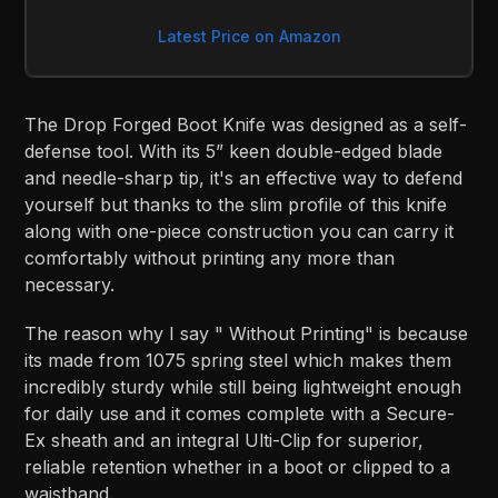
Latest Price on Amazon
The Drop Forged Boot Knife was designed as a self-
defense tool. With its 5” keen double-edged blade
and needle-sharp tip, it's an effective way to defend
yourself but thanks to the slim profile of this knife
along with one-piece construction you can carry it
comfortably without printing any more than
necessary.
The reason why I say " Without Printing" is because
its made from 1075 spring steel which makes them
incredibly sturdy while still being lightweight enough
for daily use and it comes complete with a Secure-
Ex sheath and an integral Ulti-Clip for superior,
reliable retention whether in a boot or clipped to a
waistband.