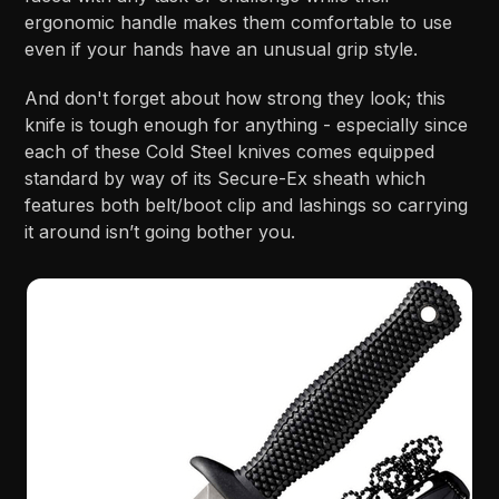
ergonomic handle makes them comfortable to use
even if your hands have an unusual grip style.
And don't forget about how strong they look; this
knife is tough enough for anything - especially since
each of these Cold Steel knives comes equipped
standard by way of its Secure-Ex sheath which
features both belt/boot clip and lashings so carrying
it around isn’t going bother you.