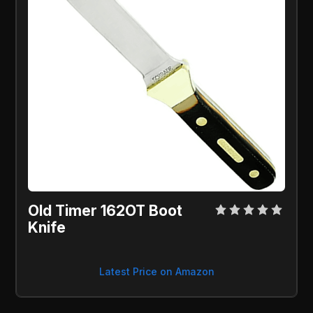
Old Timer 162OT Boot
Knife
Latest Price on Amazon