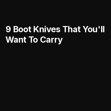
9 Boot Knives That You'll
Want To Carry