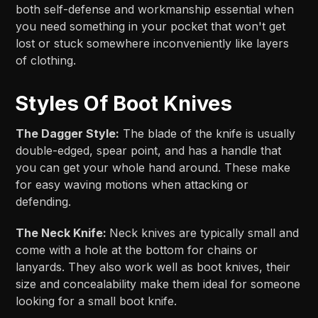
both self-defense and workmanship essential when
you need something in your pocket that won't get
lost or stuck somewhere inconveniently like layers
of clothing.
Styles Of Boot Knives
The Dagger Style:
The blade of the knife is usually
double-edged, spear point, and has a handle that
you can get your whole hand around. These make
for easy waving motions when attacking or
defending.
The Neck Knife:
Neck knives are typically small and
come with a hole at the bottom for chains or
lanyards. They also work well as boot knives, their
size and concealability make them ideal for someone
looking for a small boot knife.