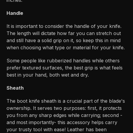
Handle
It is important to consider the handle of your knife.
The length will dictate how far you can stretch out
and still have a solid grip on it, so keep this in mind
when choosing what type or material for your knife.
Some people like rubberized handles while others
prefer textured surfaces, the best grip is what feels
best in your hand, both wet and dry.
Sheath
The boot knife sheath is a crucial part of the blade's
ownership. It serves two purposes: first, it protects
you from any sharp edges while carrying; second -
and most importantly- this accessory helps carry
your trusty tool with ease! Leather has been