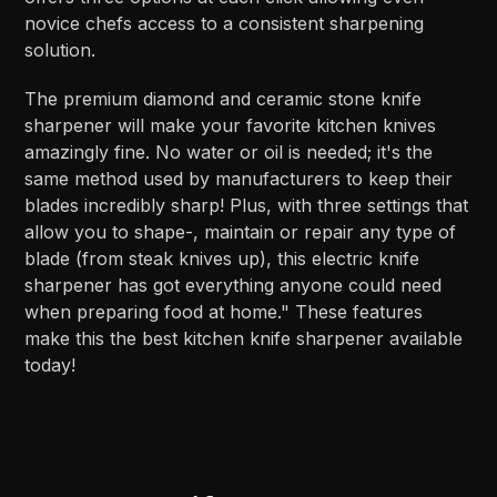
novice chefs access to a consistent sharpening
solution.
The premium diamond and ceramic stone knife
sharpener will make your favorite kitchen knives
amazingly fine. No water or oil is needed; it's the
same method used by manufacturers to keep their
blades incredibly sharp! Plus, with three settings that
allow you to shape-, maintain or repair any type of
blade (from steak knives up), this electric knife
sharpener has got everything anyone could need
when preparing food at home." These features
make this the best kitchen knife sharpener available
today!