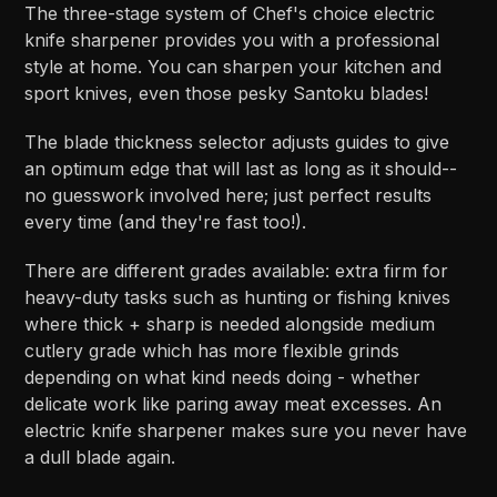
The three-stage system of Chef's choice electric
knife sharpener provides you with a professional
style at home. You can sharpen your kitchen and
sport knives, even those pesky Santoku blades!
The blade thickness selector adjusts guides to give
an optimum edge that will last as long as it should--
no guesswork involved here; just perfect results
every time (and they're fast too!).
There are different grades available: extra firm for
heavy-duty tasks such as hunting or fishing knives
where thick + sharp is needed alongside medium
cutlery grade which has more flexible grinds
depending on what kind needs doing - whether
delicate work like paring away meat excesses. An
electric knife sharpener makes sure you never have
a dull blade again.