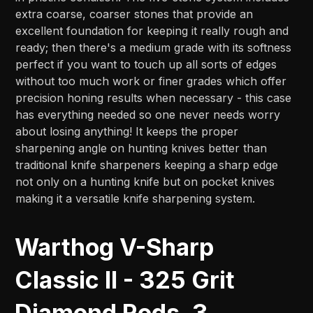
extra coarse, coarser stones that provide an
excellent foundation for keeping it really rough and
ready; then there's a medium grade with its softness
perfect if you want to touch up all sorts of edges
without too much work or finer grades which offer
precision honing results when necessary - this case
has everything needed so one never needs worry
about losing anything! It keeps the proper
sharpening angle on hunting knives better than
traditional knife sharpeners keeping a sharp edge
not only on a hunting knife but on pocket knives
making it a versatile knife sharpening system.
Warthog V-Sharp
Classic II - 325 Grit
Diamond Rods, 3