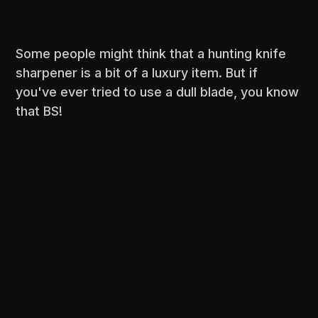
Some people might think that a hunting knife
sharpener is a bit of a luxury item. But if
you've ever tried to use a dull blade, you know
that BS!