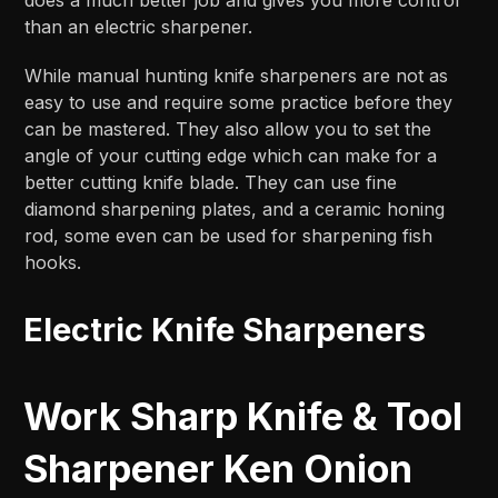
than an electric sharpener.
While manual hunting knife sharpeners are not as
easy to use and require some practice before they
can be mastered. They also allow you to set the
angle of your cutting edge which can make for a
better cutting knife blade. They can use fine
diamond sharpening plates, and a ceramic honing
rod, some even can be used for sharpening fish
hooks.
Electric Knife Sharpeners
Work Sharp Knife & Tool
Sharpener Ken Onion