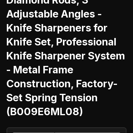
Adjustable Angles -
Knife Sharpeners for
Knife Set, Professional
Knife Sharpener System
- Metal Frame
Construction, Factory-
Set Spring Tension
(B009E6ML08)