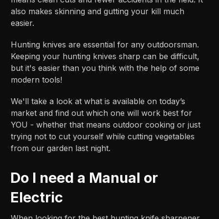
also makes skinning and gutting your kill much
easier.
Hunting knives are essential for any outdoorsman.
Keeping your hunting knives sharp can be difficult,
but it's easier than you think with the help of some
modern tools!
We'll take a look at what is available on today’s
market and find out which one will work best for
YOU - whether that means outdoor cooking or just
trying not to cut yourself while cutting vegetables
from our garden last night.
Do I need a Manual or
Electric
When looking for the best hunting knife sharpener,