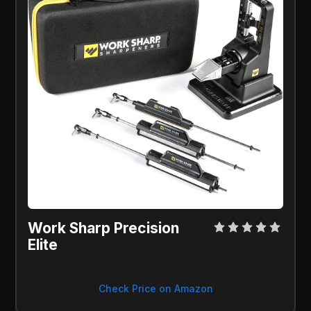
Work Sharp Precision
Elite
Check Price on Amazon