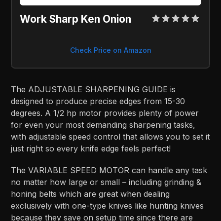
Work Sharp Ken Onion
Check Price on Amazon
The ADJUSTABLE SHARPENING GUIDE is
designed to produce precise edges from 15-30
degrees. A 1/2 hp motor provides plenty of power
for even your most demanding sharpening tasks,
with adjustable speed control that allows you to set it
just right so every knife edge feels perfect!
The VARIABLE SPEED MOTOR can handle any task
no matter how large or small – including grinding &
honing belts which are great when dealing
exclusively with one-type knives like hunting knives
because they save on setup time since there are