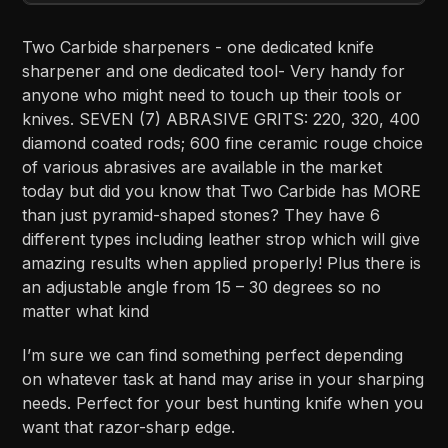
Two Carbide sharpeners - one dedicated knife
sharpener and one dedicated tool- Very handy for
anyone who might need to touch up their tools or
knives. SEVEN (7) ABRASIVE GRITS: 220, 320, 400
diamond coated rods; 600 fine ceramic rouge choice
of various abrasives are available in the market
today but did you know that Two Carbide has MORE
than just pyramid-shaped stones? They have 6
different types including leather strop which will give
amazing results when applied properly! Plus there is
an adjustable angle from 15 – 30 degrees so no
matter what kind
I’m sure we can find something perfect depending
on whatever task at hand may arise in your sharping
needs. Perfect for your best hunting knife when you
want that razor-sharp edge.