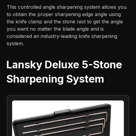
This controlled angle sharpening system allows you
to obtain the proper sharpening edge angle using
the knife clamp and the stone rest to get the angle
you want no matter the blade angle and is
considered an industry-leading knife sharpening
system.
Lansky Deluxe 5-Stone
Sharpening System