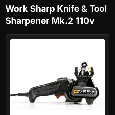
Work Sharp Knife & Tool
Sharpener Mk.2 110v