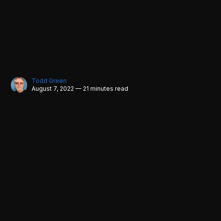
Todd Green
August 7, 2022 — 21 minutes read