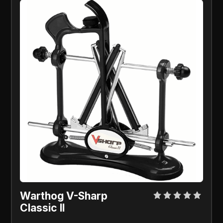
Warthog V-Sharp
Classic ll