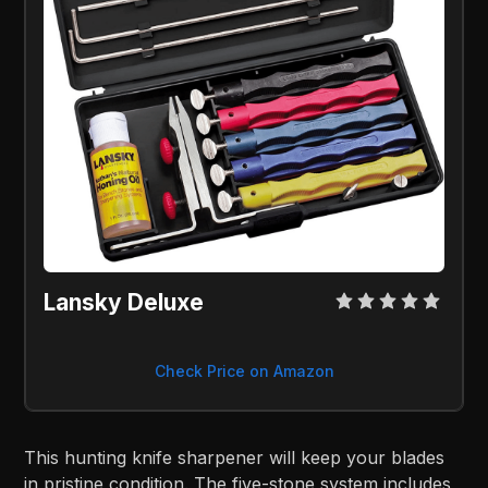
Lansky Deluxe
Check Price on Amazon
This hunting knife sharpener will keep your blades
in pristine condition. The five-stone system includes