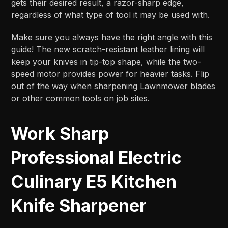
gets their desired result, a razor-sharp edge,
regardless of what type of tool it may be used with.
Make sure you always have the right angle with this
guide! The new scratch-resistant leather lining will
keep your knives in tip-top shape, while the two-
speed motor provides power for heavier tasks. Flip
out of the way when sharpening Lawnmower blades
or other common tools on job sites.
Work Sharp
Professional Electric
Culinary E5 Kitchen
Knife Sharpener