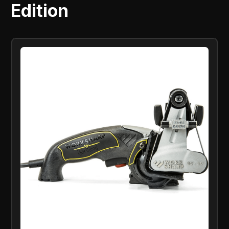
Edition