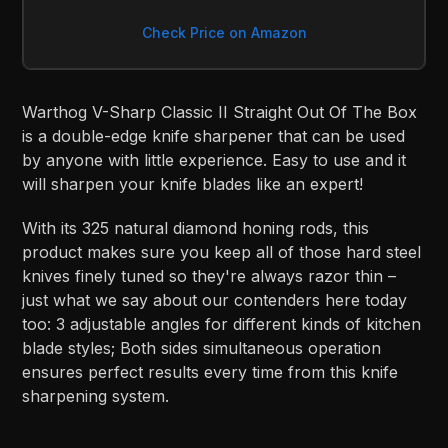
Check Price on Amazon
Warthog V-Sharp Classic II Straight Out Of The Box
is a double-edge knife sharpener that can be used
by anyone with little experience. Easy to use and it
will sharpen your knife blades like an expert!
With its 325 natural diamond honing rods, this
product makes sure you keep all of those hard steel
knives finely tuned so they're always razor thin –
just what we say about our contenders here today
too: 3 adjustable angles for different kinds of kitchen
blade styles; Both sides simultaneous operation
ensures perfect results every time from this knife
sharpening system.