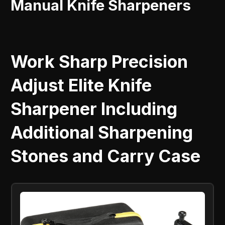
Manual Knife Sharpeners
Work Sharp Precision
Adjust Elite Knife
Sharpener Including
Additional Sharpening
Stones and Carry Case