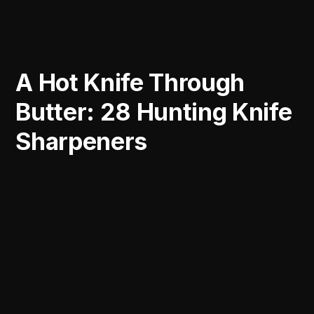
A Hot Knife Through
Butter: 28 Hunting Knife
Sharpeners