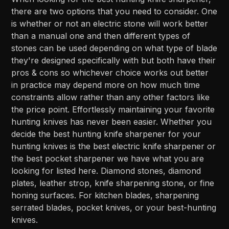
there are two options that you need to consider. One
is whether or not an electric stone will work better
than a manual one and then different types of
stones can be used depending on what type of blade
they're designed specifically with but both have their
pros & cons so whichever choice works out better
in practice may depend more on how much time
constraints allow rather than any other factors like
the price point. Effortlessly maintaining your favorite
hunting knives has never been easier. Whether you
decide the best hunting knife sharpener for your
hunting knives is the best electric knife sharpener or
the best pocket sharpener we have what you are
looking for listed here. Diamond stones, diamond
plates, leather strop, knife sharpening stone, or fine
honing surfaces. For kitchen blades, sharpening
serrated blades, pocket knives, or your best-hunting
knives.