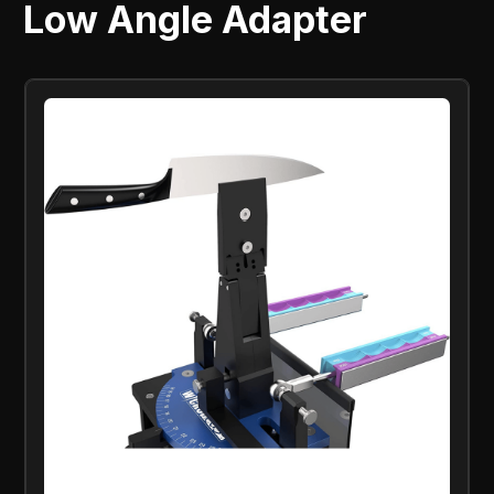
Low Angle Adapter