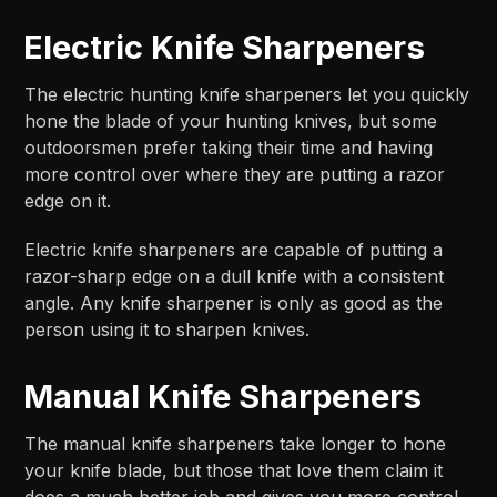
Electric Knife Sharpeners
The electric hunting knife sharpeners let you quickly
hone the blade of your hunting knives, but some
outdoorsmen prefer taking their time and having
more control over where they are putting a razor
edge on it.
Electric knife sharpeners are capable of putting a
razor-sharp edge on a dull knife with a consistent
angle. Any knife sharpener is only as good as the
person using it to sharpen knives.
Manual Knife Sharpeners
The manual knife sharpeners take longer to hone
your knife blade, but those that love them claim it
does a much better job and gives you more control