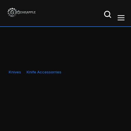
Knives
Knife Accessorries