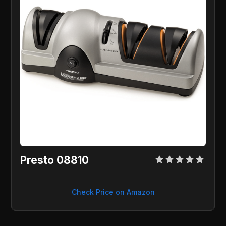
Presto 08810
Check Price on Amazon