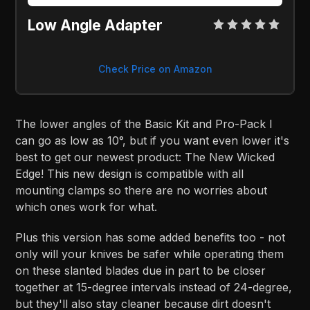
Low Angle Adapter
Check Price on Amazon
The lower angles of the Basic Kit and Pro-Pack I
can go as low as 10°, but if you want even lower it's
best to get our newest product: The New Wicked
Edge! This new design is compatible with all
mounting clamps so there are no worries about
which ones work for what.
Plus this version has some added benefits too - not
only will your knives be safer while operating them
on these slanted blades due in part to be closer
together at 15-degree intervals instead of 24-degree,
but they'll also stay cleaner because dirt doesn't