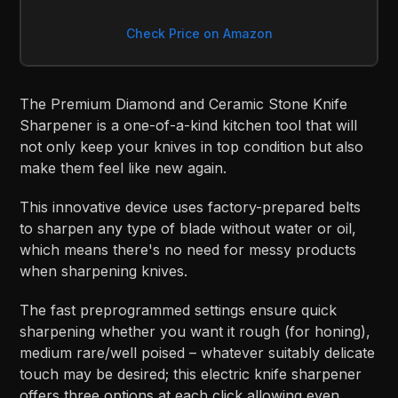
Check Price on Amazon
The Premium Diamond and Ceramic Stone Knife
Sharpener is a one-of-a-kind kitchen tool that will
not only keep your knives in top condition but also
make them feel like new again.
This innovative device uses factory-prepared belts
to sharpen any type of blade without water or oil,
which means there's no need for messy products
when sharpening knives.
The fast preprogrammed settings ensure quick
sharpening whether you want it rough (for honing),
medium rare/well poised – whatever suitably delicate
touch may be desired; this electric knife sharpener
offers three options at each click allowing even