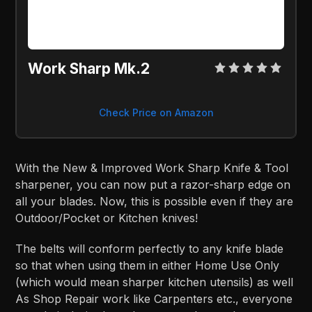
Work Sharp Mk.2
Check Price on Amazon
With the New & Improved Work Sharp Knife & Tool
sharpener, you can now put a razor-sharp edge on
all your blades. Now, this is possible even if they are
Outdoor/Pocket or Kitchen knives!
The belts will conform perfectly to any knife blade
so that when using them in either Home Use Only
(which would mean sharper kitchen utensils) as well
As Shop Repair work like Carpenters etc., everyone