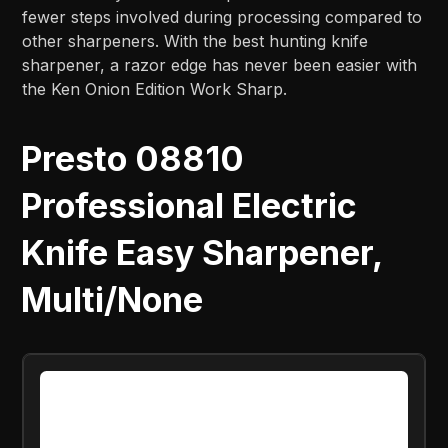
fewer steps involved during processing compared to
other sharpeners. With the best hunting knife
sharpener, a razor edge has never been easier with
the Ken Onion Edition Work Sharp.
Presto 08810
Professional Electric
Knife Easy Sharpener,
Multi/None