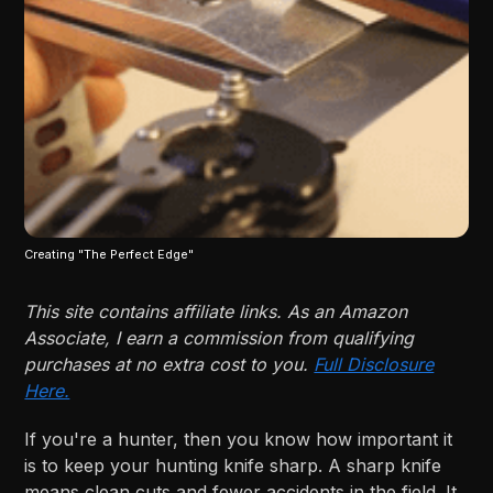
Creating "The Perfect Edge"
This site contains affiliate links. As an Amazon
Associate, I earn a commission from qualifying
purchases at no extra cost to you.
Full Disclosure
Here.
If you're a hunter, then you know how important it
is to keep your hunting knife sharp. A sharp knife
means clean cuts and fewer accidents in the field. It