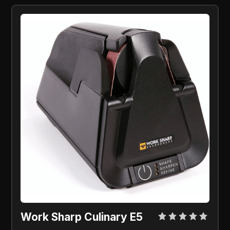
Work Sharp Culinary E5