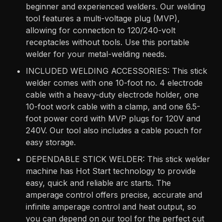
beginner and experienced welders. Our welding
tool features a multi-voltage plug (MVP),
allowing for connection to 120/240-volt
receptacles without tools. Use this portable
welder for your metal-welding needs.
INCLUDED WELDING ACCESSORIES: This stick
welder comes with one 10-foot no. 4 electrode
cable with a heavy-duty electrode holder, one
10-foot work cable with a clamp, and one 6.5-
foot power cord with MVP plugs for 120V and
240V. Our tool also includes a cable pouch for
easy storage.
DEPENDABLE STICK WELDER: This stick welder
machine has Hot Start technology to provide
easy, quick and reliable arc starts. The
amperage control offers precise, accurate and
infinite amperage control and heat output, so
you can depend on our tool for the perfect cut