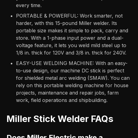
every time.
PORTABLE & POWERFUL: Work smarter, not
harder, with this 15-pound Miller welder. Its
portable size makes it simple to pack, carry and
store. With a 1-phase input power and a dual-
voltage feature, it lets you weld mild steel up to
1/8 in. thick for 120V and 3/8 in. thick for 240V.
EASY-USE WELDING MACHINE: With an easy-
to-use design, our machine DC stick is perfect
for shielded metal arc welding (SMAW). You can
rely on this portable welding machine for house
projects, maintenance and repair jobs, farm
work, field operations and shipbuilding.
Miller Stick Welder FAQs
Does Miller Electric make a