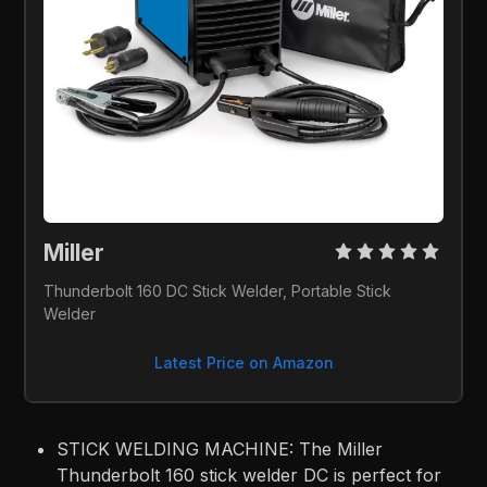
Miller 
Thunderbolt 160 DC Stick Welder, Portable Stick 
Welder
Latest Price on Amazon
STICK WELDING MACHINE: The Miller
Thunderbolt 160 stick welder DC is perfect for