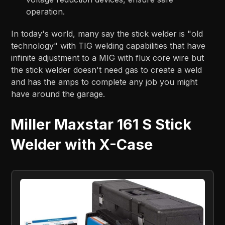
operation.
In today's world, many say the stick welder is "old
technology" with TIG welding capabilities that have
infinite adjustment to a MIG with flux core wire but
the stick welder doesn't need gas to create a weld
and has the amps to complete any job you might
have around the garage.
Miller Maxstar 161 S Stick
Welder with X-Case