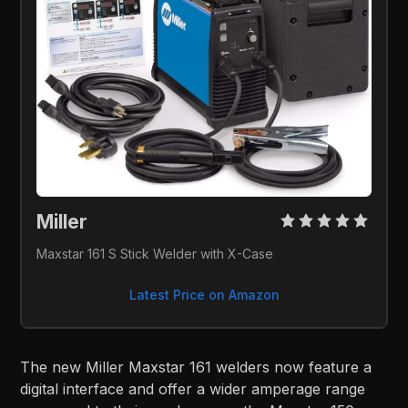
Miller 
Maxstar 161 S Stick Welder with X-Case
Latest Price on Amazon
The new Miller Maxstar 161 welders now feature a
digital interface and offer a wider amperage range