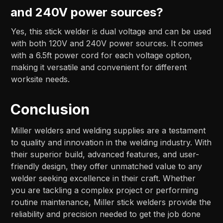
and 240V power sources?
Yes, this stick welder is dual voltage and can be used
with both 120V and 240V power sources. It comes
with a 6.5ft power cord for each voltage option,
making it versatile and convenient for different
worksite needs.
Conclusion
Miller welders and welding supplies are a testament
to quality and innovation in the welding industry. With
their superior build, advanced features, and user-
friendly design, they offer unmatched value to any
welder seeking excellence in their craft. Whether
you are tackling a complex project or performing
routine maintenance, Miller stick welders provide the
reliability and precision needed to get the job done