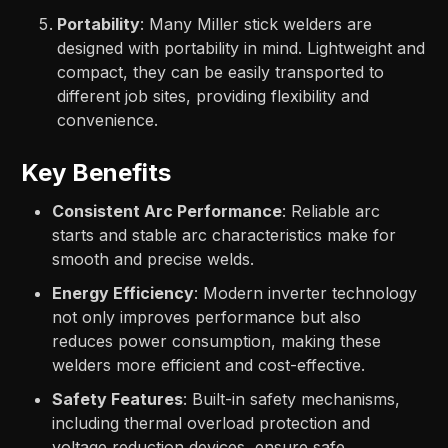
Portability
: Many Miller stick welders are
designed with portability in mind. Lightweight and
compact, they can be easily transported to
different job sites, providing flexibility and
convenience.
Key Benefits
Consistent Arc Performance
: Reliable arc
starts and stable arc characteristics make for
smooth and precise welds.
Energy Efficiency
: Modern inverter technology
not only improves performance but also
reduces power consumption, making these
welders more efficient and cost-effective.
Safety Features
: Built-in safety mechanisms,
including thermal overload protection and
voltage reduction devices, ensure safe