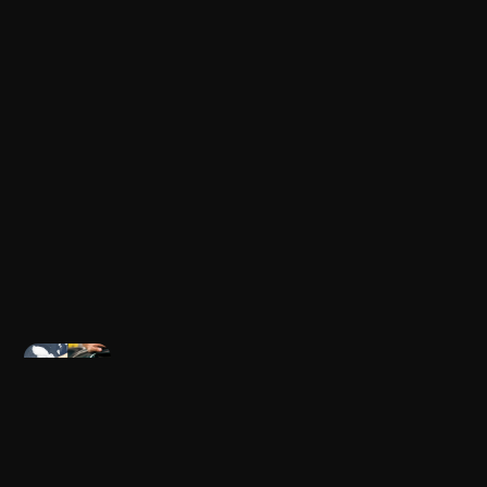
Newer post