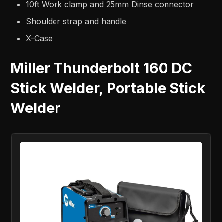
10ft Work clamp and 25mm Dinse connector
Shoulder strap and handle
X-Case
Miller Thunderbolt 160 DC
Stick Welder, Portable Stick
Welder