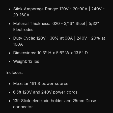
Stick Amperage Range: 120V - 20-90A | 240V -
20-160A
Material Thickness: .020 - 3/16" Steel | 5/32"
Electrodes
Duty Cycle: 120V - 30% at 90A | 240V - 20% at
160A
Dimensions: 10.3" H x 5.6" W x 13.5" D
Weight: 13 lbs
Includes:
Maxstar 161 S power source
6.5ft 120V and 240V power cords
13ft Stick electrode holder and 25mm Dinse
connector