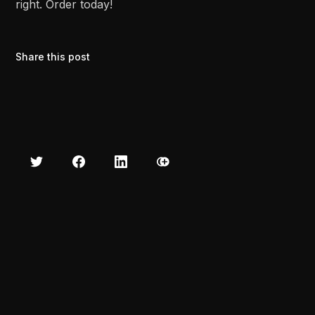
right. Order today!
Share this post