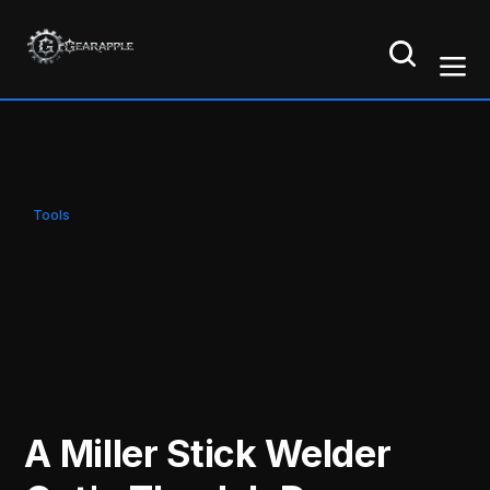
Tools
A Miller Stick Welder