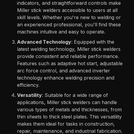
indicators, and straightforward controls make
Miller stick welders accessible to users at all
skill levels. Whether you're new to welding or
an experienced professional, you'll find these
machines intuitive and easy to operate.
Advanced Technology
: Equipped with the
latest welding technology, Miller stick welders
provide consistent and reliable performance.
Features such as adaptive hot start, adjustable
arc force control, and advanced inverter
technology enhance welding precision and
efficiency.
Versatility
: Suitable for a wide range of
applications, Miller stick welders can handle
various types of metals and thicknesses, from
thin sheets to thick steel plates. This versatility
makes them ideal for tasks in construction,
repair, maintenance, and industrial fabrication.