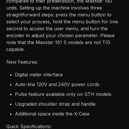
compared to their predecessor, the Maxstar 150
units. Setting up the machine involves three
straightforward steps: press the menu button to
select your process, hold the menu button for one
second to access the user menu, and turn the
encoder to adjust your chosen parameter. Please
note that the Maxstar 161 S models are not TIG
capable.
New Features:
Digital meter interface
Auto-line 120V and 240V power cords
Pulse feature available only on STH models
Upgraded shoulder strap and handle
Additional space inside the X-Case
Quick Specifications: