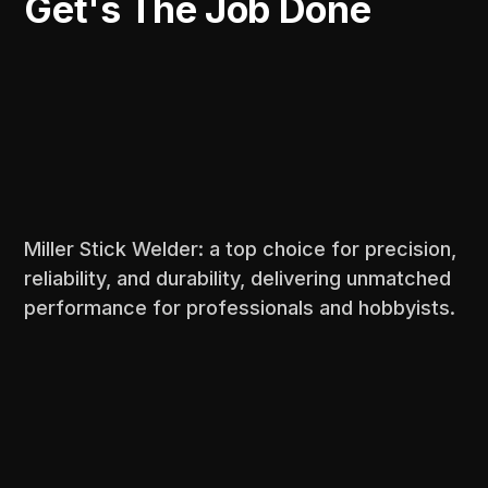
Get's The Job Done
Miller Stick Welder: a top choice for precision,
reliability, and durability, delivering unmatched
performance for professionals and hobbyists.