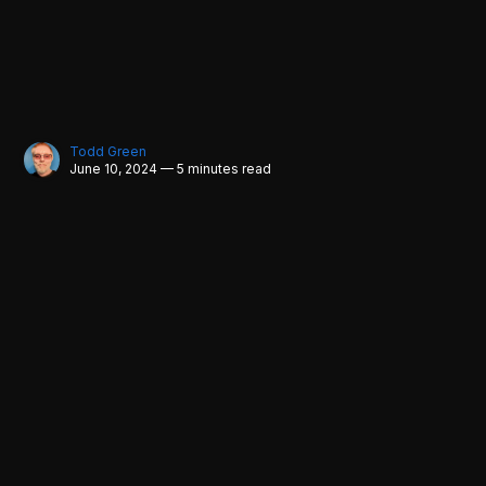
Todd Green
June 10, 2024 — 5 minutes read