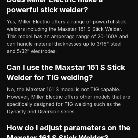
powerful stick welder?
Yes, Miller Electric offers a range of powerful stick
welders including the Maxstar 161 S Stick Welder.
This model has an amperage range of 20-160A and
can handle material thicknesses up to 3/16" steel
and 5/32" electrodes.
Can I use the Maxstar 161 S Stick
Welder for TIG welding?
No, the Maxstar 161 S model is not TIG capable.
However, Miller Electric offers other models that are
specifically designed for TIG welding such as the
Dynasty and Diversion series.
How do I adjust parameters on the
Maxstar 161 S Stick Welder?