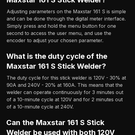
Adjusting parameters on the Maxstar 161 S is simple
and can be done through the digital meter interface.
Simply press and hold the menu button for one
second to access the user menu, and use the
encoder to adjust your chosen parameter.
What is the duty cycle of the
Maxstar 161 S Stick Welder?
The duty cycle for this stick welder is 120V - 30% at
90A and 240V - 20% at 160A. This means that the
welder can operate continuously for 3 minutes out
of a 10-minute cycle at 120V and for 2 minutes out
of a 10-minute cycle at 240V.
Can the Maxstar 161 S Stick
Welder be used with both 120V