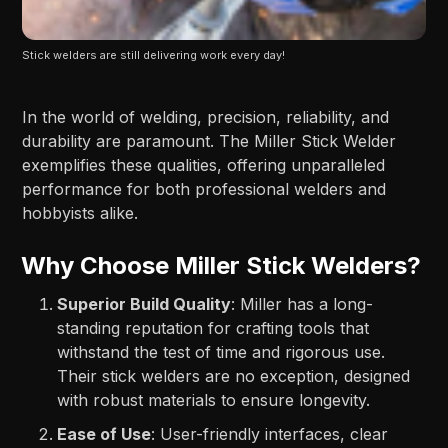
Stick welders are still delivering work every day!
In the world of welding, precision, reliability, and
durability are paramount. The Miller Stick Welder
exemplifies these qualities, offering unparalleled
performance for both professional welders and
hobbyists alike.
Why Choose Miller Stick Welders?
Superior Build Quality
: Miller has a long-
standing reputation for crafting tools that
withstand the test of time and rigorous use.
Their stick welders are no exception, designed
with robust materials to ensure longevity.
Ease of Use
: User-friendly interfaces, clear