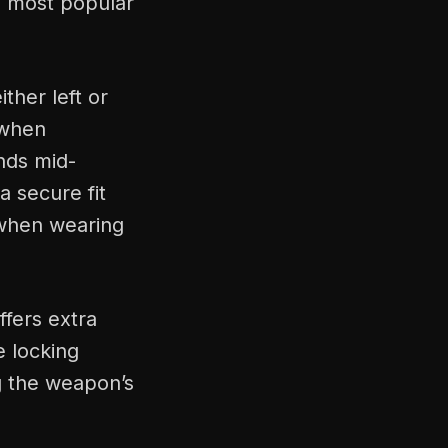
e most popular
ther left or
 when
nds mid-
a secure fit
 when wearing
ffers extra
e locking
g the weapon’s