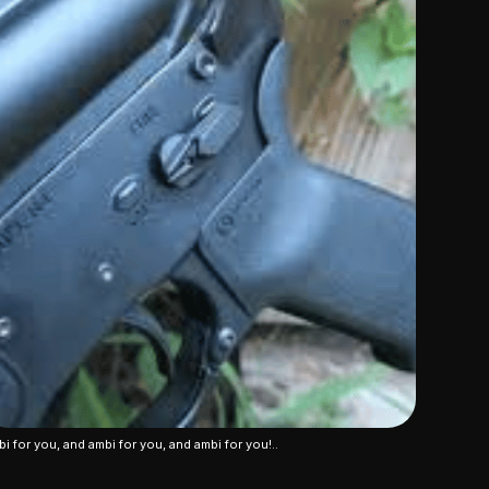
i for you, and ambi for you, and ambi for you!..