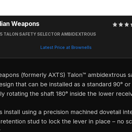
dian Weapons
15 TALON SAFETY SELECTOR AMBIDEXTROUS
Latest Price at Brownells
apons (formerly AXTS) Talon™ ambidextrous sa
esign that can be installed as a standard 90° or
y rotating the shaft 180° inside the lower recei
s install using a precision machined dovetail int
retention stud to lock the lever in place – no 
.