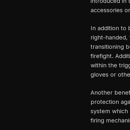
introduced in
accessories o
In addition to
right-handed, 
transitioning
firefight. Addi
within the tr
gloves or othe
Another benefi
protection aga
system which 
firing mechan