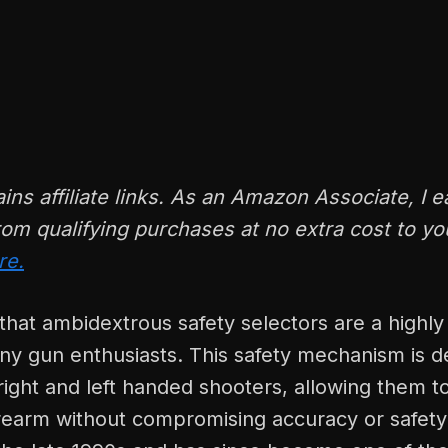
ains affiliate links. As an Amazon Associate, I e
om qualifying purchases at no extra cost to y
re.
hat ambidextrous safety selectors are a highly
ny gun enthusiasts. This safety mechanism is d
ight and left handed shooters, allowing them to
rearm without compromising accuracy or safety. 