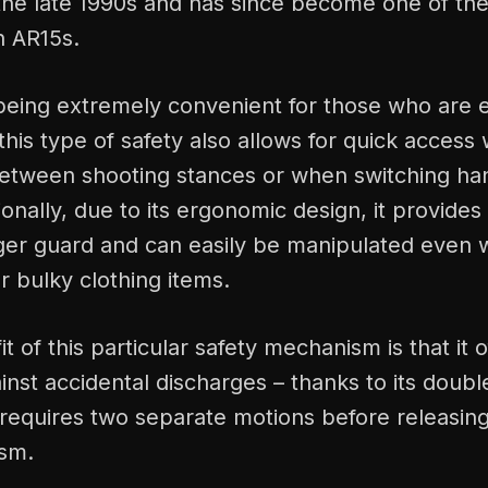
 the late 1990s and has since become one of th
n AR15s.
 being extremely convenient for those who are ei
this type of safety also allows for quick access
 between shooting stances or when switching ha
tionally, due to its ergonomic design, it provides 
igger guard and can easily be manipulated even
r bulky clothing items.
t of this particular safety mechanism is that it o
inst accidental discharges – thanks to its doubl
requires two separate motions before releasin
ism.