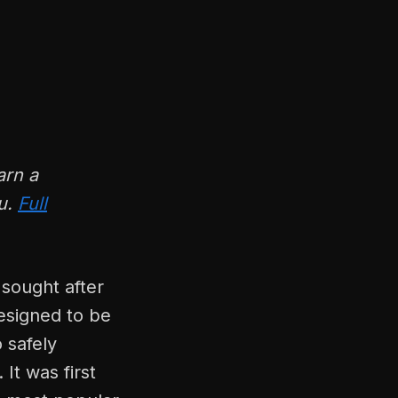
arn a
ou.
Full
 sought after
esigned to be
 safely
It was first