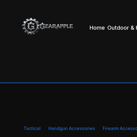
Home
Outdoor & 
Tactical
Handgun Accessories
Firearm Accesso