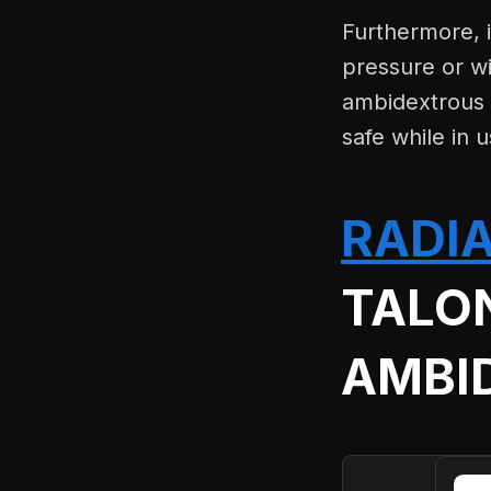
Furthermore, i
pressure or wi
ambidextrous s
safe while in u
RADI
TALO
AMBI