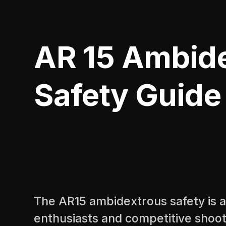
AR 15 Ambid
Safety Guide
The AR15 ambidextrous safety is a
enthusiasts and competitive shoot