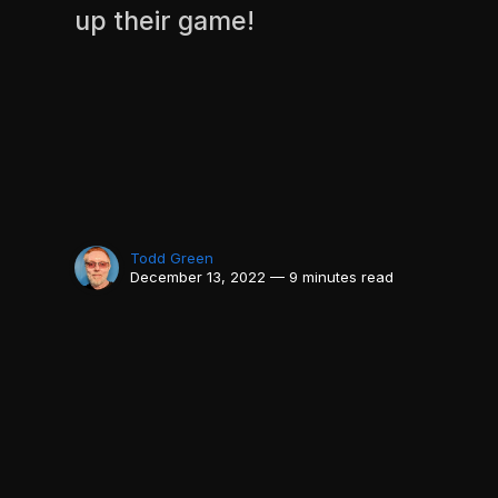
up their game!
Todd Green
December 13, 2022 — 9 minutes read