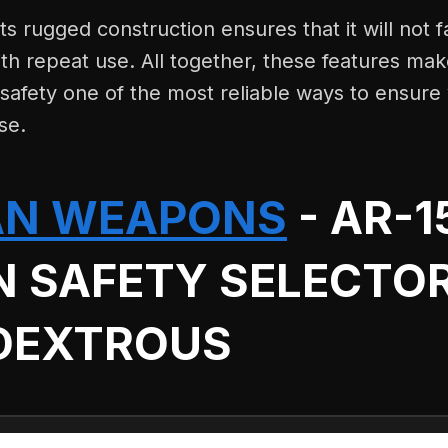
ts rugged construction ensures that it will not f
th repeat use. All together, these features ma
afety one of the most reliable ways to ensure 
se.
AN WEAPONS
- AR-1
N SAFETY SELECTO
DEXTROUS