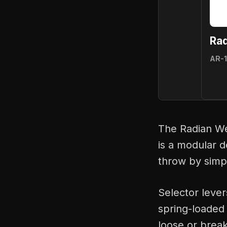
Ra
AR-
The Radian We
is a modular d
throw by simpl
Selector lever
spring-loaded 
loose or break