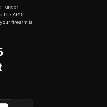
ail under
ke the AR15
your firearm is
5
R