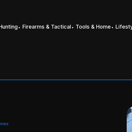
Hunting
Firearms & Tactical
Tools & Home
Lifest
ries