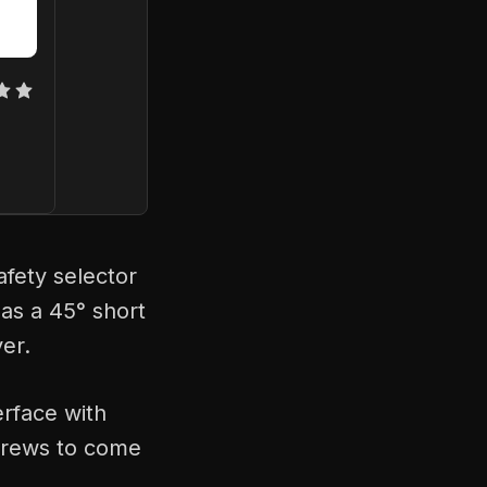
fety selector
 as a 45° short
ver.
erface with
screws to come