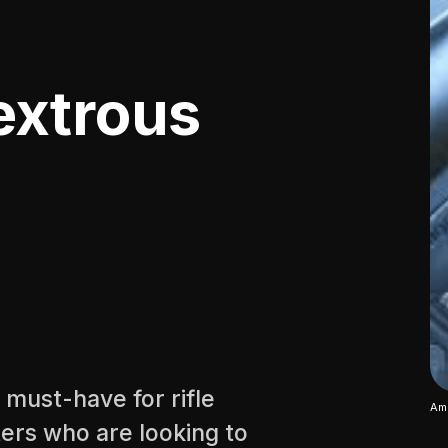
extrous
 must-have for rifle
Amb
ers who are looking to