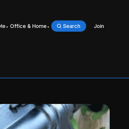
yle
Office & Home
Search
Join