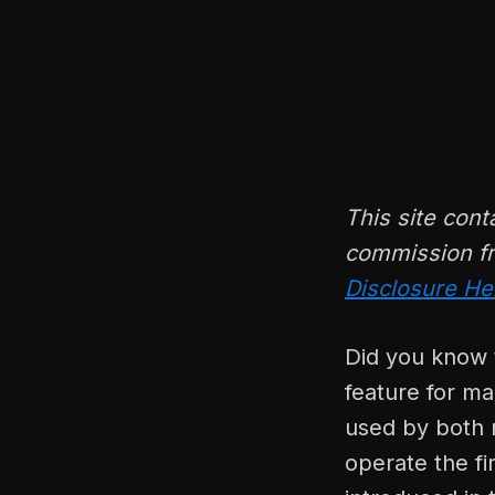
This site cont
commission fr
Disclosure He
Did you know t
feature for ma
used by both r
operate the fi