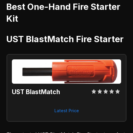
Best One-Hand Fire Starter
Kit
UST BlastMatch Fire Starter
UST BlastMatch
Latest Price