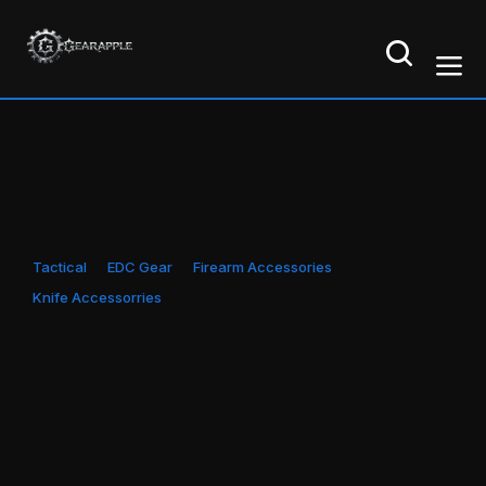
Tactical
EDC Gear
Firearm Accessories
Knife Accessorries