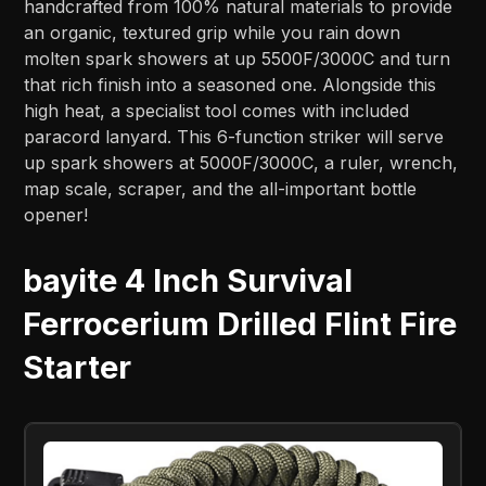
handcrafted from 100% natural materials to provide
an organic, textured grip while you rain down
molten spark showers at up 5500F/3000C and turn
that rich finish into a seasoned one. Alongside this
high heat, a specialist tool comes with included
paracord lanyard. This 6-function striker will serve
up spark showers at 5000F/3000C, a ruler, wrench,
map scale, scraper, and the all-important bottle
opener!
bayite 4 Inch Survival
Ferrocerium Drilled Flint Fire
Starter