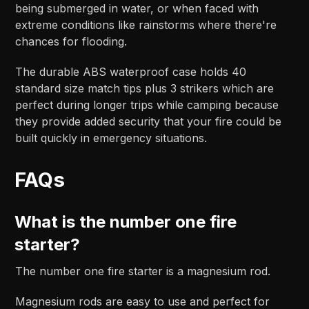
being submerged in water, or when faced with
extreme conditions like rainstorms where there're
chances for flooding.
The durable ABS waterproof case holds 40
standard size match tips plus 3 strikers which are
perfect during longer trips while camping because
they provide added security that your fire could be
built quickly in emergency situations.
FAQs
What is the number one fire
starter?
The number one fire starter is a magnesium rod.
Magnesium rods are easy to use and perfect for