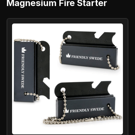
Magnesium Fire Starter