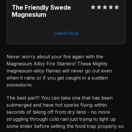
The Friendly Swede 
Magnesium
Latest Price
Never worry about your fire again with the
Magnesium Alloy Fire Starters! These Mighty
magnesium-alloy flames will never go out even
when it rains or if you get caught in a sudden
snowstorm.
The best part? You can take one that has been
submerged and have hot sparks flying within
seconds of taking off from dry land - no more
struggling through cold rain just trying to light up
some tinder before setting the food trap properly so