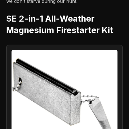
we don't starve during our hunt.
SE 2-in-1 All-Weather
Magnesium Firestarter Kit