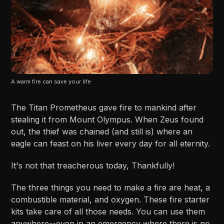
A warm fire can save your life
The Titan Prometheus gave fire to mankind after
stealing it from Mount Olympus. When Zeus found
out, the thief was chained (and still is) where an
eagle can feast on his liver every day for all eternity.
It's not that treacherous today, Thankfully!
The three things you need to make a fire are heat, a
combustible material, and oxygen. These fire starter
kits take care of all those needs. You can use them
anywhere--even in an emergency where there is no