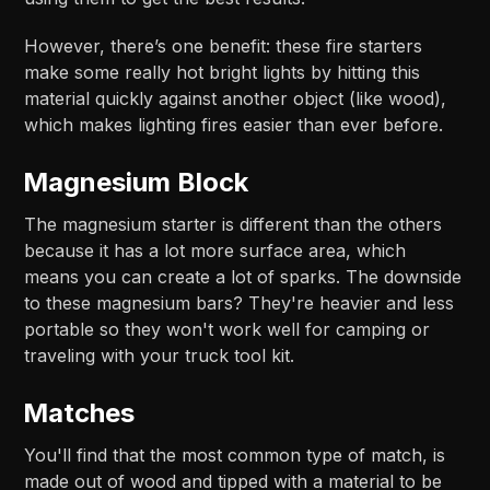
However, there’s one benefit: these fire starters
make some really hot bright lights by hitting this
material quickly against another object (like wood),
which makes lighting fires easier than ever before.
Magnesium Block
The magnesium starter is different than the others
because it has a lot more surface area, which
means you can create a lot of sparks. The downside
to these magnesium bars? They're heavier and less
portable so they won't work well for camping or
traveling with your truck tool kit.
Matches
You'll find that the most common type of match, is
made out of wood and tipped with a material to be