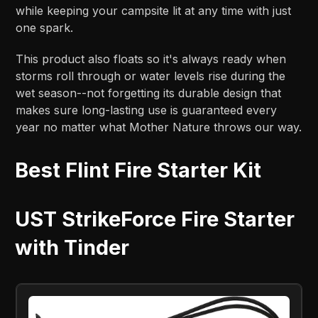
while keeping your campsite lit at any time with just
one spark.
This product also floats so it's always ready when
storms roll through or water levels rise during the
wet season--not forgetting its durable design that
makes sure long-lasting use is guaranteed every
year no matter what Mother Nature throws our way.
Best Flint Fire Starter Kit
UST StrikeForce Fire Starter
with Tinder