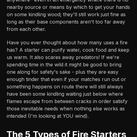
nearby source or means by which to get your hands
on some kindling wood; they'll still work just fine as
long as their base components aren't too far away
from each other.
Have you ever thought about how many uses a fire
has? A starter can purify water, cook food and keep
us warm. It also scares away predators! If we're
spending time in the wild it might be good to bring
one along for safety's sake - plus they are easy
enough tinder that even if your matches run out or
something happens on route there will still always
have been some kindling waiting just below where
flames escape from between cracks in order satisfy
those inevitable needs when nothing else works as
intended (I'm looking at YOU wind).
The 5 Types of Fire Starters