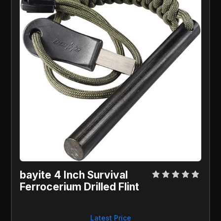
bayite 4 Inch Survival 
Ferrocerium Drilled Flint
Latest Price