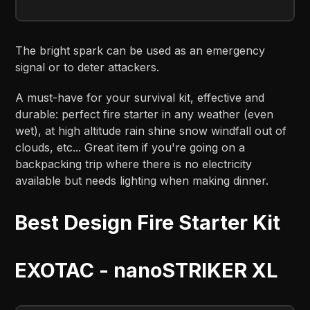
The bright spark can be used as an emergency
signal or to deter attackers.
A must-have for your survival kit, effective and
durable: perfect fire starter in any weather (even
wet), at high altitude rain shine snow windfall out of
clouds, etc... Great item if you're going on a
backpacking trip where there is no electricity
available but needs lighting when making dinner.
Best Design Fire Starter Kit
EXOTAC - nanoSTRIKER XL