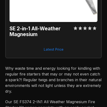
SE 2-in-1 All-Weather 
Magnesium
Latest Price
Why waste time and energy looking for kindling with
regular fire starters that may or may not even catch
a spark?! Regular twigs and branches in their natural
environments will not light unless they are extremely
dry.
Our SE FS374 2-IN1 All Weather Magnesium Fire