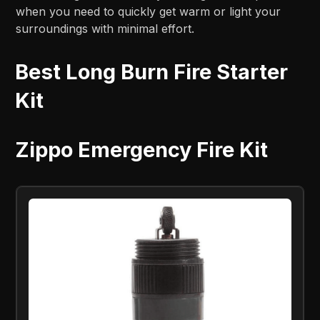
when you need to quickly get warm or light your
surroundings with minimal effort.
Best Long Burn Fire Starter
Kit
Zippo Emergency Fire Kit