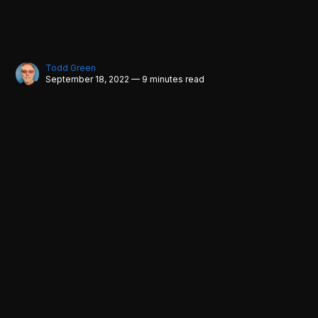
Todd Green
September 18, 2022 — 9 minutes read