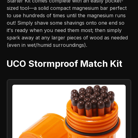
Starter Kit comes complete with an easily pocket-
sized tool—a solid compact magnesium bar perfect
to use hundreds of times until the magnesium runs
out! Simply shave some shavings onto one end so
it's ready when you need them most; then simply
spark away at any larger pieces of wood as needed
(even in wet/humid surroundings).
UCO Stormproof Match Kit