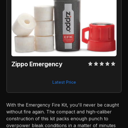
Zippo Emergency
Latest Price
With the Emergency Fire Kit, you'll never be caught
without fire again. The compact and high-caliber
construction of this kit packs enough punch to
overpower bleak conditions in a matter of minutes