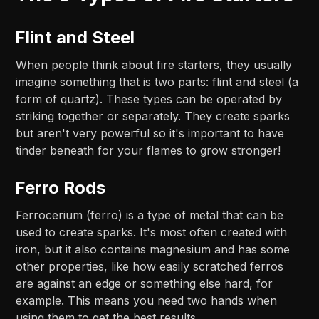
Flint and Steel
When people think about fire starters, they usually
imagine something that is two parts: flint and steel (a
form of quartz). These types can be operated by
striking together or separately. They create sparks
but aren't very powerful so it's important to have
tinder beneath for your flames to grow stronger!
Ferro Rods
Ferrocerium (ferro) is a type of metal that can be
used to create sparks. It's most often created with
iron, but it also contains magnesium and has some
other properties, like how easily scratched ferros
are against an edge or something else hard, for
example. This means you need two hands when
using them to get the best results.