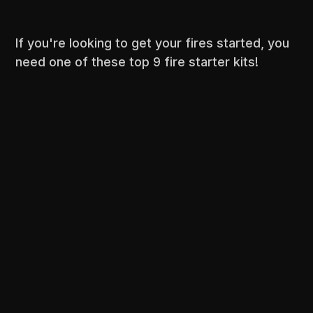
If you're looking to get your fires started, you
need one of these top 9 fire starter kits!