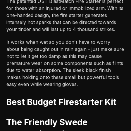
The patented UST BlastMatch Fire Starter is perfect
for those with an injured or immobilized arm. With its
one-handed design, the fire starter generates
intensely hot sparks that can be directed towards
your tinder and will last up to 4 thousand strikes.
It works when wet so you don't have to worry
about being caught out in rain again - just make sure
not to let it get too damp as this may cause
premature wear on some components such as flints
due to water absorption. The sleek black finish
makes holding onto these small but powerful tools
easy even while wearing gloves.
Best Budget Firestarter Kit
The Friendly Swede