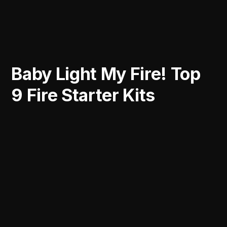
Baby Light My Fire! Top
9 Fire Starter Kits