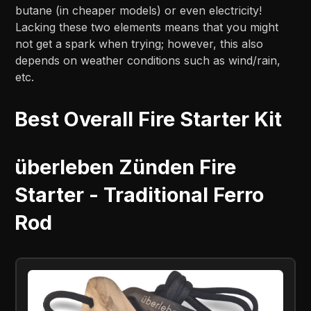
butane (in cheaper models) or even electricity!
Lacking these two elements means that you might
not get a spark when trying; however, this also
depends on weather conditions such as wind/rain,
etc.
Best Overall Fire Starter Kit
überleben Zünden Fire
Starter - Traditional Ferro
Rod