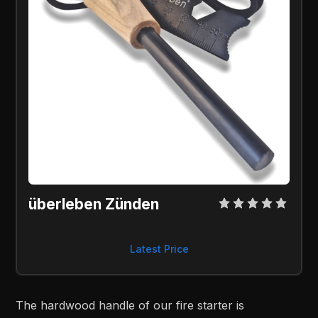
überleben Zünden 
Latest Price
The hardwood handle of our fire starter is