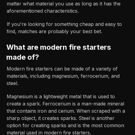
matter what material you use as long as it has the
aforementioned characteristics.
If you're looking for something cheap and easy to
find, matches are probably your best bet.
What are modern fire starters
made of?
Modern fire starters can be made of a variety of
materials, including magnesium, ferrocerium, and
steel.
Magnesium is a lightweight metal that is used to
create a spark. Ferrocerium is a man-made mineral
that contains iron and cerium. When scraped with a
sharp object, it creates sparks. Steel is another
option for creating sparks and is the most common
material used in modern fire starters.