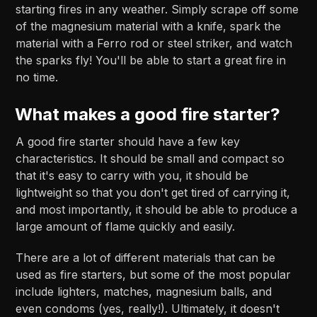
starting fires in any weather. Simply scrape off some
of the magnesium material with a knife, spark the
material with a Ferro rod or steel striker, and watch
the sparks fly! You'll be able to start a great fire in
no time.
What makes a good fire starter?
A good fire starter should have a few key
characteristics. It should be small and compact so
that it's easy to carry with you, it should be
lightweight so that you don't get tired of carrying it,
and most importantly, it should be able to produce a
large amount of flame quickly and easily.
There are a lot of different materials that can be
used as fire starters, but some of the most popular
include lighters, matches, magnesium balls, and
even condoms (yes, really!). Ultimately, it doesn't