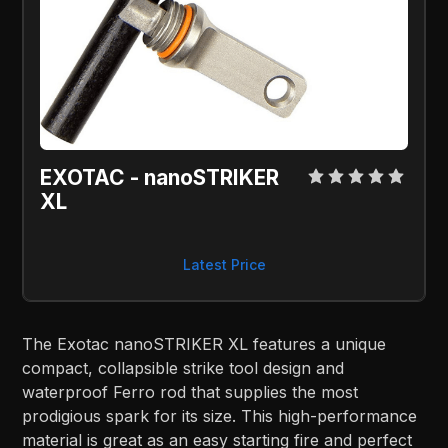
EXOTAC - nanoSTRIKER 
XL
Latest Price
The Exotac nanoSTRIKER XL features a unique
compact, collapsible strike tool design and
waterproof Ferro rod that supplies the most
prodigious spark for its size. This high-performance
material is great as an easy starting fire and perfect