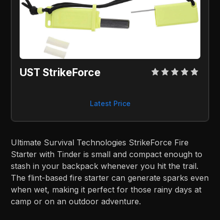
UST StrikeForce
Latest Price
Ultimate Survival Technologies StrikeForce Fire
Starter with Tinder is small and compact enough to
stash in your backpack whenever you hit the trail.
The flint-based fire starter can generate sparks even
when wet, making it perfect for those rainy days at
camp or on an outdoor adventure.