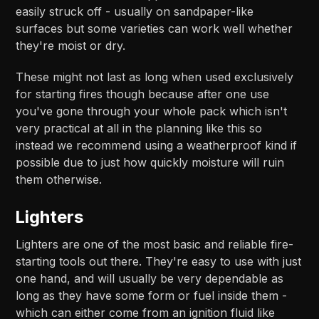
easily struck off - usually on sandpaper-like
surfaces but some varieties can work well whether
they're moist or dry.
These might not last as long when used exclusively
for starting fires though because after one use
you've gone through your whole pack which isn't
very practical at all in the planning like this so
instead we recommend using a weatherproof kind if
possible due to just how quickly moisture will ruin
them otherwise.
Lighters
Lighters are one of the most basic and reliable fire-
starting tools out there. They're easy to use with just
one hand, and will usually be very dependable as
long as they have some form or fuel inside them -
which can either come from an ignition fluid like