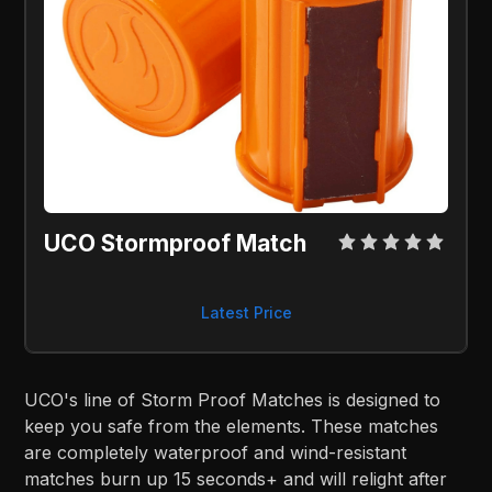
UCO Stormproof Match
Latest Price
UCO's line of Storm Proof Matches is designed to
keep you safe from the elements. These matches
are completely waterproof and wind-resistant
matches burn up 15 seconds+ and will relight after