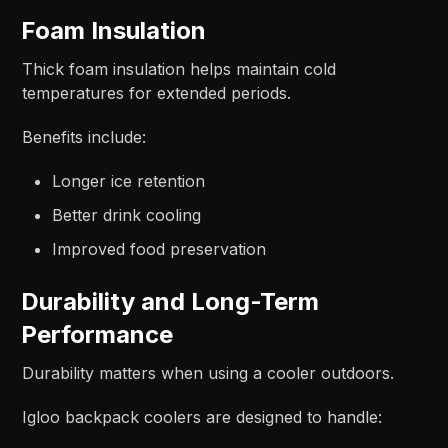
Foam Insulation
Thick foam insulation helps maintain cold
temperatures for extended periods.
Benefits include:
Longer ice retention
Better drink cooling
Improved food preservation
Durability and Long-Term
Performance
Durability matters when using a cooler outdoors.
Igloo backpack coolers are designed to handle: