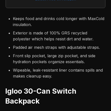
Keeps food and drinks cold longer with MaxCold
insulation.
Exterior is made of 100% GRS recycled
polyester which helps resist dirt and water.
Padded air mesh straps with adjustable straps.
Front slip pocket, large zip pocket, and side
hydration pockets organize essentials.
Wipeable, leak-resistant liner contains spills and
makes cleanup easy.
Igloo 30-Can Switch
Backpack