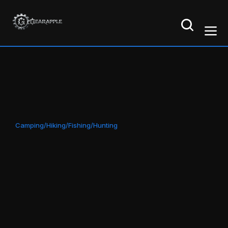
Camping/Hiking/Fishing/Hunting