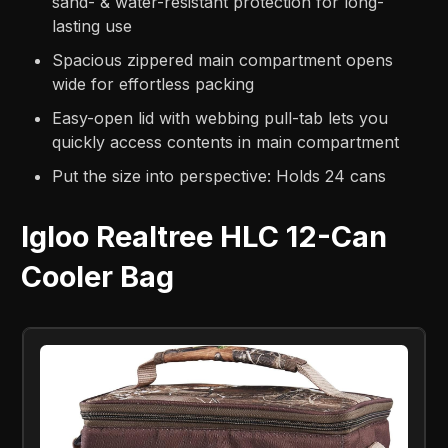
sand- & water-resistant protection for long-
lasting use
Spacious zippered main compartment opens
wide for effortless packing
Easy-open lid with webbing pull-tab lets you
quickly access contents in main compartment
Put the size into perspective: Holds 24 cans
Igloo Realtree HLC 12-Can
Cooler Bag