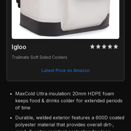
Igloo 
Trailmate Soft Sided Coolers
Latest Price on Amazon
MaxCold Ultra insulation: 20mm HDPE foam
keeps food & drinks colder for extended periods
of time
Durable, welded exterior features a 600D coated
polyester material that provides overall dirt-,