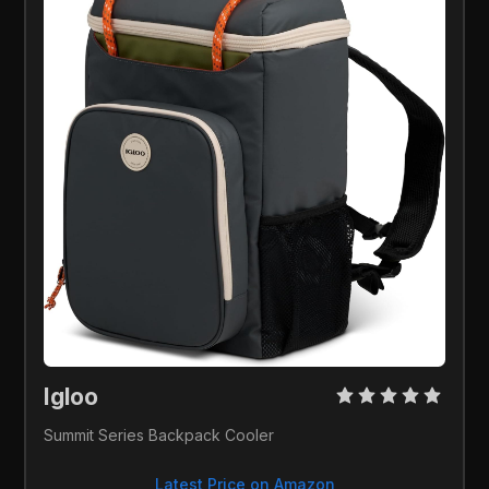
Igloo 
Summit Series Backpack Cooler
Latest Price on Amazon