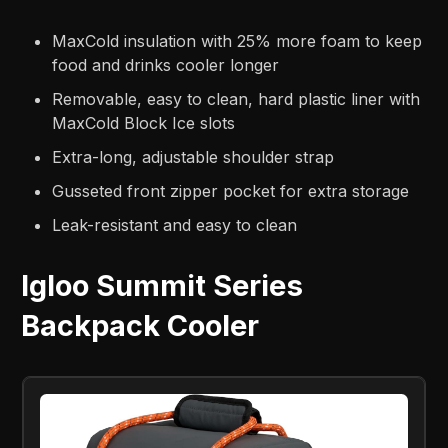
MaxCold insulation with 25% more foam to keep
food and drinks cooler longer
Removable, easy to clean, hard plastic liner with
MaxCold Block Ice slots
Extra-long, adjustable shoulder strap
Gusseted front zipper pocket for extra storage
Leak-resistant and easy to clean
Igloo Summit Series
Backpack Cooler