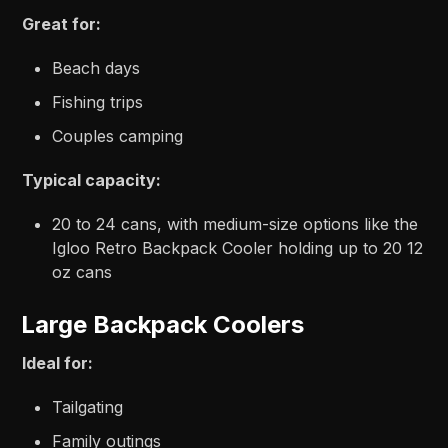
Great for:
Beach days
Fishing trips
Couples camping
Typical capacity:
20 to 24 cans, with medium-size options like the
Igloo Retro Backpack Cooler holding up to 20 12
oz cans
Large Backpack Coolers
Ideal for:
Tailgating
Family outings