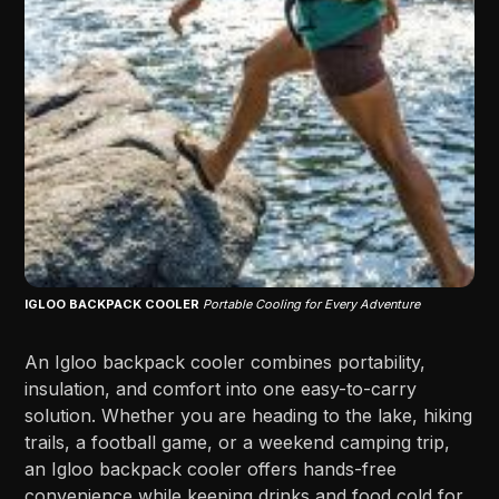
IGLOO BACKPACK COOLER
Portable Cooling for Every Adventure
An Igloo backpack cooler combines portability,
insulation, and comfort into one easy-to-carry
solution. Whether you are heading to the lake, hiking
trails, a football game, or a weekend camping trip,
an Igloo backpack cooler offers hands-free
convenience while keeping drinks and food cold for