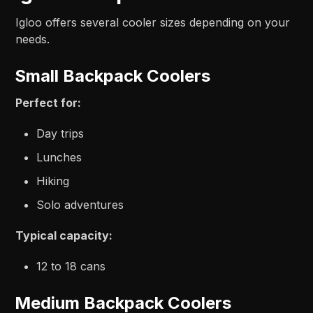
Igloo offers several cooler sizes depending on your
needs.
Small Backpack Coolers
Perfect for:
Day trips
Lunches
Hiking
Solo adventures
Typical capacity:
12 to 18 cans
Medium Backpack Coolers