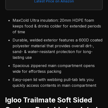
Latest Price on Amazon
MaxCold Ultra insulation: 20mm HDPE foam
keeps food & drinks colder for extended periods
of time
Durable, welded exterior features a 600D coated
polyester material that provides overall dirt-,
sand- & water-resistant protection for long-
lasting use
Spacious zippered main compartment opens
wide for effortless packing
Easy-open lid with webbing pull-tab lets you
quickly access contents in main compartment
Igloo Trailmate Soft Sided