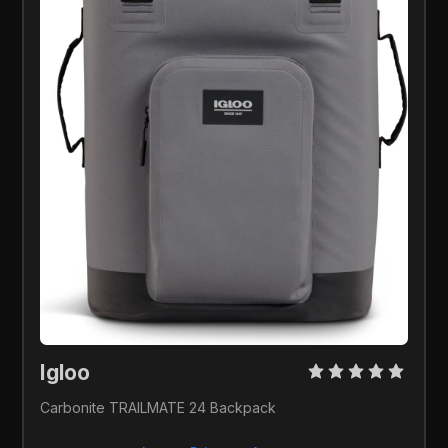
Igloo 
Carbonite TRAILMATE 24 Backpack