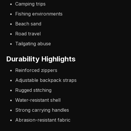
Camping trips
Fishing environments
Beach sand
Road travel
Tailgating abuse
Durability Highlights
Reinforced zippers
Adjustable backpack straps
Rugged stitching
Water-resistant shell
Strong carrying handles
Abrasion-resistant fabric