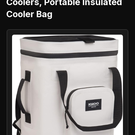
Coolers, Portable Insulated
Cooler Bag