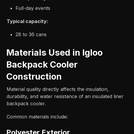
Full-day events
Typical capacity:
28 to 36 cans
Materials Used in Igloo
Backpack Cooler
Construction
Material quality directly affects the insulation,
durability, and water resistance of an insulated liner
backpack cooler.
Common materials include:
Polyester Exterior