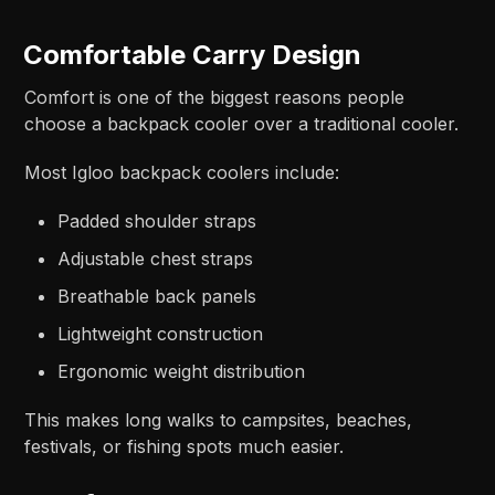
Comfortable Carry Design
Comfort is one of the biggest reasons people
choose a backpack cooler over a traditional cooler.
Most Igloo backpack coolers include:
Padded shoulder straps
Adjustable chest straps
Breathable back panels
Lightweight construction
Ergonomic weight distribution
This makes long walks to campsites, beaches,
festivals, or fishing spots much easier.