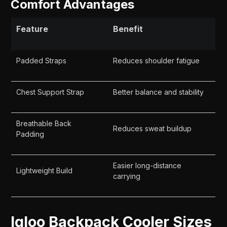
Comfort Advantages
Feature
Benefit
Padded Straps
Reduces shoulder fatigue
Chest Support Strap
Better balance and stability
Breathable Back
Reduces sweat buildup
Padding
Easier long-distance
Lightweight Build
carrying
Igloo Backpack Cooler Sizes