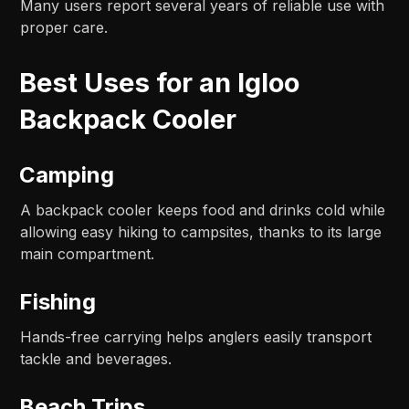
Many users report several years of reliable use with
proper care.
Best Uses for an Igloo
Backpack Cooler
Camping
A backpack cooler keeps food and drinks cold while
allowing easy hiking to campsites, thanks to its large
main compartment.
Fishing
Hands-free carrying helps anglers easily transport
tackle and beverages.
Beach Trips