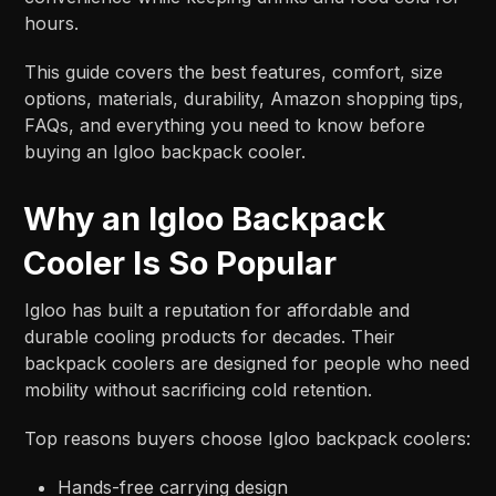
hours.
This guide covers the best features, comfort, size
options, materials, durability, Amazon shopping tips,
FAQs, and everything you need to know before
buying an Igloo backpack cooler.
Why an Igloo Backpack
Cooler Is So Popular
Igloo has built a reputation for affordable and
durable cooling products for decades. Their
backpack coolers are designed for people who need
mobility without sacrificing cold retention.
Top reasons buyers choose Igloo backpack coolers:
Hands-free carrying design