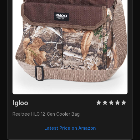
Igloo 
Realtree HLC 12-Can Cooler Bag
Latest Price on Amazon