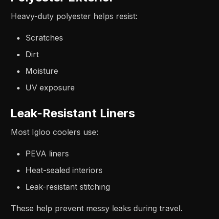
Heavy-duty polyester helps resist:
Scratches
Dirt
Moisture
UV exposure
Leak-Resistant Liners
Most Igloo coolers use:
PEVA liners
Heat-sealed interiors
Leak-resistant stitching
These help prevent messy leaks during travel.