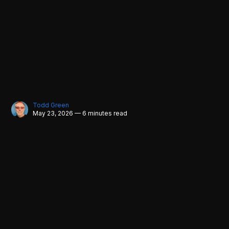
Todd Green
May 23, 2026 — 6 minutes read