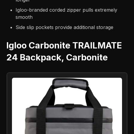
Igloo-branded corded zipper pulls extremely
smooth
Side slip pockets provide additional storage
Igloo Carbonite TRAILMATE
24 Backpack, Carbonite