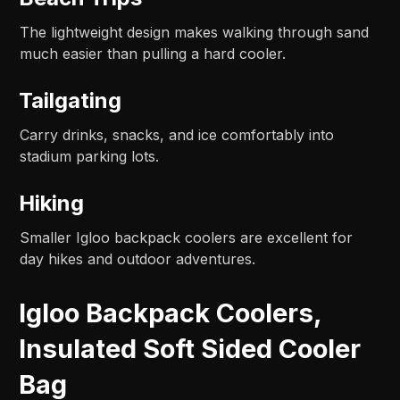
The lightweight design makes walking through sand
much easier than pulling a hard cooler.
Tailgating
Carry drinks, snacks, and ice comfortably into
stadium parking lots.
Hiking
Smaller Igloo backpack coolers are excellent for
day hikes and outdoor adventures.
Igloo Backpack Coolers,
Insulated Soft Sided Cooler
Bag