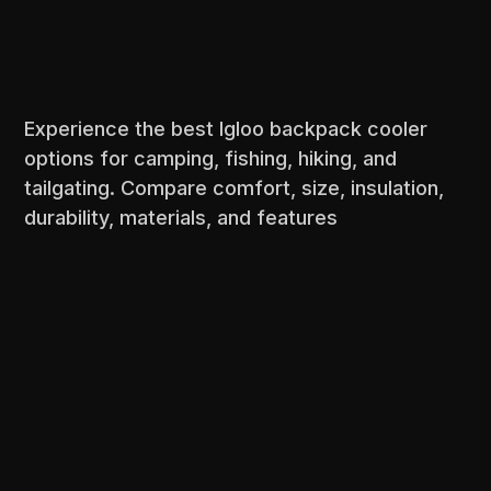
Experience the best Igloo backpack cooler
options for camping, fishing, hiking, and
tailgating. Compare comfort, size, insulation,
durability, materials, and features