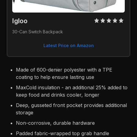
Igloo 
30-Can Switch Backpack
Latest Price on Amazon
Made of 600-denier polyester with a TPE
coating to help ensure lasting use
MaxCold insulation - an additional 25% added to
keep food and drinks cooler, longer
Deep, gusseted front pocket provides additional
storage
Non-corrosive, durable hardware
Padded fabric-wrapped top grab handle