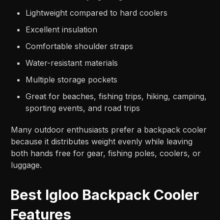
Lightweight compared to hard coolers
Excellent insulation
Comfortable shoulder straps
Water-resistant materials
Multiple storage pockets
Great for beaches, fishing trips, hiking, camping,
sporting events, and road trips
Many outdoor enthusiasts prefer a backpack cooler
because it distributes weight evenly while leaving
both hands free for gear, fishing poles, coolers, or
luggage.
Best Igloo Backpack Cooler
Features