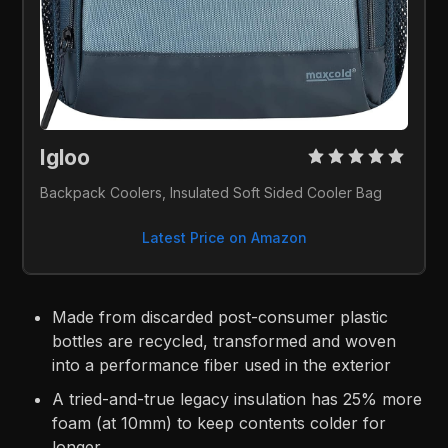
Igloo 
Backpack Coolers, Insulated Soft Sided Cooler Bag
Latest Price on Amazon
Made from discarded post-consumer plastic
bottles are recycled, transformed and woven
into a performance fiber used in the exterior
A tried-and-true legacy insulation has 25% more
foam (at 10mm) to keep contents colder for
longer