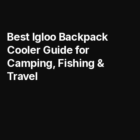
Best Igloo Backpack
Cooler Guide for
Camping, Fishing &
Travel