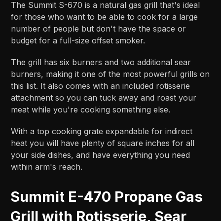
The Summit S-670 is a natural gas grill that's ideal
for those who want to be able to cook for a large
number of people but don't have the space or
budget for a full-size offset smoker.
The grill has six burners and two additional sear
burners, making it one of the most powerful grills on
this list. It also comes with an included rotisserie
attachment so you can tuck away and roast your
meat while you're cooking something else.
With a top cooking grate expandable for indirect
heat you will have plenty of square inches for all
your side dishes, and have everything you need
within arm's reach.
Summit E-470 Propane Gas
Grill with Rotisserie, Sear