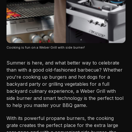
Cooking is fun on a Weber Grill with side burner!
Summer is here, and what better way to celebrate
than with a good old-fashioned barbecue? Whether
you're cooking up burgers and hot dogs for a
backyard party or grilling vegetables for a full
backyard culinary experience, a Weber Grill with
side burner and smart technology is the perfect tool
to help you master your BBQ game.
With its powerful propane burners, the cooking
grate creates the perfect place for the extra large