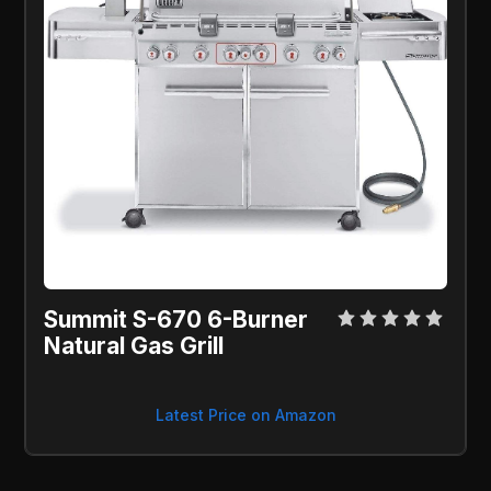
Summit S-670 6-Burner 
Natural Gas Grill
Latest Price on Amazon