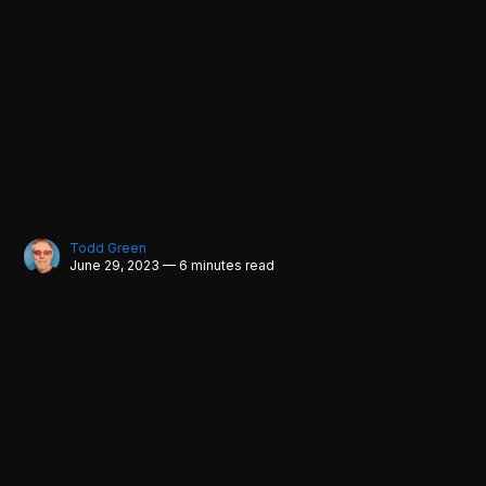
Todd Green
June 29, 2023 — 6 minutes read