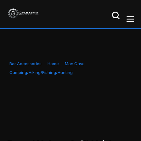
Bar Accessories
Home
Man Cave
Camping/Hiking/Fishing/Hunting