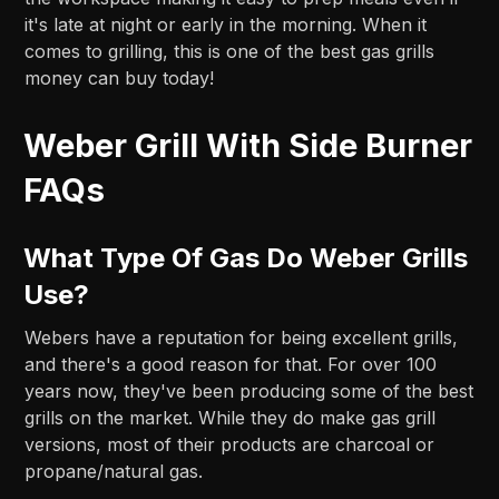
it's late at night or early in the morning. When it
comes to grilling, this is one of the best gas grills
money can buy today!
Weber Grill With Side Burner
FAQs
What Type Of Gas Do Weber Grills
Use?
Webers have a reputation for being excellent grills,
and there's a good reason for that. For over 100
years now, they've been producing some of the best
grills on the market. While they do make gas grill
versions, most of their products are charcoal or
propane/natural gas.