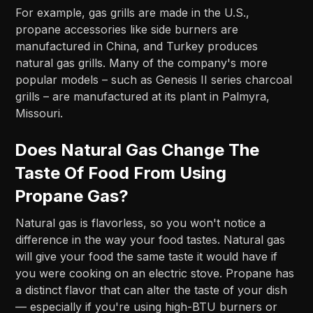
For example, gas grills are made in the U.S.,
propane accessories like side burners are
manufactured in China, and Turkey produces
natural gas grills. Many of the company's more
popular models – such as Genesis II series charcoal
grills – are manufactured at its plant in Palmyra,
Missouri.
Does Natural Gas Change The
Taste Of Food From Using
Propane Gas?
Natural gas is flavorless, so you won't notice a
difference in the way your food tastes. Natural gas
will give your food the same taste it would have if
you were cooking on an electric stove. Propane has
a distinct flavor that can alter the taste of your dish
— especially if you're using high-BTU burners or