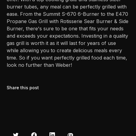
burner tubes, any meal can be perfectly grilled with
ease. From the Summit S-670 6-Burner to the E470
Propane Gas Grill with Rotisserie Sear Burner & Side
Burner, there's sure to be one that fits your needs
and exceeds your expectations. Investing in a quality
gas grill is worth it as it will last for years of use
while allowing you to create delicious meals every
time. So if you want perfectly grilled food each time,
look no further than Weber!
Share this post