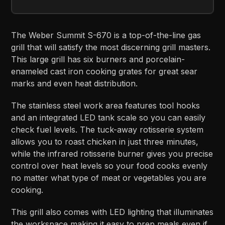
The Weber Summit S-670 is a top-of-the-line gas
grill that will satisfy the most discerning grill masters.
This large grill has six burners and porcelain-
enameled cast iron cooking grates for great sear
marks and even heat distribution.
The stainless steel work area features tool hooks
and an integrated LED tank scale so you can easily
check fuel levels. The tuck-away rotisserie system
allows you to roast chicken in just three minutes,
while the infrared rotisserie burner gives you precise
control over heat levels so your food cooks evenly
no matter what type of meat or vegetables you are
cooking.
This grill also comes with LED lighting that illuminates
the workspace making it easy to prep meals even if