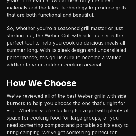
years. The team at Weber uses only the finest
materials and the latest technology to produce grills
that are both functional and beautiful.
So, whether you're a seasoned grill master or just
starting out, the Weber Grill with side burner is the
perfect tool to help you cook up delicious meals all
summer long. With its sleek design and unparalleled
performance, this grill is sure to become a valued
addition to your outdoor cooking arsenal.
How We Choose
We've reviewed all of the best Weber grills with side
burners to help you choose the one that's right for
you. Whether you're looking for a grill with plenty of
space for cooking food for large groups, or you
need something compact and portable so it's easy to
bring camping, we've got something perfect for