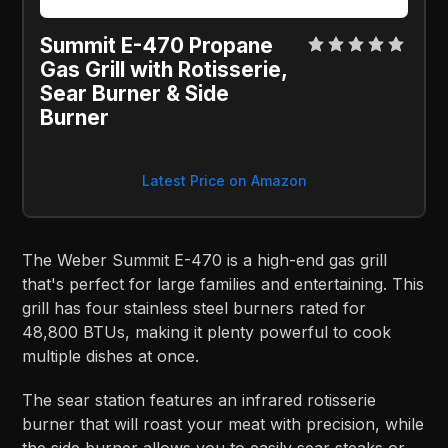
Summit E-470 Propane 
Gas Grill with Rotisserie, 
Sear Burner & Side 
Burner
Latest Price on Amazon
The Weber Summit E-470 is a high-end gas grill
that's perfect for large families and entertaining. This
grill has four stainless steel burners rated for
48,800 BTUs, making it plenty powerful to cook
multiple dishes at once.
The sear station features an infrared rotisserie
burner that will roast your meat with precision, while