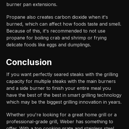
burner pan extensions.
Propane also creates carbon dioxide when it's
burned, which can affect how foods taste and smell.
Because of this, it's recommended to not use
propane for boiling crab and shrimp or frying
delicate foods like eggs and dumplings.
Conclusion
If you want perfectly seared steaks with the grilling
capacity for multiple steaks with the main burners
and a side burner to finish your entire meal you
have the best of the best in smart grilling technology
which may be the biggest grilling innovation in years.
Whether you're looking for a great home grill or a
professional-grade grill, Weber has something to
offer. With a top cooking grate and stainless steel