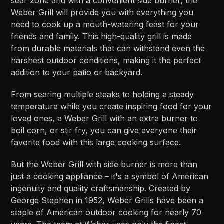
sear zone and with a convenient side burner, the
Weber Grill will provide you with everything you
need to cook up a mouth-watering feast for your
friends and family. This high-quality grill is made
from durable materials that can withstand even the
harshest outdoor conditions, making it the perfect
addition to your patio or backyard.
From searing multiple steaks to holding a steady
temperature while you create inspiring food for your
loved ones, a Weber Grill with an extra burner to
boil corn, or stir fry, you can give everyone their
favorite food with this large cooking surface.
But the Weber Grill with side burner is more than
just a cooking appliance – it's a symbol of American
ingenuity and quality craftsmanship. Created by
George Stephen in 1952, Weber Grills have been a
staple of American outdoor cooking for nearly 70