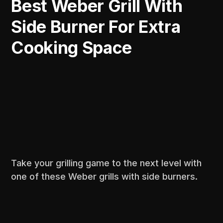
Best Weber Grill With
Side Burner For Extra
Cooking Space
Take your grilling game to the next level with
one of these Weber grills with side burners.