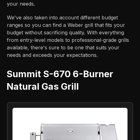
your needs.
We've also taken into account different budget
ranges so you can find a Weber grill that fits your
budget without sacrificing quality. With everything
from entry-level models to professional-grade grills
available, there's sure to be one that suits your
needs and exceeds your expectations.
Summit S-670 6-Burner
Natural Gas Grill