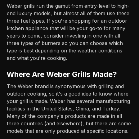
Weber grills run the gamut from entry-level to high-
end luxury models, but almost all of them use these
three fuel types. If you're shopping for an outdoor
kitchen appliance that will be your go-to for many
years to come, consider investing in one with all
three types of burners so you can choose which
type is best depending on the weather conditions
and what you're cooking.
Where Are Weber Grills Made?
The Weber brand is synonymous with grilling and
outdoor cooking, so it's a good idea to know where
your grill is made. Weber has several manufacturing
facilities in the United States, China, and Turkey.
Many of the company's products are made in all
three countries (and elsewhere), but there are some
models that are only produced at specific locations.