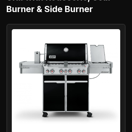
Burner & Side Burner