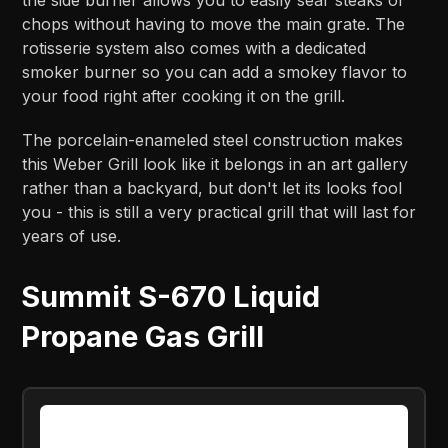
the side burner allows you to easily sear steaks or
chops without having to move the main grate. The
rotisserie system also comes with a dedicated
smoker burner so you can add a smokey flavor to
your food right after cooking it on the grill.
The porcelain-enameled steel construction makes
this Weber Grill look like it belongs in an art gallery
rather than a backyard, but don't let its looks fool
you - this is still a very practical grill that will last for
years of use.
Summit S-670 Liquid
Propane Gas Grill