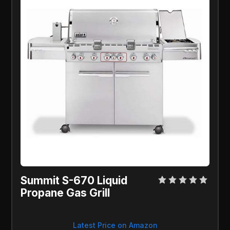
Summit S-670 Liquid 
Propane Gas Grill
Latest Price on Amazon