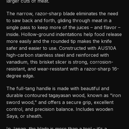
larger cuts of meat.
The narrow, razor-sharp blade eliminates the need
to saw back and forth, gliding through meat in a
single pass to keep more of the juices – and flavor –
inside. Hollow-ground indentations help food release
more easily and the rounded tip makes the knife
safer and easier to use. Constructed with AUS10A
high-carbon stainless steel and reinforced with
vanadium, this brisket slicer is strong, corrosion-
resistant, and wear-resistant with a razor-sharp 16-
degree edge.
The full-tang handle is made with beautiful and
durable contoured tagayasan wood, known as "iron
sword wood," and offers a secure grip, excellent
control, and precision balance. Includes wooden
Saya, or sheath.
In Japan, the blade is more than a tool – it's a