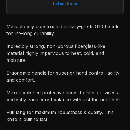
Latest Price
Meticulously constructed military-grade G10 handle
for life-long durability.
Incredibly strong, non-porous fiberglass-like
material highly impervious to heat, cold, and
moisture.
Ergonomic handle for superior hand control, agility,
and comfort.
Mirror-polished protective finger bolster provides a
perfectly engineered balance with just the right heft.
Full tang for maximum robustness & quality. This
knife is built to last.