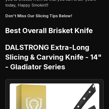
today, Happy Smokin!!!
Don't Miss Our Slicing Tips Below!
Best Overall Brisket Knife
DALSTRONG Extra-Long
Slicing & Carving Knife - 14"
- Gladiator Series