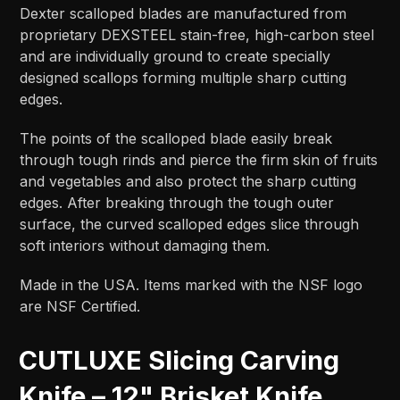
Dexter scalloped blades are manufactured from
proprietary DEXSTEEL stain-free, high-carbon steel
and are individually ground to create specially
designed scallops forming multiple sharp cutting
edges.
The points of the scalloped blade easily break
through tough rinds and pierce the firm skin of fruits
and vegetables and also protect the sharp cutting
edges. After breaking through the tough outer
surface, the curved scalloped edges slice through
soft interiors without damaging them.
Made in the USA. Items marked with the NSF logo
are NSF Certified.
CUTLUXE Slicing Carving
Knife – 12" Brisket Knife