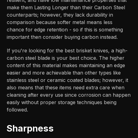
make them Lasting Longer than their Carbon Steel
counterparts; however, they lack durability in
comparison because softer metal means less
chance for edge retention - so if this is something
important then consider buying carbon instead.
If you're looking for the best brisket knives, a high-
carbon steel blade is your best choice. The higher
content of this material makes maintaining an edge
easier and more achievable than other types like
stainless steel or ceramic coated blades; however, it
also means that these items need extra care when
cleaning after every use since corrosion can happen
easily without proper storage techniques being
followed.
Sharpness