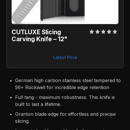
CUTLUXE Slicing
Carving Knife – 12"
Latest Price
German high carbon stainless steel tempered to
56+ Rockwell for incredible edge retention
Full tang - maximum robustness. This knife is
built to last a lifetime.
Granton blade edge for effortless and precise
slicing.