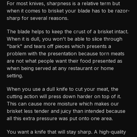
For most knives, sharpness is a relative term but
when it comes to brisket your blade has to be razor-
sharp for several reasons.
The blade helps to keep the crust of a brisket intact.
When it is dull, you won't be able to slice through
"bark" and tears off pieces which presents a
problem with the presentation because torn meats
are not what people want their food presented as
when being served at any restaurant or home
setting.
When you use a dull knife to cut your meat, the
cutting action will press down harder on top of it.
This can cause more moisture which makes our
brisket less tender and juicy than intended because
all this extra pressure was put onto one area.
You want a knife that will stay sharp. A high-quality