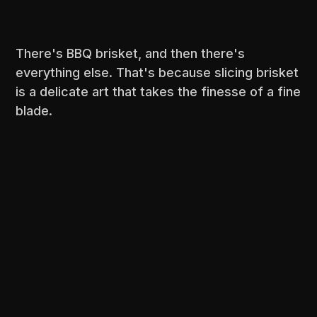
There's BBQ brisket, and then there's
everything else. That's because slicing brisket
is a delicate art that takes the finesse of a fine
blade.