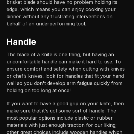
brisket blade should have no problem holding its
edge, which means you can enjoy cooking your
dinner without any frustrating interventions on
behalf of an underperforming tool.
Handle
The blade of a knife is one thing, but having an
uncomfortable handle can make it hard to use. To
ensure comfort and safety when cutting with knives
or chef’s knives, look for handles that fit your hand
well so you don't develop arm fatigue quickly from
holding on too long at once!
If you want to have a good grip on your knife, then
make sure that it's got some sort of handle. The
most popular options include plastic or rubber
materials with just enough traction for our liking;
other great choices include wooden handles which