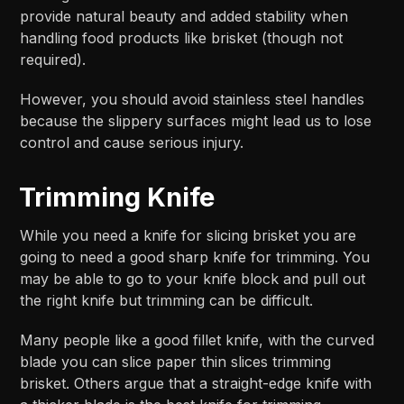
provide natural beauty and added stability when
handling food products like brisket (though not
required).
However, you should avoid stainless steel handles
because the slippery surfaces might lead us to lose
control and cause serious injury.
Trimming Knife
While you need a knife for slicing brisket you are
going to need a good sharp knife for trimming. You
may be able to go to your knife block and pull out
the right knife but trimming can be difficult.
Many people like a good fillet knife, with the curved
blade you can slice paper thin slices trimming
brisket. Others argue that a straight-edge knife with