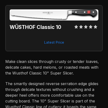
WÜSTHOF Classic 10
Latest Price
Make clean slices through crusty or tender loaves,
delicate cakes, hard melons, or roasted meats with
the Wusthof Classic 10" Super Slicer.
The smartly designed reverse serration edge glides
through delicate textures without crushing and a
deeper heel offers more comfortable use on the
cutting board. The 10" Super Slicer is part of the
Wusthof Classic line of cutlery; it boasts the same