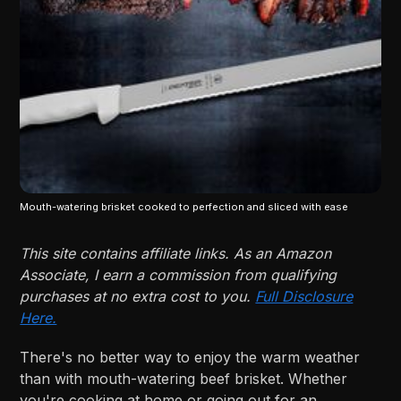
Mouth-watering brisket cooked to perfection and sliced with ease
This site contains affiliate links. As an Amazon
Associate, I earn a commission from qualifying
purchases at no extra cost to you.
Full Disclosure
Here.
There's no better way to enjoy the warm weather
than with mouth-watering beef brisket. Whether
you're cooking at home or going out for an