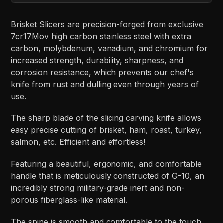
Brisket Slicers are precision-forged from exclusive
7cr17Mov high carbon stainless steel with extra
carbon, molybdenum, vanadium, and chromium for
increased strength, durability, sharpness, and
corrosion resistance, which prevents our chef's
knife from rust and dulling even through years of
use.
The sharp blade of the slicing carving knife allows
easy precise cutting of brisket, ham, roast, turkey,
salmon, etc. Efficient and effortless!
Featuring a beautiful, ergonomic, and comfortable
handle that is meticulously constructed of G-10, an
incredibly strong military-grade inert and non-
porous fiberglass-like material.
The spine is smooth and comfortable to the touch