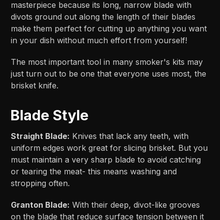
masterpiece because its long, narrow blade with
divots ground out along the length of their blades
make them perfect for cutting up anything you want
in your dish without much effort from yourself!
The most important tool in many smoker's kits may
just turn out to be one that everyone uses most, the
brisket knife.
Blade Style
Straight Blade:
Knives that lack any teeth, with
uniform edges work great for slicing brisket. But you
must maintain a very sharp blade to avoid catching
or tearing the meat- this means washing and
stropping often.
Granton Blade:
With their deep, divot-like grooves
on the blade that reduce surface tension between it