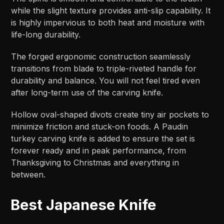
while the slight texture provides anti-slip capability. It
is highly impervious to both heat and moisture with
life-long durability.
The forged ergonomic construction seamlessly
transitions from blade to triple-riveted handle for
durability and balance. You will not feel tired even
after long-term use of the carving knife.
Hollow oval-shaped divots create tiny air pockets to
minimize friction and stuck-on foods. A Paudin
turkey carving knife is added to ensure the set is
forever ready and in peak performance, from
Thanksgiving to Christmas and everything in
between.
Best Japanese Knife