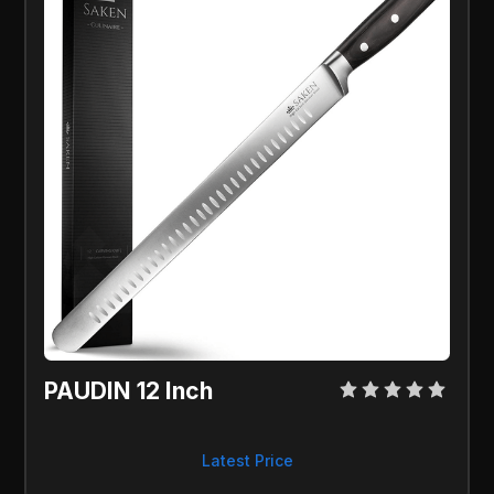
PAUDIN 12 Inch
Latest Price