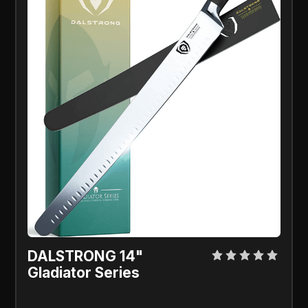
DALSTRONG 14"
Gladiator Series