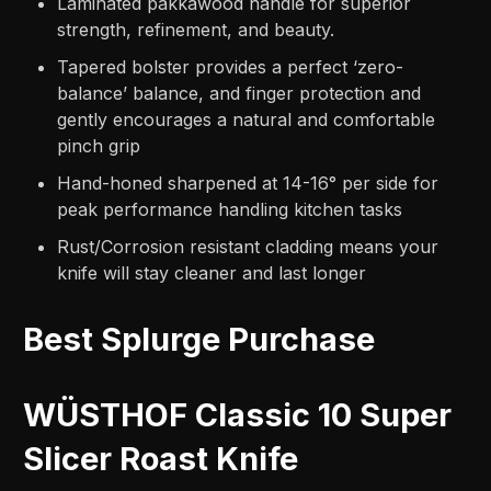
Laminated pakkawood handle for superior
strength, refinement, and beauty.
Tapered bolster provides a perfect ‘zero-
balance’ balance, and finger protection and
gently encourages a natural and comfortable
pinch grip
Hand-honed sharpened at 14-16° per side for
peak performance handling kitchen tasks
Rust/Corrosion resistant cladding means your
knife will stay cleaner and last longer
Best Splurge Purchase
WÜSTHOF Classic 10 Super
Slicer Roast Knife