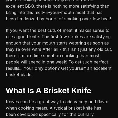
excellent BBQ, there is nothing more satisfying than
biting into this melt-in-your-mouth meat that has
been tenderized by hours of smoking over low heat!
If you want the best cuts of meat, it makes sense to
use a good knife. The first few strokes are satisfying
enough that your mouth starts watering as soon as
they're over with! After all - this isn't just any old cut;
there is more time spent on cooking than most
people will spend in one week! To get such perfect
results... Your only option? Get yourself an excellent
brisket blade!
What Is A Brisket Knife
Knives can be a great way to add variety and flavor
when cooking meats. A typical brisket knife has
been developed specifically for this culinary