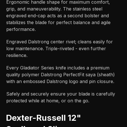
Ergonomic handle shape for maximum comfort,
grip, and maneuverability. The stainless steel
engraved end-cap acts as a second bolster and
stabilizes the blade for perfect balance and agile
performance.
Engraved Dalstrong center rivet; cleans easily for
low maintenance. Triple-riveted - even further
resilience.
Every Gladiator Series knife includes a premium
quality polymer Dalstrong PerfectFit saya (sheath)
with an embossed Dalstrong logo and pin closure.
Safely and securely ensure your blade is carefully
protected while at home, or on the go.
Dexter-Russell 12"