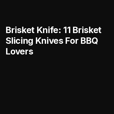
Brisket Knife: 11 Brisket
Slicing Knives For BBQ
Lovers