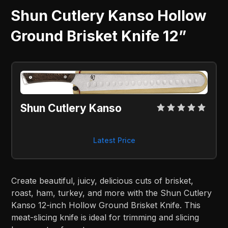
Shun Cutlery Kanso Hollow
Ground Brisket Knife 12”
Shun Cutlery Kanso
Latest Price
Create beautiful, juicy, delicious cuts of brisket,
roast, ham, turkey, and more with the Shun Cutlery
Kanso 12-inch Hollow Ground Brisket Knife. This
meat-slicing knife is ideal for trimming and slicing