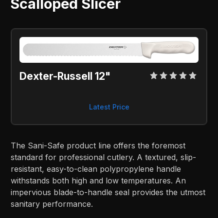
Scalloped Slicer
Dexter-Russell 12"
Latest Price
The Sani-Safe product line offers the foremost
standard for professional cutlery. A textured, slip-
resistant, easy-to-clean polypropylene handle
withstands both high and low temperatures. An
impervious blade-to-handle seal provides the utmost
sanitary performance.