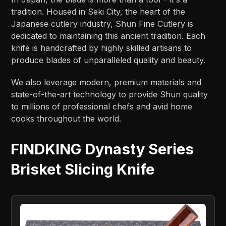
tradition. Housed in Seki City, the heart of the
Japanese cutlery industry, Shun Fine Cutlery is
dedicated to maintaining this ancient tradition. Each
knife is handcrafted by highly skilled artisans to
produce blades of unparalleled quality and beauty.
We also leverage modern, premium materials and
state-of-the-art technology to provide Shun quality
to millions of professional chefs and avid home
cooks throughout the world.
FINDKING Dynasty Series
Brisket Slicing Knife