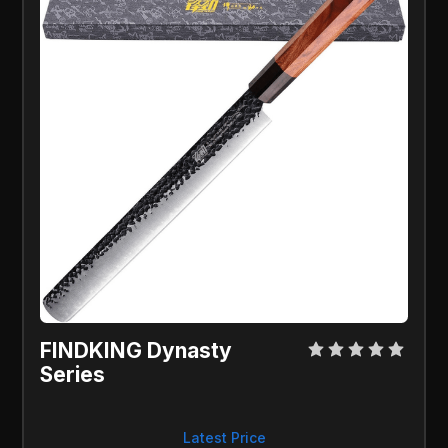
FINDKING Dynasty
Series
Latest Price