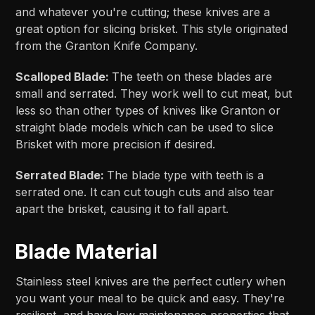
and whatever you're cutting; these knives are a
great option for slicing brisket. This style originated
from the Granton Knife Company.
Scalloped Blade:
The teeth on these blades are
small and serrated. They work well to cut meat, but
less so than other types of knives like Granton or
straight blade models which can be used to slice
Brisket with more precision if desired.
Serrated Blade:
The blade type with teeth is a
serrated one. It can cut tough cuts and also tear
apart the brisket, causing it to fall apart.
Blade Material
Stainless steel knives are the perfect cutlery when
you want your meal to be quick and easy. They're
resilient, and have low maintenance properties that