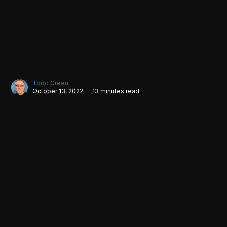
Todd Green
October 13, 2022 — 13 minutes read