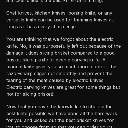
a thicker blade is the best knife for trimming.
Chef knives, kitchen knives, boning knife, or any
versatile knife can be used for trimming knives as
long as it has a very sharp edge.
You are thinking that we forgot about the electric
knife. No, it was purposefully left out because of the
damage it does slicing brisket compared to a good
brisket-slicing knife or even a carving knife. A
manual knife gives you so much more control, the
razor-sharp edges cut smoothly and prevent the
tearing of the meat caused by electric knives.
Electric carving knives are great for some things but
not for slicing brisket!
Now that you have the knowledge to choose the
best knife possible we have done all the hard work
for you and picked out the best brisket knives for
you to choose from so that you can order yours