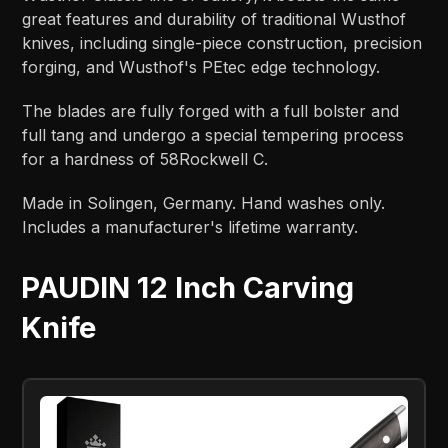
great features and durability of traditional Wusthof
knives, including single-piece construction, precision
forging, and Wusthof's PEtec edge technology.
The blades are fully forged with a full bolster and
full tang and undergo a special tempering process
for a hardness of 58Rockwell C.
Made in Solingen, Germany. Hand washes only.
Includes a manufacturer's lifetime warranty.
PAUDIN 12 Inch Carving
Knife