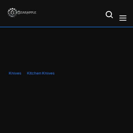
Knives
Kitchen Knives