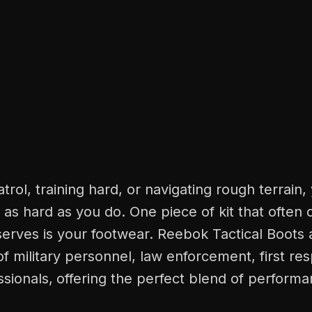
rol, training hard, or navigating rough terrain,
as hard as you do. One piece of kit that often 
eserves is your footwear. Reebok Tactical Boots a
 military personnel, law enforcement, first re
sionals,
offering the perfect blend of performa