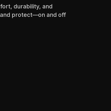
ort, durability, and
 and protect—on and off