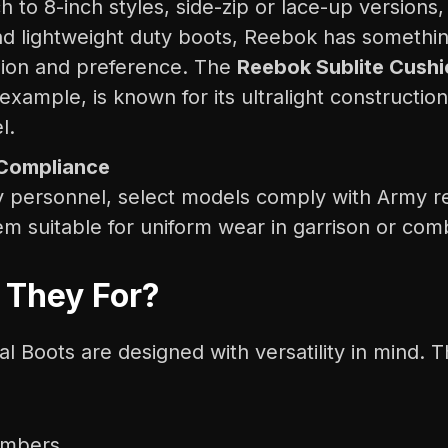
h to 8-inch styles, side-zip or lace-up versions
d lightweight duty boots, Reebok has something
sion and preference. The
Reebok Sublite Cushi
 example, is known for its ultralight construction
l.
Compliance
ry personnel, select models comply with Army re
m suitable for uniform wear in garrison or comb
 They For?
l Boots are designed with versatility in mind. T
embers