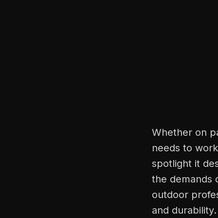
Whether on pat
needs to work 
spotlight it d
the demands of
outdoor profes
and durability.