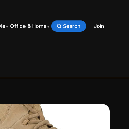
yle
Office & Home
Search
Join