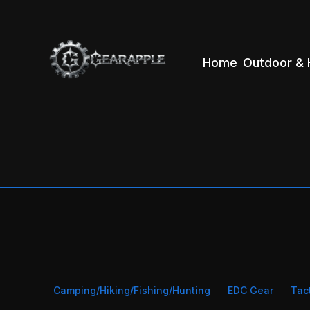
Home
Outdoor & 
Camping/Hiking/Fishing/Hunting
EDC Gear
Tac