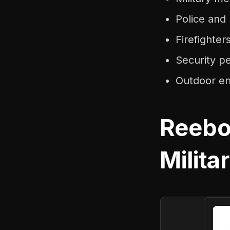
Police an
Firefighte
Security p
Outdoor ent
Reebo
Milita