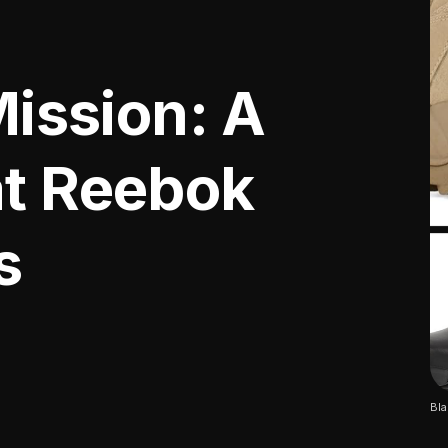
Mission: A
at Reebok
s
Bla