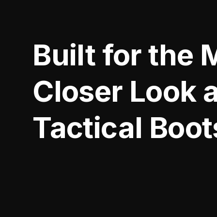
Built for the 
Closer Look 
Tactical Boot