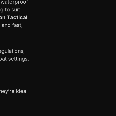
, waterproof
 to suit
on Tactical
 and fast,
gulations,
at settings.
hey’re ideal