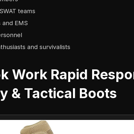
d SWAT teams
rs and EMS
ersonnel
husiasts and survivalists
k Work Rapid Respo
ry & Tactical Boots