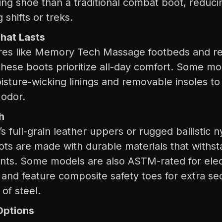
ning shoe than a traditional combat boot, reduci
 shifts or treks.
hat Lasts
ures like Memory Tech Massage footbeds and r
these boots prioritize all-day comfort. Some m
isture-wicking linings and removable insoles t
 odor.
h
’s full-grain leather uppers or rugged ballistic 
oots are made with durable materials that withs
ts. Some models are also ASTM-rated for elec
 and feature composite safety toes for extra sec
of steel.
Options