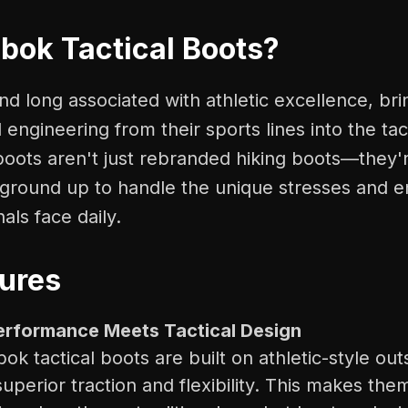
ok Tactical Boots?
d long associated with athletic excellence, br
 engineering from their sports lines into the tac
 boots aren't just rebranded hiking boots—they
e ground up to handle the unique stresses and 
als face daily.
ures
Performance Meets Tactical Design
k tactical boots are built on athletic-style out
superior traction and flexibility. This makes the