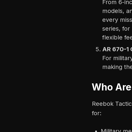
From 6-inc
models, an
every mis
series, for
flexible fee
AR 670-1 
For milita
making the
Who Are
Reebok Tactica
for:
Military m