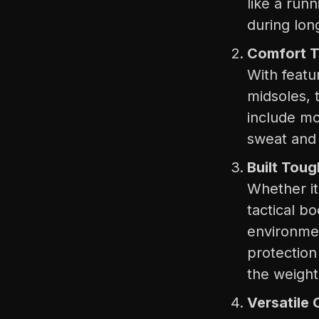
like a run
during long
Comfort T
With feat
midsoles, 
include mo
sweat and
Built Toug
Whether it
tactical b
environmen
protection
the weight 
Versatile 