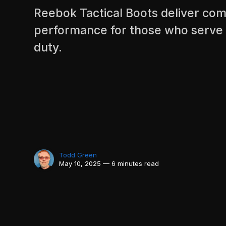
Reebok Tactical Boots deliver comf
performance for those who serve
duty.
Todd Green
May 10, 2025 — 6 minutes read