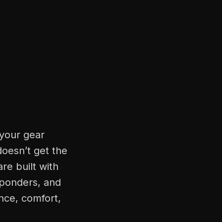
 your gear
doesn’t get the
re built with
sponders, and
nce, comfort,