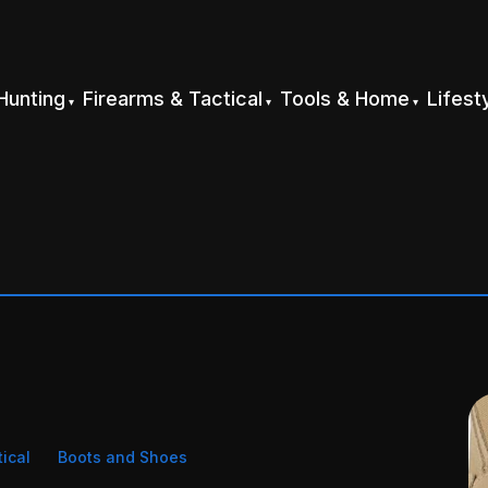
Hunting
Firearms & Tactical
Tools & Home
Lifest
tical
Boots and Shoes