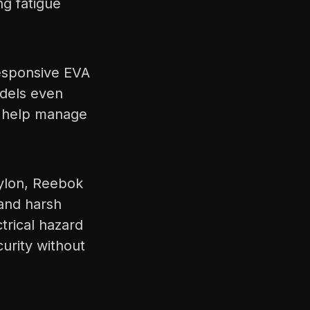
ng fatigue
esponsive EVA
odels even
o help manage
nylon, Reebok
tand harsh
trical hazard
urity without