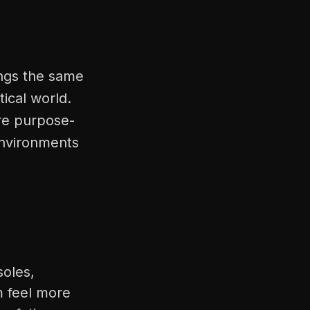
ings the same
tical world.
're purpose-
environments
soles,
m feel more