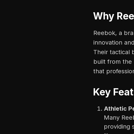
Why Reeb
Reebok, a bran
innovation and
Their tactical
built from th
that profession
Key Feat
Athletic 
Many Reebo
providing 