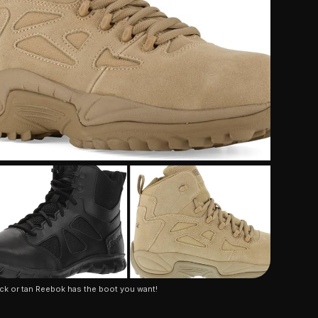
ck or tan Reebok has the boot you want!