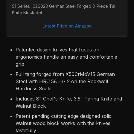
S1 Series 1026023 German Steel Forged 3-Piece Tai 
Knife Block Set
Latest Price on Amazon
Patented design knives that focus on
ergonomics handle an easy and comfortable
grip
Full tang forged from X50CrMoV15 German
Steel with HRC 58 +/- 2 on the Rockwell
Hardness Scale
Includes 8" Chef's Knife, 3.5" Paring Knife and
Walnut Block
Patent pending cutting edge designed solid
Walnut wood block works with the knives
tastefully