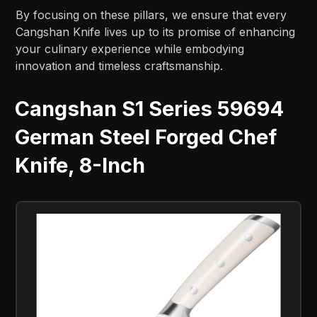
By focusing on these pillars, we ensure that every
Cangshan Knife lives up to its promise of enhancing
your culinary experience while embodying
innovation and timeless craftsmanship.
Cangshan S1 Series 59694
German Steel Forged Chef
Knife, 8-Inch