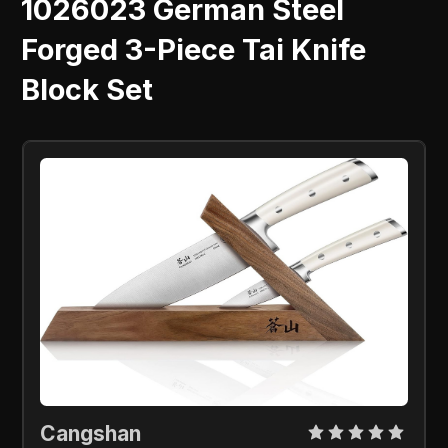
1026023 German Steel
Forged 3-Piece Tai Knife
Block Set
Cangshan 