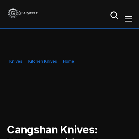
Knives
Kitchen Knives
Home
Cangshan Knives: