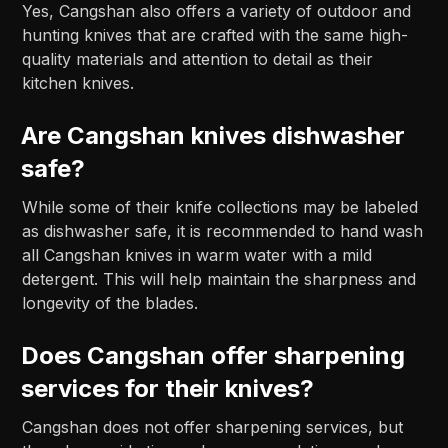
Yes, Cangshan also offers a variety of outdoor and
hunting knives that are crafted with the same high-
quality materials and attention to detail as their
kitchen knives.
Are Cangshan knives dishwasher
safe?
While some of their knife collections may be labeled
as dishwasher safe, it is recommended to hand wash
all Cangshan knives in warm water with a mild
detergent. This will help maintain the sharpness and
longevity of the blades.
Does Cangshan offer sharpening
services for their knives?
Cangshan does not offer sharpening services, but