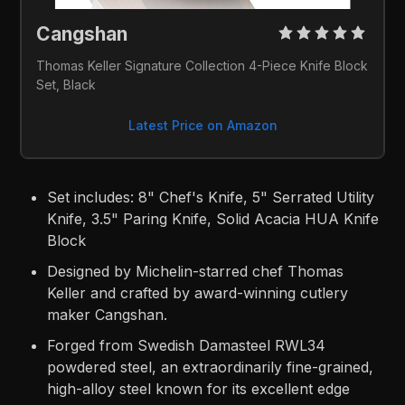
Cangshan 
Thomas Keller Signature Collection 4-Piece Knife Block 
Set, Black
Latest Price on Amazon
Set includes: 8" Chef's Knife, 5" Serrated Utility
Knife, 3.5" Paring Knife, Solid Acacia HUA Knife
Block
Designed by Michelin-starred chef Thomas
Keller and crafted by award-winning cutlery
maker Cangshan.
Forged from Swedish Damasteel RWL34
powdered steel, an extraordinarily fine-grained,
high-alloy steel known for its excellent edge