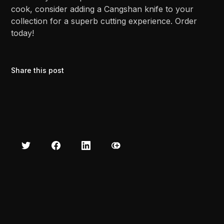
cook, consider adding a Cangshan knife to your
collection for a superb cutting experience. Order
today!
Share this post