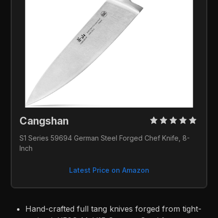
Cangshan 
S1 Series 59694 German Steel Forged Chef Knife, 8-
Inch
Latest Price on Amazon
Hand-crafted full tang knives forged from tight-