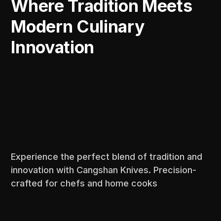
Where Tradition Meets
Modern Culinary
Innovation
Experience the perfect blend of tradition and
innovation with Cangshan Knives. Precision-
crafted for chefs and home cooks