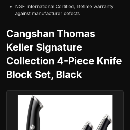
NSF International Certified, lifetime warranty
against manufacturer defects
Cangshan Thomas
Keller Signature
Collection 4-Piece Knife
Block Set, Black