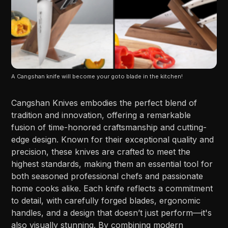
A Cangshan knife will become your goto blade in the kitchen!
Cangshan Knives embodies the perfect blend of
tradition and innovation, offering a remarkable
fusion of time-honored craftsmanship and cutting-
edge design. Known for their exceptional quality and
precision, these knives are crafted to meet the
highest standards, making them an essential tool for
both seasoned professional chefs and passionate
home cooks alike. Each knife reflects a commitment
to detail, with carefully forged blades, ergonomic
handles, and a design that doesn’t just perform—it's
also visually stunning. By combining modern