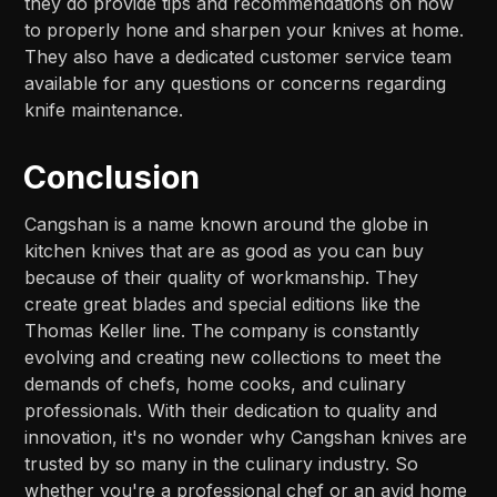
they do provide tips and recommendations on how
to properly hone and sharpen your knives at home.
They also have a dedicated customer service team
available for any questions or concerns regarding
knife maintenance.
Conclusion
Cangshan is a name known around the globe in
kitchen knives that are as good as you can buy
because of their quality of workmanship. They
create great blades and special editions like the
Thomas Keller line. The company is constantly
evolving and creating new collections to meet the
demands of chefs, home cooks, and culinary
professionals. With their dedication to quality and
innovation, it's no wonder why Cangshan knives are
trusted by so many in the culinary industry. So
whether you're a professional chef or an avid home