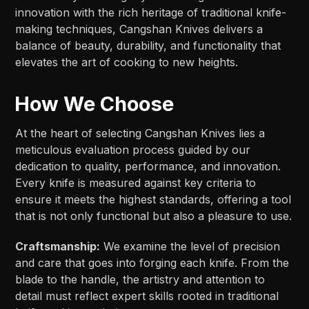
innovation with the rich heritage of traditional knife-
making techniques, Cangshan Knives delivers a
balance of beauty, durability, and functionality that
elevates the art of cooking to new heights.
How We Choose
At the heart of selecting Cangshan Knives lies a
meticulous evaluation process guided by our
dedication to quality, performance, and innovation.
Every knife is measured against key criteria to
ensure it meets the highest standards, offering a tool
that is not only functional but also a pleasure to use.
Craftsmanship:
We examine the level of precision
and care that goes into forging each knife. From the
blade to the handle, the artistry and attention to
detail must reflect expert skills rooted in traditional