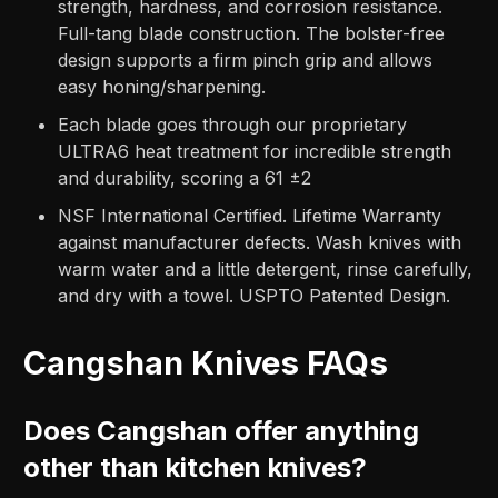
strength, hardness, and corrosion resistance.
Full-tang blade construction. The bolster-free
design supports a firm pinch grip and allows
easy honing/sharpening.
Each blade goes through our proprietary
ULTRA6 heat treatment for incredible strength
and durability, scoring a 61 ±2
NSF International Certified. Lifetime Warranty
against manufacturer defects. Wash knives with
warm water and a little detergent, rinse carefully,
and dry with a towel. USPTO Patented Design.
Cangshan Knives FAQs
Does Cangshan offer anything
other than kitchen knives?