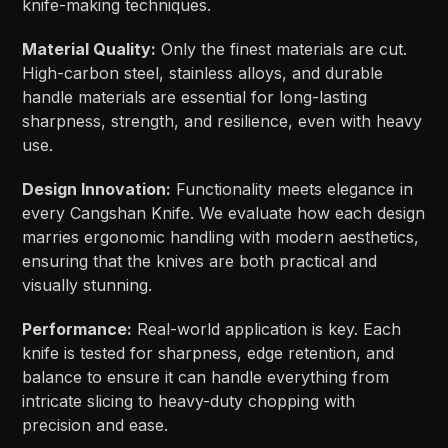
knife-making techniques.
Material Quality:
Only the finest materials are cut.
High-carbon steel, stainless alloys, and durable
handle materials are essential for long-lasting
sharpness, strength, and resilience, even with heavy
use.
Design Innovation:
Functionality meets elegance in
every Cangshan Knife. We evaluate how each design
marries ergonomic handling with modern aesthetics,
ensuring that the knives are both practical and
visually stunning.
Performance:
Real-world application is key. Each
knife is tested for sharpness, edge retention, and
balance to ensure it can handle everything from
intricate slicing to heavy-duty chopping with
precision and ease.