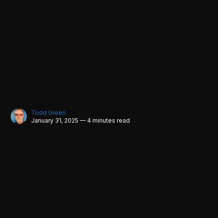
Todd Green
January 31, 2025 — 4 minutes read