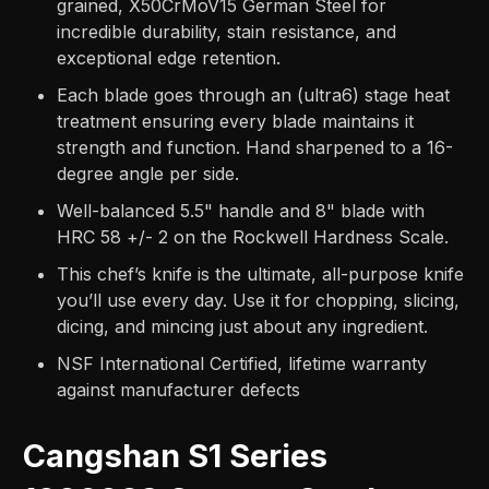
grained, X50CrMoV15 German Steel for
incredible durability, stain resistance, and
exceptional edge retention.
Each blade goes through an (ultra6) stage heat
treatment ensuring every blade maintains it
strength and function. Hand sharpened to a 16-
degree angle per side.
Well-balanced 5.5" handle and 8" blade with
HRC 58 +/- 2 on the Rockwell Hardness Scale.
This chef’s knife is the ultimate, all-purpose knife
you’ll use every day. Use it for chopping, slicing,
dicing, and mincing just about any ingredient.
NSF International Certified, lifetime warranty
against manufacturer defects
Cangshan S1 Series