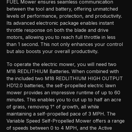
FUEL Mower ensures seamless communication
between the tool and battery, offering unmatched
levels of performance, protection, and productivity.
Its advanced electronic package enables instant
throttle response on both the blade and drive
motors, allowing you to reach full throttle in less
than 1 second. This not only enhances your control
but also boosts your overall productivity.
To operate the electric mower, you will need two
M18 REDLITHIUM Batteries. When combined with
the included two M18 REDLITHIUM HIGH OUTPUT
HD12.0 batteries, the self-propelled electric lawn
mower provides an impressive runtime of up to 60
minutes. This enables you to cut up to half an acre
of grass, removing 1" of growth, all while
maintaining a self-propelled pace of 3 MPH. The
Variable Speed Self-Propelled Mower offers a range
of speeds between 0 to 4 MPH, and the Active