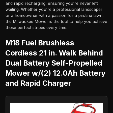
and rapid recharging, ensuring you're never left
waiting. Whether you're a professional landscaper
or a homeowner with a passion for a pristine lawn,
the Milwaukee Mower is the tool to help you achieve
those perfect stripes every time.
M18 Fuel Brushless
Cordless 21 in. Walk Behind
Dual Battery Self-Propelled
Mower w/(2) 12.0Ah Battery
and Rapid Charger