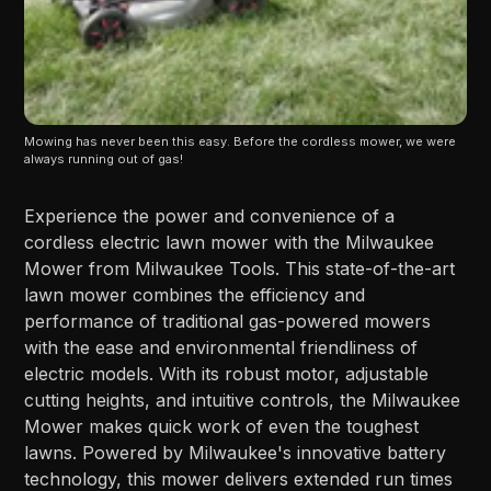
Mowing has never been this easy. Before the cordless mower, we were 
always running out of gas!
Experience the power and convenience of a
cordless electric lawn mower with the Milwaukee
Mower from Milwaukee Tools. This state-of-the-art
lawn mower combines the efficiency and
performance of traditional gas-powered mowers
with the ease and environmental friendliness of
electric models. With its robust motor, adjustable
cutting heights, and intuitive controls, the Milwaukee
Mower makes quick work of even the toughest
lawns. Powered by Milwaukee's innovative battery
technology, this mower delivers extended run times