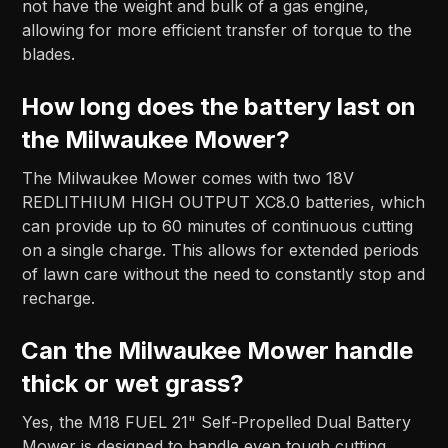
not have the weight and bulk of a gas engine,
allowing for more efficient transfer of torque to the
blades.
How long does the battery last on
the Milwaukee Mower?
The Milwaukee Mower comes with two 18V
REDLITHIUM HIGH OUTPUT XC8.0 batteries, which
can provide up to 60 minutes of continuous cutting
on a single charge. This allows for extended periods
of lawn care without the need to constantly stop and
recharge.
Can the Milwaukee Mower handle
thick or wet grass?
Yes, the M18 FUEL 21" Self-Propelled Dual Battery
Mower is designed to handle even tough cutting