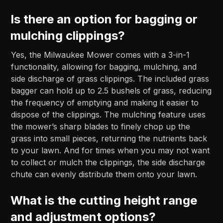
Is there an option for bagging or
mulching clippings?
Yes, the Milwaukee Mower comes with a 3-in-1
functionality, allowing for bagging, mulching, and
side discharge of grass clippings. The included grass
bagger can hold up to 2.5 bushels of grass, reducing
the frequency of emptying and making it easier to
dispose of the clippings. The mulching feature uses
the mower’s sharp blades to finely chop up the
grass into small pieces, returning the nutrients back
to your lawn. And for times when you may not want
to collect or mulch the clippings, the side discharge
chute can evenly distribute them onto your lawn.
What is the cutting height range
and adjustment options?