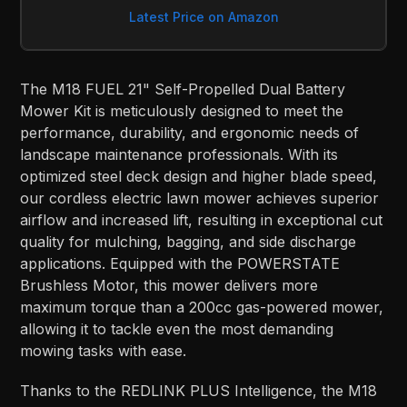
Latest Price on Amazon
The M18 FUEL 21" Self-Propelled Dual Battery
Mower Kit is meticulously designed to meet the
performance, durability, and ergonomic needs of
landscape maintenance professionals. With its
optimized steel deck design and higher blade speed,
our cordless electric lawn mower achieves superior
airflow and increased lift, resulting in exceptional cut
quality for mulching, bagging, and side discharge
applications. Equipped with the POWERSTATE
Brushless Motor, this mower delivers more
maximum torque than a 200cc gas-powered mower,
allowing it to tackle even the most demanding
mowing tasks with ease.
Thanks to the REDLINK PLUS Intelligence, the M18