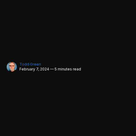
Todd Green
February 7, 2024 — 5 minutes read