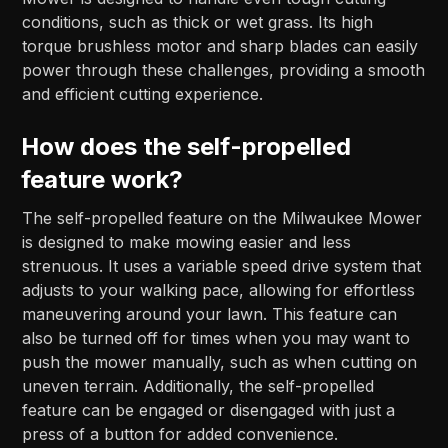
conditions, such as thick or wet grass. Its high
torque brushless motor and sharp blades can easily
power through these challenges, providing a smooth
and efficient cutting experience.
How does the self-propelled
feature work?
The self-propelled feature on the Milwaukee Mower
is designed to make mowing easier and less
strenuous. It uses a variable speed drive system that
adjusts to your walking pace, allowing for effortless
maneuvering around your lawn. This feature can
also be turned off for times when you may want to
push the mower manually, such as when cutting on
uneven terrain. Additionally, the self-propelled
feature can be engaged or disengaged with just a
press of a button for added convenience.