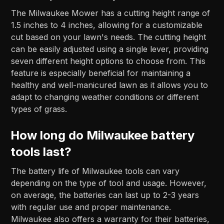
The Milwaukee Mower has a cutting height range of
1.5 inches to 4 inches, allowing for a customizable
cut based on your lawn's needs. The cutting height
can be easily adjusted using a single lever, providing
seven different height options to choose from. This
feature is especially beneficial for maintaining a
healthy and well-manicured lawn as it allows you to
adapt to changing weather conditions or different
types of grass.
How long do Milwaukee battery
tools last?
The battery life of Milwaukee tools can vary
depending on the type of tool and usage. However,
on average, the batteries can last up to 2-3 years
with regular use and proper maintenance.
Milwaukee also offers a warranty for their batteries,