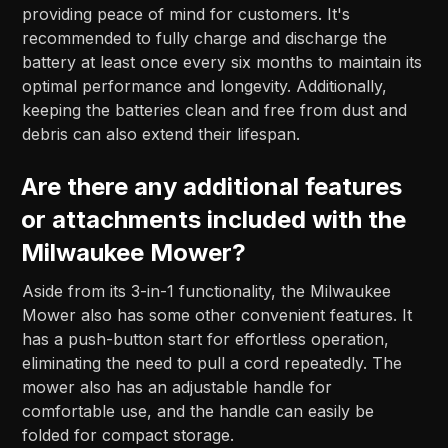
providing peace of mind for customers. It's
recommended to fully charge and discharge the
battery at least once every six months to maintain its
optimal performance and longevity. Additionally,
keeping the batteries clean and free from dust and
debris can also extend their lifespan.
Are there any additional features
or attachments included with the
Milwaukee Mower?
Aside from its 3-in-1 functionality, the Milwaukee
Mower also has some other convenient features. It
has a push-button start for effortless operation,
eliminating the need to pull a cord repeatedly. The
mower also has an adjustable handle for
comfortable use, and the handle can easily be
folded for compact storage.