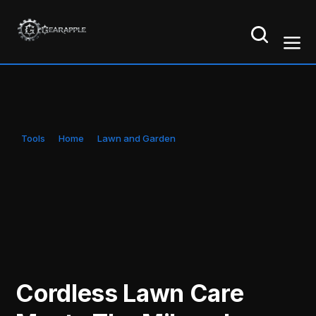
Tools
Home
Lawn and Garden
Cordless Lawn Care