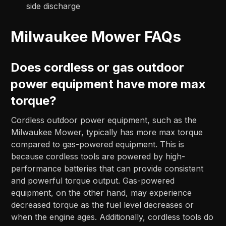
side discharge
Milwaukee Mower FAQs
Does cordless or gas outdoor
power equipment have more max
torque?
Cordless outdoor power equipment, such as the
Milwaukee Mower, typically has more max torque
compared to gas-powered equipment. This is
because cordless tools are powered by high-
performance batteries that can provide consistent
and powerful torque output. Gas-powered
equipment, on the other hand, may experience
decreased torque as the fuel level decreases or
when the engine ages. Additionally, cordless tools do