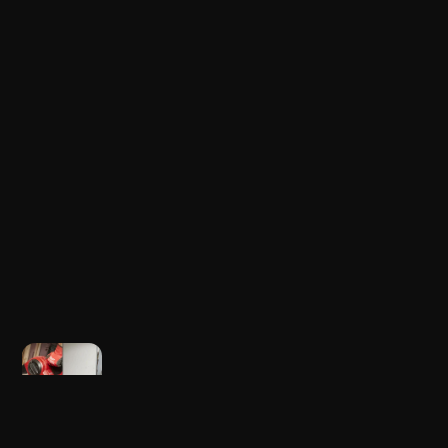
Newer post