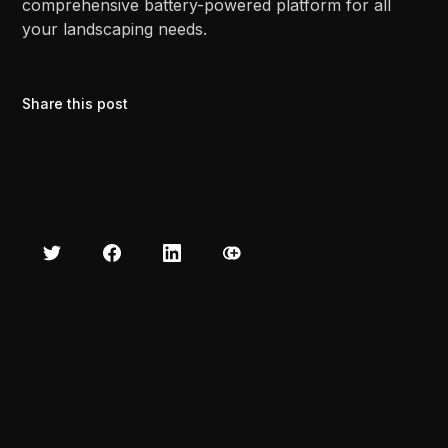
comprehensive battery-powered platform for all
your landscaping needs.
Share this post