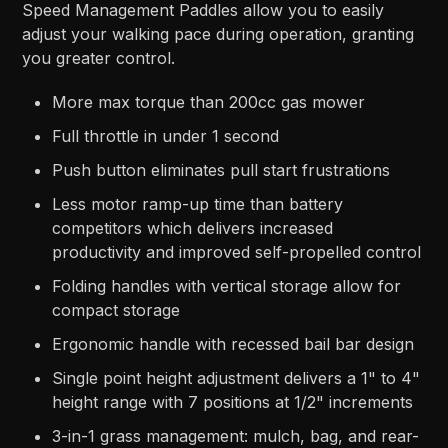
Speed Management Paddles allow you to easily
adjust your walking pace during operation, granting
you greater control.
More max torque than 200cc gas mower
Full throttle in under 1 second
Push button eliminates pull start frustrations
Less motor ramp-up time than battery
competitors which delivers increased
productivity and improved self-propelled control
Folding handles with vertical storage allow for
compact storage
Ergonomic handle with recessed bail bar design
Single point height adjustment delivers a 1" to 4"
height range with 7 positions at 1/2" increments
3-in-1 grass management: mulch, bag, and rear-