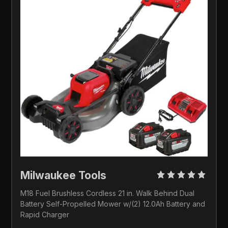
Milwaukee Tools
M18 Fuel Brushless Cordless 21 in. Walk Behind Dual 
Battery Self-Propelled Mower w/(2) 12.0Ah Battery and 
Rapid Charger