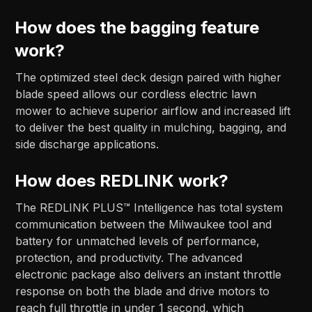
How does the bagging feature
work?
The optimized steel deck design paired with higher
blade speed allows our cordless electric lawn
mower to achieve superior airflow and increased lift
to deliver the best quality in mulching, bagging, and
side discharge applications.
How does REDLINK work?
The REDLINK PLUS™ Intelligence has total system
communication between the Milwaukee tool and
battery for unmatched levels of performance,
protection, and productivity. The advanced
electronic package also delivers an instant throttle
response on both the blade and drive motors to
reach full throttle in under 1 second, which