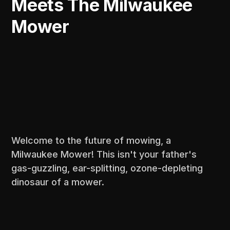
Meets The Milwaukee
Mower
Welcome to the future of mowing, a
Milwaukee Mower! This isn't your father's
gas-guzzling, ear-splitting, ozone-depleting
dinosaur of a mower.