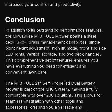
increases your control and productivity.
Conclusion
In addition to its outstanding performance features,
the Milwaukee M18 FUEL Mower boasts a steel
deck, 3-in-1 grass management capabilities, single
point height adjustment, high lift mode, front and side
LED lights, vertical storage, and two deck handles.
This comprehensive set of features ensures you
have everything you need for efficient and
convenient lawn care.
The M18 FUEL 21" Self-Propelled Dual Battery
Mower is part of the M18 System, making it fully
compatible with over 200 solutions. This allows for
seamless integration with other tools and
accessories, offering you a versatile and