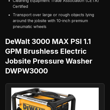
Cleaning Equipment Trade Association (CETA)
Certified
Transport over large or rough objects lying
around the jobsite with 10-inch premium
pneumatic wheels
DeWalt 3000 MAX PSI 1.1
GPM Brushless Electric
Jobsite Pressure Washer
DWPW3000