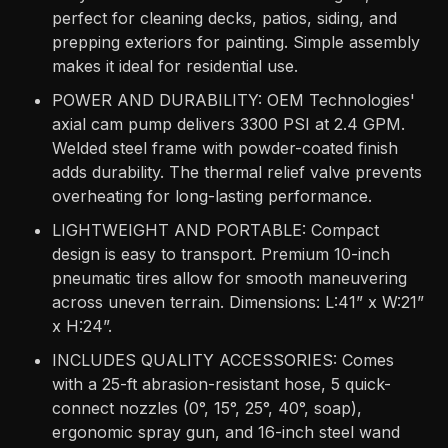
perfect for cleaning decks, patios, siding, and
prepping exteriors for painting. Simple assembly
makes it ideal for residential use.
POWER AND DURABILITY: OEM Technologies'
axial cam pump delivers 3300 PSI at 2.4 GPM.
Welded steel frame with powder-coated finish
adds durability. The thermal relief valve prevents
overheating for long-lasting performance.
LIGHTWEIGHT AND PORTABLE: Compact
design is easy to transport. Premium 10-inch
pneumatic tires allow for smooth maneuvering
across uneven terrain. Dimensions: L:41” x W:21”
x H:24”.
INCLUDES QUALITY ACCESSORIES: Comes
with a 25-ft abrasion-resistant hose, 5 quick-
connect nozzles (0°, 15°, 25°, 40°, soap),
ergonomic spray gun, and 16-inch steel wand