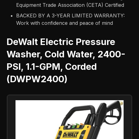
Equipment Trade Association (CETA) Certified
BACKED BY A 3-YEAR LIMITED WARRANTY:
Work with confidence and peace of mind
DeWalt Electric Pressure
Washer, Cold Water, 2400-
PSI, 1.1-GPM, Corded
(DWPW2400)