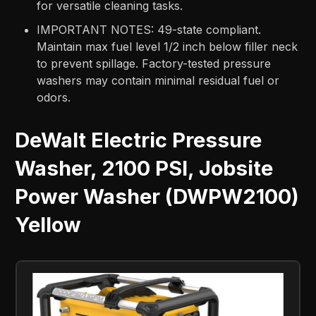
for versatile cleaning tasks.
IMPORTANT NOTES: 49-state compliant.
Maintain max fuel level 1/2 inch below filler neck
to prevent spillage. Factory-tested pressure
washers may contain minimal residual fuel or
odors.
DeWalt Electric Pressure
Washer, 2100 PSI, Jobsite
Power Washer (DWPW2100)
Yellow