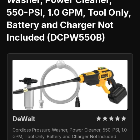
550-PSI, 1.0 GPM, Tool Only,
Battery and Charger Not
Included (DCPW550B)
DeWalt 
Cordless Pressure Washer, Power Cleaner, 550-PSI, 1.0 
GPM, Tool Only, Battery and Charger Not Included 