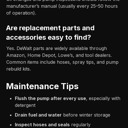
manufacturer’s manual (usually every 25–50 hours
of operation).
Are replacement parts and
accessories easy to find?
Yes. DeWalt parts are widely available through
Amazon, Home Depot, Lowe’s, and tool dealers.
Common items include hoses, spray tips, and pump
rebuild kits.
Maintenance Tips
Flush the pump after every use
, especially with
detergent
Drain fuel and water
before winter storage
Inspect hoses and seals
regularly