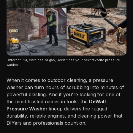
Different PSI, cordless or gas, DeWalt has your next favorite pressure 
washer!
When it comes to outdoor cleaning, a pressure
washer can turn hours of scrubbing into minutes of
powerful blasting. And if you're looking for one of
the most trusted names in tools, the
DeWalt
Pressure Washer
lineup delivers the rugged
durability, reliable engines, and cleaning power that
DIYers and professionals count on.