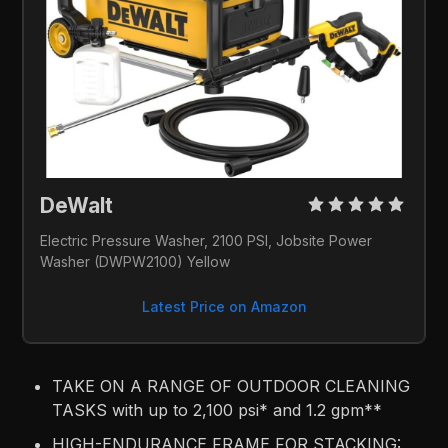
DeWalt 
Electric Pressure Washer, 2100 PSI, Jobsite Power 
Washer (DWPW2100) Yellow
Latest Price on Amazon
TAKE ON A RANGE OF OUTDOOR CLEANING
TASKS with up to 2,100 psi* and 1.2 gpm**
HIGH-ENDURANCE FRAME FOR STACKING: