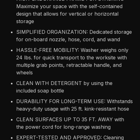
Maximize your space with the self-contained
design that allows for vertical or horizontal
storage
SIMPLIFIED ORGANIZATION: Dedicated storage
for on-board nozzle, hose, cord, and wand
HASSLE-FREE MOBILITY: Washer weighs only
24 lbs. for quick transport to the worksite with
multiple grab points, retractable handle, and
wheels
CLEAN WITH DETERGENT by using the
included soap bottle
DURABILITY FOR LONG-TERM USE: Withstands
heavy-duty usage with 25 ft. kink-resistant hose
CLEAN SURFACES UP TO 35 FT. AWAY with
the power cord for long-range washing
EXPERT-TESTED AND APPROVED: Cleaning