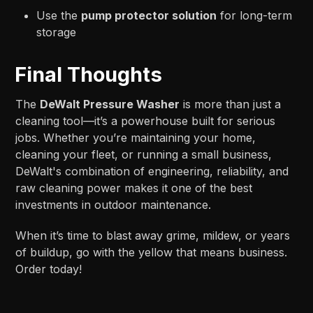
Use the
pump protector solution
for long-term
storage
Final Thoughts
The
DeWalt Pressure Washer
is more than just a
cleaning tool—it’s a powerhouse built for serious
jobs. Whether you’re maintaining your home,
cleaning your fleet, or running a small business,
DeWalt's combination of engineering, reliability, and
raw cleaning power makes it one of the best
investments in outdoor maintenance.
When it’s time to blast away grime, mildew, or years
of buildup, go with the yellow that means business.
Order today!