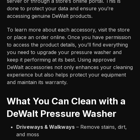
server or through a store’s online portal. This is
done to protect your data and ensure you’re
accessing genuine DeWalt products.
To learn more about each accessory, visit the store
or place an order online. Once you have permission
to access the product details, you’ll find everything
you need to upgrade your pressure washer and
keep it performing at its best. Using approved
DeWalt accessories not only enhances your cleaning
experience but also helps protect your equipment
and maintain its warranty.
What You Can Clean with a
DeWalt Pressure Washer
Driveways & Walkways
– Remove stains, dirt,
and moss