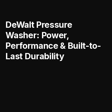
DeWalt Pressure
Washer: Power,
Performance & Built-to-
Last Durability