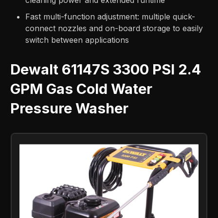
cleaning power and extended runtime
Fast multi-function adjustment: multiple quick-
connect nozzles and on-board storage to easily
switch between applications
Dewalt 61147S 3300 PSI 2.4
GPM Gas Cold Water
Pressure Washer