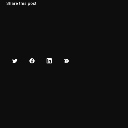
Share this post