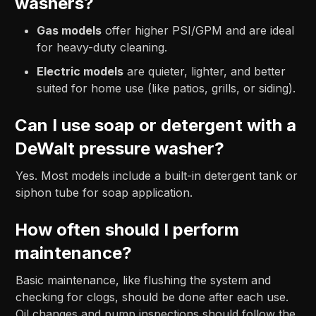
washers?
Gas models
offer higher PSI/GPM and are ideal
for heavy-duty cleaning.
Electric models
are quieter, lighter, and better
suited for home use (like patios, grills, or siding).
Can I use soap or detergent with a
DeWalt pressure washer?
Yes. Most models include a built-in detergent tank or
siphon tube for soap application.
How often should I perform
maintenance?
Basic maintenance, like flushing the system and
checking for clogs, should be done after each use.
Oil changes and pump inspections should follow the