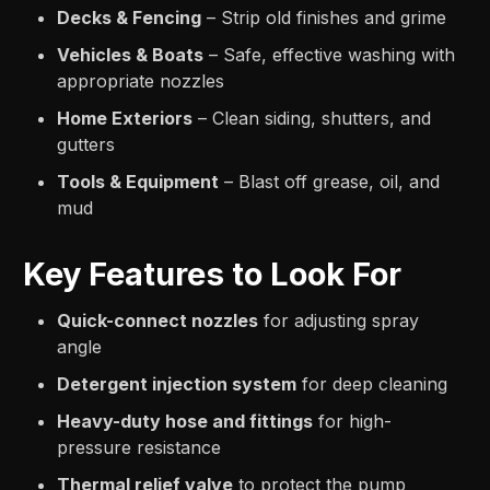
Decks & Fencing
– Strip old finishes and grime
Vehicles & Boats
– Safe, effective washing with
appropriate nozzles
Home Exteriors
– Clean siding, shutters, and
gutters
Tools & Equipment
– Blast off grease, oil, and
mud
Key Features to Look For
Quick-connect nozzles
for adjusting spray
angle
Detergent injection system
for deep cleaning
Heavy-duty hose and fittings
for high-
pressure resistance
Thermal relief valve
to protect the pump