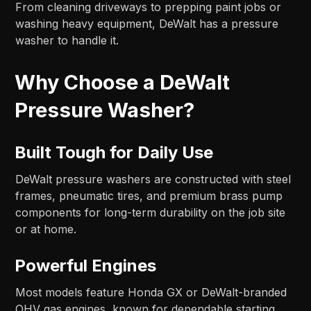
From cleaning driveways to prepping paint jobs or
washing heavy equipment, DeWalt has a pressure
washer to handle it.
Why Choose a DeWalt
Pressure Washer?
Built Tough for Daily Use
DeWalt pressure washers are constructed with steel
frames, pneumatic tires, and premium brass pump
components for long-term durability on the job site
or at home.
Powerful Engines
Most models feature Honda GX or DeWalt-branded
OHV gas engines, known for dependable starting