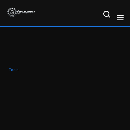
Tools