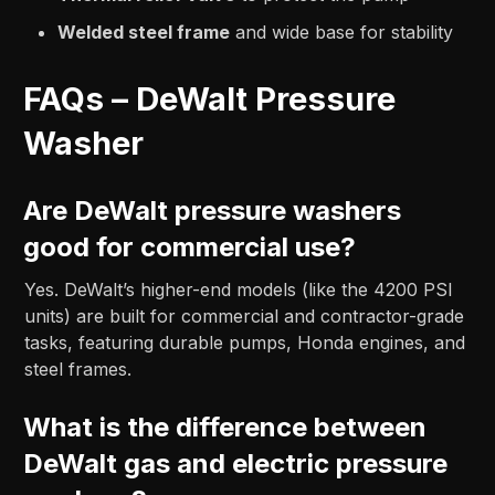
Welded steel frame
and wide base for stability
FAQs – DeWalt Pressure
Washer
Are DeWalt pressure washers
good for commercial use?
Yes. DeWalt’s higher-end models (like the 4200 PSI
units) are built for commercial and contractor-grade
tasks, featuring durable pumps, Honda engines, and
steel frames.
What is the difference between
DeWalt gas and electric pressure