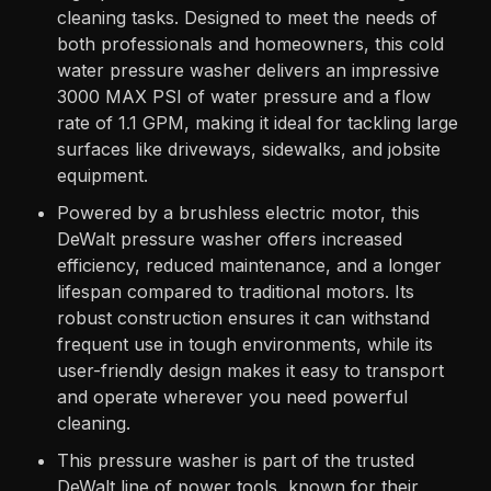
cleaning tasks. Designed to meet the needs of
both professionals and homeowners, this cold
water pressure washer delivers an impressive
3000 MAX PSI of water pressure and a flow
rate of 1.1 GPM, making it ideal for tackling large
surfaces like driveways, sidewalks, and jobsite
equipment.
Powered by a brushless electric motor, this
DeWalt pressure washer offers increased
efficiency, reduced maintenance, and a longer
lifespan compared to traditional motors. Its
robust construction ensures it can withstand
frequent use in tough environments, while its
user-friendly design makes it easy to transport
and operate wherever you need powerful
cleaning.
This pressure washer is part of the trusted
DeWalt line of power tools, known for their