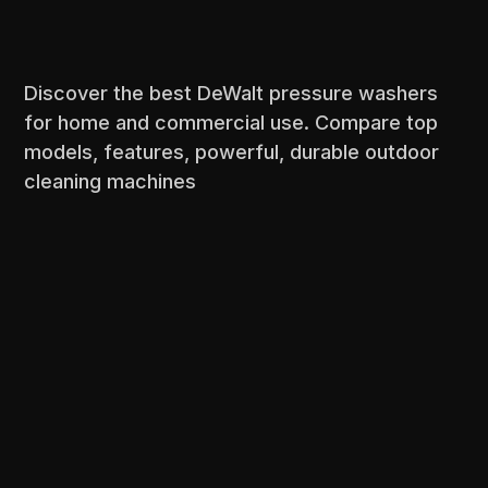
Discover the best DeWalt pressure washers
for home and commercial use. Compare top
models, features, powerful, durable outdoor
cleaning machines