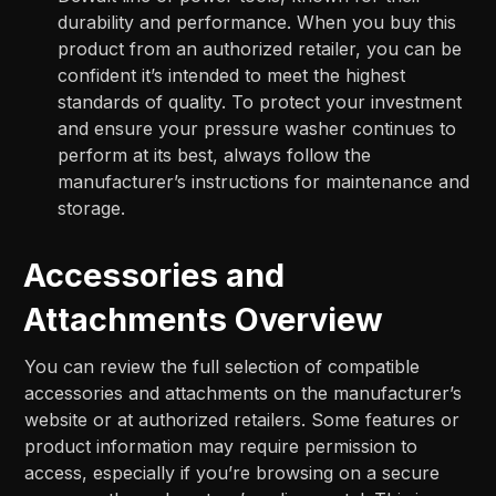
durability and performance. When you buy this
product from an authorized retailer, you can be
confident it’s intended to meet the highest
standards of quality. To protect your investment
and ensure your pressure washer continues to
perform at its best, always follow the
manufacturer’s instructions for maintenance and
storage.
Accessories and
Attachments Overview
You can review the full selection of compatible
accessories and attachments on the manufacturer’s
website or at authorized retailers. Some features or
product information may require permission to
access, especially if you’re browsing on a secure