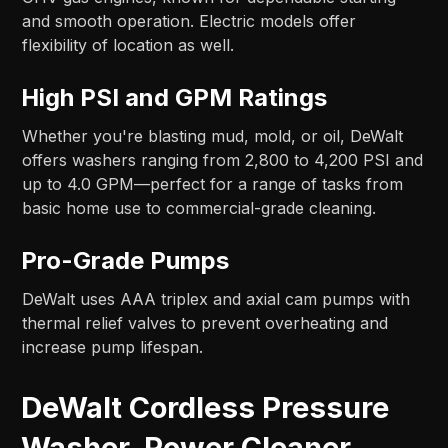
and smooth operation. Electric models offer
flexibility of location as well.
High PSI and GPM Ratings
Whether you're blasting mud, mold, or oil, DeWalt
offers washers ranging from 2,800 to 4,200 PSI and
up to 4.0 GPM—perfect for a range of tasks from
basic home use to commercial-grade cleaning.
Pro-Grade Pumps
DeWalt uses AAA triplex and axial cam pumps with
thermal relief valves to prevent overheating and
increase pump lifespan.
DeWalt Cordless Pressure
Washer, Power Cleaner,