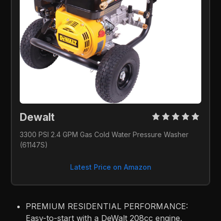
Dewalt 
3300 PSI 2.4 GPM Gas Cold Water Pressure Washer 
(61147S)
Latest Price on Amazon
PREMIUM RESIDENTIAL PERFORMANCE:
Easy-to-start with a DeWalt 208cc engine,