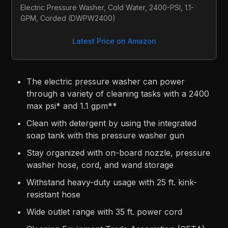
Electric Pressure Washer, Cold Water, 2400-PSI, 1.1-
GPM, Corded (DWPW2400)
Latest Price on Amazon
The electric pressure washer can power
through a variety of cleaning tasks with a 2400
max psi* and 1.1 gpm**
Clean with detergent by using the integrated
soap tank with this pressure washer gun
Stay organized with on-board nozzle, pressure
washer hose, cord, and wand storage
Withstand heavy-duty usage with 25 ft. kink-
resistant hose
Wide outlet range with 35 ft. power cord