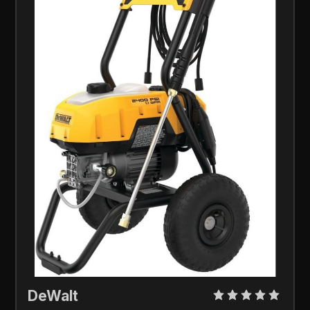
DeWalt 