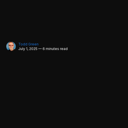
Todd Green
July 1, 2025 — 6 minutes read