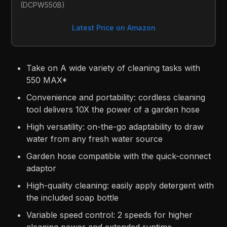
(DCPW550B)
Latest Price on Amazon
Take on A wide variety of cleaning tasks with
550 MAX*
Convenience and portability: cordless cleaning
tool delivers 10X the power of a garden hose
High versatility: on-the-go adaptability to draw
water from any fresh water source
Garden hose compatible with the quick-connect
adaptor
High-quality cleaning: easily apply detergent with
the included soap bottle
Variable speed control: 2 speeds for higher