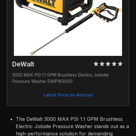
DeWalt 
3000 MAX PSI 1.1 GPM Brushless Electric Jobsite 
Pressure Washer DWPW3000
Latest Price on Amazon
The DeWalt 3000 MAX PSI 1.1 GPM Brushless
Electric Jobsite Pressure Washer stands out as a
high-performance solution for demanding