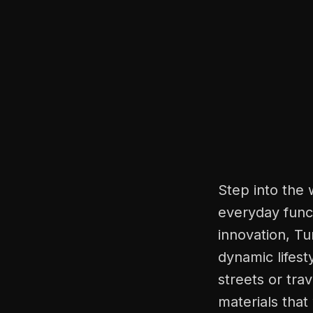
Step into the 
everyday funct
innovation, Tu
dynamic lifest
streets or tra
materials that