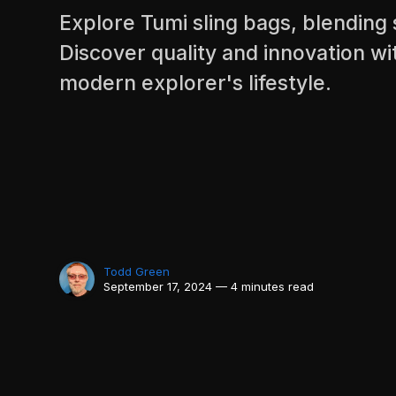
Explore Tumi sling bags, blending s
Discover quality and innovation wi
modern explorer's lifestyle.
Todd Green
September 17, 2024 — 4 minutes read