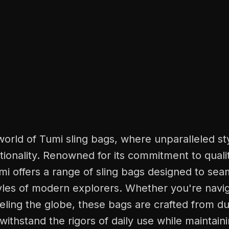
world of Tumi sling bags, where unparalleled s
ionality. Renowned for its commitment to quali
mi offers a range of sling bags designed to seam
yles of modern explorers. Whether you're navig
veling the globe, these bags are crafted from d
 withstand the rigors of daily use while maintain