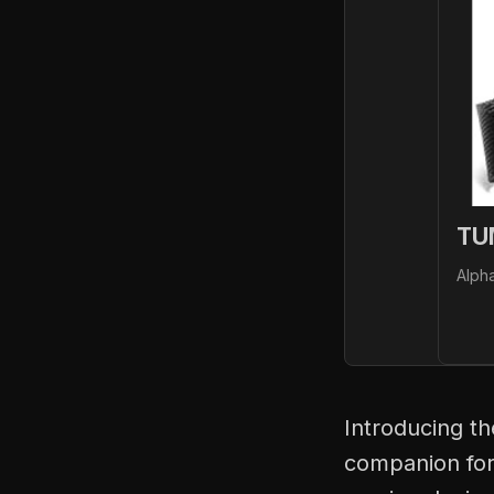
TU
Alph
Introducing t
companion for