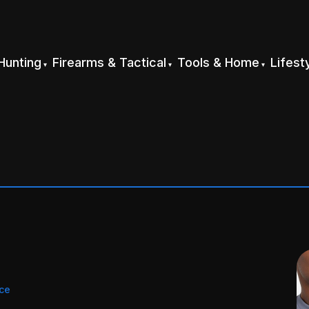
Hunting
Firearms & Tactical
Tools & Home
Lifest
ice