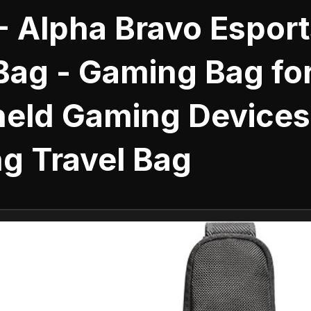
- Alpha Bravo Esport
Bag - Gaming Bag fo
eld Gaming Devices
g Travel Bag