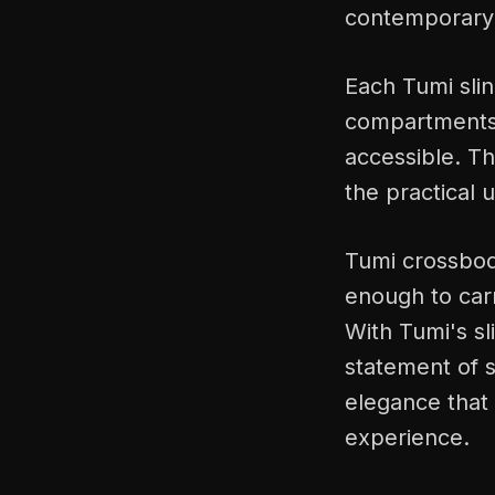
contemporary 
Each Tumi slin
compartments, 
accessible. Th
the practical 
Tumi crossbody
enough to carr
With Tumi's sl
statement of s
elegance that 
experience.