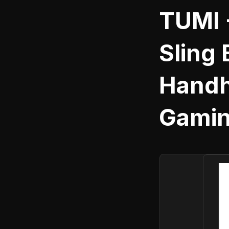
TUMI 
Sling 
Handh
Gamin