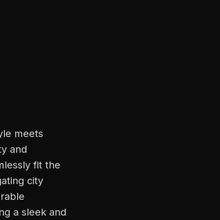
tyle meets
ty and
lessly fit the
ating city
urable
ing a sleek and