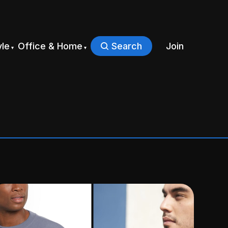
yle
Office & Home
Search
Join