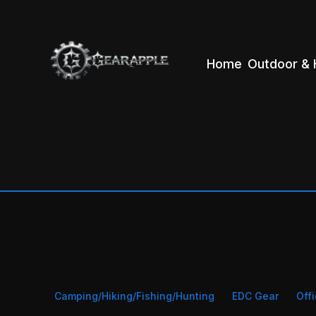
Home
Outdoor & 
Camping/Hiking/Fishing/Hunting
EDC Gear
Off