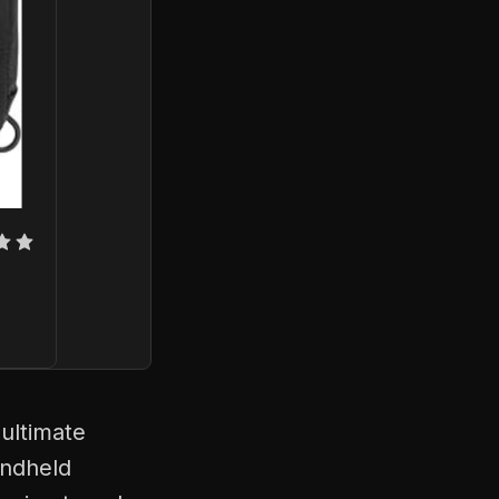
ultimate
andheld