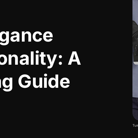
egance
nality: A
ag Guide
Tum