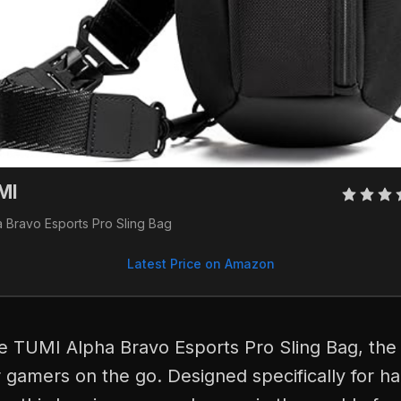
MI
a Bravo Esports Pro Sling Bag
Latest Price on Amazon
he TUMI Alpha Bravo Esports Pro Sling Bag, the 
 gamers on the go. Designed specifically for h