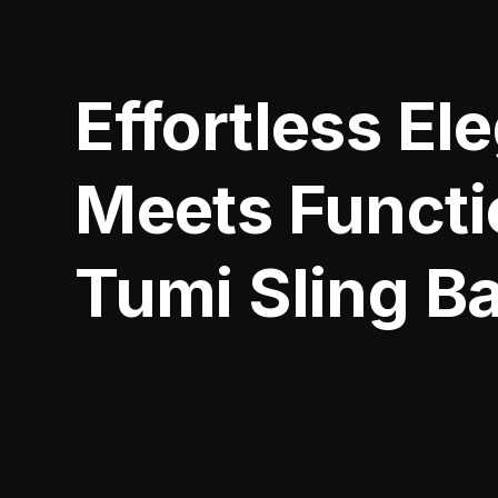
Effortless El
Meets Functio
Tumi Sling B