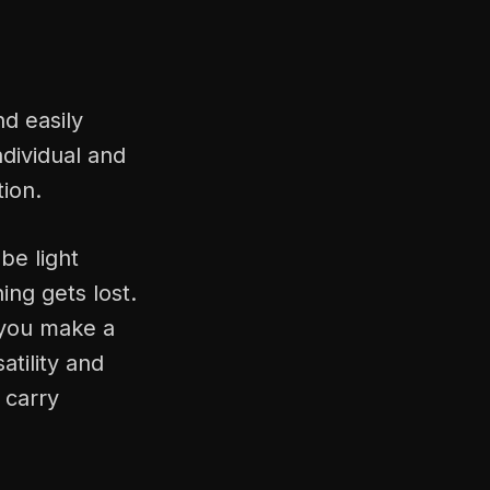
d easily
ndividual and
tion.
be light
ing gets lost.
 you make a
atility and
 carry