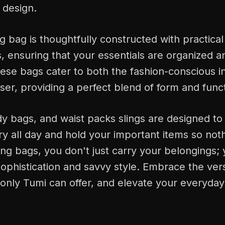
design.
g bag is thoughtfully constructed with practical
ensuring that your essentials are organized an
ese bags cater to both the fashion-conscious i
user, providing a perfect blend of form and func
 bags, and waist packs slings are designed to 
y all day and hold your important items so noth
ing bags, you don't just carry your belongings;
ophistication and savvy style. Embrace the vers
only Tumi can offer, and elevate your everyday