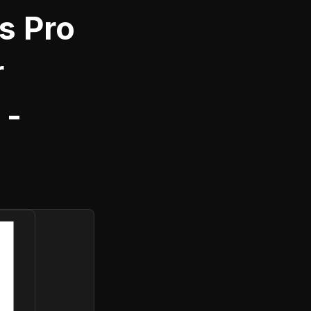
s Pro
r
 -