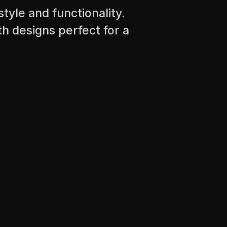
tyle and functionality.
th designs perfect for a