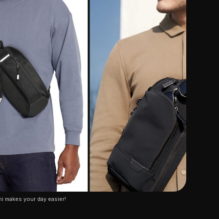
i makes your day easier!