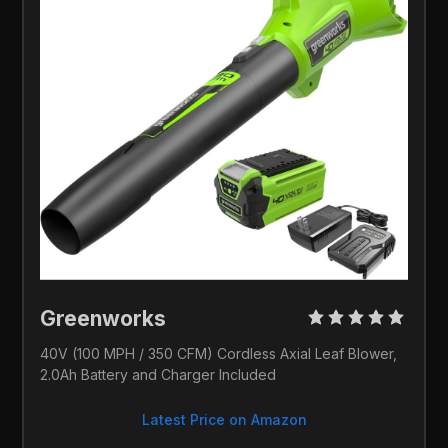
Greenworks 
40V (100 MPH / 350 CFM) Cordless Axial Leaf Blower, 
2.0Ah Battery and Charger Included
Latest Price on Amazon