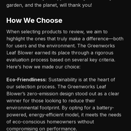
garden, and the planet, will thank you!
How We Choose
When selecting products to review, we aim to
highlight the ones that truly make a difference—both
for users and the environment. The Greenworks
Leaf Blower earned its place through a rigorous
evaluation process based on several key criteria.
Here's how we made our choice:
Eco-Friendliness:
Sustainability is at the heart of
our selection process. The Greenworks Leaf
Blower’s zero-emission design stood out as a clear
winner for those looking to reduce their
environmental footprint. By opting for a battery-
powered, energy-efficient model, it meets the needs
of eco-conscious homeowners without
compromising on performance.