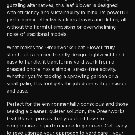
guzzling alternatives; this leaf blower is designed
with efficiency and sustainability in mind. Its powerful
performance effectively clears leaves and debris, all
without the harmful emissions or overwhelming
noise of traditional models.
What makes the Greenworks Leaf Blower truly
stand out is its user-friendly design. Lightweight and
easy to handle, it transforms yard work from a
dreaded chore into a simple, stress-free activity.
Whether you’re tackling a sprawling garden or a
small patio, this tool gets the job done with precision
and ease.
Perfect for the environmentally-conscious and those
seeking a cleaner, quieter solution, the Greenworks
Leaf Blower proves that you don’t have to
compromise on performance to go green. Get ready
to revolutionize your approach to yard care—your