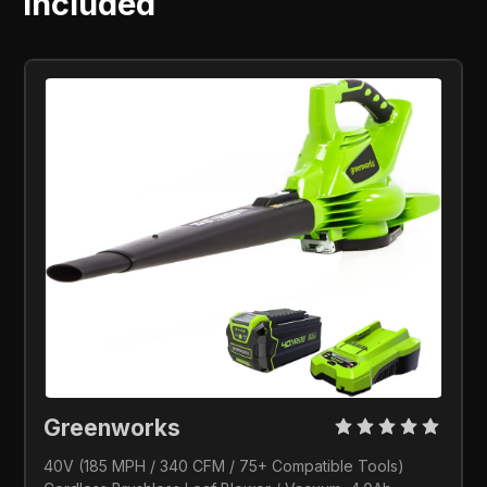
Included
Greenworks 
40V (185 MPH / 340 CFM / 75+ Compatible Tools) 