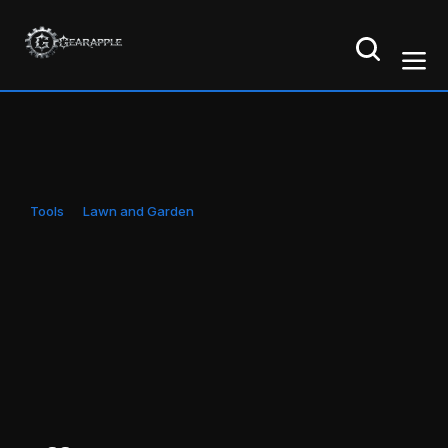
Tools
Lawn and Garden