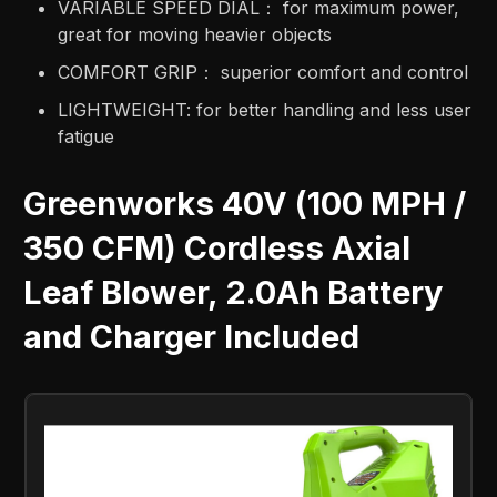
VARIABLE SPEED DIAL： for maximum power,
great for moving heavier objects​
COMFORT GRIP： superior comfort and control​
LIGHTWEIGHT: for better handling and less user
fatigue
Greenworks 40V (100 MPH /
350 CFM) Cordless Axial
Leaf Blower, 2.0Ah Battery
and Charger Included