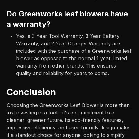
Do Greenworks leaf blowers have
a warranty?
Yes, a 3 Year Tool Warranty, 3 Year Battery
Warranty, and 2 Year Charger Warranty are
included with the purchase of a Greenworks leaf
blower as opposed to the normal 1 year limited
warranty from other brands. This ensures
quality and reliability for years to come.
Conclusion
Choosing the Greenworks Leaf Blower is more than
just investing in a tool—it's a commitment to a
cleaner, greener future. Its eco-friendly features,
impressive efficiency, and user-friendly design make
it a standout choice for anyone looking to simplify