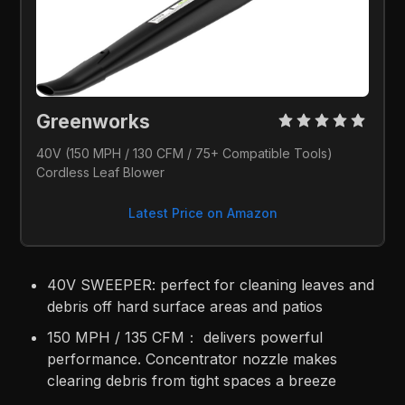
Greenworks 
40V (150 MPH / 130 CFM / 75+ Compatible Tools) 
Cordless Leaf Blower
Latest Price on Amazon
40V SWEEPER: perfect for cleaning leaves and
debris off hard surface areas and patios​
150 MPH / 135 CFM： delivers powerful
performance. Concentrator nozzle makes
clearing debris from tight spaces a breeze​