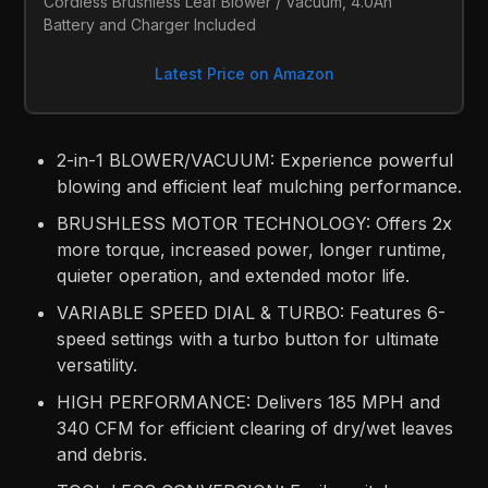
Cordless Brushless Leaf Blower / Vacuum, 4.0Ah 
Battery and Charger Included
Latest Price on Amazon
2-in-1 BLOWER/VACUUM: Experience powerful
blowing and efficient leaf mulching performance.​
BRUSHLESS MOTOR TECHNOLOGY: Offers 2x
more torque, increased power, longer runtime,
quieter operation, and extended motor life.​
VARIABLE SPEED DIAL & TURBO: Features 6-
speed settings with a turbo button for ultimate
versatility.​
HIGH PERFORMANCE: Delivers 185 MPH and
340 CFM for efficient clearing of dry/wet leaves
and debris.​