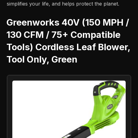
simplifies your life, and helps protect the planet.
Greenworks 40V (150 MPH /
130 CFM / 75+ Compatible
Tools) Cordless Leaf Blower,
Tool Only, Green