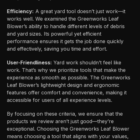
Efficiency:
A great yard tool doesn’t just work—it
works well. We examined the Greenworks Leaf
Blower’s ability to handle different levels of debris
and yard sizes. Its powerful yet efficient
performance ensures it gets the job done quickly
and effectively, saving you time and effort.
User-Friendliness:
Yard work shouldn’t feel like
work. That’s why we prioritize tools that make the
experience as smooth as possible. The Greenworks
Leaf Blower’s lightweight design and ergonomic
features offer comfort and convenience, making it
accessible for users of all experience levels.
By focusing on these criteria, we ensure that the
products we review aren’t just good—they’re
exceptional. Choosing the Greenworks Leaf Blower
means choosing a tool that aligns with your values,