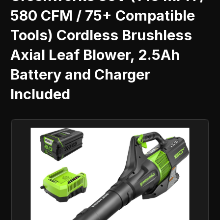
580 CFM / 75+ Compatible
Tools) Cordless Brushless
Axial Leaf Blower, 2.5Ah
Battery and Charger
Included