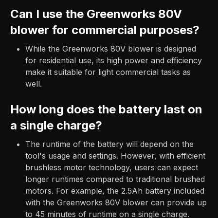
Can I use the Greenworks 80V
blower for commercial purposes?
While the Greenworks 80V blower is designed
for residential use, its high power and efficiency
make it suitable for light commercial tasks as
well.
How long does the battery last on
a single charge?
The runtime of the battery will depend on the
tool's usage and settings. However, with efficient
brushless motor technology, users can expect
longer runtimes compared to traditional brushed
motors. For example, the 2.5Ah battery included
with the Greenworks 80V blower can provide up
to 45 minutes of runtime on a single charge.