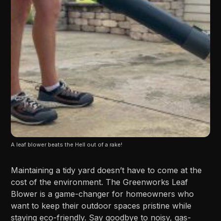
A leaf blower beats the Hell out of a rake!
Maintaining a tidy yard doesn’t have to come at the
cost of the environment. The Greenworks Leaf
Blower is a game-changer for homeowners who
want to keep their outdoor spaces pristine while
staying eco-friendly. Say goodbye to noisy, gas-