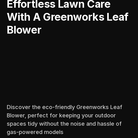
Effortless Lawn Care
With A Greenworks Leaf
Blower
Discover the eco-friendly Greenworks Leaf
Blower, perfect for keeping your outdoor
spaces tidy without the noise and hassle of
gas-powered models