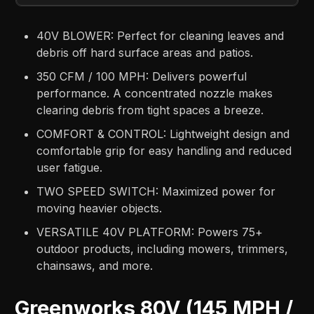
40V BLOWER: Perfect for cleaning leaves and
debris off hard surface areas and patios​.
350 CFM / 100 MPH: Delivers powerful
performance. A concentrated nozzle makes
clearing debris from tight spaces a breeze​.
COMFORT & CONTROL: Lightweight design and
comfortable grip for easy handling and reduced
user fatigue​.
TWO SPEED SWITCH: Maximized power for
moving heavier objects​.
VERSATILE 40V PLATFORM: Powers 75+
outdoor products, including mowers, trimmers,
chainsaws, and more​.
Greenworks 80V (145 MPH /