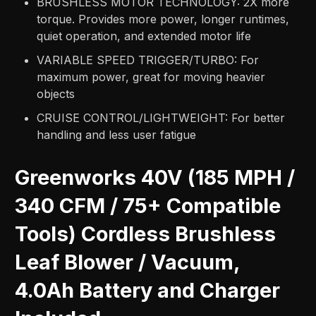
BRUSHLESS MOTOR TECHNOLOGY: 2X more
torque. Provides more power, longer runtimes,
quiet operation, and extended motor life​
VARIABLE SPEED TRIGGER/TURBO: For
maximum power, great for moving heavier
objects​
CRUISE CONTROL/LIGHTWEIGHT: For better
handling and less user fatigue
Greenworks 40V (185 MPH /
340 CFM / 75+ Compatible
Tools) Cordless Brushless
Leaf Blower / Vacuum,
4.0Ah Battery and Charger