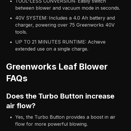
TOOL-LESS CONVERSION: Easily switch
between blower and vacuum mode in seconds.​
40V SYSTEM: Includes a 4.0 Ah battery and
charger, powering over 75 Greenworks 40V
tools.​
UP TO 21 MINUTES RUNTIME: Achieve
extended use on a single charge.
Greenworks Leaf Blower
FAQs
Does the Turbo Button increase
air flow?
Yes, the Turbo Button provides a boost in air
flow for more powerful blowing.