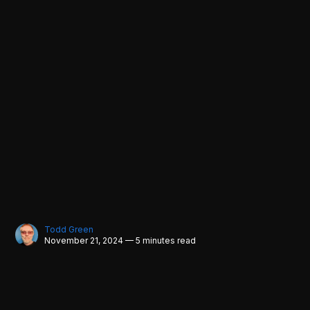
Todd Green
November 21, 2024 — 5 minutes read