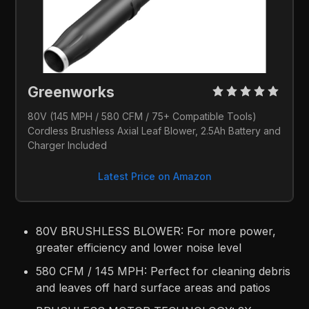
Greenworks 
80V (145 MPH / 580 CFM / 75+ Compatible Tools) 
Cordless Brushless Axial Leaf Blower, 2.5Ah Battery and 
Charger Included
Latest Price on Amazon
80V BRUSHLESS BLOWER: For more power,
greater efficiency and lower noise level​
580 CFM / 145 MPH: Perfect for cleaning debris
and leaves off hard surface areas and patios​