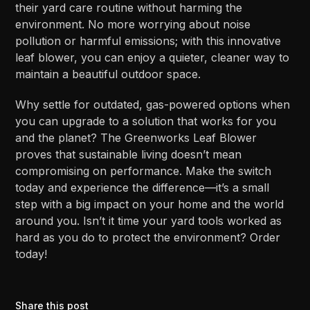
their yard care routine without harming the
environment. No more worrying about noise
pollution or harmful emissions; with this innovative
leaf blower, you can enjoy a quieter, cleaner way to
maintain a beautiful outdoor space.
Why settle for outdated, gas-powered options when
you can upgrade to a solution that works for you
and the planet? The Greenworks Leaf Blower
proves that sustainable living doesn’t mean
compromising on performance. Make the switch
today and experience the difference—it’s a small
step with a big impact on your home and the world
around you. Isn’t it time your yard tools worked as
hard as you do to protect the environment? Order
today!
Share this post