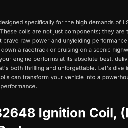
designed specifically for the high demands of L
These coils are not just components; they are 
at crave raw power and unyielding performanc
g down a racetrack or cruising on a scenic hig
your engine performs at its absolute best, deliv
t's both thrilling and unforgettable. Let's dive
oils can transform your vehicle into a powerho
d performance.
648 Ignition Coil, 