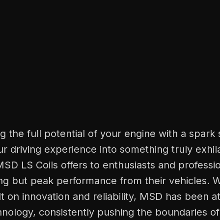
g the full potential of your engine with a spark 
r driving experience into something truly exhila
SD LS Coils offers to enthusiasts and professi
g but peak performance from their vehicles. W
lt on innovation and reliability, MSD has been at
chnology, consistently pushing the boundaries o