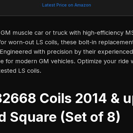
Latest Price on Amazon
GM muscle car or truck with high-efficiency M
 for worn-out LS coils, these bolt-in replacemen
Engineered with precision by their experienced
ce for modern GM vehicles. Optimize your ride w
ested LS coils.
2668 Coils 2014 & 
 Square (Set of 8)