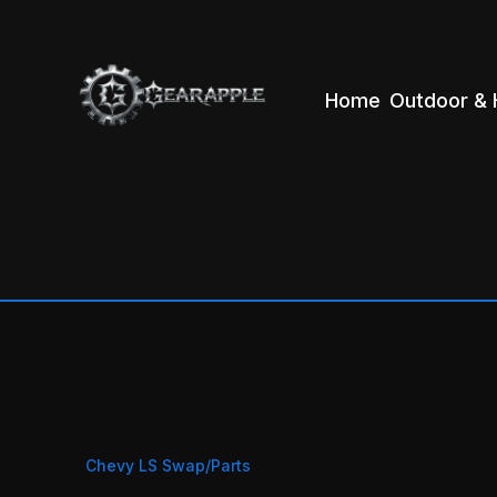
Home
Outdoor & 
Chevy LS Swap/Parts