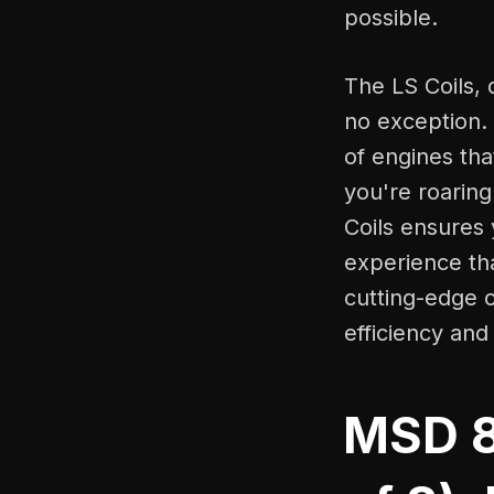
possible.
The LS Coils, 
no exception. 
of engines th
you're roarin
Coils ensures 
experience tha
cutting-edge c
efficiency an
MSD 82