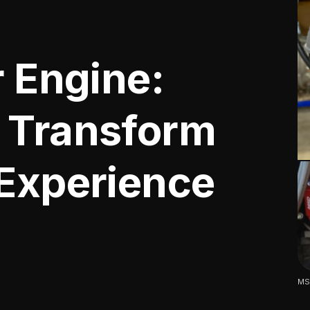
r Engine:
 Transform
 Experience
MSD