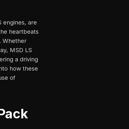
S engines, are
the heartbeats
e. Whether
hway, MSD LS
ering a driving
 into how these
use of
(Pack