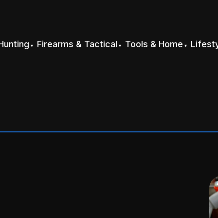
Hunting
Firearms & Tactical
Tools & Home
Lifest