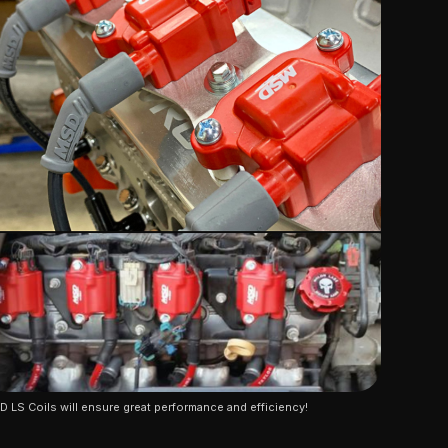
 LS Coils will ensure great performance and efficiency!