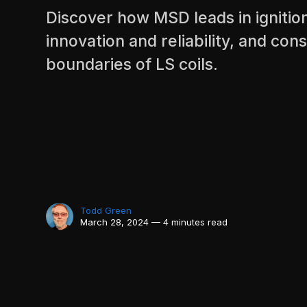
Discover how MSD leads in ignitio
innovation and reliability, and con
boundaries of LS coils.
Todd Green
March 28, 2024 — 4 minutes read