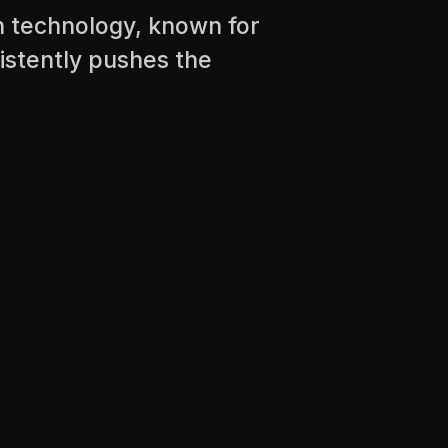
n technology, known for
sistently pushes the