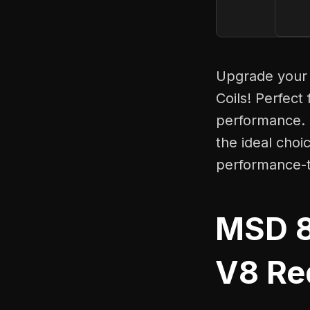
Upgrade your 
Coils! Perfect
performance. 
the ideal choi
performance-t
MSD 8
V8 Red