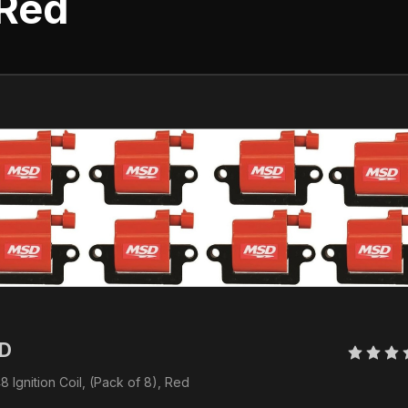
 Red
D 
 Ignition Coil, (Pack of 8), Red