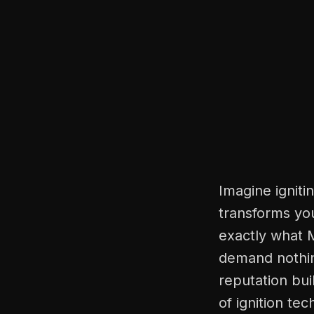
Imagine ignitin
transforms you
exactly what M
demand nothin
reputation bui
of ignition te