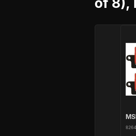
of 8),
MS
82648