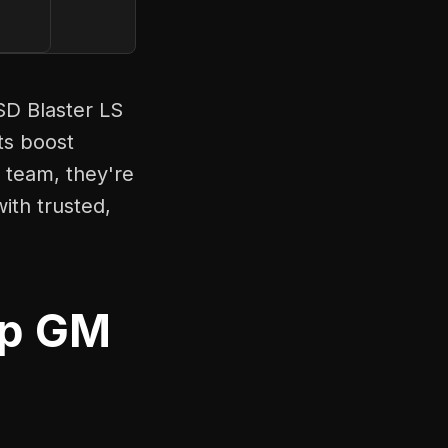
SD Blaster LS
ts boost
 team, they're
ith trusted,
up GM