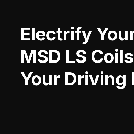
Electrify You
MSD LS Coils
Your Driving