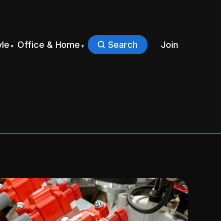
yle
Office & Home
Search
Join