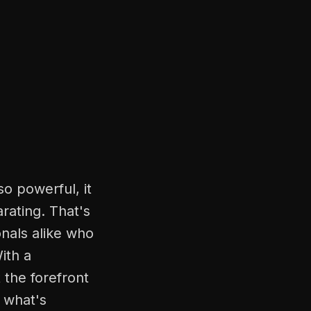
so powerful, it
rating. That's
onals alike who
ith a
 the forefront
f what's