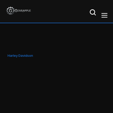
Harley Davidson