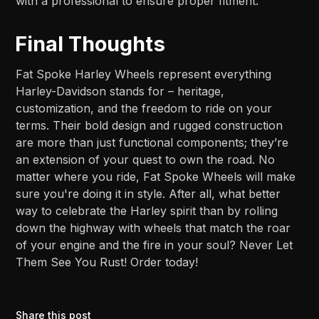
with a professional to ensure proper fitment.
Final Thoughts
Fat Spoke Harley Wheels represent everything
Harley-Davidson stands for – heritage,
customization, and the freedom to ride on your
terms. Their bold design and rugged construction
are more than just functional components; they’re
an extension of your quest to own the road. No
matter where you ride, Fat Spoke Wheels will make
sure you're doing it in style. After all, what better
way to celebrate the Harley spirit than by rolling
down the highway with wheels that match the roar
of your engine and the fire in your soul? Never Let
Them See You Rust! Order today!
Share this post