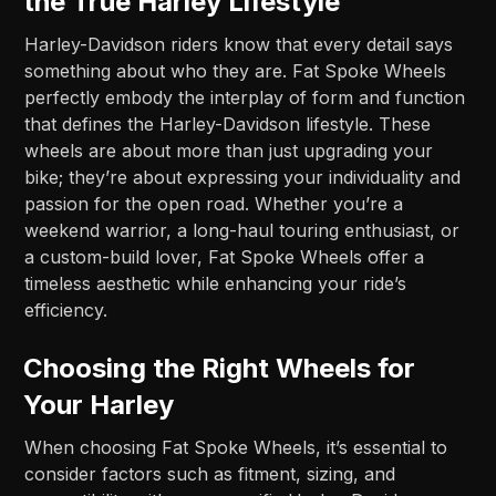
the True Harley Lifestyle
Harley-Davidson riders know that every detail says
something about who they are. Fat Spoke Wheels
perfectly embody the interplay of form and function
that defines the Harley-Davidson lifestyle. These
wheels are about more than just upgrading your
bike; they’re about expressing your individuality and
passion for the open road. Whether you’re a
weekend warrior, a long-haul touring enthusiast, or
a custom-build lover, Fat Spoke Wheels offer a
timeless aesthetic while enhancing your ride’s
efficiency.
Choosing the Right Wheels for
Your Harley
When choosing Fat Spoke Wheels, it’s essential to
consider factors such as fitment, sizing, and