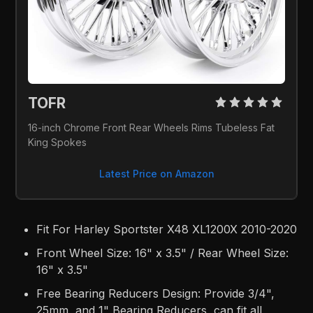
TOFR 
16-inch Chrome Front Rear Wheels Rims Tubeless Fat 
King Spokes
Latest Price on Amazon
Fit For Harley Sportster X48 XL1200X 2010-2020
Front Wheel Size: 16" x 3.5" / Rear Wheel Size:
16" x 3.5"
Free Bearing Reducers Design: Provide 3/4",
25mm, and 1" Bearing Reducers, can fit all