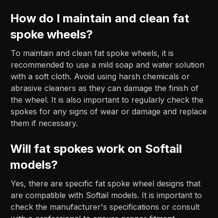
How do I maintain and clean fat
spoke wheels?
To maintain and clean fat spoke wheels, it is
recommended to use a mild soap and water solution
with a soft cloth. Avoid using harsh chemicals or
abrasive cleaners as they can damage the finish of
the wheel. It is also important to regularly check the
spokes for any signs of wear or damage and replace
them if necessary.
Will fat spokes work on Softail
models?
Yes, there are specific fat spoke wheel designs that
are compatible with Softail models. It is important to
check the manufacturer's specifications or consult