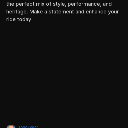
the perfect mix of style, performance, and
heritage. Make a statement and enhance your
ride today
Todd Green