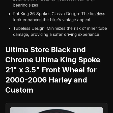
bearing sizes
Fat King 36 Spokes Classic Design: The timeless
look enhances the bike's vintage appeal
Tubeless Design: Minimizes the risk of inner tube
damage, providing a safer driving experience
Ultima Store Black and
Chrome Ultima King Spoke
21" x 3.5" Front Wheel for
2000-2006 Harley and
Custom