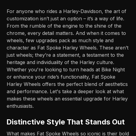
For anyone who rides a Harley-Davidson, the art of
customization isn’t just an option – it’s a way of life.
From the rumble of the engine to the shine of the
chrome, every detail matters. And when it comes to
wheels, few upgrades pack as much style and
character as Fat Spoke Harley Wheels. These aren’t
just wheels; they’re a statement, a testament to the
heritage and individuality of the Harley culture.
Whether you're looking to turn heads at Bike Night
or enhance your ride’s functionality, Fat Spoke
Harley Wheels offers the perfect blend of aesthetics
and performance. Let's take a deeper look at what
makes these wheels an essential upgrade for Harley
enthusiasts.
Distinctive Style That Stands Out
What makes Fat Spoke Wheels so iconic is their bold