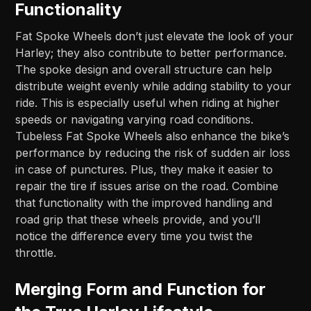
Functionality
Fat Spoke Wheels don’t just elevate the look of your
Harley; they also contribute to better performance.
The spoke design and overall structure can help
distribute weight evenly while adding stability to your
ride. This is especially useful when riding at higher
speeds or navigating varying road conditions.
Tubeless Fat Spoke Wheels also enhance the bike’s
performance by reducing the risk of sudden air loss
in case of punctures. Plus, they make it easier to
repair the tire if issues arise on the road. Combine
that functionality with the improved handling and
road grip that these wheels provide, and you’ll
notice the difference every time you twist the
throttle.
Merging Form and Function for