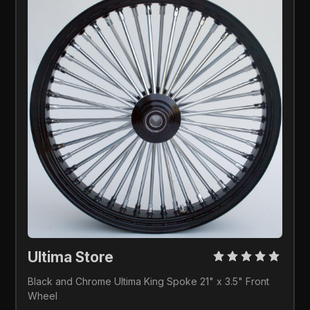
Ultima Store 
Black and Chrome Ultima King Spoke 21" x 3.5" Front 
Wheel