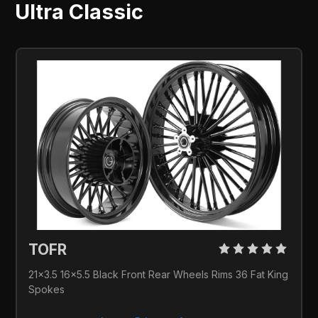
Ultra Classic
TOFR 
21x3.5 16x5.5 Black Front Rear Wheels Rims 36 Fat King 
Spokes