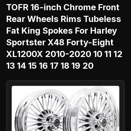
TOFR 16-inch Chrome Front
Rear Wheels Rims Tubeless
Fat King Spokes For Harley
Sportster X48 Forty-Eight
XL1200X 2010-2020 10 11 12
13 14 15 16 17 18 19 20