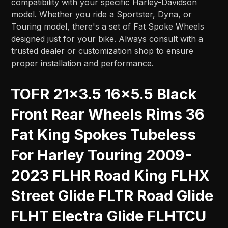
compatibility with your specific Harley-Davidson
model. Whether you ride a Sportster, Dyna, or
Touring model, there's a set of Fat Spoke Wheels
designed just for your bike. Always consult with a
trusted dealer or customization shop to ensure
proper installation and performance.
TOFR 21x3.5 16x5.5 Black
Front Rear Wheels Rims 36
Fat King Spokes Tubeless
For Harley Touring 2009-
2023 FLHR Road King FLHX
Street Glide FLTR Road Glide
FLHT Electra Glide FLHTCU