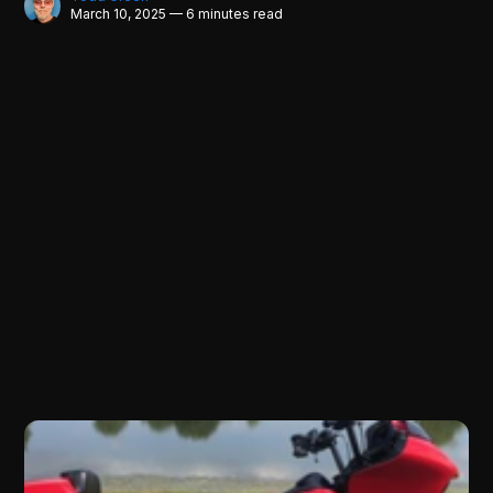
March 10, 2025 — 6 minutes read