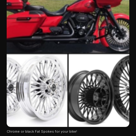
Chrome or black Fat Spokes for your bike!