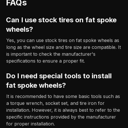
FAQs
Can I use stock tires on fat spoke
wheels?
Yes, you can use stock tires on fat spoke wheels as
long as the wheel size and tire size are compatible. It
is important to check the manufacturer's
specifications to ensure a proper fit.
Do I need special tools to install
fat spoke wheels?
It is recommended to have some basic tools such as
a torque wrench, socket set, and tire iron for
installation. However, it is always best to refer to the
specific instructions provided by the manufacturer
for proper installation.