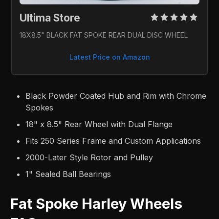
Ultima Store 
18X8.5" BLACK FAT SPOKE REAR DUAL DISC WHEEL
Latest Price on Amazon
Black Powder Coated Hub and Rim with Chrome
Spokes
18" x 8.5" Rear Wheel with Dual Flange
Fits 250 Series Frame and Custom Applications
2000-Later Style Rotor and Pulley
1" Sealed Ball Bearings
Fat Spoke Harley Wheels