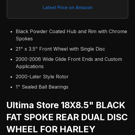
Latest Price on Amazon
Black Powder Coated Hub and Rim with Chrome
Spokes
21" x 3.5" Front Wheel with Single Disc
2000-2006 Wide Glide Front Ends and Custom
Applications
2000-Later Style Rotor
1" Sealed Ball Bearings
Ultima Store 18X8.5" BLACK
FAT SPOKE REAR DUAL DISC
WHEEL FOR HARLEY