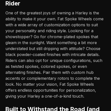
Rider
One of the greatest joys of owning a Harley is the
ability to make it your own. Fat Spoke Wheels come
with a wide array of customization options to suit
your personality and riding style. Looking for a
showstopper? Go for chrome-plated spokes that
gleam in the sunlight. Want something a bit more
understated but still dripping with attitude? Choose
black powder-coated finishes with intricate details.
Riders can also opt for unique configurations, such
as twisted spokes, colored spokes, or even
alternating finishes. Pair them with custom hub
accents or complementary rotors to complete the
look. No matter your vision, Fat Spoke Wheels
offers endless opportunities for personalization,
giving your Harley a one-of-a-kind touch.
Built to Withstand the Road (and