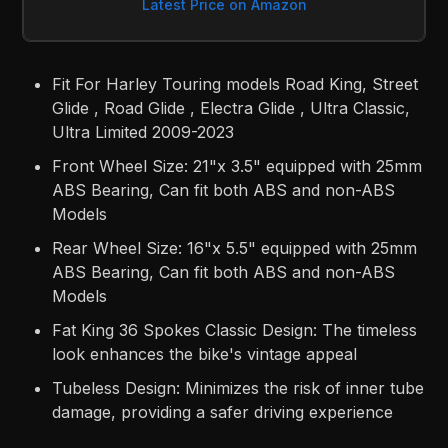
Latest Price on Amazon
Fit For Harley Touring models Road King, Street
Glide , Road Glide , Electra Glide , Ultra Classic,
Ultra Limited 2009-2023
Front Wheel Size: 21"x 3.5" equipped with 25mm
ABS Bearing, Can fit both ABS and non-ABS
Models
Rear Wheel Size: 16"x 5.5" equipped with 25mm
ABS Bearing, Can fit both ABS and non-ABS
Models
Fat King 36 Spokes Classic Design: The timeless
look enhances the bike's vintage appeal
Tubeless Design: Minimizes the risk of inner tube
damage, providing a safer driving experience