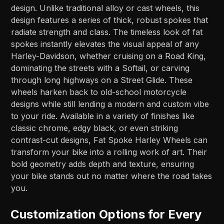
design. Unlike traditional alloy or cast wheels, this
design features a series of thick, robust spokes that
radiate strength and class. The timeless look of fat
spokes instantly elevates the visual appeal of any
Harley-Davidson, whether cruising on a Road King,
dominating the streets with a Softail, or carving
through long highways on a Street Glide. These
wheels harken back to old-school motorcycle
designs while still lending a modern and custom vibe
to your ride. Available in a variety of finishes like
classic chrome, edgy black, or even striking
contrast-cut designs, Fat Spoke Harley Wheels can
transform your bike into a rolling work of art. Their
bold geometry adds depth and texture, ensuring
your bike stands out no matter where the road takes
you.
Customization Options for Every