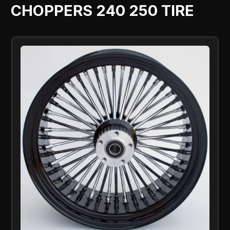
CHOPPERS 240 250 TIRE