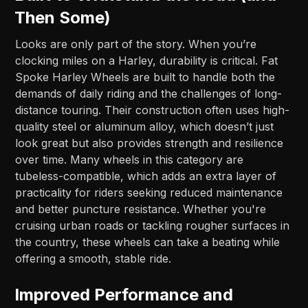
Then Some)
Looks are only part of the story. When you’re
clocking miles on a Harley, durability is critical. Fat
Spoke Harley Wheels are built to handle both the
demands of daily riding and the challenges of long-
distance touring. Their construction often uses high-
quality steel or aluminum alloy, which doesn’t just
look great but also provides strength and resilience
over time. Many wheels in this category are
tubeless-compatible, which adds an extra layer of
practicality for riders seeking reduced maintenance
and better puncture resistance. Whether you're
cruising urban roads or tackling rougher surfaces in
the country, these wheels can take a beating while
offering a smooth, stable ride.
Improved Performance and