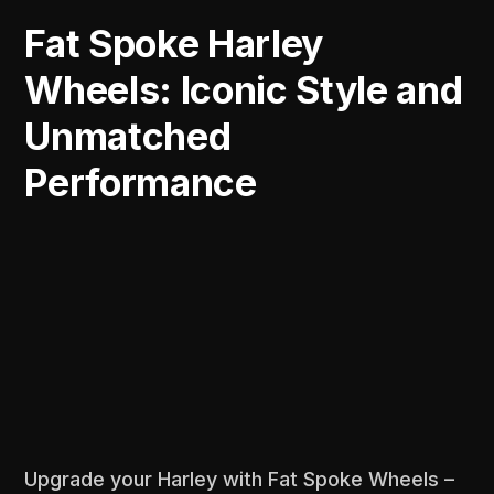
Fat Spoke Harley
Wheels: Iconic Style and
Unmatched
Performance
Upgrade your Harley with Fat Spoke Wheels –