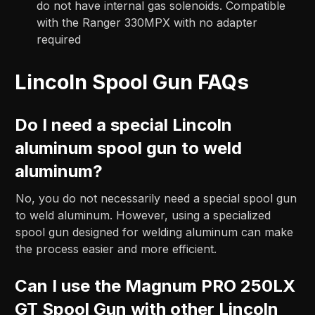
do not have internal gas solenoids. Compatible
with the Ranger 330MPX with no adapter
required
Lincoln Spool Gun FAQs
Do I need a special Lincoln
aluminum spool gun to weld
aluminum?
No, you do not necessarily need a special spool gun
to weld aluminum. However, using a specialized
spool gun designed for welding aluminum can make
the process easier and more efficient.
Can I use the Magnum PRO 250LX
GT Spool Gun with other Lincoln