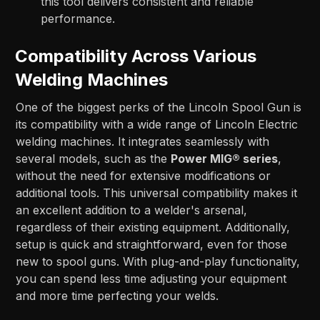
this tool delivers consistent and reliable
performance.
Compatibility Across Various
Welding Machines
One of the biggest perks of the Lincoln Spool Gun is
its compatibility with a wide range of Lincoln Electric
welding machines. It integrates seamlessly with
several models, such as the
Power MIG® series
,
without the need for extensive modifications or
additional tools. This universal compatibility makes it
an excellent addition to a welder's arsenal,
regardless of their existing equipment. Additionally,
setup is quick and straightforward, even for those
new to spool guns. With plug-and-play functionality,
you can spend less time adjusting your equipment
and more time perfecting your welds.