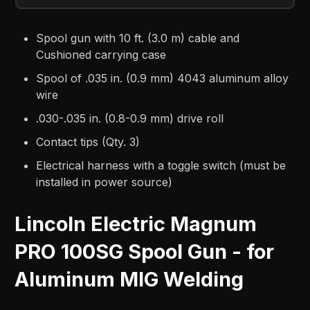
Spool gun with 10 ft. (3.0 m) cable and
Cushioned carrying case
Spool of .035 in. (0.9 mm) 4043 aluminum alloy
wire
.030-.035 in. (0.8-0.9 mm) drive roll
Contact tips (Qty. 3)
Electrical harness with a toggle switch (must be
installed in power source)
Lincoln Electric Magnum
PRO 100SG Spool Gun - for
Aluminum MIG Welding