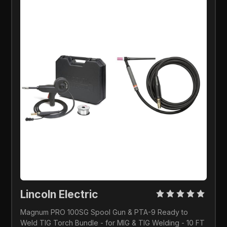
Lincoln Electric 
Magnum PRO 100SG Spool Gun & PTA-9 Ready to 
Weld TIG Torch Bundle - for MIG & TIG Welding - 10 FT 