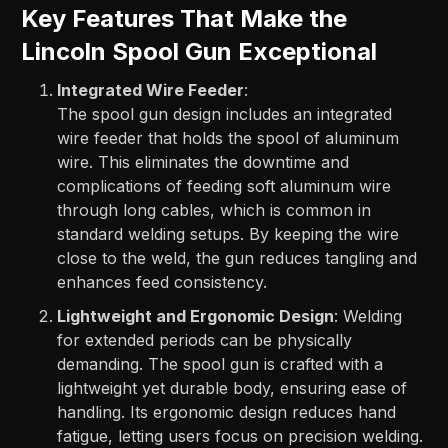
Key Features That Make the
Lincoln Spool Gun Exceptional
Integrated Wire Feeder
:
The spool gun design includes an integrated
wire feeder that holds the spool of aluminum
wire. This eliminates the downtime and
complications of feeding soft aluminum wire
through long cables, which is common in
standard welding setups. By keeping the wire
close to the weld, the gun reduces tangling and
enhances feed consistency.
Lightweight and Ergonomic Design
: Welding
for extended periods can be physically
demanding. The spool gun is crafted with a
lightweight yet durable body, ensuring ease of
handling. Its ergonomic design reduces hand
fatigue, letting users focus on precision welding.