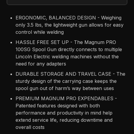
ERGONOMIC, BALANCED DESIGN - Weighing
only 3.5 lbs, the lightweight gun allows for easy
control while welding
HASSLE FREE SET UP - The Magnum PRO
100SG Spool Gun directly connects to multiple
Lincoln Electric welding machines without the
need for any adapters
DURABLE STORAGE AND TRAVEL CASE - The
sturdy design of the carrying case keeps the
spool gun out of harm’s way between uses
PREMIUM MAGNUM PRO EXPENDABLES -
Patented features designed with both
performance and productivity in mind help
extend service life, reducing downtime and
overall costs