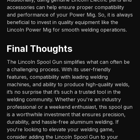
accessories can help ensure proper compatibility
and performance of your Power Mig. So, it is always
beneficial to invest in quality equipment like the
Lincoln Power Mig for smooth welding operations.
Final Thoughts
The Lincoln Spool Gun simplifies what can often be
a challenging process. With its user-friendly
features, compatibility with leading welding
machines, and ability to produce high-quality welds,
it’s no surprise that it’s such a trusted tool in the
welding community. Whether you're an industry
professional or a weekend enthusiast, this spool gun
is a worthwhile investment that ensures precision,
durability, and hassle-free aluminum welding. If
you're looking to elevate your welding game,
consider adding the Lincoln Spool Gun to your