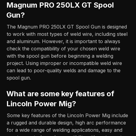
Magnum PRO 250LX GT Spool
Gun?
The Magnum PRO 250LX GT Spool Gun is designed
to work with most types of weld wire, including steel
and aluminum. However, it is important to always
check the compatibility of your chosen weld wire
with the spool gun before beginning a welding
project. Using improper or incompatible weld wire
can lead to poor-quality welds and damage to the
spool gun.
What are some key features of
Lincoln Power Mig?
Some key features of the Lincoln Power Mig include
a rugged and durable design, high arc performance
for a wide range of welding applications, easy and