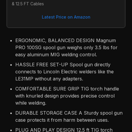
& 12.5 FT Cables
Latest Price on Amazon
ERGONOMIC, BALANCED DESIGN Magnum
PRO 100SG spool gun weighs only 3.5 lbs for
easy aluminum MIG welding control.
HASSLE FREE SET-UP Spool gun directly
connects to Lincoln Electric welders like the
LE31MP without any adapters.
COMFORTABLE SURE GRIP TIG torch handle
with knurled design provides precise control
while welding.
DURABLE STORAGE CASE A Sturdy spool gun
case protects it from harm between uses.
PLUG AND PLAY DESIGN 12.5 ft TIG torch