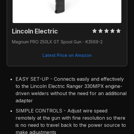
Lincoln Electric 
Magnum PRO 250LX GT Spool Gun - K3569-2
Latest Price on Amazon
EASY SET-UP - Connects easily and effectively
to the Lincoln Electric Ranger 330MPX engine-
driven welders without the need for an additional
adapter
SIMPLE CONTROLS - Adjust wire speed
remotely at the gun with fine resolution so there
is no need to travel back to the power source to
make adjustments