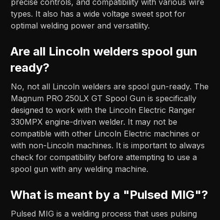
precise controls, and compatibility with various wire
types. It also has a wide voltage sweet spot for
optimal welding power and versatility.
Are all Lincoln welders spool gun
ready?
No, not all Lincoln welders are spool gun-ready. The
Magnum PRO 250LX GT Spool Gun is specifically
designed to work with the Lincoln Electric Ranger
330MPX engine-driven welder. It may not be
compatible with other Lincoln Electric machines or
with non-Lincoln machines. It is important to always
check for compatibility before attempting to use a
spool gun with any welding machine.
What is meant by a "Pulsed MIG"?
Pulsed MIG is a welding process that uses pulsing