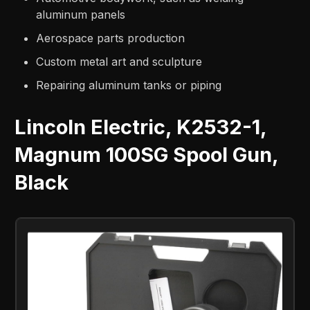
aluminum panels
Aerospace parts production
Custom metal art and sculpture
Repairing aluminum tanks or piping
Lincoln Electric, K2532-1,
Magnum 100SG Spool Gun,
Black