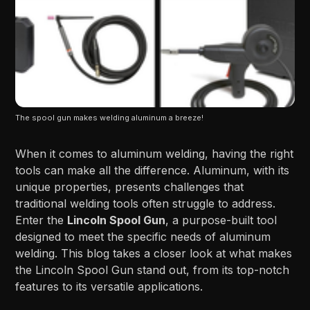
The spool gun makes welding aluminum a breeze!
When it comes to aluminum welding, having the right
tools can make all the difference. Aluminum, with its
unique properties, presents challenges that
traditional welding tools often struggle to address.
Enter the
Lincoln Spool Gun
, a purpose-built tool
designed to meet the specific needs of aluminum
welding. This blog takes a closer look at what makes
the Lincoln Spool Gun stand out, from its top-notch
features to its versatile applications.