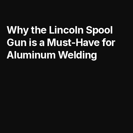
Why the Lincoln Spool
Gun is a Must-Have for
Aluminum Welding