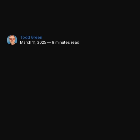
Todd Green
March 11, 2025 — 8 minutes read