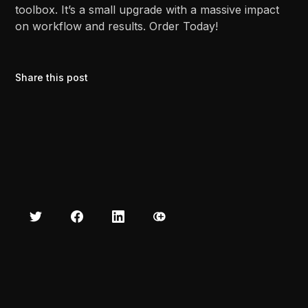
toolbox. It’s a small upgrade with a massive impact
on workflow and results. Order Today!
Share this post