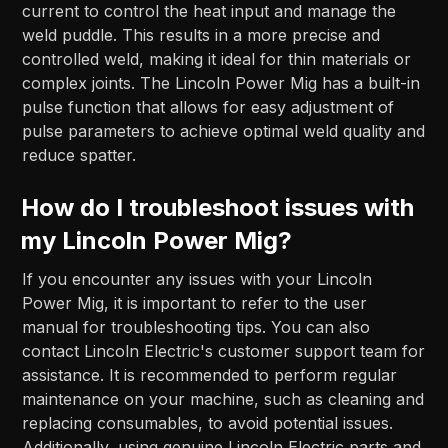
current to control the heat input and manage the
weld puddle. This results in a more precise and
controlled weld, making it ideal for thin materials or
complex joints. The Lincoln Power Mig has a built-in
pulse function that allows for easy adjustment of
pulse parameters to achieve optimal weld quality and
reduce spatter.
How do I troubleshoot issues with
my Lincoln Power Mig?
If you encounter any issues with your Lincoln
Power Mig, it is important to refer to the user
manual for troubleshooting tips. You can also
contact Lincoln Electric's customer support team for
assistance. It is recommended to perform regular
maintenance on your machine, such as cleaning and
replacing consumables, to avoid potential issues.
Additionally, using genuine Lincoln Electric parts and