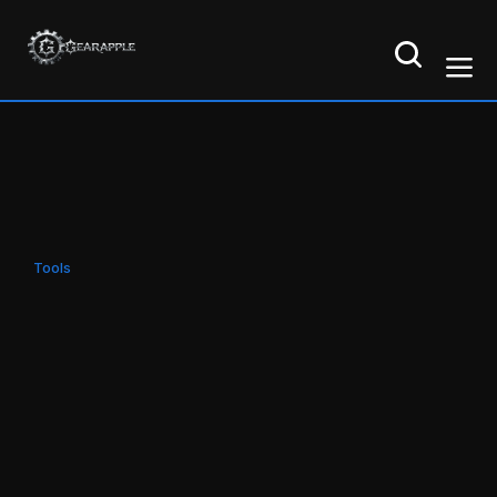
Tools