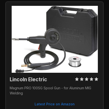
Lincoln Electric 
Magnum PRO 100SG Spool Gun - for Aluminum MIG 
Welding
Latest Price on Amazon