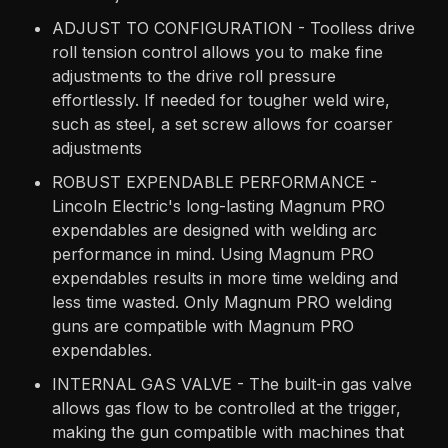
ADJUST TO CONFIGURATION - Toolless drive
roll tension control allows you to make fine
adjustments to the drive roll pressure
effortlessly. If needed for tougher weld wire,
such as steel, a set screw allows for coarser
adjustments
ROBUST EXPENDABLE PERFORMANCE -
Lincoln Electric's long-lasting Magnum PRO
expendables are designed with welding arc
performance in mind. Using Magnum PRO
expendables results in more time welding and
less time wasted. Only Magnum PRO welding
guns are compatible with Magnum PRO
expendables.
INTERNAL GAS VALVE - The built-in gas valve
allows gas flow to be controlled at the trigger,
making the gun compatible with machines that