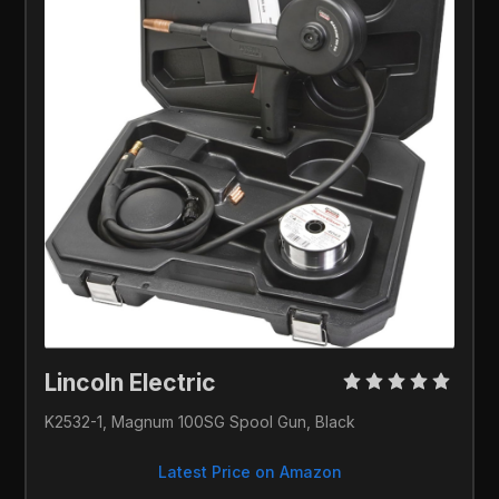
Lincoln Electric
K2532-1, Magnum 100SG Spool Gun, Black
Latest Price on Amazon