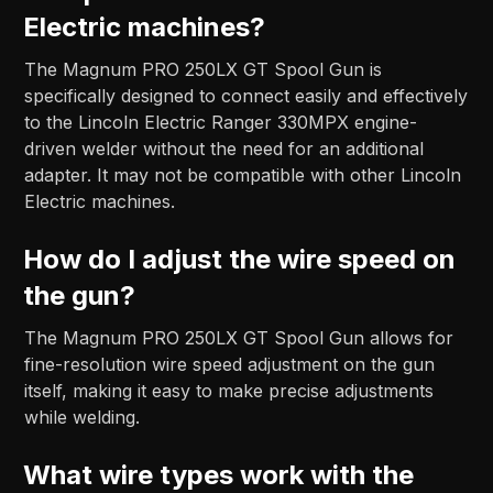
Electric machines?
The Magnum PRO 250LX GT Spool Gun is
specifically designed to connect easily and effectively
to the Lincoln Electric Ranger 330MPX engine-
driven welder without the need for an additional
adapter. It may not be compatible with other Lincoln
Electric machines.
How do I adjust the wire speed on
the gun?
The Magnum PRO 250LX GT Spool Gun allows for
fine-resolution wire speed adjustment on the gun
itself, making it easy to make precise adjustments
while welding.
What wire types work with the