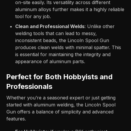
on-site easily. Its versatility across different
aluminum alloys further makes it a highly reliable
tool for any job.
Clean and Professional Welds
: Unlike other
welding tools that can lead to messy,
inconsistent beads, the Lincoln Spool Gun
produces clean welds with minimal spatter. This
is essential for maintaining the integrity and
appearance of aluminum parts.
Perfect for Both Hobbyists and
Professionals
Whether you’re a seasoned expert or just getting
started with aluminum welding, the Lincoln Spool
Gun offers a balance of simplicity and advanced
features.