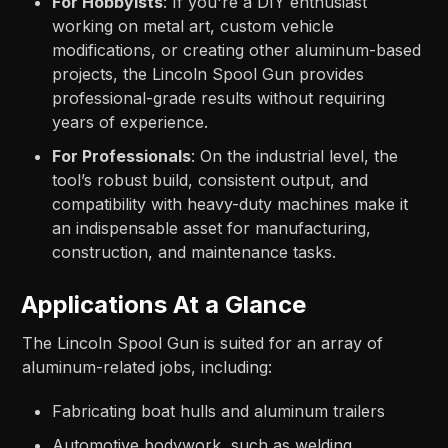
For Hobbyists
: If you're a DIY enthusiast
working on metal art, custom vehicle
modifications, or creating other aluminum-based
projects, the Lincoln Spool Gun provides
professional-grade results without requiring
years of experience.
For Professionals
: On the industrial level, the
tool’s robust build, consistent output, and
compatibility with heavy-duty machines make it
an indispensable asset for manufacturing,
construction, and maintenance tasks.
Applications At a Glance
The Lincoln Spool Gun is suited for an array of
aluminum-related jobs, including:
Fabricating boat hulls and aluminum trailers
Automotive bodywork, such as welding