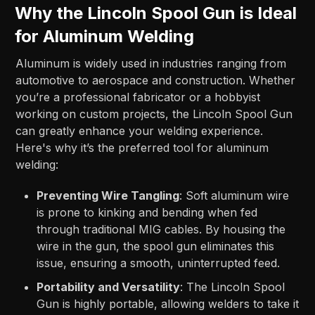
Why the Lincoln Spool Gun is Ideal
for Aluminum Welding
Aluminum is widely used in industries ranging from
automotive to aerospace and construction. Whether
you’re a professional fabricator or a hobbyist
working on custom projects, the Lincoln Spool Gun
can greatly enhance your welding experience.
Here's why it’s the preferred tool for aluminum
welding:
Preventing Wire Tangling
: Soft aluminum wire
is prone to kinking and bending when fed
through traditional MIG cables. By housing the
wire in the gun, the spool gun eliminates this
issue, ensuring a smooth, uninterrupted feed.
Portability and Versatility
: The Lincoln Spool
Gun is highly portable, allowing welders to take it