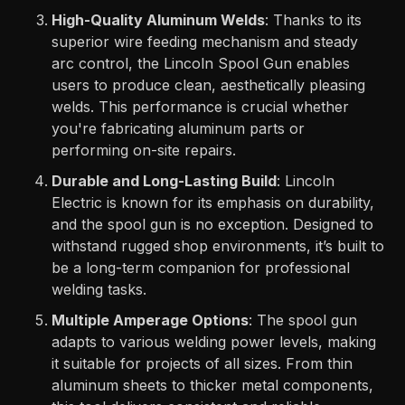
High-Quality Aluminum Welds
: Thanks to its
superior wire feeding mechanism and steady
arc control, the Lincoln Spool Gun enables
users to produce clean, aesthetically pleasing
welds. This performance is crucial whether
you're fabricating aluminum parts or
performing on-site repairs.
Durable and Long-Lasting Build
: Lincoln
Electric is known for its emphasis on durability,
and the spool gun is no exception. Designed to
withstand rugged shop environments, it’s built to
be a long-term companion for professional
welding tasks.
Multiple Amperage Options
: The spool gun
adapts to various welding power levels, making
it suitable for projects of all sizes. From thin
aluminum sheets to thicker metal components,