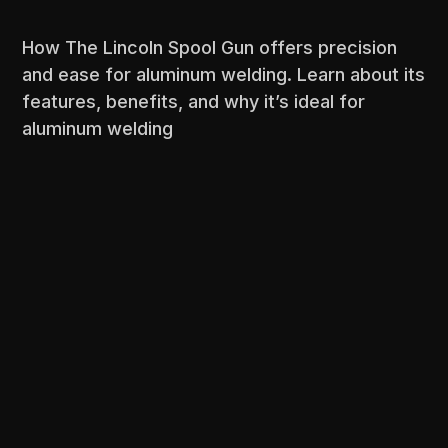
How The Lincoln Spool Gun offers precision
and ease for aluminum welding. Learn about its
features, benefits, and why it’s ideal for
aluminum welding