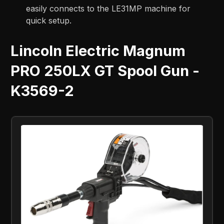
easily connects to the LE31MP machine for
quick setup.
Lincoln Electric Magnum
PRO 250LX GT Spool Gun -
K3569-2