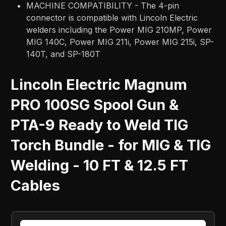
MACHINE COMPATIBILITY - The 4-pin
connector is compatible with Lincoln Electric
welders including the Power MIG 210MP, Power
MIG 140C, Power MIG 211i, Power MIG 215i, SP-
140T, and SP-180T
Lincoln Electric Magnum
PRO 100SG Spool Gun &
PTA-9 Ready to Weld TIG
Torch Bundle - for MIG & TIG
Welding - 10 FT & 12.5 FT
Cables