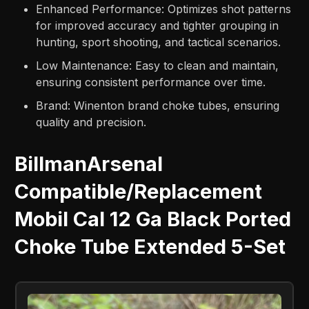
Enhanced Performance: Optimizes shot patterns
for improved accuracy and tighter grouping in
hunting, sport shooting, and tactical scenarios.
Low Maintenance: Easy to clean and maintain,
ensuring consistent performance over time.
Brand: Winenton brand choke tubes, ensuring
quality and precision.
BillmanArsenal
Compatible/Replacement
Mobil Cal 12 Ga Black Ported
Choke Tube Extended 5-Set