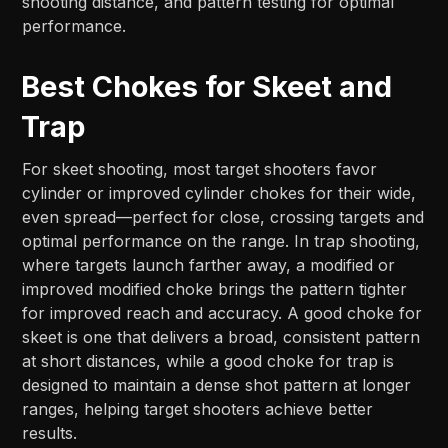
shooting distance, and pattern testing for optimal
performance.
Best Chokes for Skeet and
Trap
For skeet shooting, most target shooters favor
cylinder or improved cylinder chokes for their wide,
even spread—perfect for close, crossing targets and
optimal performance on the range. In trap shooting,
where targets launch farther away, a modified or
improved modified choke brings the pattern tighter
for improved reach and accuracy. A good choke for
skeet is one that delivers a broad, consistent pattern
at short distances, while a good choke for trap is
designed to maintain a dense shot pattern at longer
ranges, helping target shooters achieve better
results.