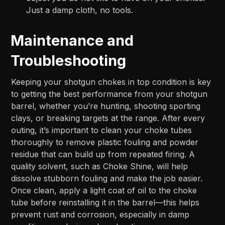
Just a damp cloth, no tools.
Maintenance and
Troubleshooting
Keeping your shotgun chokes in top condition is key
to getting the best performance from your shotgun
barrel, whether you’re hunting, shooting sporting
clays, or breaking targets at the range. After every
outing, it’s important to clean your choke tubes
thoroughly to remove plastic fouling and powder
residue that can build up from repeated firing. A
quality solvent, such as Choke Shine, will help
dissolve stubborn fouling and make the job easier.
Once clean, apply a light coat of oil to the choke
tube before reinstalling it in the barrel—this helps
prevent rust and corrosion, especially in damp