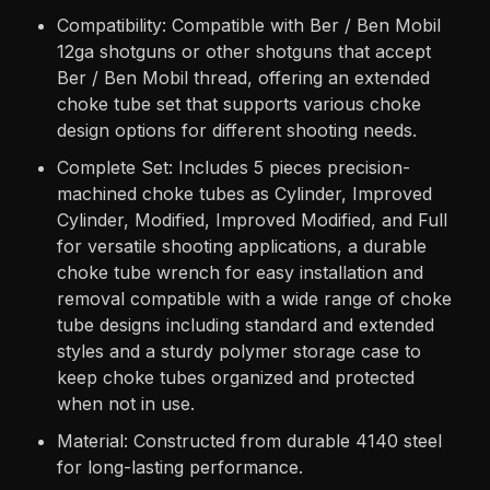
Compatibility: Compatible with Ber / Ben Mobil
12ga shotguns or other shotguns that accept
Ber / Ben Mobil thread, offering an extended
choke tube set that supports various choke
design options for different shooting needs.
Complete Set: Includes 5 pieces precision-
machined choke tubes as Cylinder, Improved
Cylinder, Modified, Improved Modified, and Full
for versatile shooting applications, a durable
choke tube wrench for easy installation and
removal compatible with a wide range of choke
tube designs including standard and extended
styles and a sturdy polymer storage case to
keep choke tubes organized and protected
when not in use.
Material: Constructed from durable 4140 steel
for long-lasting performance.