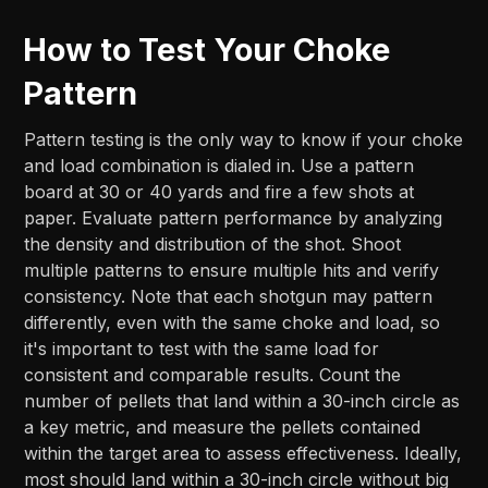
How to Test Your Choke
Pattern
Pattern testing is the only way to know if your choke
and load combination is dialed in. Use a pattern
board at 30 or 40 yards and fire a few shots at
paper. Evaluate pattern performance by analyzing
the density and distribution of the shot. Shoot
multiple patterns to ensure multiple hits and verify
consistency. Note that each shotgun may pattern
differently, even with the same choke and load, so
it's important to test with the same load for
consistent and comparable results. Count the
number of pellets that land within a 30-inch circle as
a key metric, and measure the pellets contained
within the target area to assess effectiveness. Ideally,
most should land within a 30-inch circle without big