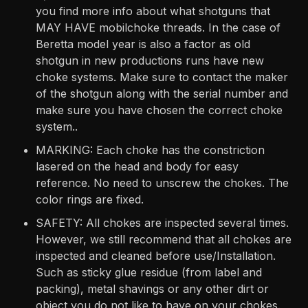
you find more info about what shotguns that
MAY HAVE mobilchoke threads. In the case of
Beretta model year is also a factor as old
shotgun in new productions runs have new
choke systems. Make sure to contact the maker
of the shotgun along with the serial number and
make sure you have chosen the correct choke
system..
MARKING: Each choke has the constriction
lasered on the head and body for easy
reference. No need to unscrew the chokes. The
color rings are fixed.
SAFETY: All chokes are inspected several times.
However, we still recommend that all chokes are
inspected and cleaned before use/Installation.
Such as sticky glue residue (from label and
packing), metal shavings or any other dirt or
object you do not like to have on your chokes.