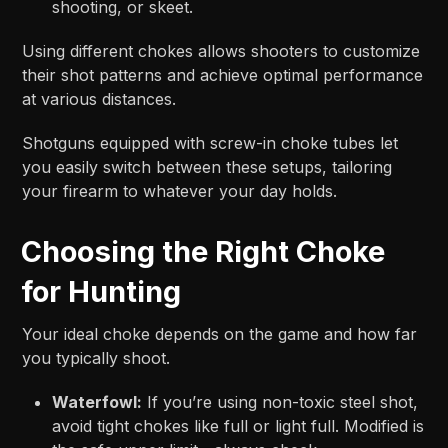
shooting, or skeet.
Using different chokes allows shooters to customize
their shot patterns and achieve optimal performance
at various distances.
Shotguns equipped with screw-in choke tubes let
you easily switch between these setups, tailoring
your firearm to whatever your day holds.
Choosing the Right Choke
for Hunting
Your ideal choke depends on the game and how far
you typically shoot.
Waterfowl:
If you’re using non-toxic steel shot,
avoid tight chokes like full or light full. Modified is