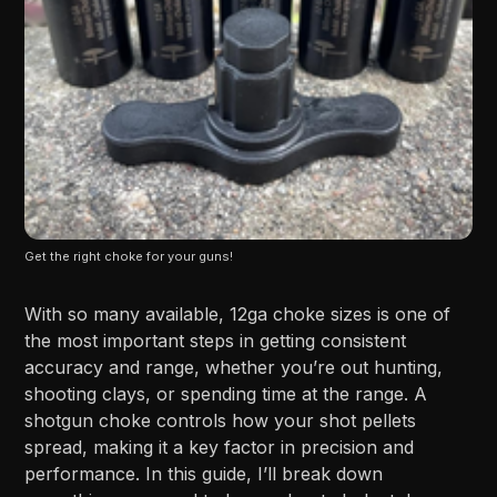
Get the right choke for your guns!
With so many available, 12ga choke sizes is one of
the most important steps in getting consistent
accuracy and range, whether you’re out hunting,
shooting clays, or spending time at the range. A
shotgun choke controls how your shot pellets
spread, making it a key factor in precision and
performance. In this guide, I’ll break down