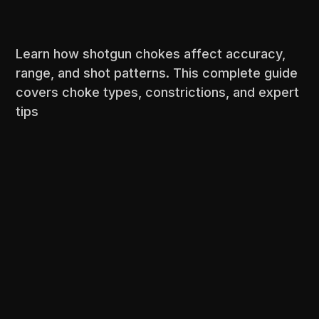
Learn how shotgun chokes affect accuracy,
range, and shot patterns. This complete guide
covers choke types, constrictions, and expert
tips