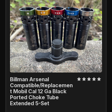
Billman Arsenal 
Compatible/Replacemen
t Mobil Cal 12 Ga Black 
Ported Choke Tube 
Extended 5-Set 