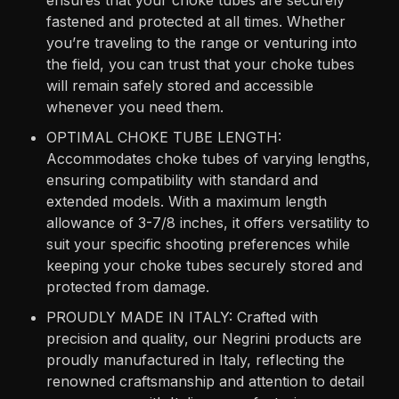
fastened and protected at all times. Whether
you’re traveling to the range or venturing into
the field, you can trust that your choke tubes
will remain safely stored and accessible
whenever you need them.
OPTIMAL CHOKE TUBE LENGTH:
Accommodates choke tubes of varying lengths,
ensuring compatibility with standard and
extended models. With a maximum length
allowance of 3-7/8 inches, it offers versatility to
suit your specific shooting preferences while
keeping your choke tubes securely stored and
protected from damage.
PROUDLY MADE IN ITALY: Crafted with
precision and quality, our Negrini products are
proudly manufactured in Italy, reflecting the
renowned craftsmanship and attention to detail