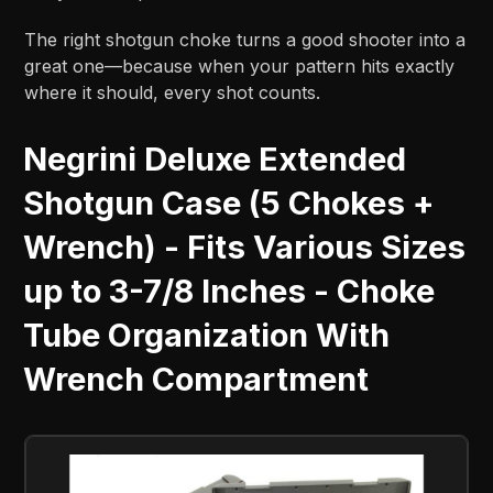
The right shotgun choke turns a good shooter into a
great one—because when your pattern hits exactly
where it should, every shot counts.
Negrini Deluxe Extended
Shotgun Case (5 Chokes +
Wrench) - Fits Various Sizes
up to 3-7/8 Inches - Choke
Tube Organization With
Wrench Compartment