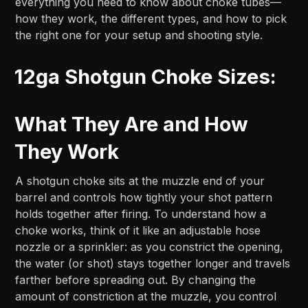
everything you need to know about choke tubes—
how they work, the different types, and how to pick
the right one for your setup and shooting style.
12ga Shotgun Choke Sizes:
What They Are and How
They Work
A shotgun choke sits at the muzzle end of your
barrel and controls how tightly your shot pattern
holds together after firing. To understand how a
choke works, think of it like an adjustable hose
nozzle or a sprinkler: as you constrict the opening,
the water (or shot) stays together longer and travels
farther before spreading out. By changing the
amount of constriction at the muzzle, you control