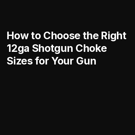
How to Choose the Right
12ga Shotgun Choke
Sizes for Your Gun