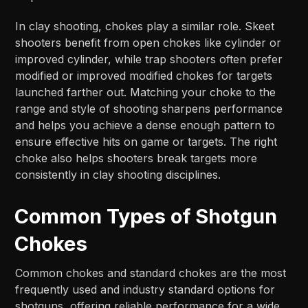
In clay shooting, chokes play a similar role. Skeet
shooters benefit from open chokes like cylinder or
improved cylinder, while trap shooters often prefer
modified or improved modified chokes for targets
launched farther out. Matching your choke to the
range and style of shooting sharpens performance
and helps you achieve a dense enough pattern to
ensure effective hits on game or targets. The right
choke also helps shooters break targets more
consistently in clay shooting disciplines.
Common Types of Shotgun
Chokes
Common chokes and standard chokes are the most
frequently used and industry standard options for
shotguns, offering reliable performance for a wide