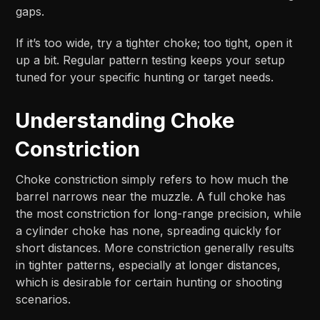
gaps.
If it’s too wide, try a tighter choke; too tight, open it
up a bit. Regular pattern testing keeps your setup
tuned for your specific hunting or target needs.
Understanding Choke
Constriction
Choke constriction simply refers to how much the
barrel narrows near the muzzle. A full choke has
the most constriction for long-range precision, while
a cylinder choke has none, spreading quickly for
short distances. More constriction generally results
in tighter patterns, especially at longer distances,
which is desirable for certain hunting or shooting
scenarios.