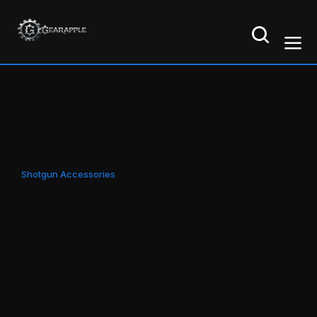
Shotgun Accessories