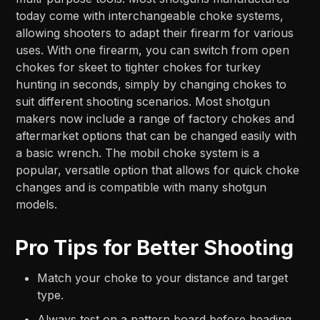
today come with interchangeable choke systems,
allowing shooters to adapt their firearm for various
uses. With one firearm, you can switch from open
chokes for skeet to tighter chokes for turkey
hunting in seconds, simply by changing chokes to
suit different shooting scenarios. Most shotgun
makers now include a range of factory chokes and
aftermarket options that can be changed easily with
a basic wrench. The mobil choke system is a
popular, versatile option that allows for quick choke
changes and is compatible with many shotgun
models.
Pro Tips for Better Shooting
Match your choke to your distance and target
type.
Always test on a pattern board before heading