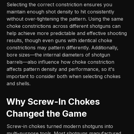
Selecting the correct constriction ensures you
maintain enough shot density to hit consistently
without over-tightening the pattern. Using the same
choke constrictions across different shotguns can
help achieve more predictable and effective shooting
results, though even guns with identical choke
constrictions may pattern differently. Additionally,
bore sizes—the internal diameters of shotgun
barrels—also influence how choke constriction
affects pattern density and performance, so it's
important to consider both when selecting chokes
and shells.
Why Screw-In Chokes
Changed the Game
Screw-in chokes turned modern shotguns into
multi-purpose tools. Most shotguns manufactured