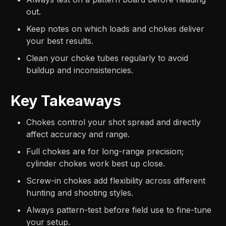
out.
Keep notes on which loads and chokes deliver
your best results.
Clean your choke tubes regularly to avoid
buildup and inconsistencies.
Key Takeaways
Chokes control your shot spread and directly
affect accuracy and range.
Full chokes are for long-range precision;
cylinder chokes work best up close.
Screw-in chokes add flexibility across different
hunting and shooting styles.
Always pattern-test before field use to fine-tune
your setup.