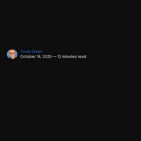
Todd Green
October 14, 2025 — 12 minutes read