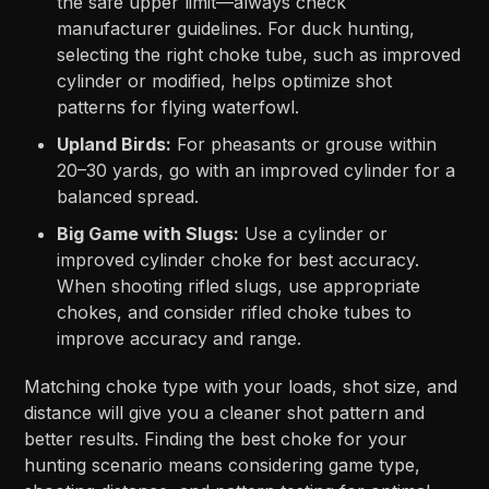
the safe upper limit—always check
manufacturer guidelines. For duck hunting,
selecting the right choke tube, such as improved
cylinder or modified, helps optimize shot
patterns for flying waterfowl.
Upland Birds:
For pheasants or grouse within
20–30 yards, go with an improved cylinder for a
balanced spread.
Big Game with Slugs:
Use a cylinder or
improved cylinder choke for best accuracy.
When shooting rifled slugs, use appropriate
chokes, and consider rifled choke tubes to
improve accuracy and range.
Matching choke type with your loads, shot size, and
distance will give you a cleaner shot pattern and
better results. Finding the best choke for your
hunting scenario means considering game type,