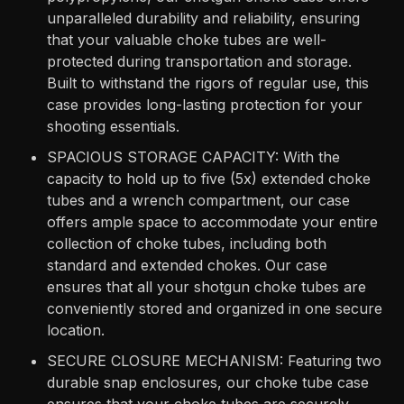
unparalleled durability and reliability, ensuring
that your valuable choke tubes are well-
protected during transportation and storage.
Built to withstand the rigors of regular use, this
case provides long-lasting protection for your
shooting essentials.
SPACIOUS STORAGE CAPACITY: With the
capacity to hold up to five (5x) extended choke
tubes and a wrench compartment, our case
offers ample space to accommodate your entire
collection of choke tubes, including both
standard and extended chokes. Our case
ensures that all your shotgun choke tubes are
conveniently stored and organized in one secure
location.
SECURE CLOSURE MECHANISM: Featuring two
durable snap enclosures, our choke tube case
ensures that your choke tubes are securely