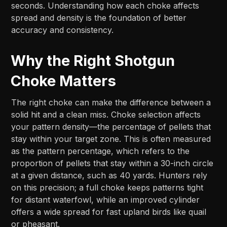
seconds. Understanding how each choke affects
spread and density is the foundation of better
accuracy and consistency.
Why the Right Shotgun
Choke Matters
The right choke can make the difference between a
solid hit and a clean miss. Choke selection affects
your pattern density—the percentage of pellets that
stay within your target zone. This is often measured
as the pattern percentage, which refers to the
proportion of pellets that stay within a 30-inch circle
at a given distance, such as 40 yards. Hunters rely
on this precision; a full choke keeps patterns tight
for distant waterfowl, while an improved cylinder
offers a wide spread for fast upland birds like quail
or pheasant.