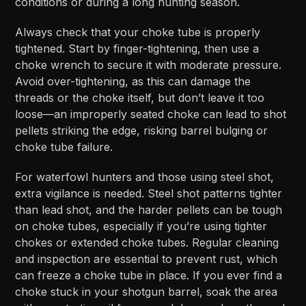
conditions or during a long hunting season.
Always check that your choke tube is properly
tightened. Start by finger-tightening, then use a
choke wrench to secure it with moderate pressure.
Avoid over-tightening, as this can damage the
threads or the choke itself, but don’t leave it too
loose—an improperly seated choke can lead to shot
pellets striking the edge, risking barrel bulging or
choke tube failure.
For waterfowl hunters and those using steel shot,
extra vigilance is needed. Steel shot patterns tighter
than lead shot, and the harder pellets can be tough
on choke tubes, especially if you’re using tighter
chokes or extended choke tubes. Regular cleaning
and inspection are essential to prevent rust, which
can freeze a choke tube in place. If you ever find a
choke stuck in your shotgun barrel, soak the area