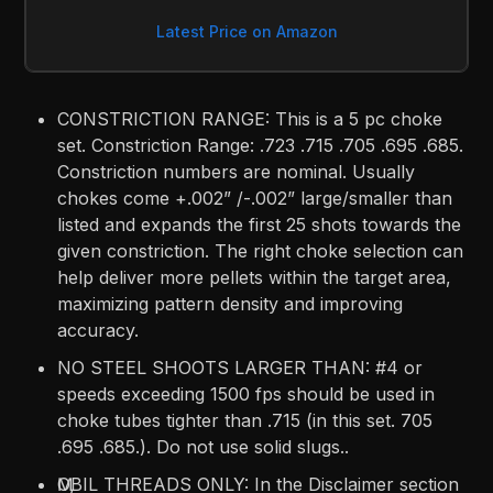
Latest Price on Amazon
CONSTRICTION RANGE: This is a 5 pc choke
set. Constriction Range: .723 .715 .705 .695 .685.
Constriction numbers are nominal. Usually
chokes come +.002” /-.002” large/smaller than
listed and expands the first 25 shots towards the
given constriction. The right choke selection can
help deliver more pellets within the target area,
maximizing pattern density and improving
accuracy.
NO STEEL SHOOTS LARGER THAN: #4 or
speeds exceeding 1500 fps should be used in
choke tubes tighter than .715 (in this set. 705
.695 .685.). Do not use solid slugs..
ӍOBIL THREADS ONLY: In the Disclaimer section