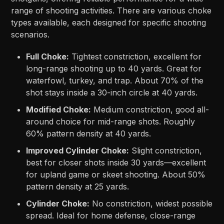
range of shooting activities. There are various choke
types available, each designed for specific shooting
scenarios.
Full Choke:
Tightest constriction, excellent for
long-range shooting up to 40 yards. Great for
waterfowl, turkey, and trap. About 70% of the
shot stays inside a 30-inch circle at 40 yards.
Modified Choke:
Medium constriction, good all-
around choice for mid-range shots. Roughly
60% pattern density at 40 yards.
Improved Cylinder Choke:
Slight constriction,
best for closer shots inside 30 yards—excellent
for upland game or skeet shooting. About 50%
pattern density at 25 yards.
Cylinder Choke:
No constriction, widest possible
spread. Ideal for home defense, close-range