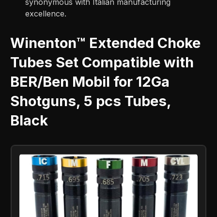
synonymous with Italian manufacturing
excellence.
Winenton™ Extended Choke
Tubes Set Compatible with
BER/Ben Mobil for 12Ga
Shotguns, 5 pcs Tubes,
Black