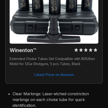
Winenton™ 
Extended Choke Tubes Set Compatible with BER/Ben 
Mobil for 12Ga Shotguns, 5 pcs Tubes, Black
Latest Price on Amazon
Clear Markings: Laser-etched constriction
markings on each choke tube for quick
identification.