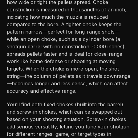
how wide or tight the pellets spread. Choke
constriction is measured in thousandths of an inch,
indicating how much the muzzle is reduced
compared to the bore. A tighter choke keeps the
pattern narrow—perfect for long-range shots—
while an open choke, such as a cylinder bore (a
shotgun barrel with no constriction, 0.000 inches),
spreads pellets faster and is ideal for close-range
work like home defense or shooting at moving
targets. When the choke is more open, the shot
string—the column of pellets as it travels downrange
—becomes longer and less dense, which can affect
accuracy and effective range.
You’ll find both fixed chokes (built into the barrel)
and screw-in chokes, which can be swapped out
based on your shooting situation. Screw-in chokes
add serious versatility, letting you tune your shotgun
for different ranges, game, or target types in