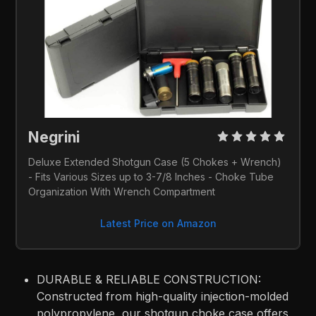
Negrini 
Deluxe Extended Shotgun Case (5 Chokes + Wrench) 
- Fits Various Sizes up to 3-7/8 Inches - Choke Tube 
Organization With Wrench Compartment
Latest Price on Amazon
DURABLE & RELIABLE CONSTRUCTION:
Constructed from high-quality injection-molded
polypropylene, our shotgun choke case offers